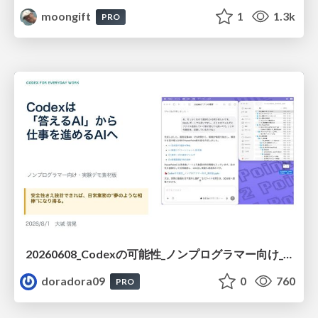
moongift
1
1.3k
PRO
20260608_Codexの可能性_ノンプログラマー向け_大城追記
doradora09
0
760
PRO