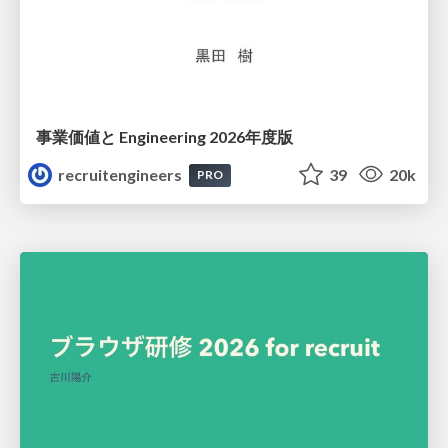
事業価値と Engineering 2026年度版
recruitengineers
39
20k
PRO