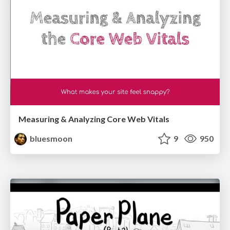
Measuring & Analyzing Core Web Vitals
bluesmoon
9
950