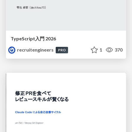
TypeScript入門 2026
recruitengineers
1
370
PRO