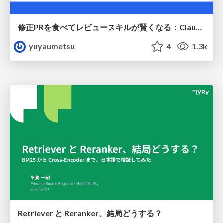
修正PRを食べてレビュースキルが賢くなる：Claude Codeによる自己改善サイクル
yuyaumetsu
4
1.3k
Retriever と Reranker、結局どうする？