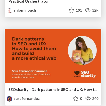
Practical Orchestrator
shlominoach
191
12k
SEOcharity - Dark patterns in SEO and UX: How to avoid them and build a more ethical web
sarafernandez
0
240