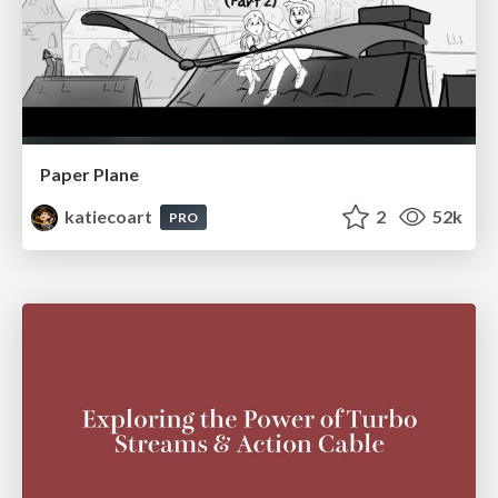
Paper Plane
katiecoart
2
52k
PRO