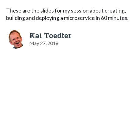
These are the slides for my session about creating,
building and deploying a microservice in 60 minutes.
Kai Toedter
May 27, 2018