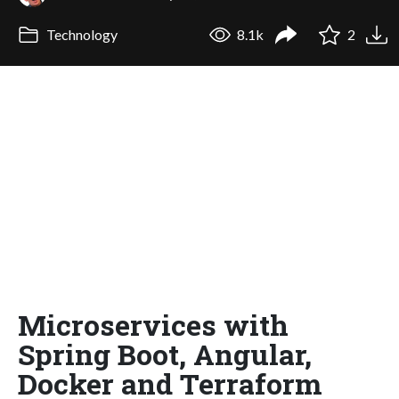
Technology
8.1k
2
Microservices with
Spring Boot, Angular,
Docker and Terraform