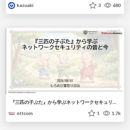
kazuaki
3
680
『三匹の子ぶた』から学ぶネットワークセキュリティの昔と今 / Network Security: Then and Now Through the Lens of The Three Little Pigs
nttcom
1
1.7k