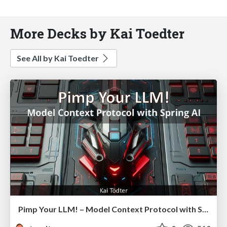
More Decks by Kai Toedter
See All by Kai Toedter
Pimp Your LLM! – Model Context Protocol with Spring AI