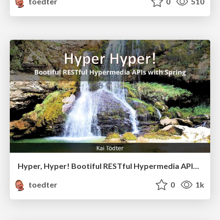
toedter
0
510
Hyper, Hyper! Bootiful RESTful Hypermedia APIs with Spring
toedter
0
1k