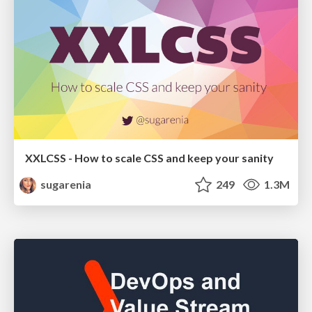
XXLCSS - How to scale CSS and keep your sanity
sugarenia
249
1.3M