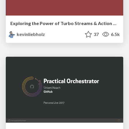
Exploring the Power of Turbo Streams & Action Cable | RailsConf2023
kevinliebholz
37
6.5k