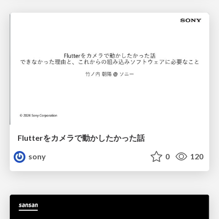
Flutterをカメラで動かしたかった話
sony
0
120