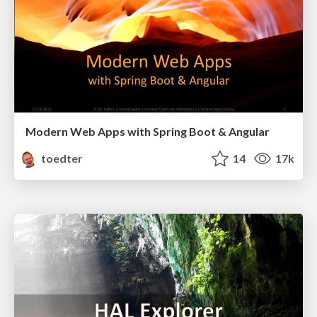
Modern Web Apps with Spring Boot & Angular
toedter
14
17k