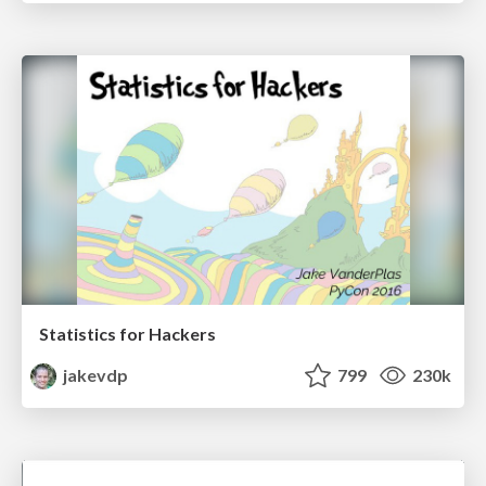
Statistics for Hackers
jakevdp
799
230k