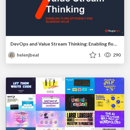
DevOps and Value Stream Thinking: Enabling flow, efficiency and business value
helenjbeal
1
290