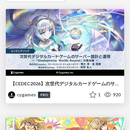
【CEDEC2026】次世代デジタルカードゲームのサーバー設計と運用 〜『Shadowverse: Worlds Beyond』の舞台裏～
cygames
1
920
PRO