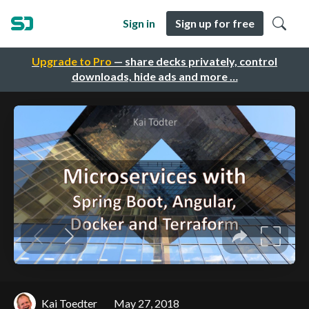
Sign in
Sign up for free
Upgrade to Pro
— share decks privately, control
downloads, hide ads and more …
Kai Toedter
May 27, 2018