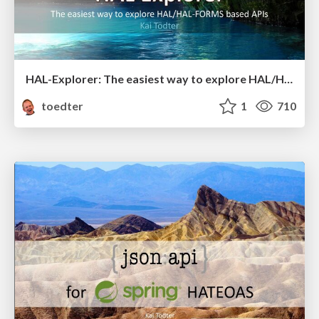
HAL-Explorer: The easiest way to explore HAL/HAL-FORMS based APIs
toedter
1
710