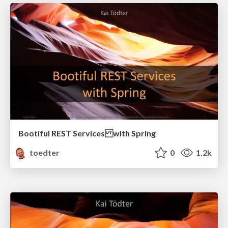
Bootiful REST Services with Spring
toedter
0
1.2k