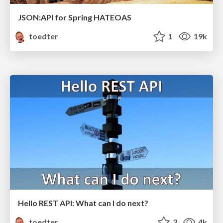
JSON:API for Spring HATEOAS
toedter
1
19k
Hello REST API: What can I do next?
toedter
3
4k