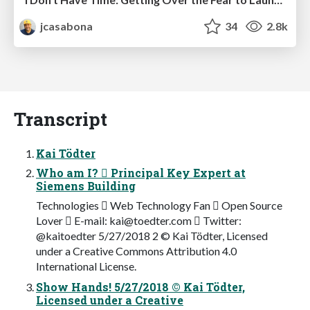
jcasabona
34
2.8k
Transcript
Kai Tödter
Who am I?  Principal Key Expert at
Siemens Building
Technologies  Web Technology Fan  Open Source
Lover  E-mail:
kai@toedter.com
 Twitter:
@kaitoedter 5/27/2018 2 © Kai Tödter, Licensed
under a Creative Commons Attribution 4.0
International License.
Show Hands! 5/27/2018 © Kai Tödter,
Licensed under a Creative