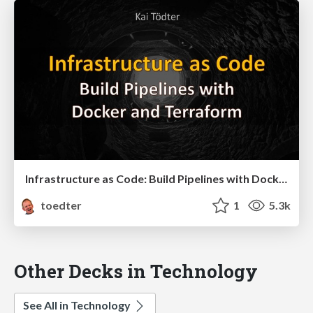
Infrastructure as Code: Build Pipelines with Docker and Terraform
toedter
1
5.3k
Other Decks in Technology
See All in Technology