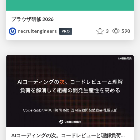
ブラウザ研修 2026
recruitengineers
3
590
PRO
AIコーディングの次。コードレビューと理解負荷を解消して組織の開発生産性を高める