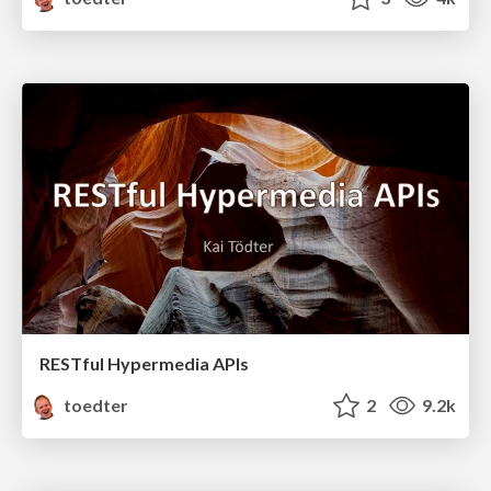
RESTful Hypermedia APIs
toedter
2
9.2k