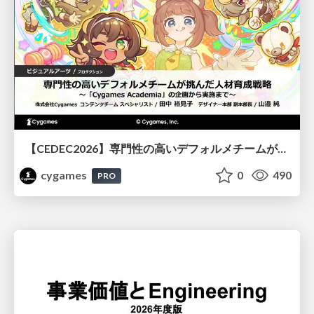
【CEDEC2026】専門性の高いデフォルメチームが挑んだ人材育成戦略 〜Cygames Academiaの企画から実施まで〜
cygames
0
490
PRO