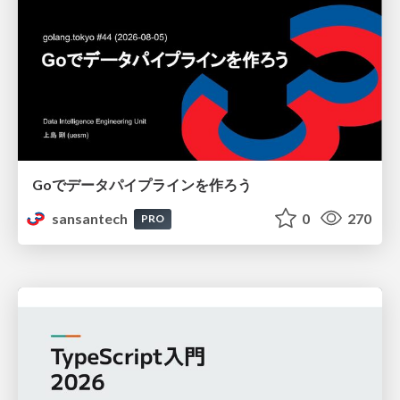
Goでデータパイプラインを作ろう
sansantech
0
270
PRO