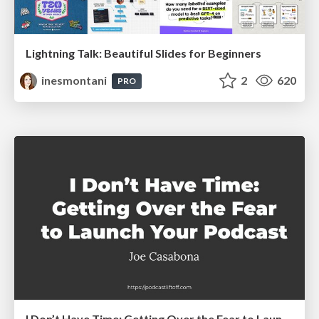
Lightning Talk: Beautiful Slides for Beginners
inesmontani
2
620
PRO
I Don’t Have Time: Getting Over the Fear to Launch Your Podcast