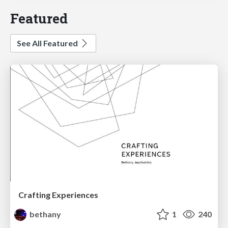
Featured
See All Featured
Crafting Experiences
bethany
1
240