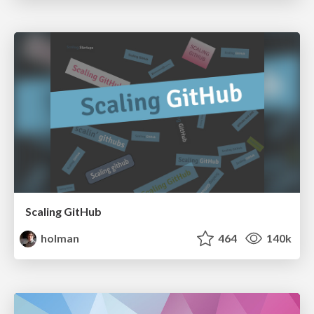
Scaling GitHub
holman
464
140k