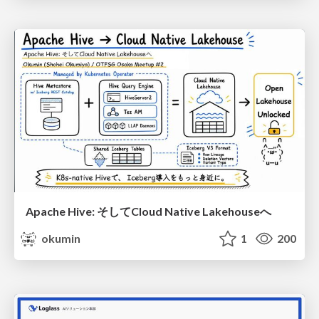
Apache Hive: そしてCloud Native Lakehouseへ
okumin
1
200