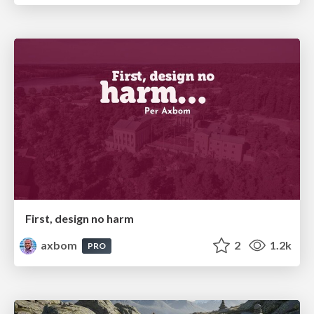
First, design no harm
axbom
2
1.2k
PRO