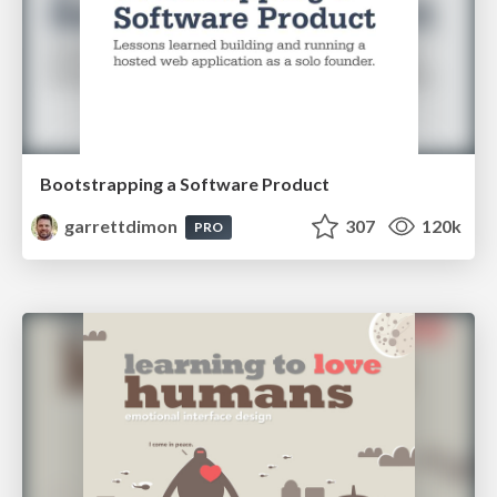
Bootstrapping a Software Product
garrettdimon
307
120k
PRO