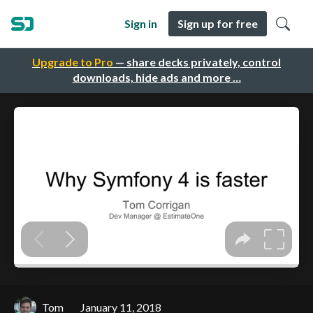
Sign in
Sign up for free
Upgrade to Pro
— share decks privately, control
downloads, hide ads and more …
Tom
January 11, 2018