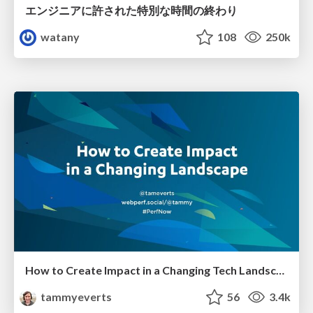
エンジニアに許された特別な時間の終わり
watany
108
250k
How to Create Impact in a Changing Tech Landscape [PerfNow 2023]
tammyeverts
56
3.4k