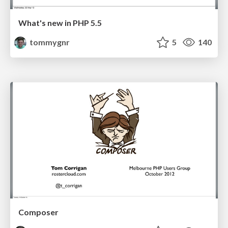
What's new in PHP 5.5
tommygnr
5
140
Composer