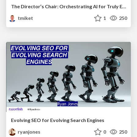
The Director’s Chair: Orchestrating AI for Truly Effective Learning
tmiket
1
250
Evolving SEO for Evolving Search Engines
ryanjones
0
250