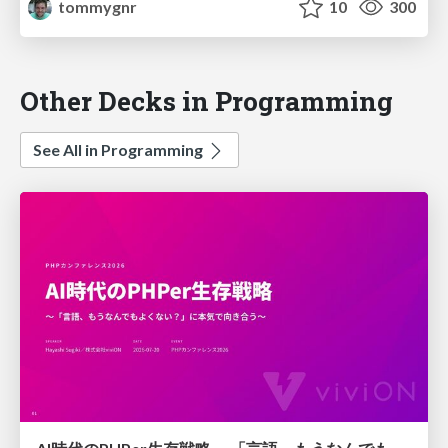
tommygnr
10
300
Other Decks in Programming
See All in Programming