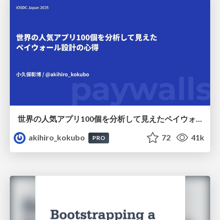
世界の人気アプリ100個を分析して見えたペイウォール設計の心得
akihiro_kokubo
72
41k
PRO