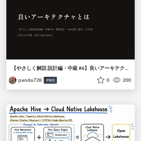
【やさしく解説 設計編・中級 #6】良いアーキテクチャとは ～ 一本の登り道の、行き先 ～
panda728
0
200
PRO