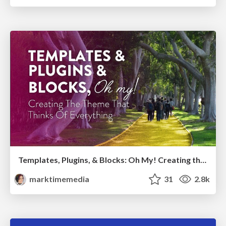
Templates, Plugins, & Blocks: Oh My! Creating the theme that thinks of everything
marktimemedia
31
2.8k