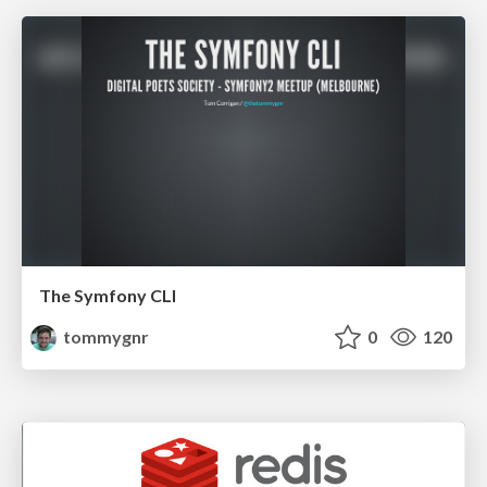
The Symfony CLI
tommygnr
0
120