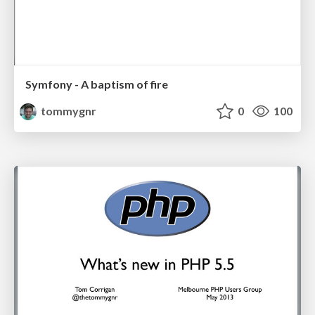
Symfony - A baptism of fire
tommygnr
0
100