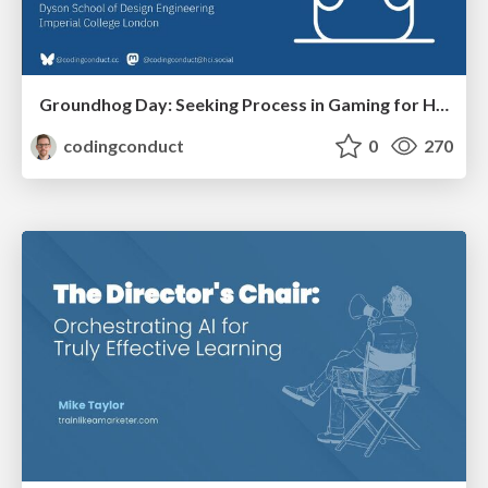
Groundhog Day: Seeking Process in Gaming for Health
codingconduct
0
270