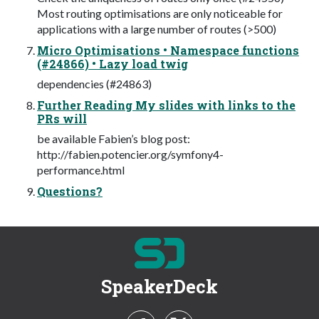
Most routing optimisations are only noticeable for
applications with a large number of routes (>500)
Micro Optimisations • Namespace functions
(#24866) • Lazy load twig
dependencies (#24863)
Further Reading My slides with links to the
PRs will
be available Fabien’s blog post:
http://fabien.potencier.org/symfony4-
performance.html
Questions?
SpeakerDeck