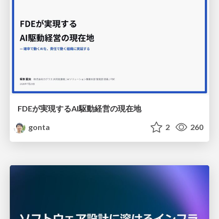
FDEが実現するAI駆動経営の現在地
gonta
2
260