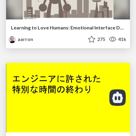
Learning to Love Humans: Emotional Interface Design
aarron
275
41k