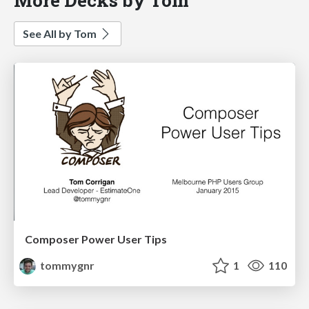
See All by Tom
Composer Power User Tips
tommygnr
1
110