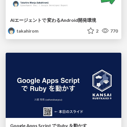
AIエージェントで 変わるAndroid開発環境
takahirom
2
770
Google Apps Script で Ruby を動かす