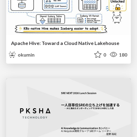
Apache Hive: Toward a Cloud Native Lakehouse
okumin
0
180