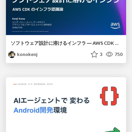
ソフトウェア設計に溶けるインフラ ― AWS CDK のインフラ認識論
konokenj
3
750