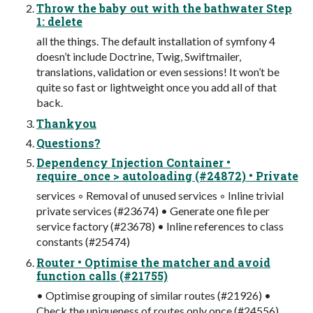
Throw the baby out with the bathwater Step
1: delete
all the things. The default installation of symfony 4
doesn’t include Doctrine, Twig, Swiftmailer,
translations, validation or even sessions! It won’t be
quite so fast or lightweight once you add all of that
back.
Thankyou
Questions?
Dependency Injection Container •
require_once > autoloading (#24872) • Private
services ◦ Removal of unused services ◦ Inline trivial
private services (#23674) • Generate one file per
service factory (#23678) • Inline references to class
constants (#25474)
Router • Optimise the matcher and avoid
function calls (#21755)
• Optimise grouping of similar routes (#21926) •
Check the uniqueness of routes only once (#24556)