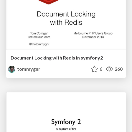
Document Locking with Redis in symfony2
tommygnr
6
260