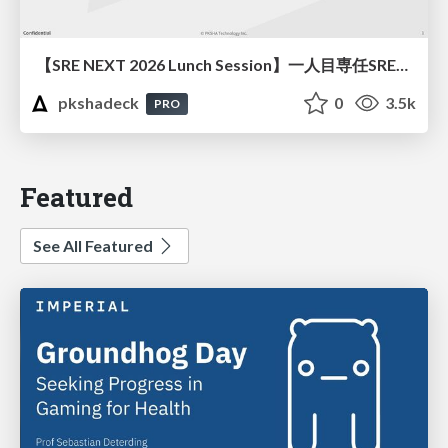
【SRE NEXT 2026 Lunch Session】一人目専任SREの立ち上げを加速する ― AIと進めたオンボーディングで2分を0.04秒にした話
pkshadeck
0
3.5k
PRO
Featured
See All Featured