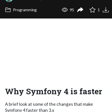
Programming
95
1
Why Symfony 4 is faster
A brief look at some of the changes that make
Symfony 4 faster than 3.x