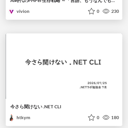
AI時代のPHPer生存戦略 ～「言語、もうなんでもよくない？」に本気で向き合う～
vivion
0
230
今さら聞けない .NET CLI
htkym
0
180