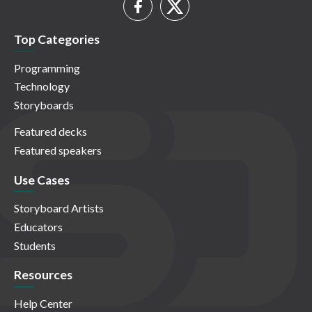
Top Categories
Programming
Technology
Storyboards
Featured decks
Featured speakers
Use Cases
Storyboard Artists
Educators
Students
Resources
Help Center