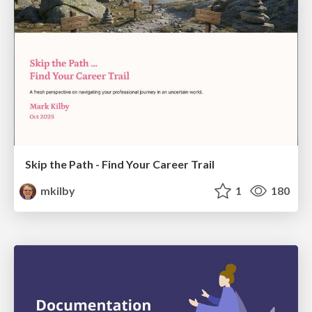
Skip the Path - Find Your Career Trail
mkilby
1
180