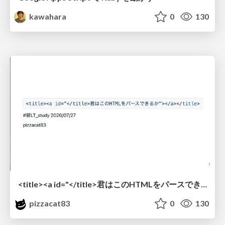
kawahara
0
130
<title><a id="</title>君はこのHTMLをパースできるか"></a></title> #雑LT_study
pizzacat83
0
130