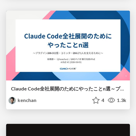
Claude Code全社展開のためにやったことn選～プラグイン302個・コミッター271人を支えるために～
kenchan
4
1.3k