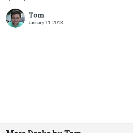
Tom
January 11, 2018
More Decks by Tom