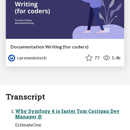
Documentation Writing (for coders)
carmenintech
77
5.4k
Transcript
Why Symfony 4 is faster Tom Corrigan Dev
Manager @
EstimateOne