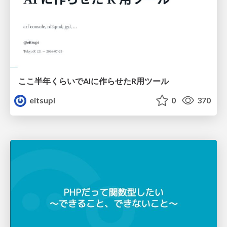
ここ半年くらいでAIに作らせたR用ツール
eitsupi
0
370