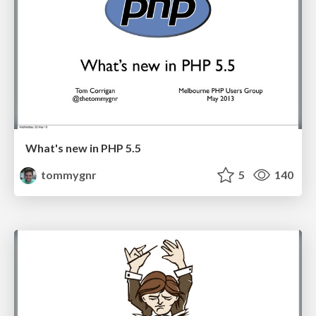
What's new in PHP 5.5
tommygnr
5
140