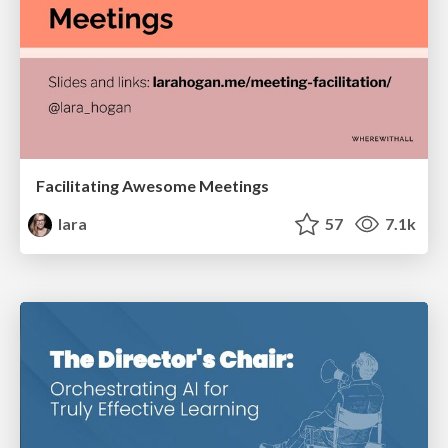
Facilitating Awesome Meetings
lara
57
7.1k