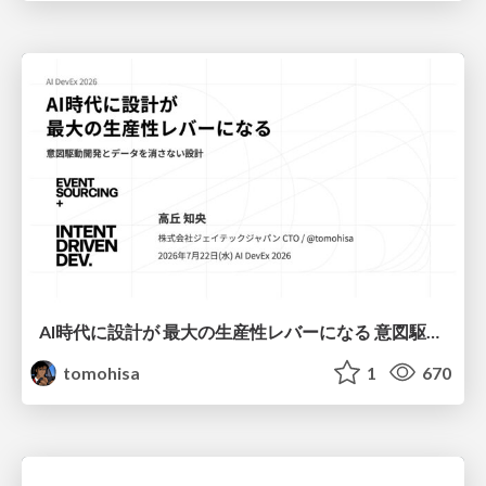
AI時代に設計が 最大の生産性レバーになる 意図駆動開発とデータを消さない設計｜Don't Delete Your Data or Your Intent — Design as the Deepest Lever in the AI Era
tomohisa
1
670