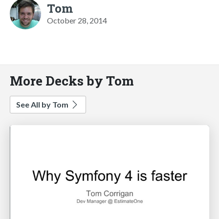
Tom
October 28, 2014
More Decks by Tom
See All by Tom