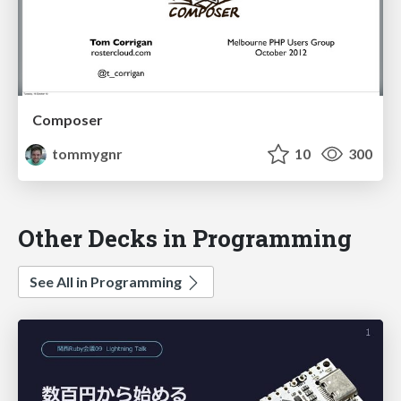
Composer
tommygnr
10
300
Other Decks in Programming
See All in Programming