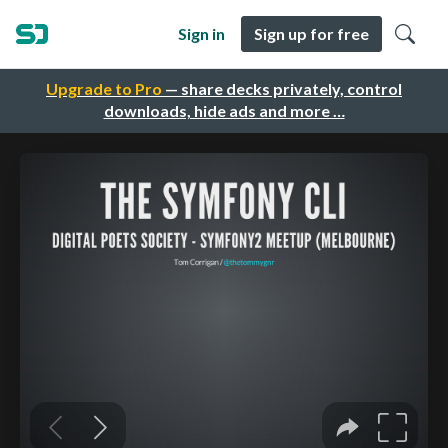
Sign in
Sign up for free
Upgrade to Pro
— share decks privately, control
downloads, hide ads and more …