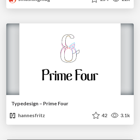
Typedesign – Prime Four
hannesfritz
42
3.1k