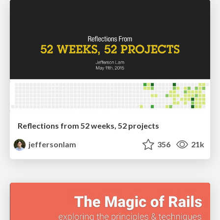
Reflections from 52 weeks, 52 projects
jeffersonlam
356
21k