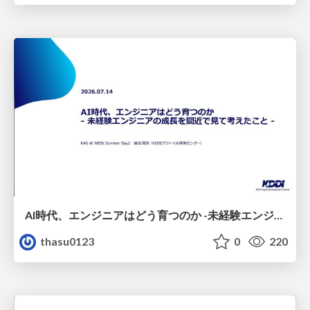
AI時代、エンジニアはどう育つのか -未経験エンジニアの成長を間近で見て考えたこと-
thasu0123
0
220