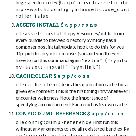
huge speedup in dev $ a p p / c o n s o l e a s s e t i c : d u
m p - - w a t c h # c o n f i g . y m l a s s e t i c : u s e _ c o n t
r o l l e r : f a l s e
ASSETS:INSTALL $ a p p / c o n s
o l e a s s e t s : i n s t a l l Copy Resources/public from
every bundle to the web directory Symfony has a
composer post install/update hook to do this for you
Tip: put this in your composer.json and you'll never
have to run this command again " e x t r a " : { " s y m f o
n y - a s s e t s - i n s t a l l " : " s y m l i n k " }
CACHE:CLEAR $ a p p / c o n s
o l e c a c h e : c l e a r Clears the application cache for a
given environment This is the first thing I try whenever I
encounter weirdness Note the importance of
specifying an environment. Each env has its own cache
CONFIG:DUMP-REFERENCE $ a p p / c o n s
o l e c o n f i g : d u m p - r e f e r e n c e First run this
without any arguments to see all registered bundles $ a
p p / c o n s o l e c o n f i g : d u m p - r e f e r e n c e t w i g