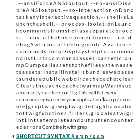
. - - a n s i F o r c e A N S I o u t p u t . - - n o - a n s i D i s a
b l e A N S I o u t p u t . - - n o - i n t e r a c t i o n - n D o n o
t a s k a n y i n t e r a c t i v e q u e s t i o n . - - s h e l l - s L a
u n c h t h e s h e l l . - - p r o c e s s - i s o l a t i o n L a u n c
h c o m m a n d s f r o m s h e l l a s a s e p a r a t e p r o c e
s s . - - e n v - e T h e E n v i r o n m e n t n a m e . - - n o - d
e b u g S w i t c h e s o f f d e b u g m o d e . A v a i l a b l e
c o m m a n d s : h e l p D i s p l a y s h e l p f o r a c o m m a
n d l i s t L i s t s c o m m a n d s a s s e t i c a s s e t i c : d u
m p D u m p s a l l a s s e t s t o t h e f i l e s y s t e m a s s e
t s a s s e t s : i n s t a l l I n s t a l l s b u n d l e s w e b a s s e
t s u n d e r a p u b l i c w e b d i r c a c h e c a c h e : c l e a r
C l e a r s t h e c a c h e c a c h e : w a r m u p W a r m s u p
a n e m p t y c a c h e c o n f i g This will list every
command registered in your application $ a p p / c o n s
o l e | g r e p t w i g t w i g t w i g : d e b u g S h o w s a l i s
t o f t w i g f u n c t i o n s , f i l t e r s , g l o b a l s a t w i g : l
i n t L i n t s a t e m p l a t e a n d o u t p u t s e n c o u n t e r
e d e r r o r s Combine it with grep
SHORTCUT SYNTAX $ a p p / c o n