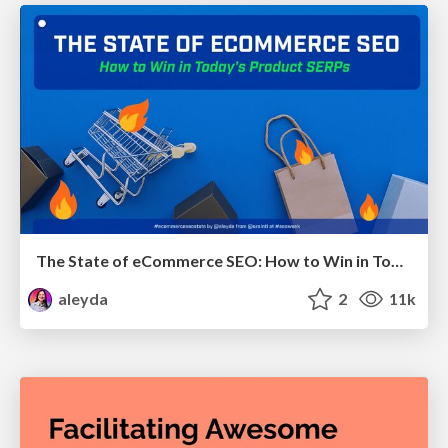
The State of eCommerce SEO: How to Win in Today's Products SERPs - #SEOweek
aleyda
2
11k