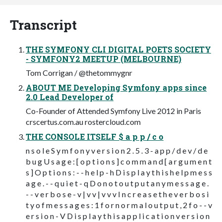
Transcript
THE SYMFONY CLI DIGITAL POETS SOCIETY
- SYMFONY2 MEETUP (MELBOURNE)
Tom Corrigan / @thetommygnr
ABOUT ME Developing Symfony apps since
2.0 Lead Developer of
Co-Founder of Attended Symfony Live 2012 in Paris
crscertus.com.au rostercloud.com
THE CONSOLE ITSELF $ a p p / c o
n s o l e S y m f o n y v e r s i o n 2 . 5 . 3 - a p p / d e v / d e
b u g U s a g e : [ o p t i o n s ] c o m m a n d [ a r g u m e n t
s ] O p t i o n s : - - h e l p - h D i s p l a y t h i s h e l p m e s s
a g e . - - q u i e t - q D o n o t o u t p u t a n y m e s s a g e .
- - v e r b o s e - v | v v | v v v I n c r e a s e t h e v e r b o s i
t y o f m e s s a g e s : 1 f o r n o r m a l o u t p u t , 2 f o - - v
e r s i o n - V D i s p l a y t h i s a p p l i c a t i o n v e r s i o n