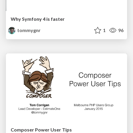
Why Symfony 4 is faster
tommygnr
1
96
Composer Power User Tips