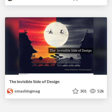
The Invisible Side of Design
smashingmag
301
52k