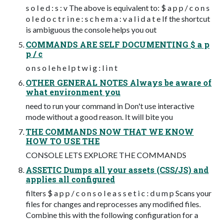
s o l e d : s : v The above is equivalent to: $ a p p / c o n s
o l e d o c t r i n e : s c h e m a : v a l i d a t e If the shortcut
is ambiguous the console helps you out
COMMANDS ARE SELF DOCUMENTING $ a p
p / c
o n s o l e h e l p t w i g : l i n t
OTHER GENERAL NOTES Always be aware of
what environment you
need to run your command in Don't use interactive
mode without a good reason. It will bite you
THE COMMANDS NOW THAT WE KNOW
HOW TO USE THE
CONSOLE LETS EXPLORE THE COMMANDS
ASSETIC Dumps all your assets (CSS/JS) and
applies all configured
filters $ a p p / c o n s o l e a s s e t i c : d u m p Scans your
files for changes and reprocesses any modified files.
Combine this with the following configuration for a