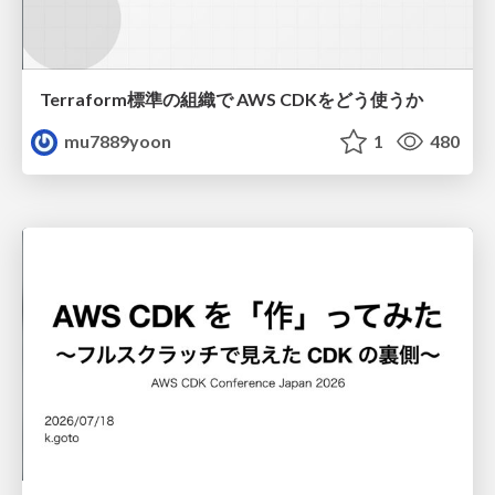
Terraform標準の組織で AWS CDKをどう使うか
mu7889yoon
1
480