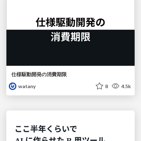
仕様駆動開発の消費期限
watany
8
4.5k