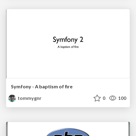
Symfony - A baptism of fire
tommygnr
0
100