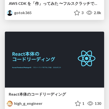
AWS CDK を「作」ってみた 〜フルスクラッチで見えた CDK の裏側〜 / aws-cdk-from-scratch
gotok365
3
2.8k
React本体のコードリーディング
high_g_engineer
1
130