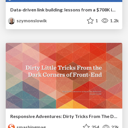
Data-driven link building: lessons from a $708K investment (BrightonSEO talk)
szymonslowik
1
1.2k
Responsive Adventures: Dirty Tricks From The Dark Corners of Front-End
smashingmag
254
22k