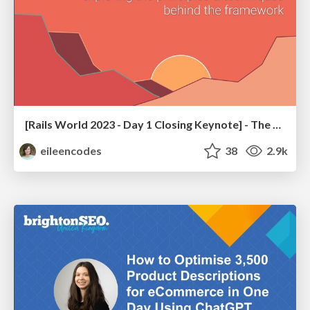
[Rails World 2023 - Day 1 Closing Keynote] - The Magic of Rails
eileencodes
38
2.9k