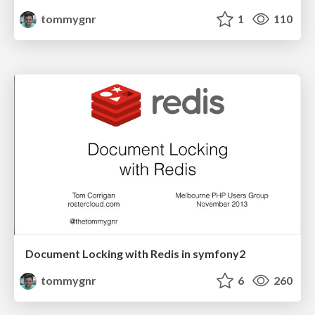
tommygnr
1
110
Document Locking with Redis in symfony2
tommygnr
6
260