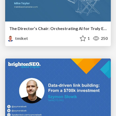
The Director’s Chair: Orchestrating AI for Truly Effective Learning
tmiket
1
250