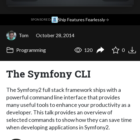
·
Ship Features Fearlessly
→
SPONSORED
Tom
October 28, 2014
Programming
120
0
The Symfony CLI
The Symfony2 full stack framework ships with a
powerful command line interface that provides
many useful tools to enhance your productivity as a
developer. This talk provides an overview of
selected commands to show how they can save time
when developing applications in Symfony2.