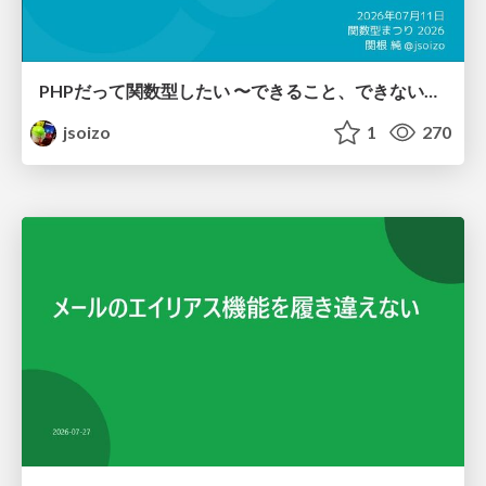
PHPだって関数型したい 〜できること、できないこと〜 / fp-in-php
jsoizo
1
270