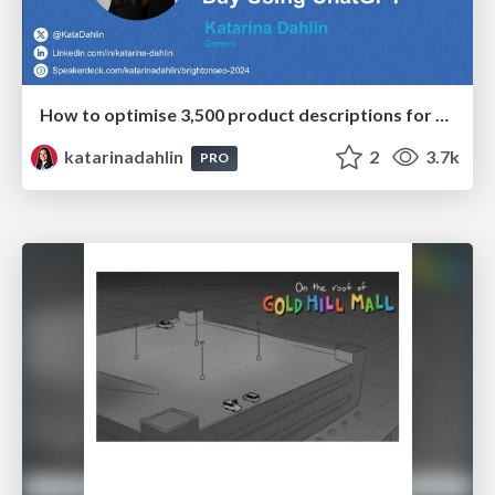
How to optimise 3,500 product descriptions for ecommerce in one day using ChatGPT
katarinadahlin
2
3.7k
PRO