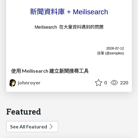
使用 Meilisearch 建立新聞搜尋工具
johnroyer
0
220
Featured
See All Featured