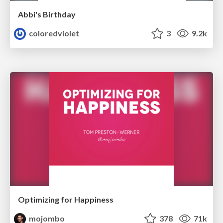
Abbi's Birthday
coloredviolet
3
9.2k
Optimizing for Happiness
mojombo
378
71k