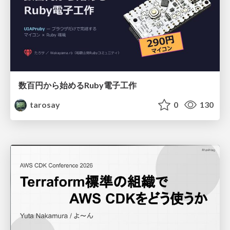
数百円から始めるRuby電子工作
tarosay
0
130