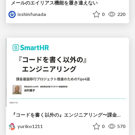
メールのエイリアス機能を履き違えない
isshinfunada
0
220
『コードを書く以外の』エンジニアリング〜課金基盤移行プロジェクト推進のためのTips4選
yuriko1211
0
570