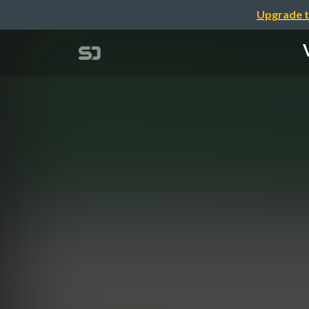
Upgrade t