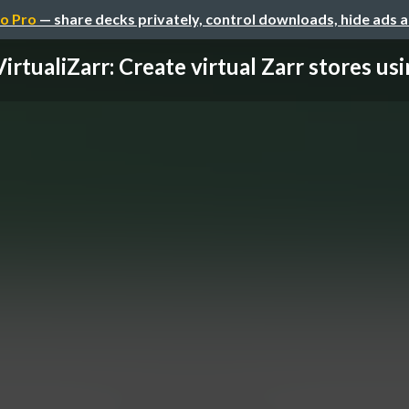
o Pro
— share decks privately, control downloads, hide ads 
VirtualiZarr: Create virtual Zarr stores usin