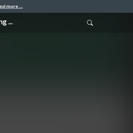
and more …
g ...