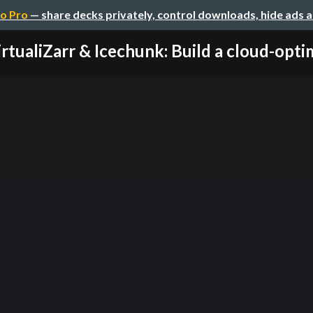
o Pro
— share decks privately, control downloads, hide ads 
rtualiZarr & Icechunk: Build a cloud-optim