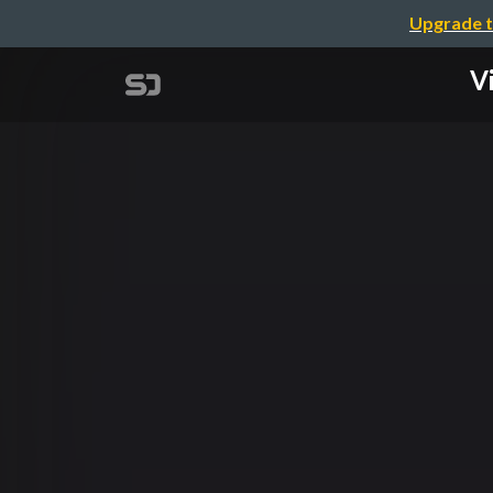
Upgrade t
Vi