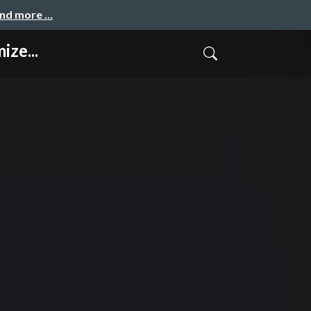
and more …
ize...