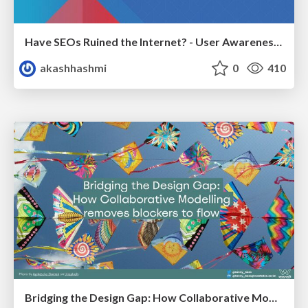
Have SEOs Ruined the Internet? - User Awareness of SEO in 2025
akashhashmi
0
410
Bridging the Design Gap: How Collaborative Modelling removes blockers to flow between stakeholders and teams @FastFlow conf