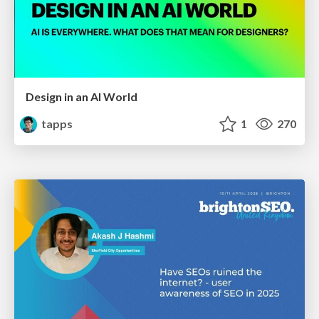
Design in an AI World
tapps
1
270