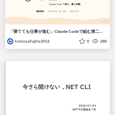
「寝てても仕事が進む」Claude Codeで組む第二の脳
tomoyafujita2016
0
280