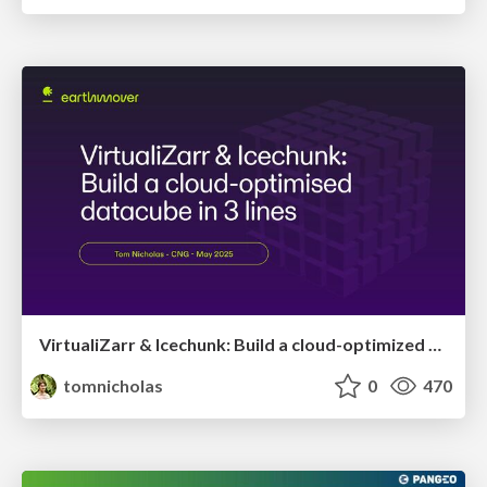
VirtualiZarr & Icechunk: Build a cloud-optimized datacube in 3 lines
tomnicholas
0
470