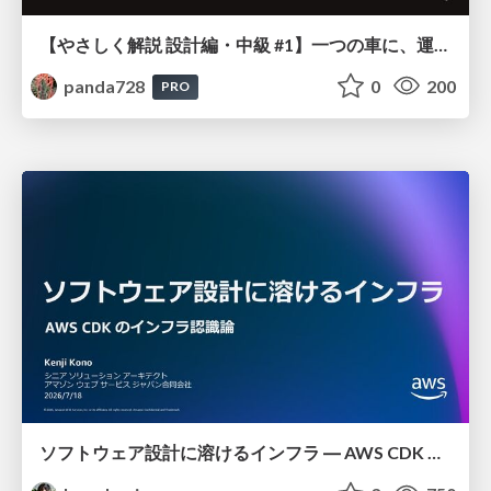
【やさしく解説 設計編・中級 #1】一つの車に、運転手は一人 ～ある倉庫システムの事例から～
panda728
0
200
PRO
ソフトウェア設計に溶けるインフラ ― AWS CDK のインフラ認識論