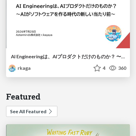
AI Engineeringは、AIプロダクトだけのものか？ 〜AIがソフトウェアを作る時代の新しい当たり前〜 / No AI in your product. AI Engineering in your development.
rkaga
4
360
Featured
See All Featured