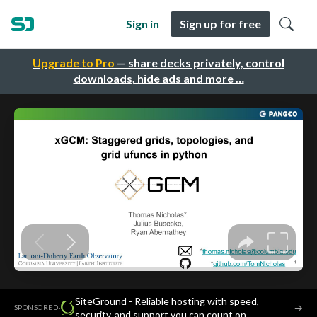
Sign in
Sign up for free
Upgrade to Pro
— share decks privately, control
downloads, hide ads and more …
SiteGround - Reliable hosting with speed,
·
→
SPONSORED
security, and support you can count on.