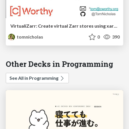
VirtualiZarr: Create virtual Zarr stores using xarray syntax
tomnicholas
0
390
Other Decks in Programming
See All in Programming