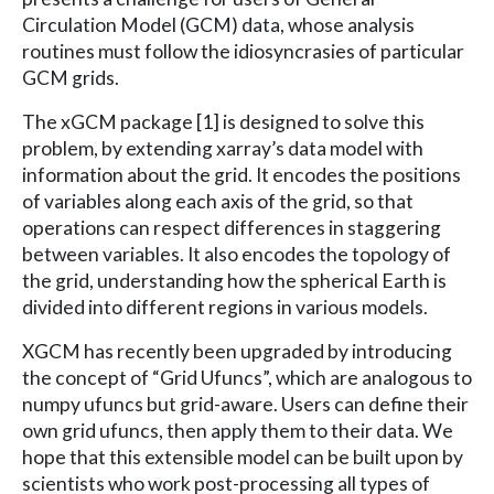
Circulation Model (GCM) data, whose analysis
routines must follow the idiosyncrasies of particular
GCM grids.
The xGCM package [1] is designed to solve this
problem, by extending xarray’s data model with
information about the grid. It encodes the positions
of variables along each axis of the grid, so that
operations can respect differences in staggering
between variables. It also encodes the topology of
the grid, understanding how the spherical Earth is
divided into different regions in various models.
XGCM has recently been upgraded by introducing
the concept of “Grid Ufuncs”, which are analogous to
numpy ufuncs but grid-aware. Users can define their
own grid ufuncs, then apply them to their data. We
hope that this extensible model can be built upon by
scientists who work post-processing all types of