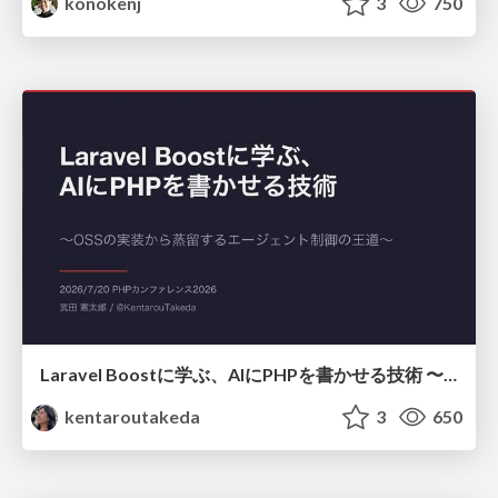
konokenj
3
750
Laravel Boostに学ぶ、AIにPHPを書かせる技術 〜OSSの実装から蒸留するエージェント制御の王道〜
kentaroutakeda
3
650