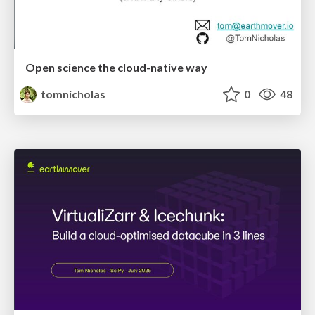
Open science the cloud-native way
tomnicholas
0
48