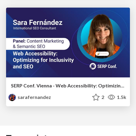
SERP Conf. Vienna - Web Accessibility: Optimizing for Inclusivity and SEO
sarafernandez
2
1.5k