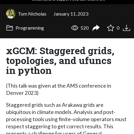
Tom Nicholas
January 11, 2023
Programming
520
0
xGCM: Staggered grids,
topologies, and ufuncs
in python
(This talk was given at the AMS conference in
Denver 2023)
Staggered grids such as Arakawa grids are
ubiquitous in climate models. Analysis and post-
processing tools using finite-volume operators must
respect staggering to get correct results. This
presents a challenge for users of General