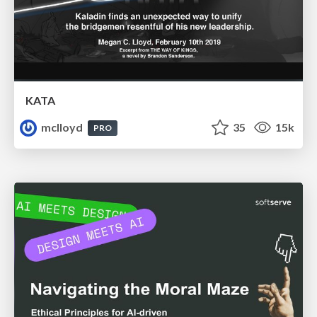
KATA
mclloyd
35
15k
PRO