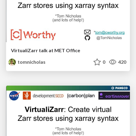
VirtualiZarr talk at MET Office
tomnicholas
0
420