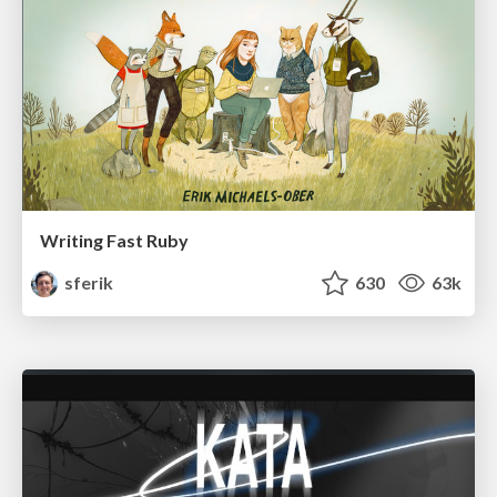
Writing Fast Ruby
sferik
630
63k