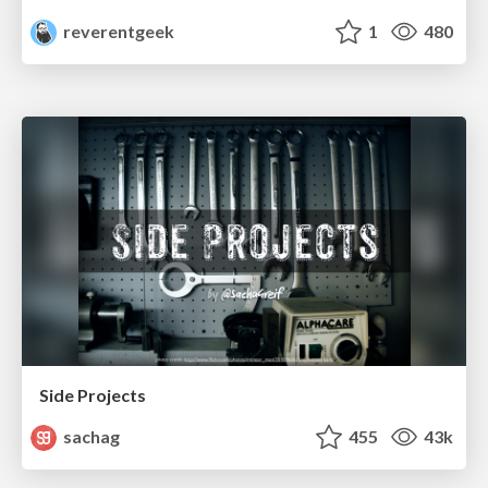
reverentgeek
1
480
Side Projects
sachag
455
43k