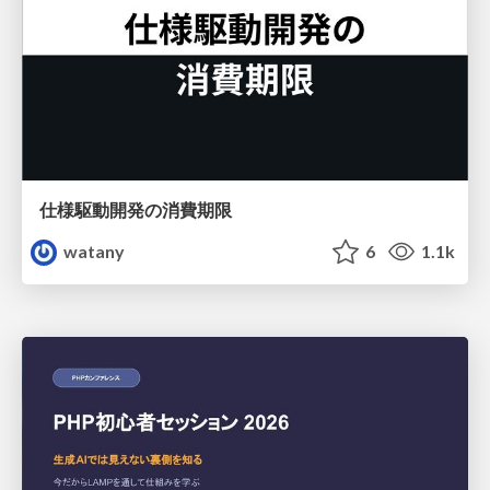
仕様駆動開発の消費期限
watany
6
1.1k