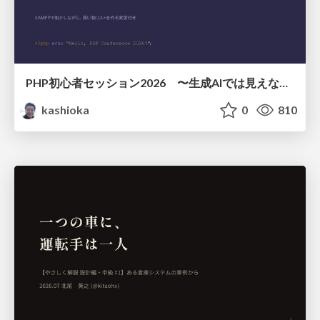
PHP初心者セッション2026 〜生成AIでは見えない裏側を知る：今だからLAMPを通して仕組みを学ぶ〜
kashioka
0
810