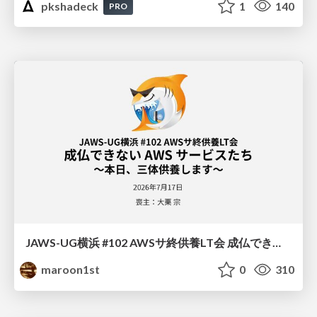
pkshadeck
1
140
PRO
JAWS-UG横浜 #102 AWSサ終供養LT会 成仏できない AWS サービスたち 〜本日、三体供養します〜
maroon1st
0
310