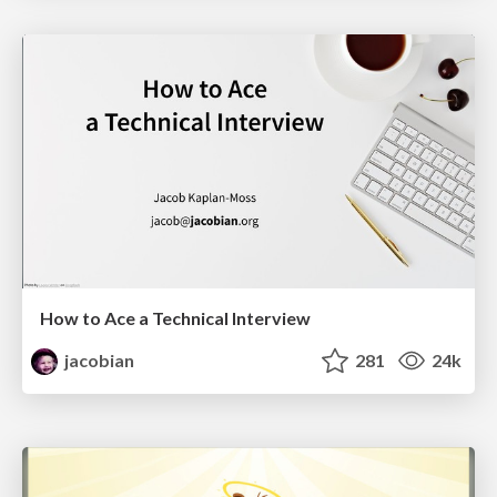
How to Ace a Technical Interview
jacobian
281
24k