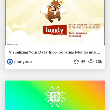
Visualizing Your Data: Incorporating Mongo into Loggly Infrastructure
mongodb
49
10k