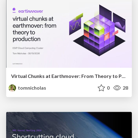
Virtual Chunks at Earthmover: From Theory to Production
tomnicholas
0
28