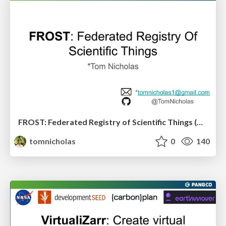
FROST: Federated Registry of Scientific Things (@ Pangeo Showcase)
tomnicholas
0
140