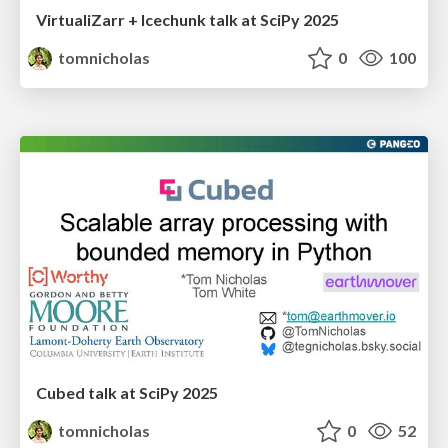
VirtualiZarr + Icechunk talk at SciPy 2025
tomnicholas
0
100
Cubed talk at SciPy 2025
tomnicholas
0
52