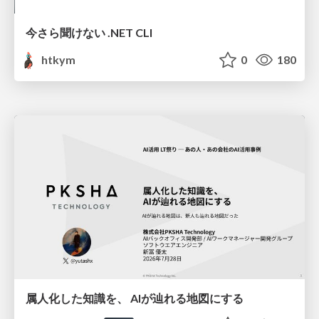
今さら聞けない .NET CLI
htkym
0
180
属人化した知識を、 AIが辿れる地図にする