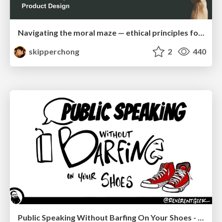
Navigating the moral maze — ethical principles for Al-driven product design
skipperchong
2
440
Public Speaking Without Barfing On Your Shoes - THAT 2023