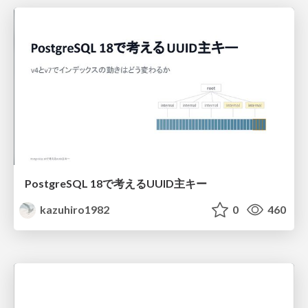
PostgreSQL 18で考えるUUID主キー
kazuhiro1982
0
460