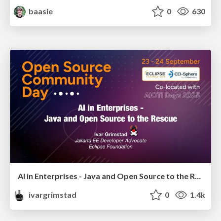
baasie
0
630
AI in Enterprises - Java and Open Source to the Rescue
ivargrimstad
0
1.4k