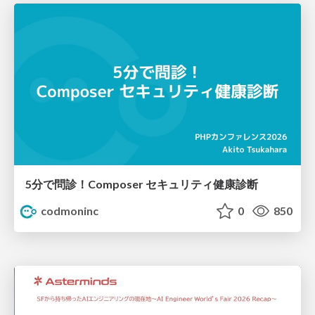
5分で問診！Composer セキュリティ健康診断
codmoninc
0
850