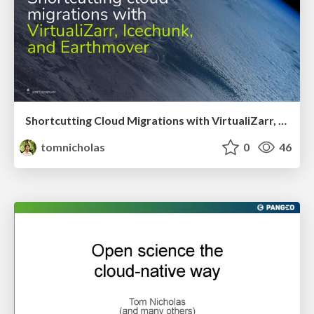
Shortcutting Cloud Migrations with VirtualiZarr, Icechunk, and Earthmover
tomnicholas
0
46