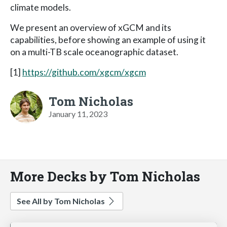
climate models.
We present an overview of xGCM and its
capabilities, before showing an example of using it
on a multi-TB scale oceanographic dataset.
[1]
https://github.com/xgcm/xgcm
Tom Nicholas
January 11, 2023
More Decks by Tom Nicholas
See All by Tom Nicholas