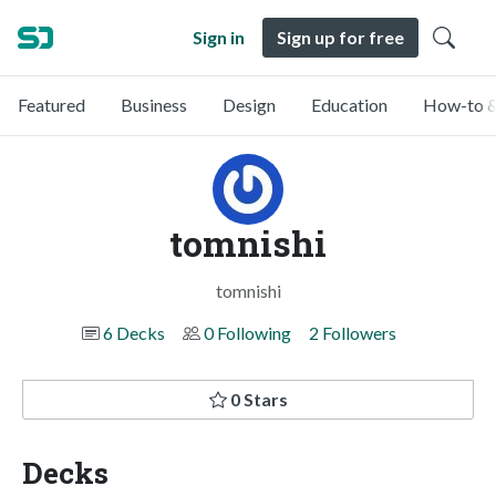
Sign in
Sign up for free
Featured
Business
Design
Education
How-to &
tomnishi
tomnishi
6 Decks
0 Following
2 Followers
0 Stars
Decks