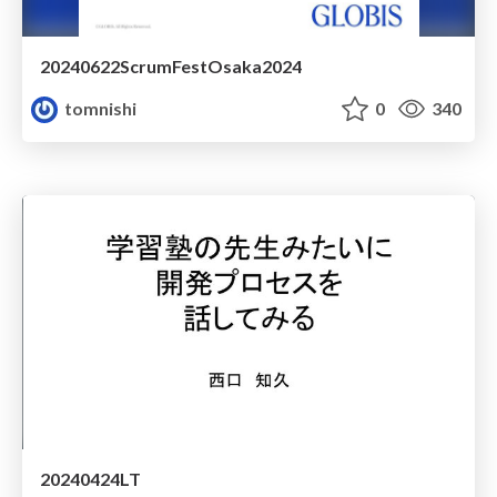
20240622ScrumFestOsaka2024
tomnishi
0
340
20240424LT