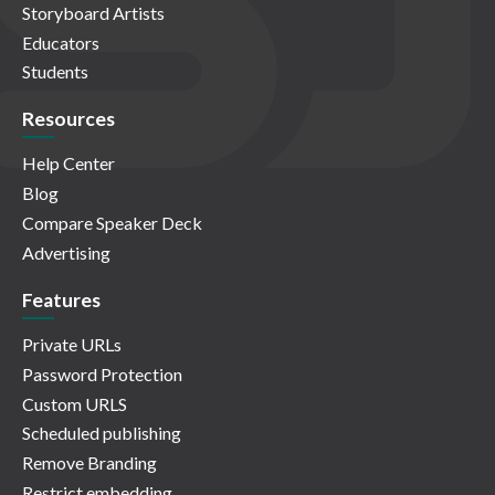
Storyboard Artists
Educators
Students
Resources
Help Center
Blog
Compare Speaker Deck
Advertising
Features
Private URLs
Password Protection
Custom URLS
Scheduled publishing
Remove Branding
Restrict embedding