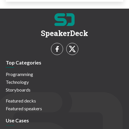
SpeakerDeck
Top Categories
Programming
Technology
Storyboards
Featured decks
Featured speakers
Use Cases