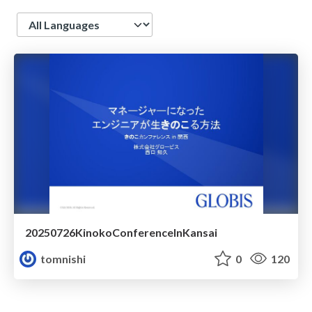
Language
20250726KinokoConferenceInKansai
tomnishi
0
120