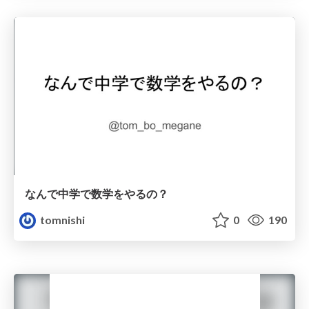
なんで中学で数学をやるの？
tomnishi
0
190