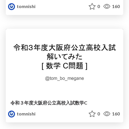
tomnishi
0
160
令和３年度大阪府公立高校入試数学C
tomnishi
0
160