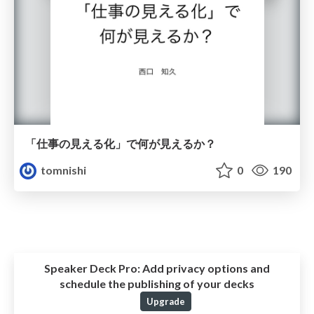
「仕事の見える化」で何が見えるか？
tomnishi
0
190
Speaker Deck Pro:
Add privacy options and
schedule the publishing of your decks
Upgrade