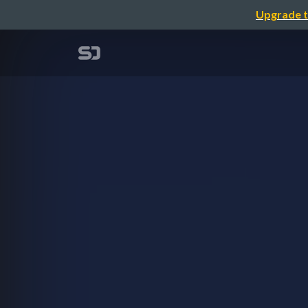
Upgrade t