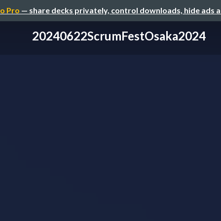
o Pro
— share decks privately, control downloads, hide ads 
20240622ScrumFestOsaka2024