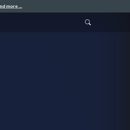
and more …