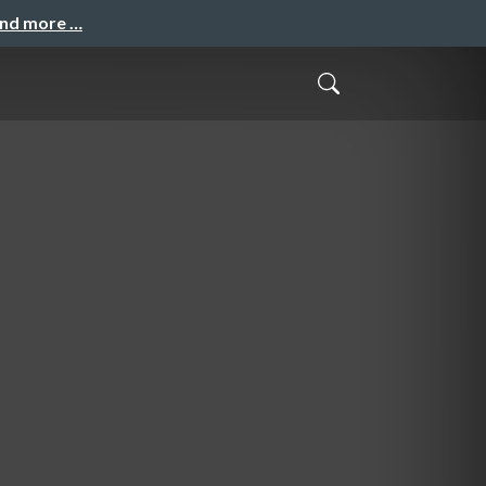
and more …