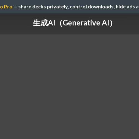
o Pro
— share decks privately, control downloads, hide ads 
生成AI（Generative AI）