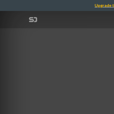
Upgrade t