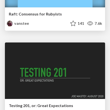
Raft: Consensus for Rubyists
vanstee
141
7.6k
Testing 201, or: Great Expectations