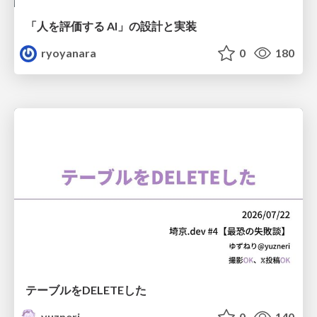
「人を評価する AI」の 設計と実装
ryoyanara
0
180
テーブルをDELETEした
yuzneri
0
140