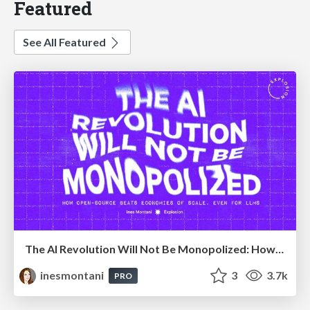
Featured
See All Featured
The AI Revolution Will Not Be Monopolized: How open-source beats economies of scale, even for LLMs
inesmontani
3
3.7k
PRO