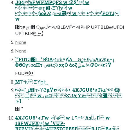
J04%FWFMPQFS w גࣜձࣾ$". w
ಈը഑৴ΞϓϦ w
ήολʔζ൧ాͷ઎͍ w 'FOTJ
w
޿ౡݝग़਎ ࡔ্ᠳޛ4BLBVF4IPHP UPTBLB@UFDI
UPTBLB
None
None
ֹ݄՝ۚ 'FOTJ͸ɺ ͋ΒΏΔදݱ׆ಈΛ͢ΔํΛ શྗͰԠԉ͢ΔαʔϏεͰ͢ɻ
ΦϑΟγϟϧαΠτ ݶఆίϛϡχςΟ άοζൢച POτʔΫ
FUD
͜Μͳײ͡ͷ ΞϓϦͰ͢
 ࣗݾ঺հͱϓϩμΫτ  4XJGU6*ͷྑ͞ͱ࠾༻ܦҢ
 Ͳ͏࡞͍͔ͬͯͬͨ w ڞଘΞʔΩςΫνϟ෦඼ 
·ͱΊ
4XJGU6*ͷྑ͞ w એݴత w ࠶ར༻Λҙࣝͨ͠࡞Γ w
1SFWJFX w "VUP-
BZPVU4UPSZCPBSE9JC͔Βͷղ์