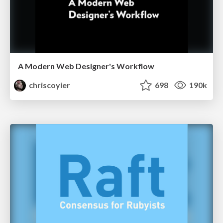
A Modern Web Designer's Workflow
chriscoyier
698
190k