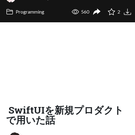
Programming
560
2
SwiftUIを新規プロダクト
で用いた話