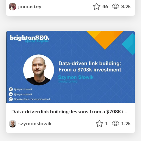
jmmastey
46
8.2k
Data-driven link building: lessons from a $708K investment (BrightonSEO talk)
szymonslowik
1
1.2k