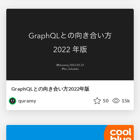
GraphQLとの向き合い方2022年版
quramy
50
15k