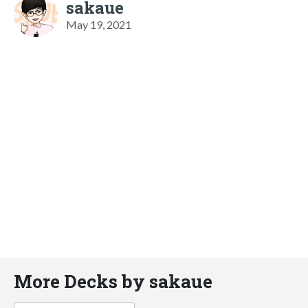
sakaue
May 19, 2021
More Decks by sakaue