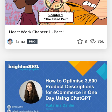
Heart Work Chapter 1 - Part 1
lfama
8
36k
PRO