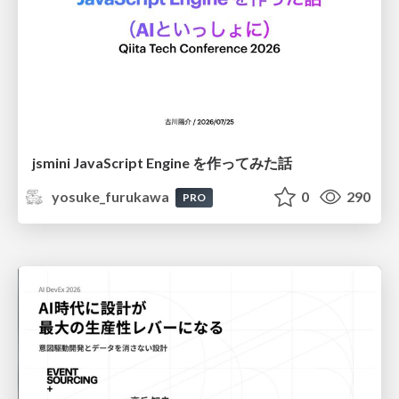
jsmini JavaScript Engine を作ってみた話
yosuke_furukawa
0
290
PRO