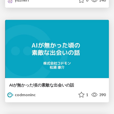
AIが無かった頃の素敵な出会いの話
codmoninc
1
390