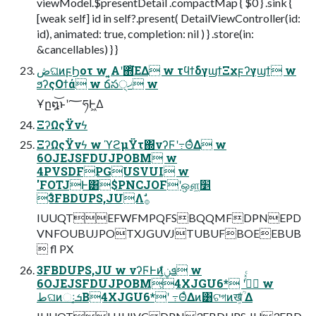
viewModel.$presentDetail .compactMap { $0 } .sink {
[weak self] id in self?.present( DetailViewController(id:
id), animated: true, completion: nil ) } .store(in:
&cancellables) } }
ڞଘͷϝϦοτ w ͍͔Α͏ʹ΋ͭ͘ΕΔ w τϥϯδγϣϯΞχϝʔγϣϯ w
ϧʔςΟϯά w ճస੍ޚ w
Ұը໘͝ͱʹ؅ཧͰ͖Δ
ΞʔΩςΫνϟ
ΞʔΩςΫνϟ w ϓϩμΫτ΍νʔϜʹ߹ΘͤΔ w
6OJEJSFDUJPOBM w
4PVSDFPGUSVUI w
'FOTJͰ͸$PNCJOFʹஔ͖׵
͑ͨ3FBDUPS,JUΛࣗ࡞
IUUQTEFWFMPQFSBQQMFDPNEPD
VNFOUBUJPOTXJGUVJTUBUFBOEEBUB
 fl PX
3FBDUPS,JU w νʔϜͰͷܦݧ͕͋ͬͨ w
6OJEJSFDUJPOBM͕4XJGU6* ʹ߹ͬͯͨ w
طଘͷઃܭ͔Β4XJGU6*ʹ ߹ΘͤΔͷ͸ଟগͷख͕ؒ͋ Δ