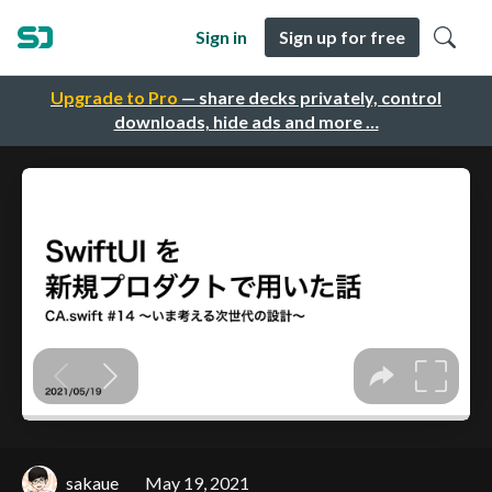
Sign in
Sign up for free
Upgrade to Pro
— share decks privately, control
downloads, hide ads and more …
sakaue
May 19, 2021