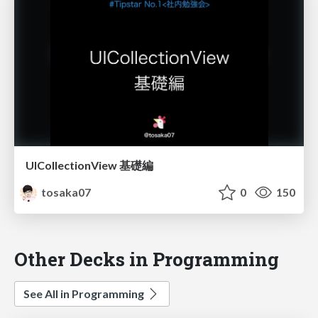
UICollectionView 基礎編
tosaka07
0
150
Other Decks in Programming
See All in Programming