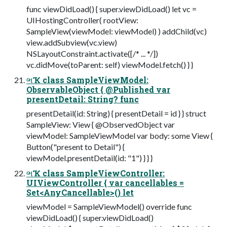
func viewDidLoad() { super.viewDidLoad() let vc =
UIHostingController( rootView:
SampleView(viewModel: viewModel) ) addChild(vc)
view.addSubview(vc.view)
NSLayoutConstraint.activate([/* ... */])
vc.didMove(toParent: self) viewModel.fetch() } }
ભҠ class SampleViewModel:
ObservableObject { @Published var
presentDetail: String? func
presentDetail(id: String) { presentDetail = id } } struct
SampleView: View { @ObservedObject var
viewModel: SampleViewModel var body: some View {
Button("present to Detail") {
viewModel.presentDetail(id: "1") } } }
ભҠ class SampleViewController:
UIViewController { var cancellables =
Set<AnyCancellable>() let
viewModel = SampleViewModel() override func
viewDidLoad() { super.viewDidLoad()