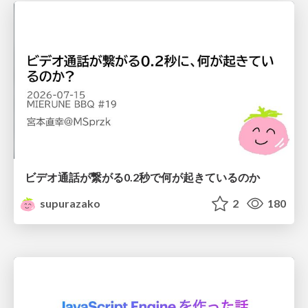
ビデオ通話が繋がる0.2秒で何が起きているのか
supurazako
2
180