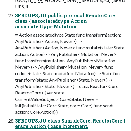
IUUQTHJUIVCDPN3FBDUPS,JU3FBD
UPS,JU
3FBDUPS,JU public protocol ReactorCore:
class { associatedtype Action
associatedtype Mutation
= Action associatedtype State func transform(action:
AnyPublisher<Action, Never>) ->
AnyPublisher<Action, Never> func mutate(state: State,
action: Action) -> AnyPublisher<Mutation, Never>
func transform(mutation: AnyPublisher<Mutation,
Never>) -> AnyPublisher<Mutation, Never> func
reduce(state: State, mutation: Mutation) -> State func
transform(state: AnyPublisher<State, Never>) ->
AnyPublisher<State, Never> } class Reactor<Core:
ReactorCore> { var state:
CurrentValueSubject<Core.State, Never>
init(initialState: Core.State, core: Core) func send(_
action: Core.Action) }
3FBDUPS,JU class SampleCore: ReactorCore {
enum Action { case increment,