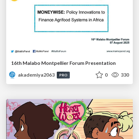
16th Malabo Montpellier Forum Presentation
akademiya2063
0
330
PRO