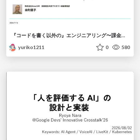
『コードを書く以外の』エンジニアリング〜課金基盤移行プロジェクト推進のためのTips4選
yuriko1211
0
580