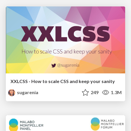
XXLCSS - How to scale CSS and keep your sanity
sugarenia
249
1.3M