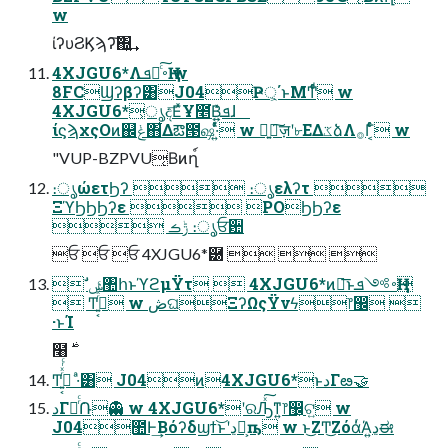
w
ίʔυϨϏϡʔ͠΍͍͢
4XJGU6*Λ࠾༻ͨ͠ܦҢ w
8FCϢʔβʔ͸J04Ҏ্͕΄ͱΜͲͩͬͨ w
4XJGU6*͕ൃද͞ΕͯҰ೥͘Β͍ܦ͍ͬͯͯɺ
ίϛϡχςΟͷ஌ݟ΋͋Δఔ౓ஷ·͍ͬͯͨ w ৽͍ٕ͠ज़ʹ৮ΕΔػձΛ࡞Γ͔ͨͬͨ w
"VUP-BZPVU͔Βͷղ์
։ൃώετϦʔ  ։ൃελʔτ 
ΞϓϦϦϦʔε  POϦϦʔε
 ݱࡏ ։ൃਓ਺
ਓ ਓ ਓ 4XJGU6*཰   
 ࣗݾ঺հͱϓϩμΫτ  4XJGU6*ͷྑ͞ͱ࠾༻ܦҢ
 Ͳ͏࡞͍͔ͬͯͬͨ w ڞଘΞʔΩςΫνϟ෦඼ 
·ͱΊ
Ͳ͏࡞͍͔ͬͯͬͨ ·ͣ͸ J04ͷ4XJGU6*ͱدΓఴ͏🤝
دΓఴͬͨ݁Ռ👻 w 4XJGU6*ʹରԠͯ͠ͳ͍෦඼͕ଟ͍ w
J04಺Ͱ͢Βόʔδϣϯ͝ͱʹڍಈ͕ҧ͏ w ͱ͜ΖͲ͜ΖόάͬΆ͍ڍಈ