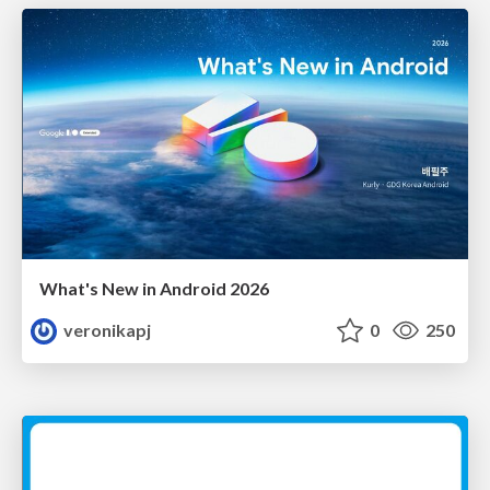
What's New in Android 2026
veronikapj
0
250