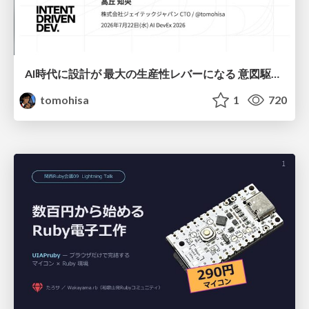
AI時代に設計が 最大の生産性レバーになる 意図駆動開発とデータを消さない設計｜Don't Delete Your Data or Your Intent — Design as the Deepest Lever in the AI Era
tomohisa
1
720