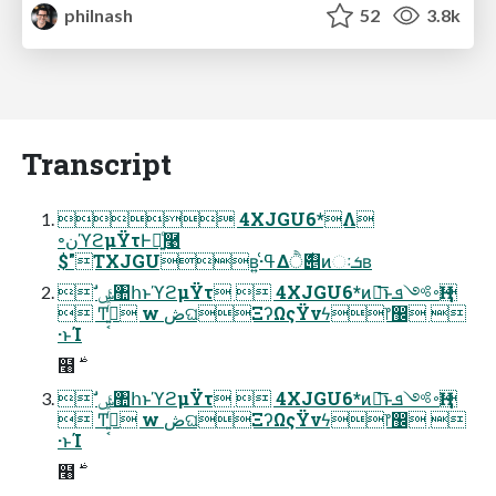
philnash
52
3.8k
Transcript
 4XJGU6*Λ
৽نϓϩμΫτͰ༻͍ͨ࿩
$"TXJGUʙ͍·ߟ͑Δ࣍ੈ୅ͷઃܭʙ
 ࣗݾ঺հͱϓϩμΫτ  4XJGU6*ͷྑ͞ͱ࠾༻ܦҢ
 Ͳ͏࡞͍͔ͬͯͬͨ w ڞଘΞʔΩςΫνϟ෦඼ 
·ͱΊ
 ࣗݾ঺հͱϓϩμΫτ  4XJGU6*ͷྑ͞ͱ࠾༻ܦҢ
 Ͳ͏࡞͍͔ͬͯͬͨ w ڞଘΞʔΩςΫνϟ෦඼ 
·ͱΊ