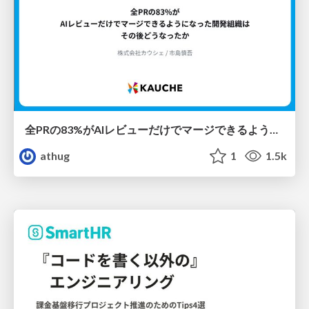
全PRの83%がAIレビューだけでマージできるようになった開発組織はその後どうなったか
athug
1
1.5k