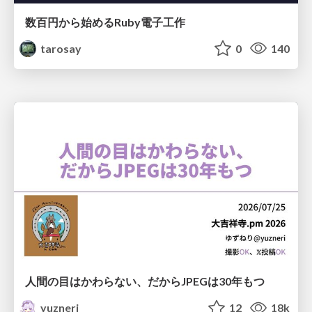
数百円から始めるRuby電子工作
tarosay
0
140
人間の目はかわらない、だからJPEGは30年もつ
yuzneri
12
18k