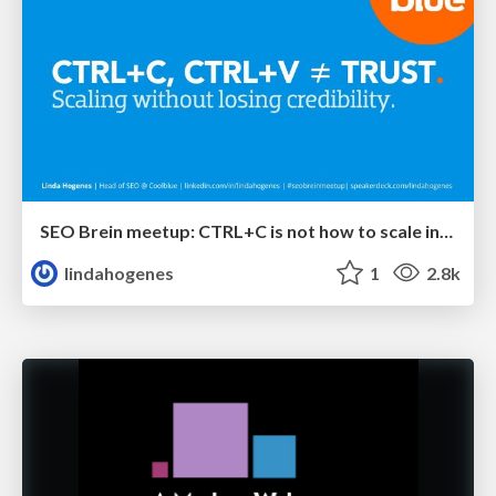
SEO Brein meetup: CTRL+C is not how to scale international SEO
lindahogenes
1
2.8k