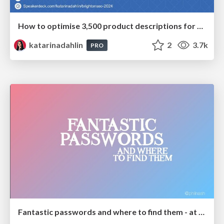
How to optimise 3,500 product descriptions for ecommerce in one day using ChatGPT
katarinadahlin
2
3.7k
PRO
Fantastic passwords and where to find them - at NoRuKo