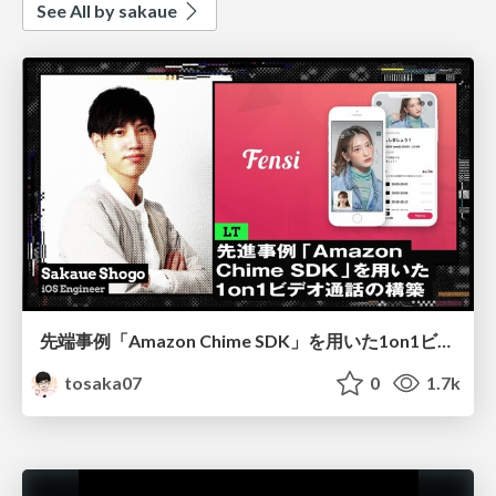
See All by sakaue
先端事例「Amazon Chime SDK」を用いた1on1ビデオ通話の構築
tosaka07
0
1.7k