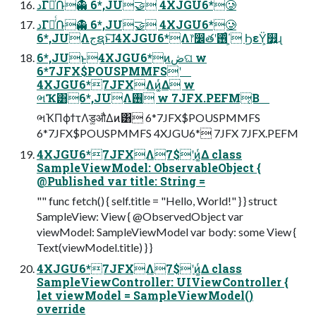
دΓఴͬͨ݁Ռ👻 6*,JU🤝 4XJGU6*🥲
دΓఴͬͨ݁Ռ👻 6*,JU🤝 4XJGU6*🥲
6*,JUΛجຊͱ͠ɺ4XJGU6*Λ෦෼తʹ࢖ͬͨ΄͏͕ ϦεΫ͕௿͍ɻ
6*,JUͱ4XJGU6*ͷڞଘ w
6*7JFX$POUSPMMFSʹ
4XJGU6*7JFXΛͷ͚ͬΔ w
ભҠ͸6*,JUΛ࢖͏ w 7JFX.PEFM͔Β
ભҠΠϕϯτΛड͚औΔͷ͸ 6*7JFX$POUSPMMFS
6*7JFX$POUSPMMFS 4XJGU6* 7JFX 7JFX.PEFM
4XJGU6*7JFXΛ7$ʹͷ͚ͬΔ class
SampleViewModel: ObservableObject {
@Published var title: String =
"" func fetch() { self.title = "Hello, World!" } } struct
SampleView: View { @ObservedObject var
viewModel: SampleViewModel var body: some View {
Text(viewModel.title) } }
4XJGU6*7JFXΛ7$ʹͷ͚ͬΔ class
SampleViewController: UIViewController {
let viewModel = SampleViewModel()
override