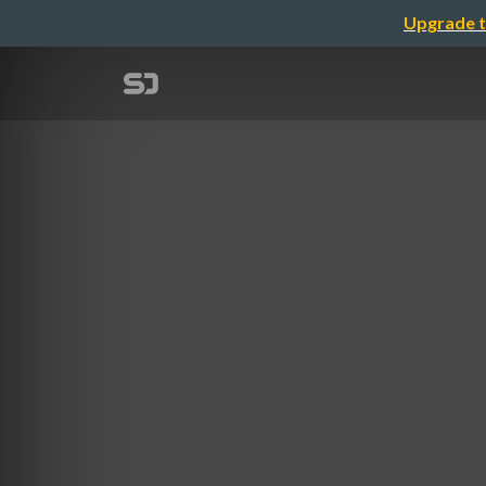
Upgrade t