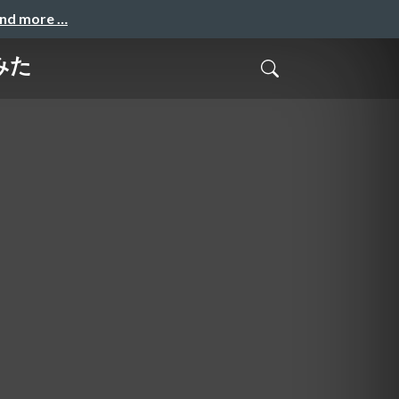
and more …
てみた