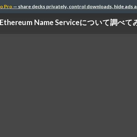
o Pro
— share decks privately, control downloads, hide ads 
Ethereum Name Serviceについて調べ