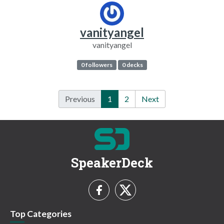
vanityangel
vanityangel
0 followers
0 decks
Previous
1
2
Next
SpeakerDeck
Top Categories