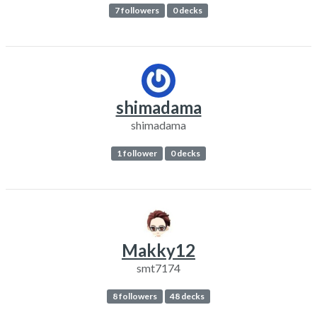
7 followers
0 decks
shimadama
shimadama
1 follower
0 decks
Makky12
smt7174
8 followers
48 decks