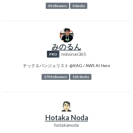
0 followers
0 decks
みのるん
minorun365
PRO
テックエバンジェリスト @KAG / AWS AI Hero
170 followers
105 decks
Hotaka Noda
hotakanoda