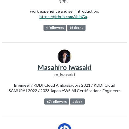
です。
work experience and self introduction:
https://github.com/shinGa
...
4 followers
16 decks
Masahiro Iwasaki
m_iwasaki
Engineer / KDDI Cloud Ambassadors 2021 / KDDI Cloud
SAMURAI 2022 / 2023 Japan AWS All Certifications Engineers
67 followers
1 deck