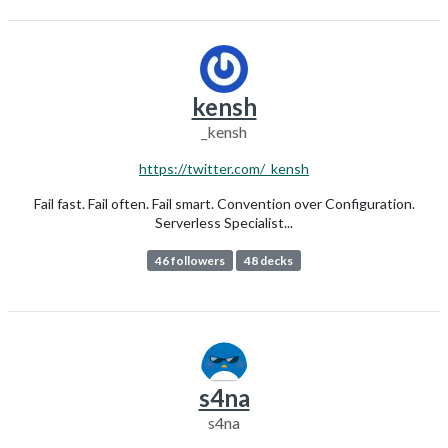
kensh
_kensh
https://twitter.com/_kensh
Fail fast. Fail often. Fail smart. Convention over Configuration.
Serverless Specialist...
46 followers
48 decks
s4na
s4na