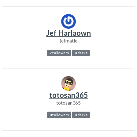
Jef Harlaown
jefmatle
2 followers
0 decks
totosan365
totosan365
0 followers
0 decks