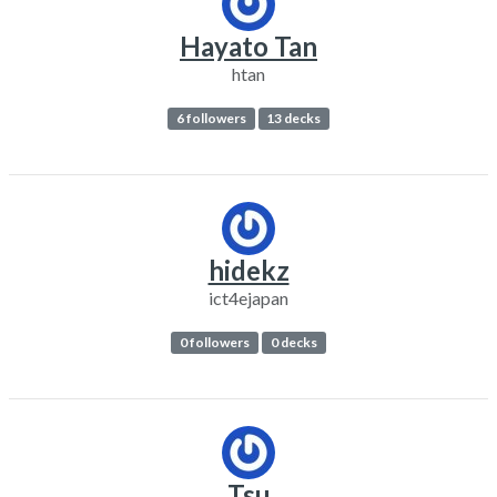
Hayato Tan
htan
6 followers
13 decks
hidekz
ict4ejapan
0 followers
0 decks
Tsu