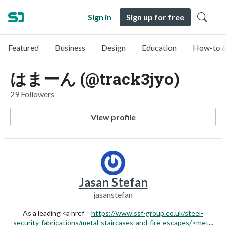
Sign in
Sign up for free
Featured
Business
Design
Education
How-to &
はまーん (@track3jyo)
29 Followers
View profile
Jasan Stefan
jasanstefan
As a leading <a href =
https://www.ssf-group.co.uk/steel-
security-fabrications/metal-staircases-and-fire-escapes/>met
...