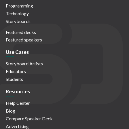
Programming
Technology
Storyboards
Featured decks
Featured speakers
Use Cases
Storyboard Artists
Educators
Students
Resources
Help Center
Blog
Compare Speaker Deck
Advertising