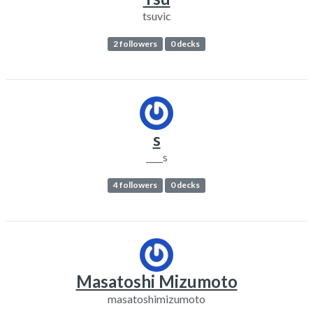
tsuvic
2 followers
0 decks
s
____s
4 followers
0 decks
Masatoshi Mizumoto
masatoshimizumoto