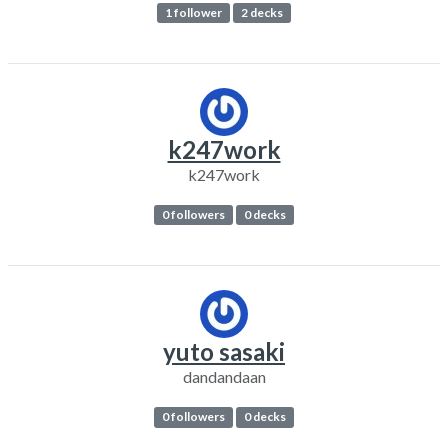
1 follower
2 decks
k247work
k247work
0 followers
0 decks
yuto sasaki
dandandaan
0 followers
0 decks