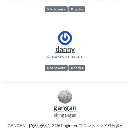
5 followers
0 decks
danny
daisukeyamamoto
0 followers
0 decks
gangan
shingangan
'GANGAN' || 'がんがん' , 21卒 Engineer. フロントエンド成分多め