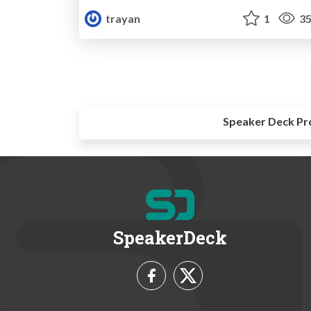
trayan
1
35
Speaker Deck Pr
SpeakerDeck