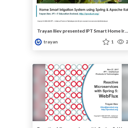
Trayan Iliev presented IPT Smart Home Irrigation Solution at DEV.BG
trayan
1
2