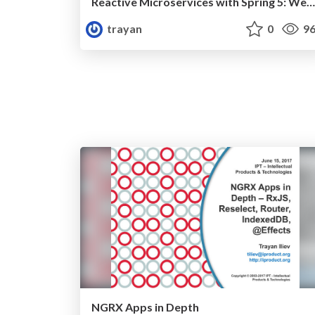
Reactive Microservices with Spring 5: WebFlux
trayan
0
96
NGRX Apps in Depth