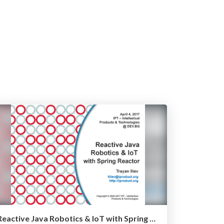
Reactive Java Robotics & IoT with Spring Reactor