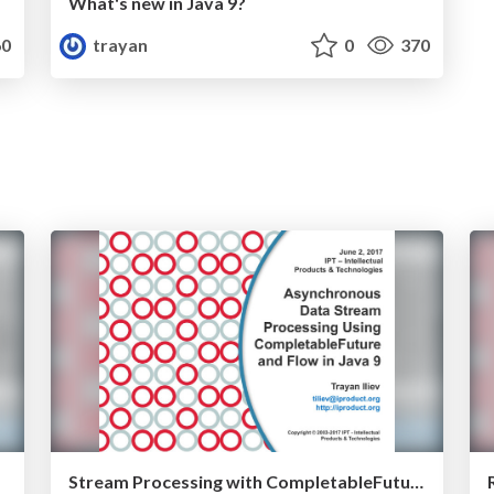
What's new in Java 9?
0
trayan
0
370
Stream Processing with CompletableFuture and Flow in Java 9