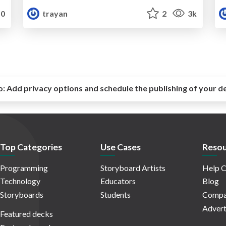
0
trayan
2
3k
o:
Add privacy options and schedule the publishing of your d
Top Categories
Use Cases
Resou
Programming
Storyboard Artists
Help C
Technology
Educators
Blog
Storyboards
Students
Compa
Advert
Featured decks