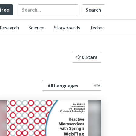
Search
 free
Research
Science
Storyboards
Technology
0 Stars
Language