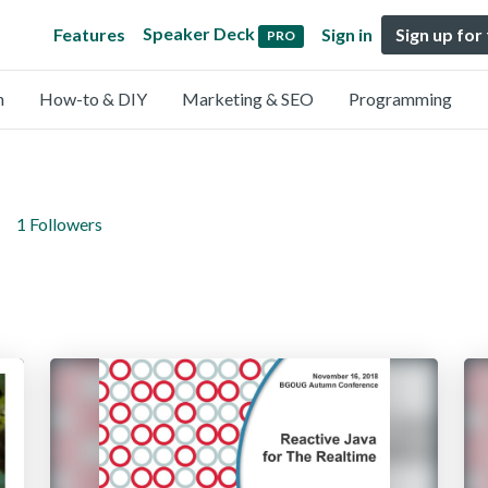
Speaker Deck
Features
Sign in
Sign up for
PRO
n
How-to & DIY
Marketing & SEO
Programming
1 Followers