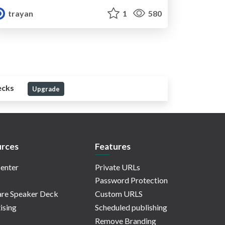
trayan
1
580
ecks
Upgrade
rces
Features
enter
Private URLs
Password Protection
re Speaker Deck
Custom URLS
ising
Scheduled publishing
Remove Branding