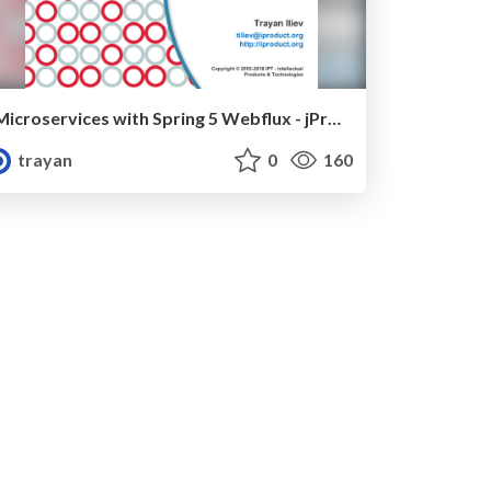
Microservices with Spring 5 Webflux - jProfessionals 2018
trayan
0
160