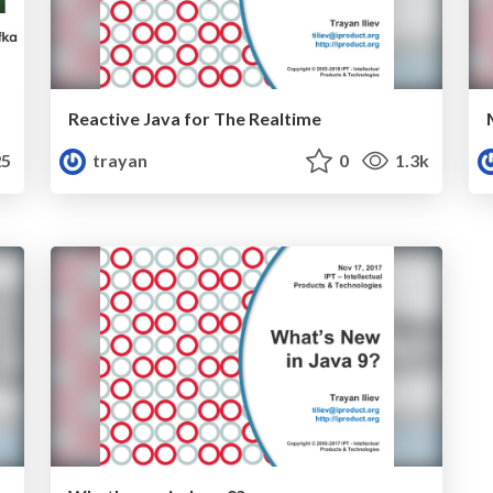
Reactive Java for The Realtime
5
trayan
0
1.3k