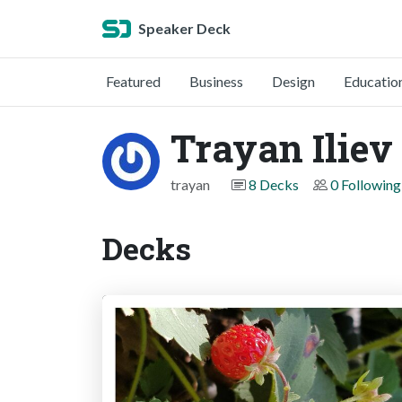
Speaker Deck
Featured
Business
Design
Educatio
Trayan Iliev
trayan
8 Decks
0 Following
Decks