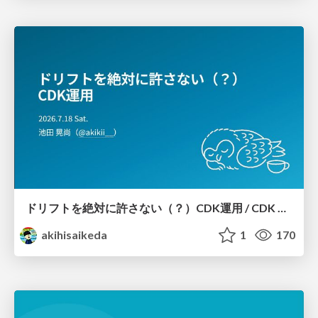
ドリフトを絶対に許さない（？）CDK運用 / CDK Ops with Zero Tolerance for Drifts (?)
akihisaikeda
1
170