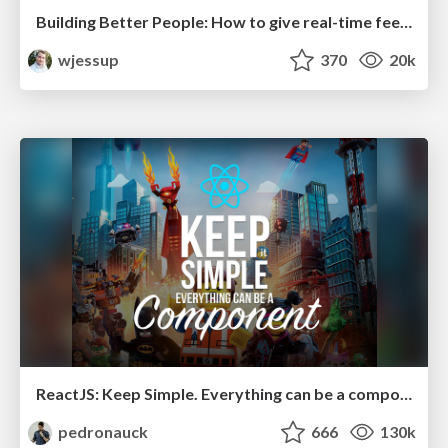
Building Better People: How to give real-time feedback that sticks.
wjessup
370
20k
ReactJS: Keep Simple. Everything can be a component!
pedronauck
666
130k