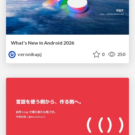
What's New in Android 2026
veronikapj
0
250