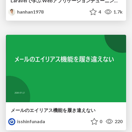
Laravelで学ぶ Webアプリケーションチューニング入門/web_application_tuning_101
hanhan1978
4
1.7k
メールのエイリアス機能を履き違えない
isshinfunada
0
220