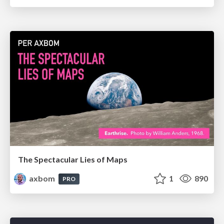
The Spectacular Lies of Maps
axbom
1
890
PRO