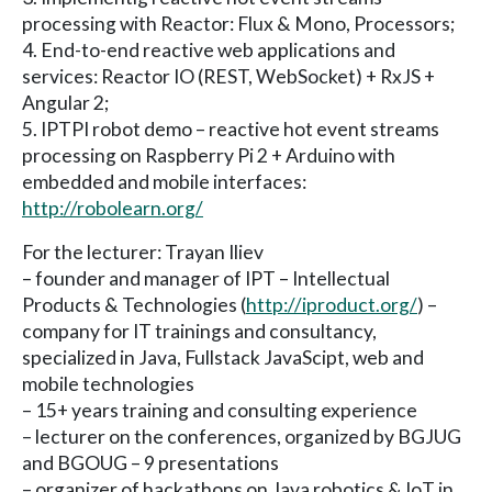
processing with Reactor: Flux & Mono, Processors;
4. End-to-end reactive web applications and
services: Reactor IO (REST, WebSocket) + RxJS +
Angular 2;
5. IPTPI robot demo – reactive hot event streams
processing on Raspberry Pi 2 + Arduino with
embedded and mobile interfaces:
http://robolearn.org/
For the lecturer: Trayan Iliev
– founder and manager of IPT – Intellectual
Products & Technologies (
http://iproduct.org/
) –
company for IT trainings and consultancy,
specialized in Java, Fullstack JavaScipt, web and
mobile technologies
– 15+ years training and consulting experience
– lecturer on the conferences, organized by BGJUG
and BGOUG – 9 presentations
– organizer of hackathons on Java robotics & IoT in