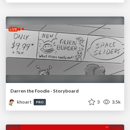
Darren the Foodie - Storyboard
khoart
3
3.5k
PRO