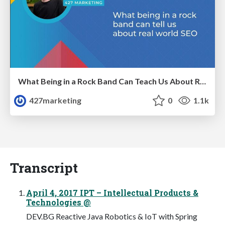
What Being in a Rock Band Can Teach Us About Real World SEO
427marketing
0
1.1k
Transcript
April 4, 2017 IPT – Intellectual Products &
Technologies @
DEV.BG Reactive Java Robotics & IoT with Spring