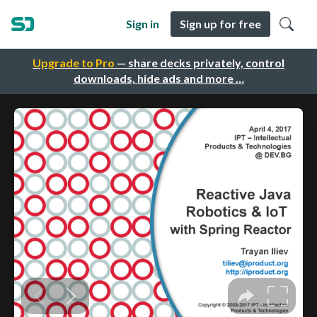
Sign in
Sign up for free
Upgrade to Pro
— share decks privately, control
downloads, hide ads and more …