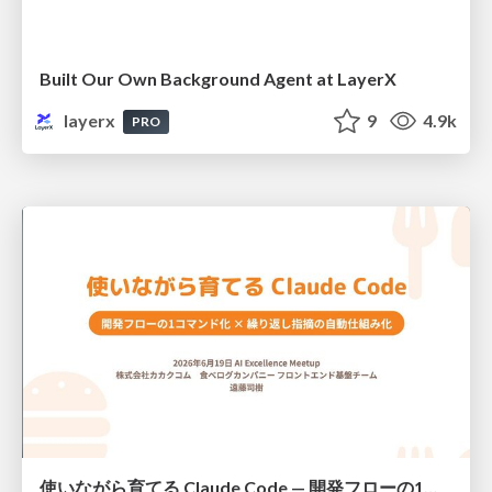
Built Our Own Background Agent at LayerX
layerx
9
4.9k
PRO
使いながら育てる Claude Code — 開発フローの1コマンド化 × 繰り返し指摘の自動仕組み化