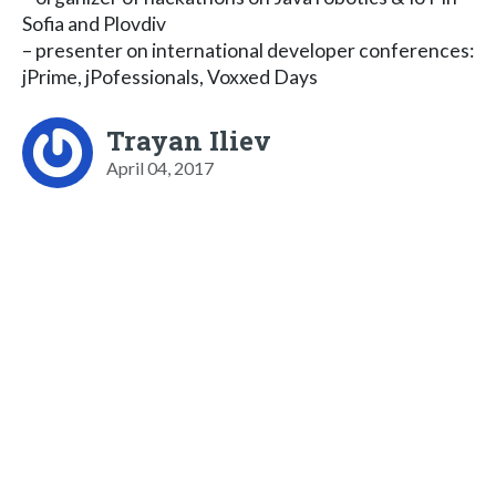
Sofia and Plovdiv
– presenter on international developer conferences:
jPrime, jPofessionals, Voxxed Days
Trayan Iliev
April 04, 2017