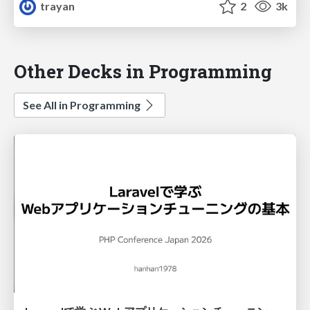
trayan
2
3k
Other Decks in Programming
See All in Programming