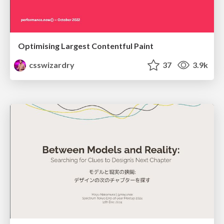
Optimising Largest Contentful Paint
csswizardry
37
3.9k