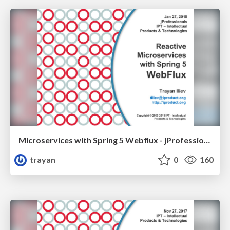
Microservices with Spring 5 Webflux - jProfessionals 2018
trayan
0
160