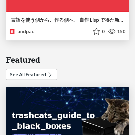
言語を使う側から、作る側へ。 自作 Lisp で得た新たな気づき。
andpad
0
150
Featured
See All Featured