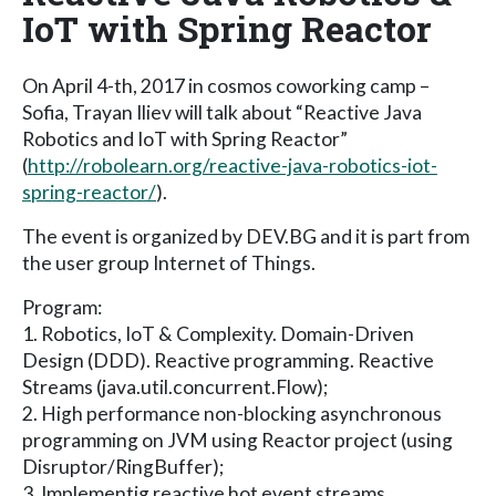
IoT with Spring Reactor
On April 4-th, 2017 in cosmos coworking camp –
Sofia, Trayan Iliev will talk about “Reactive Java
Robotics and IoT with Spring Reactor”
(
http://robolearn.org/reactive-java-robotics-iot-
spring-reactor/
).
The event is organized by DEV.BG and it is part from
the user group Internet of Things.
Program:
1. Robotics, IoT & Complexity. Domain-Driven
Design (DDD). Reactive programming. Reactive
Streams (java.util.concurrent.Flow);
2. High performance non-blocking asynchronous
programming on JVM using Reactor project (using
Disruptor/RingBuffer);
3. Implementig reactive hot event streams