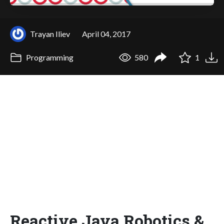
Trayan Iliev
April 04, 2017
Programming
580
1
Reactive Java Robotics &