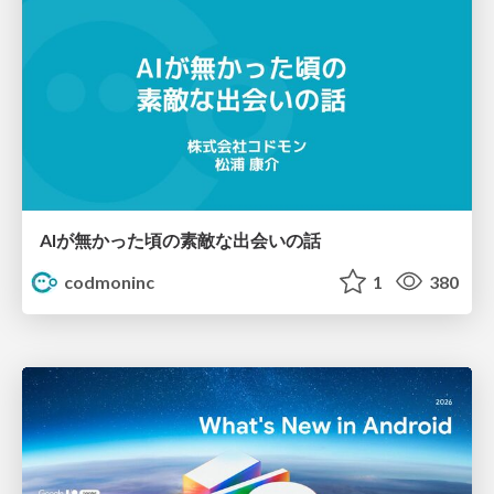
AIが無かった頃の素敵な出会いの話
codmoninc
1
380