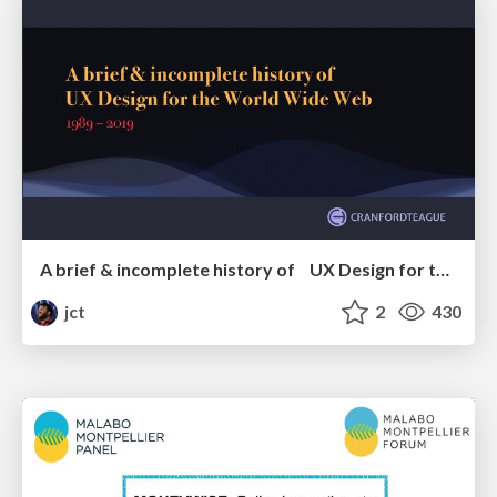
A brief & incomplete history of UX Design for the World Wide Web: 1989–2019
jct
2
430