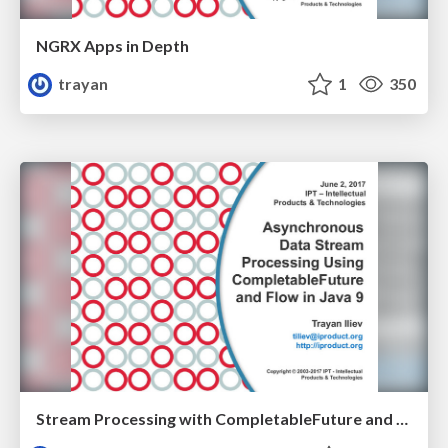
NGRX Apps in Depth
trayan
1
350
Stream Processing with CompletableFuture and Flow in Java 9