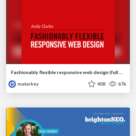
Fashionably flexible responsive web design (full day workshop)
malarkey
408
67k