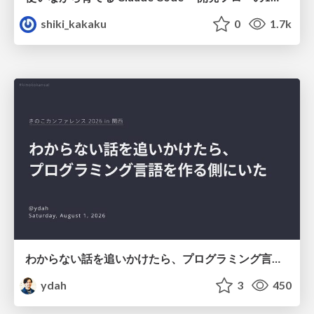
shiki_kakaku
0
1.7k
わからない話を追いかけたら、プログラミング言語を作る側にいた
ydah
3
450