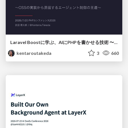
Laravel Boostに学ぶ、AIにPHPを書かせる技術 〜OSSの実装から蒸留するエージェント制御の王道〜
kentaroutakeda
3
660