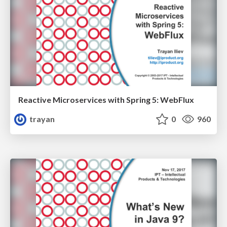
Reactive Microservices with Spring 5: WebFlux
trayan
0
960