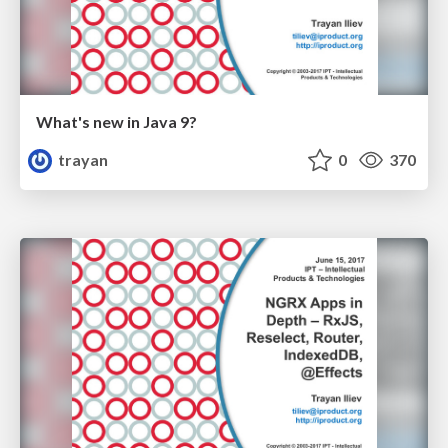
What's new in Java 9?
trayan
0
370