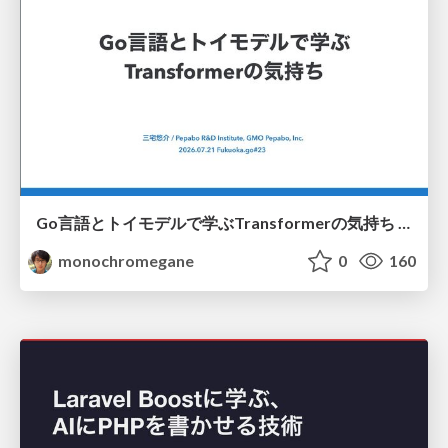
Go言語とトイモデルで学ぶTransformerの気持ち / fukuokago23-transformer
monochromegane
0
160