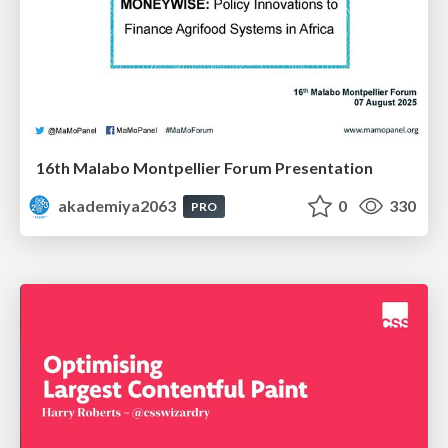
16th Malabo Montpellier Forum Presentation
akademiya2063
0
330
PRO