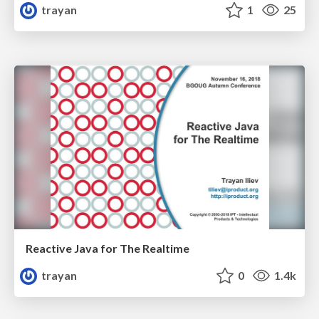
trayan
1
25
Reactive Java for The Realtime
trayan
0
1.4k