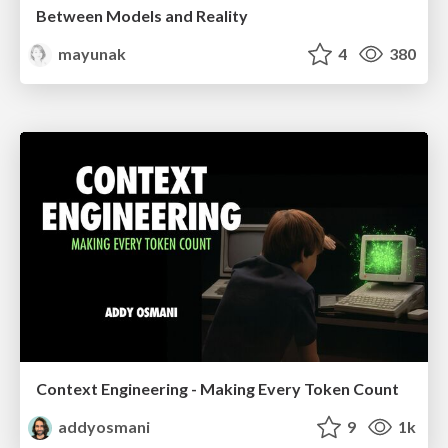
Between Models and Reality
mayunak
4
380
Context Engineering - Making Every Token Count
addyosmani
9
1k