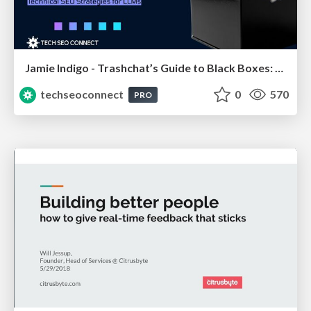
Jamie Indigo - Trashchat’s Guide to Black Boxes: Technical SEO Tactics for LLMs
techseoconnect
0
570
PRO