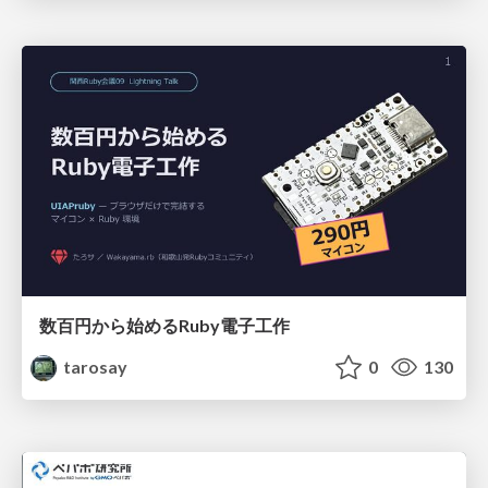
数百円から始めるRuby電子工作
tarosay
0
130