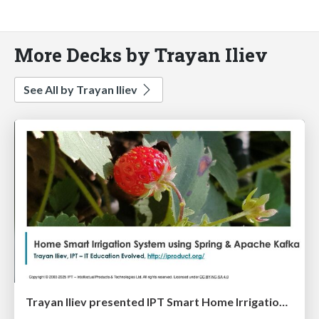
More Decks by Trayan Iliev
See All by Trayan Iliev
Trayan Iliev presented IPT Smart Home Irrigation Solution at DEV.BG