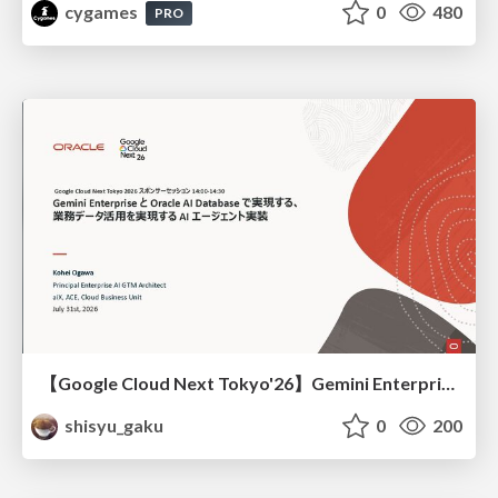
cygames
0
480
PRO
【Google Cloud Next Tokyo'26】Gemini Enterprise と Oracle AI Database で実現する、 業務データ活用を実現する AI エージェント実装
shisyu_gaku
0
200