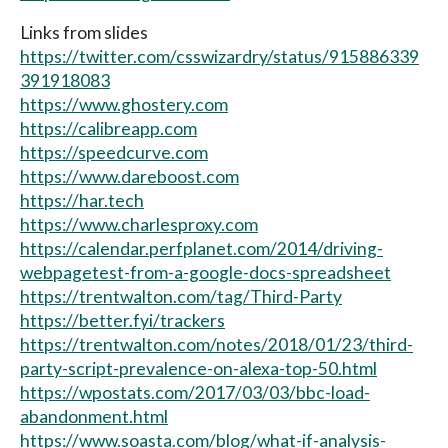
Links from slides
https://twitter.com/csswizardry/status/915886339
391918083
https://www.ghostery.com
https://calibreapp.com
https://speedcurve.com
https://www.dareboost.com
https://har.tech
https://www.charlesproxy.com
https://calendar.perfplanet.com/2014/driving-
webpagetest-from-a-google-docs-spreadsheet
https://trentwalton.com/tag/Third-Party
https://better.fyi/trackers
https://trentwalton.com/notes/2018/01/23/third-
party-script-prevalence-on-alexa-top-50.html
https://wpostats.com/2017/03/03/bbc-load-
abandonment.html
https://www.soasta.com/blog/what-if-analysis-