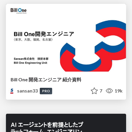
Bill One 開発エンジニア 紹介資料
sansan33
7
19k
PRO