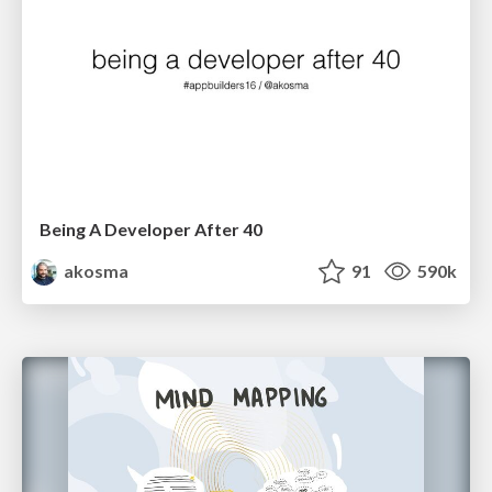
Being A Developer After 40
akosma
91
590k