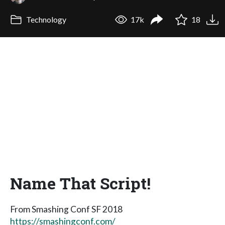
Technology
17k
18
Name That Script!
From Smashing Conf SF 2018
https://smashingconf.com/