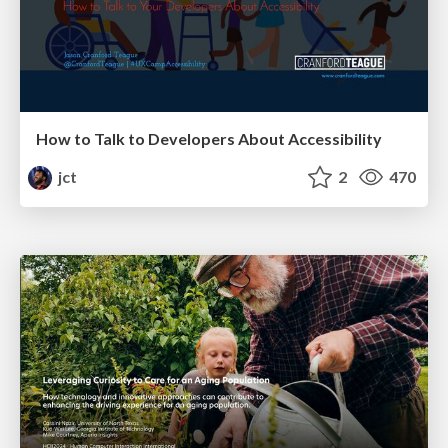
How to Talk to Developers About Accessibility
jct
2
470