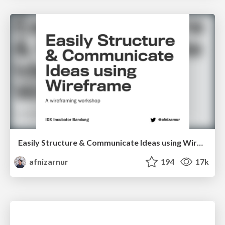
Easily Structure & Communicate Ideas using Wireframe
afnizarnur
194
17k