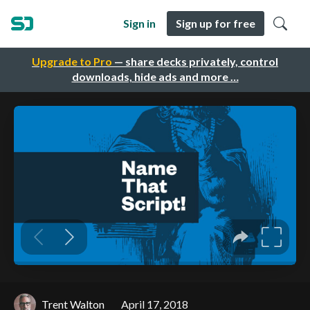
Sign in
Sign up for free
Upgrade to Pro
— share decks privately, control
downloads, hide ads and more …
Trent Walton
April 17, 2018