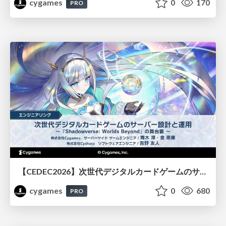
cygames
0
170
PRO
【CEDEC2026】次世代デジタルカードゲームのサーバー設計と運用 〜『Shadowverse: Worlds Beyond』の舞台裏～
cygames
0
680
PRO