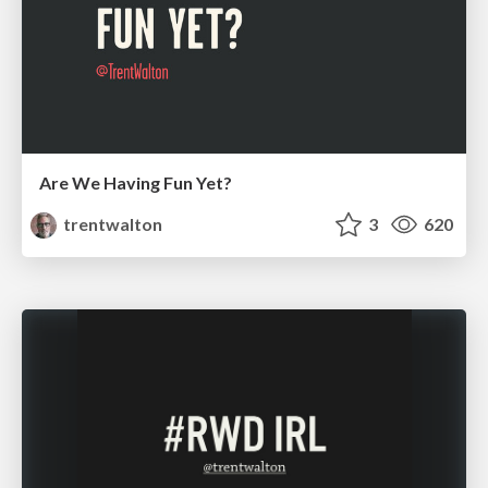
Are We Having Fun Yet?
trentwalton
3
620