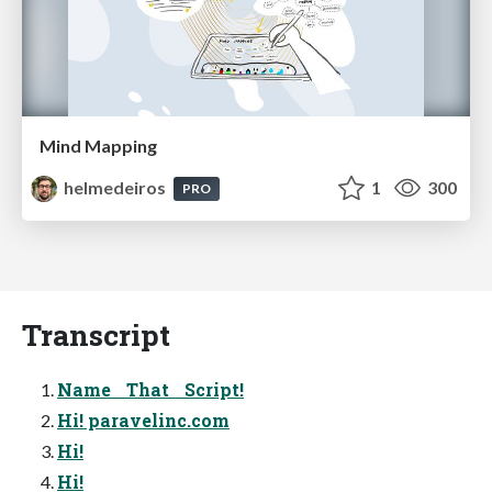
Mind Mapping
helmedeiros
1
300
PRO
Transcript
Name That Script!
Hi! paravelinc.com
Hi!
Hi!