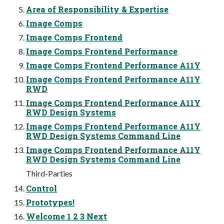
Area of Responsibility & Expertise
Image Comps
Image Comps Frontend
Image Comps Frontend Performance
Image Comps Frontend Performance A11Y
Image Comps Frontend Performance A11Y
RWD
Image Comps Frontend Performance A11Y
RWD Design Systems
Image Comps Frontend Performance A11Y
RWD Design Systems Command Line
Image Comps Frontend Performance A11Y
RWD Design Systems Command Line
Third-Parties
Control
Prototypes!
Welcome 1 2 3 Next