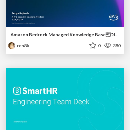
Amazon Bedrock Managed Knowledge Base Dive Deep
ren8k
0
380