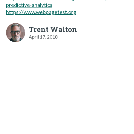
predictive-analytics
https://www.webpagetest.org
Trent Walton
April 17, 2018