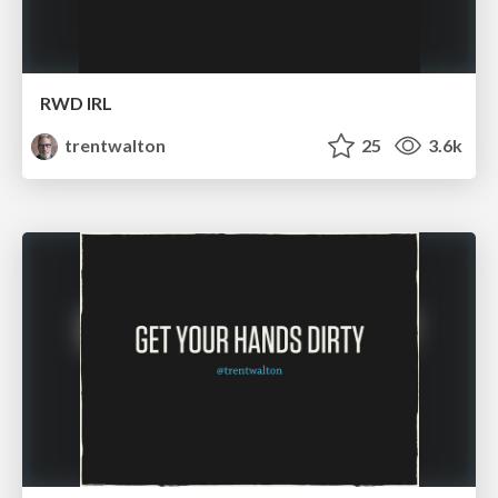
RWD IRL
trentwalton
25
3.6k