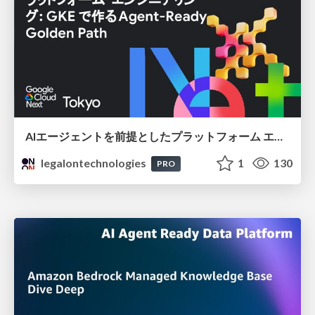
AIエージェントを前提としたプラットフォーム エンジニアリング：GKEで作るAgent-Ready Golden Path
legalontechnologies
1
130
PRO