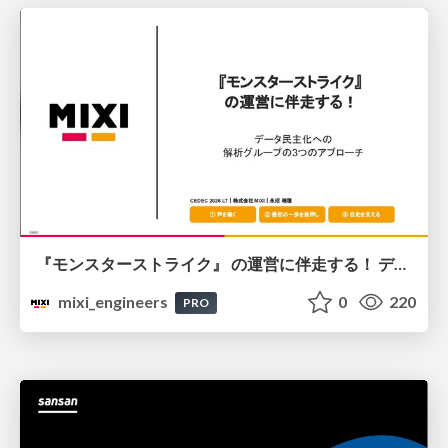
『モンスターストライク』 の運営に伴走する！ データ民主化への 解析グループの3つのアプローチ
mixi_engineers
0
220
PRO