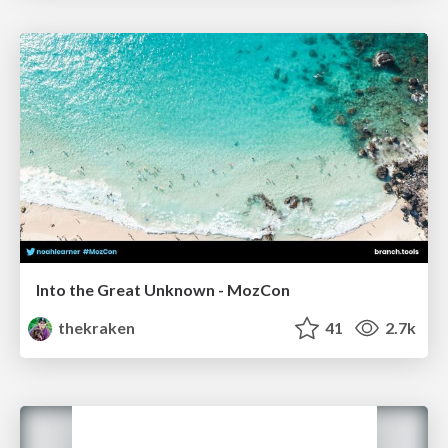
Into the Great Unknown - MozCon
thekraken
41
2.7k