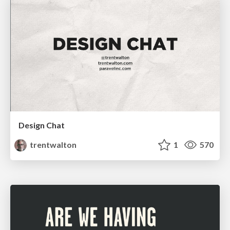
Design Chat
trentwalton
1
570