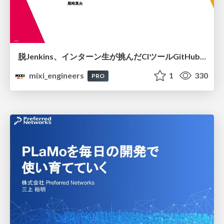
脱Jenkins、インターン生が挑んだCIツールGitHubActions移行
mixi_engineers
1
330
PRO