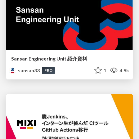
Sansan Engineering Unit 紹介資料
sansan33
1
4.9k
PRO