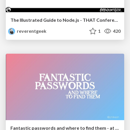
The Illustrated Guide to Node.js - THAT Conference 2024
reverentgeek
1
420
Fantastic passwords and where to find them - at NoRuKo