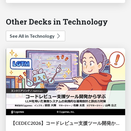
Other Decks in Technology
See All in Technology
【CEDEC2026】コードレビュー支援ツール開発から学ぶ：LLMを用いた業務システムの実践的な運用設計と誤出力対策