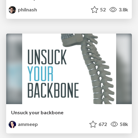
philnash
52
3.8k
Unsuck your backbone
ammeep
672
58k