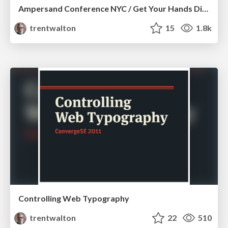
Ampersand Conference NYC / Get Your Hands Dirty
trentwalton
15
1.8k
Controlling Web Typography
trentwalton
22
510