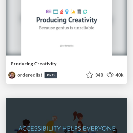
Producing Creativity
orderedlist
348
40k
PRO