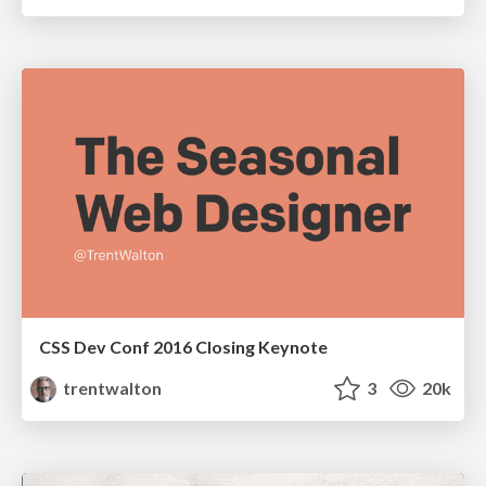
CSS Dev Conf 2016 Closing Keynote
trentwalton
3
20k