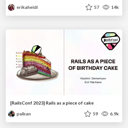
erikaheidi
57
14k
[RailsConf 2023] Rails as a piece of cake
palkan
59
6.9k