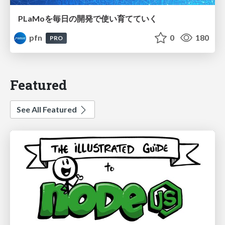
PLaMoを毎日の開発で使い育てていく
pfn
0
180
PRO
Featured
See All Featured