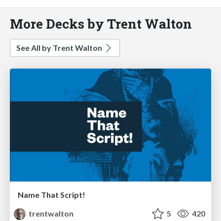
More Decks by Trent Walton
See All by Trent Walton
Name That Script!
trentwalton
5
420