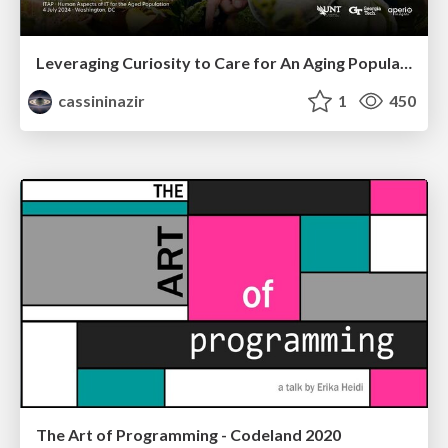
Leveraging Curiosity to Care for An Aging Population
cassininazir
1
450
The Art of Programming - Codeland 2020