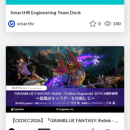
SmartHR Engineering Team Deck
smarthr
0
180
【CEDEC2026】『GRANBLUE FANTASY: Relink - Endless Ragnarok』のバトル制作事例 ～最高のキャラゲーを目指して～