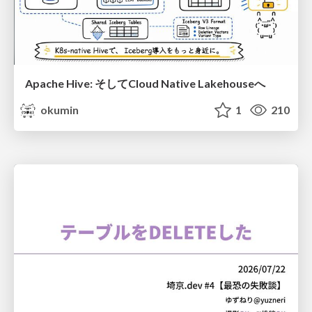
Apache Hive: そしてCloud Native Lakehouseへ
okumin
1
210