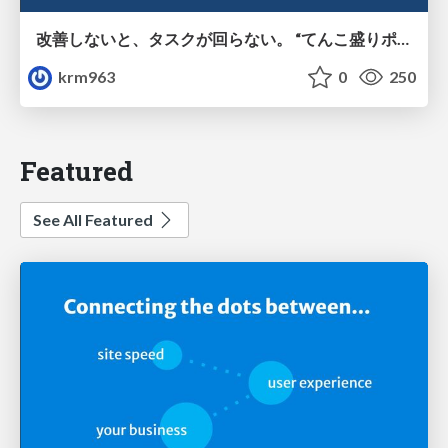
改善しないと、タスクが回らない。 “てんこ盛りポジション” を引き継いだ情シスの、入社3ヶ月の業務改善録
krm963
0
250
Featured
See All Featured