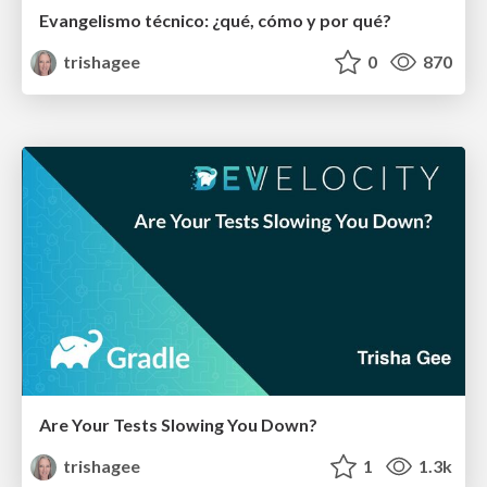
Evangelismo técnico: ¿qué, cómo y por qué?
trishagee
0
870
Are Your Tests Slowing You Down?
trishagee
1
1.3k