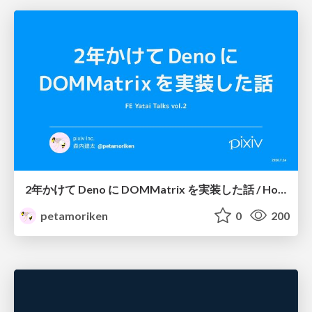
2年かけて Deno に DOMMatrix を実装した話 / How I implemented DOMMatrix in Deno over two years
petamoriken
0
200