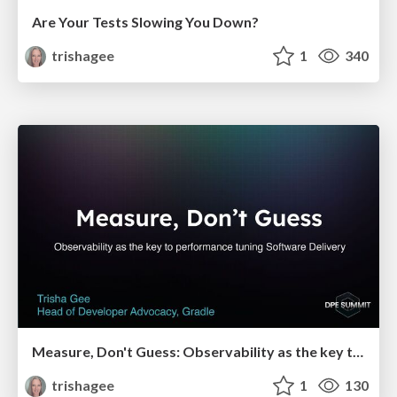
Are Your Tests Slowing You Down?
trishagee
1
340
Measure, Don't Guess: Observability as the key to performance tuning Software Delivery
trishagee
1
130