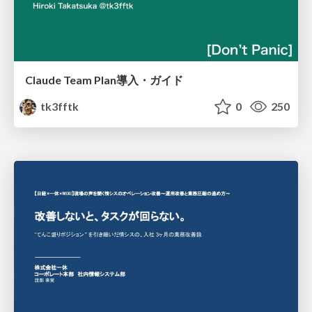
Claude Team Plan導入・ガイド
tk3fftk
0
250