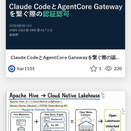
Claude CodeとAgentCore Gatewayを繋ぐ際の認証認可 / Authentication and authorization when connecting Claude Code with AgentCore Gateway
har1101
1
220