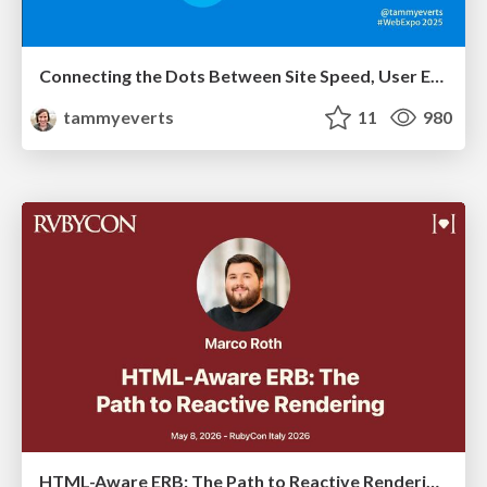
Connecting the Dots Between Site Speed, User Experience & Your Business [WebExpo 2025]
tammyeverts
11
980
HTML-Aware ERB: The Path to Reactive Rendering @ RubyCon 2026, Rimini, Italy