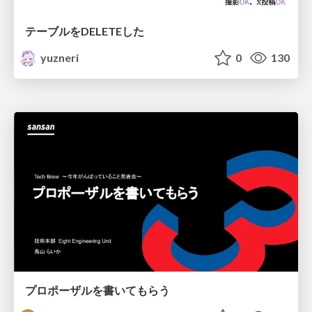
テーブルをDELETEした
yuzneri
0
130
プロポーザルを書いてもらう