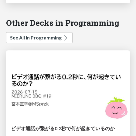
Other Decks in Programming
See All in Programming
ビデオ通話が繋がる0.2秒で何が起きているのか