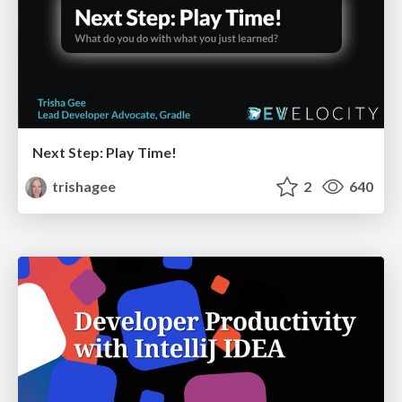
Next Step: Play Time!
trishagee
2
640