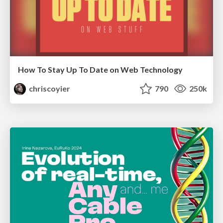
How To Stay Up To Date on Web Technology
chriscoyier
790
250k