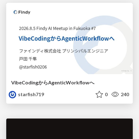
VibeCodingからAgenticWorkflowへ
starfish719
0
240