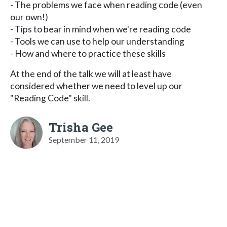
- The problems we face when reading code (even
our own!)
- Tips to bear in mind when we're reading code
- Tools we can use to help our understanding
- How and where to practice these skills
At the end of the talk we will at least have
considered whether we need to level up our
"Reading Code" skill.
Trisha Gee
September 11, 2019