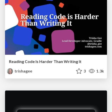
Reading Code Is Harder Than Writing It
trishagee
3
1.3k