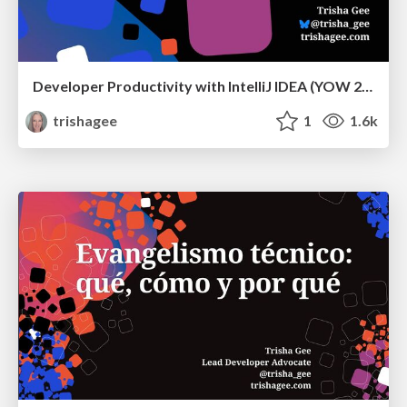
Developer Productivity with IntelliJ IDEA (YOW 2024)
trishagee
1
1.6k