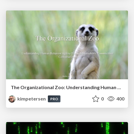
The Organizational Zoo: Understanding Human Behavior Agility Through Metaphoric Constructive Conversations (based on the works of Arthur Shelley, Ph.D)
kimpetersen
0
400
PRO