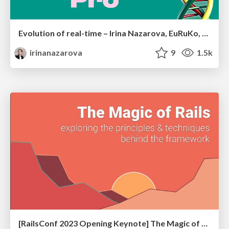
Evolution of real-time – Irina Nazarova, EuRuKo, 2024
irinanazarova
9
1.5k
[RailsConf 2023 Opening Keynote] The Magic of Rails