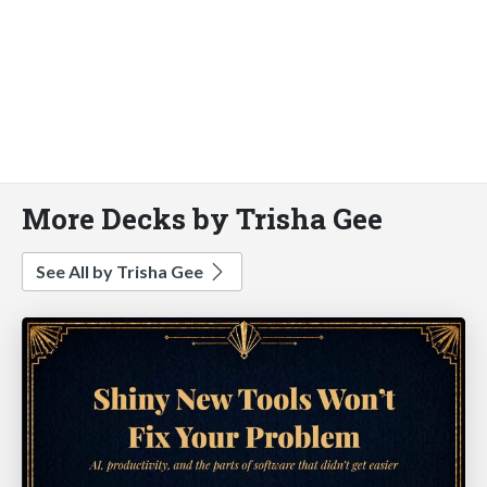
More Decks by Trisha Gee
See All by Trisha Gee