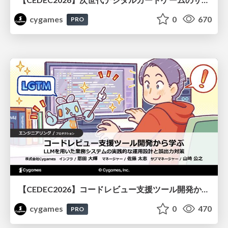
cygames
0
670
PRO
【CEDEC2026】コードレビュー支援ツール開発から学ぶ：LLMを用いた業務システムの実践的な運用設計と誤出力対策
cygames
0
470
PRO