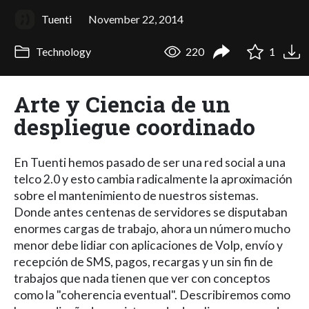
Tuenti
November 22, 2014
Technology
220
1
Arte y Ciencia de un
despliegue coordinado
En Tuenti hemos pasado de ser una red social a una
telco 2.0 y esto cambia radicalmente la aproximación
sobre el mantenimiento de nuestros sistemas.
Donde antes centenas de servidores se disputaban
enormes cargas de trabajo, ahora un número mucho
menor debe lidiar con aplicaciones de VoIp, envío y
recepción de SMS, pagos, recargas y un sin fin de
trabajos que nada tienen que ver con conceptos
como la "coherencia eventual". Describiremos como