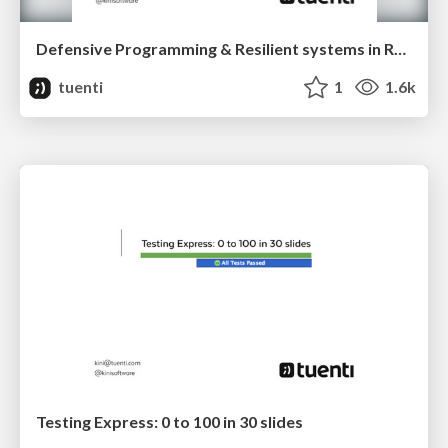
Defensive Programming & Resilient systems in Real World (TM)
tuenti
1
1.6k
Testing Express: 0 to 100 in 30 slides