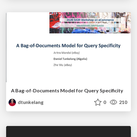
A Bag-of-Documents Model for Query Specificity
dtunkelang
0
210