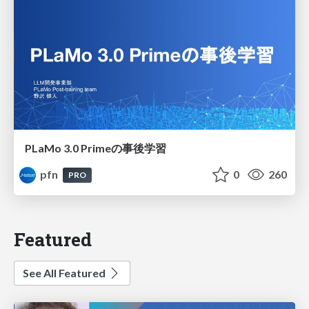
PLaMo 3.0 Primeの事後学習
pfn
0
260
PRO
Featured
See All Featured