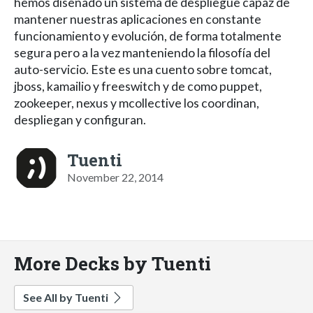
hemos diseñado un sistema de despliegue capaz de
mantener nuestras aplicaciones en constante
funcionamiento y evolución, de forma totalmente
segura pero a la vez manteniendo la filosofía del
auto-servicio. Este es una cuento sobre tomcat,
jboss, kamailio y freeswitch y de como puppet,
zookeeper, nexus y mcollective los coordinan,
despliegan y configuran.
Tuenti
November 22, 2014
More Decks by Tuenti
See All by Tuenti