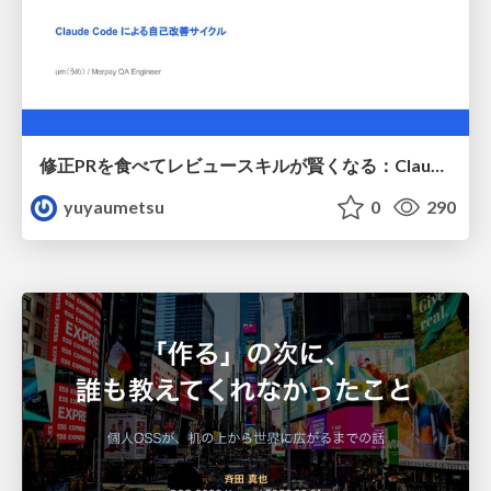
修正PRを食べてレビュースキルが賢くなる：Claude Codeによる自己改善サイクル
yuyaumetsu
0
290