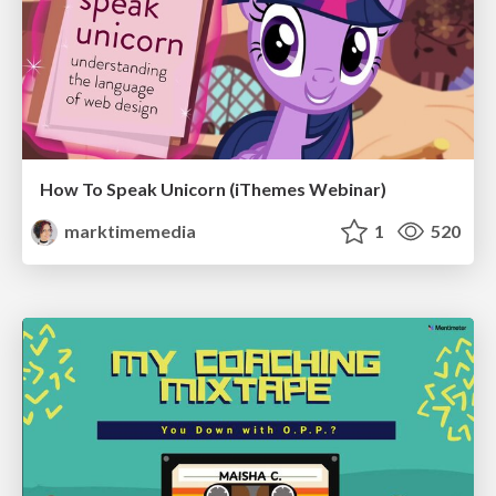
How To Speak Unicorn (iThemes Webinar)
marktimemedia
1
520