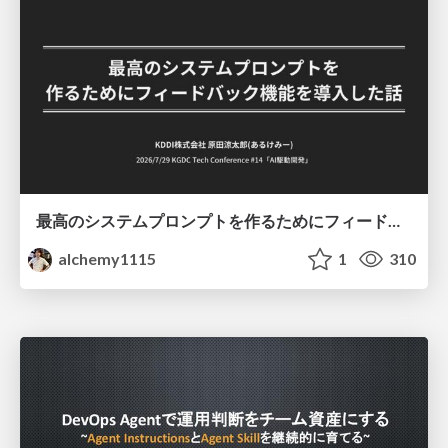
最高のシステムプロンプトを作るためにフィードバック機能を導入した話
alchemy1115
1
310