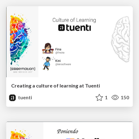
Creating a culture of learning at Tuenti
tuenti
1
150