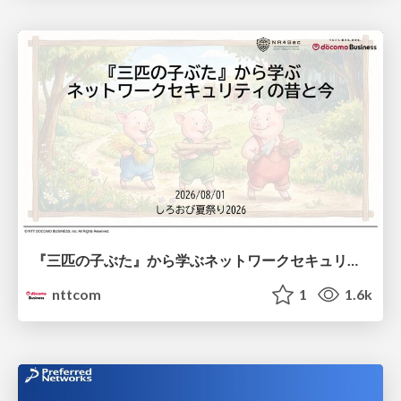
『三匹の子ぶた』から学ぶネットワークセキュリティの昔と今 / Network Security: Then and Now Through the Lens of The Three Little Pigs
nttcom
1
1.6k