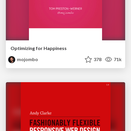
Optimizing for Happiness
mojombo
378
71k