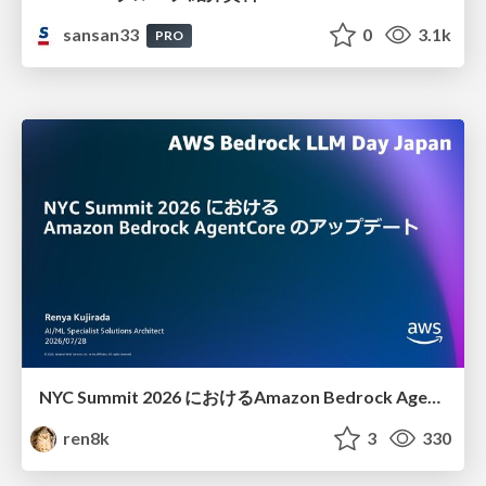
sansan33
0
3.1k
PRO
NYC Summit 2026 における Amazon Bedrock AgentCore のアップデート
ren8k
3
330