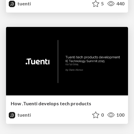
tuenti
5
440
How .Tuenti develops tech products
tuenti
0
100