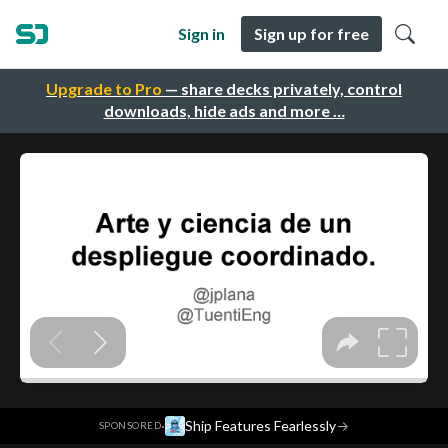
Sign in
Sign up for free
Upgrade to Pro
— share decks privately, control
downloads, hide ads and more …
·
Ship Features Fearlessly
→
SPONSORED