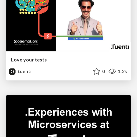
Love your tests
tuenti
0
1.2k