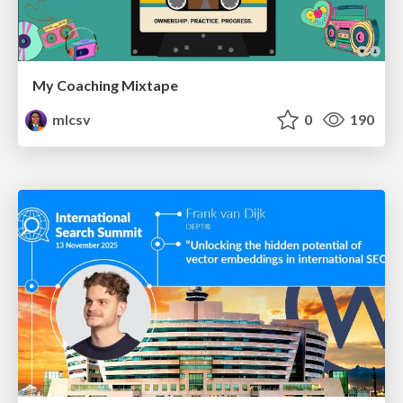
My Coaching Mixtape
mlcsv
0
190