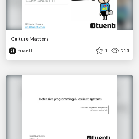
Culture Matters
tuenti
1
210