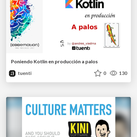
Poniendo Kotlin en producción a palos
tuenti
0
130