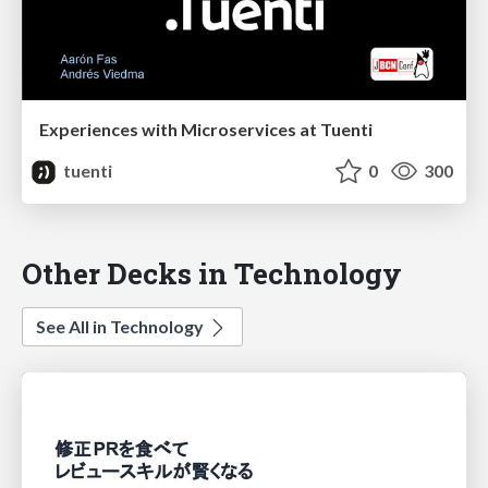
Experiences with Microservices at Tuenti
tuenti
0
300
Other Decks in Technology
See All in Technology