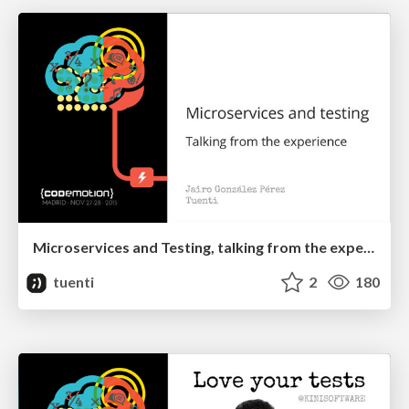
Microservices and Testing, talking from the experience
tuenti
2
180