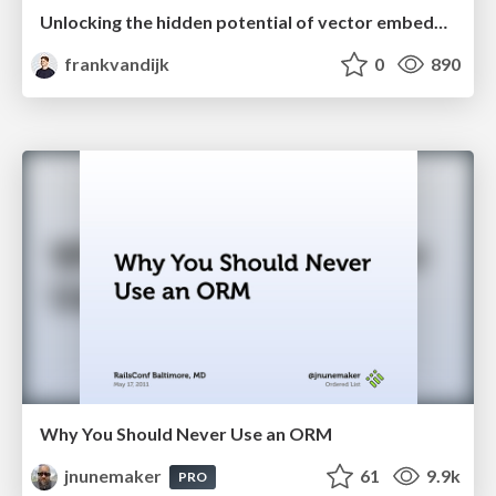
Unlocking the hidden potential of vector embeddings in international SEO
frankvandijk
0
890
Why You Should Never Use an ORM
jnunemaker
61
9.9k
PRO