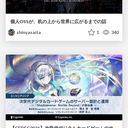
個人OSSが、机の上から世界に広がるまでの話
shinyasaita
1
340
【CEDEC2026】次世代デジタルカードゲームのサーバー設計と運用 〜『Shadowverse: Worlds Beyond』の舞台裏～