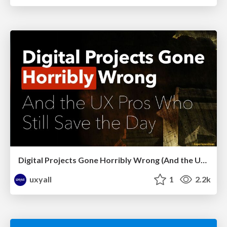
Digital Projects Gone Horribly Wrong (And the UX Pros Who Still Save the Day) - Dean Schuster
uxyall
1
2.2k