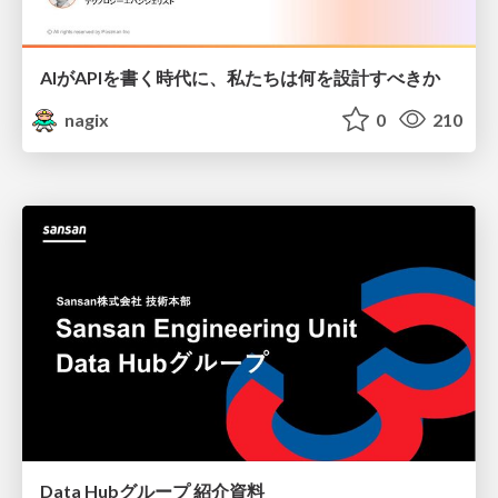
AIがAPIを書く時代に、私たちは何を設計すべきか
nagix
0
210
Data Hubグループ 紹介資料