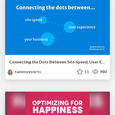
Connecting the Dots Between Site Speed, User Experience & Your Business [WebExpo 2025]
tammyeverts
11
980