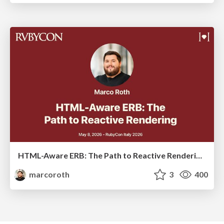
HTML-Aware ERB: The Path to Reactive Rendering @ RubyCon 2026, Rimini, Italy
marcoroth
3
400