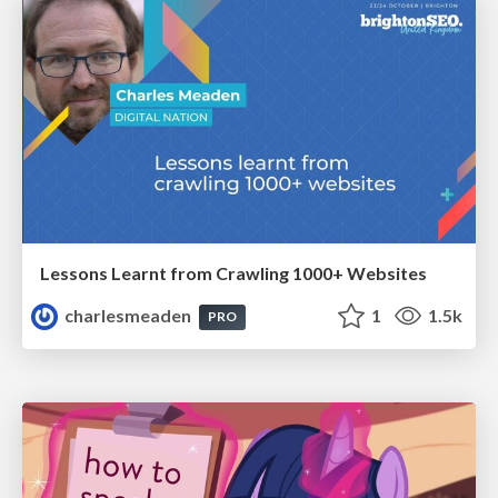
Lessons Learnt from Crawling 1000+ Websites
charlesmeaden
1
1.5k
PRO