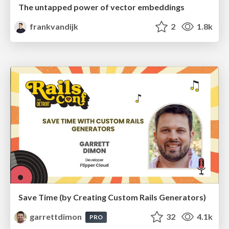
The untapped power of vector embeddings
frankvandijk
2
1.8k
Save Time (by Creating Custom Rails Generators)
garrettdimon
32
4.1k
PRO