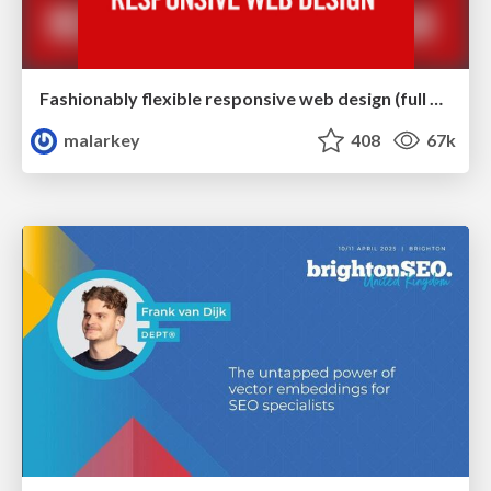
Fashionably flexible responsive web design (full day workshop)
malarkey
408
67k