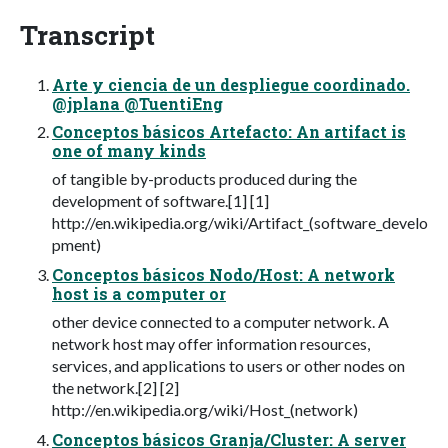
Transcript
Arte y ciencia de un despliegue coordinado.
@jplana @TuentiEng
Conceptos básicos Artefacto: An artifact is
one of many kinds
of tangible by-products produced during the
development of software.[1] [1]
http://en.wikipedia.org/wiki/Artifact_(software_develo
pment)
Conceptos básicos Nodo/Host: A network
host is a computer or
other device connected to a computer network. A
network host may offer information resources,
services, and applications to users or other nodes on
the network.[2] [2]
http://en.wikipedia.org/wiki/Host_(network)
Conceptos básicos Granja/Cluster: A server