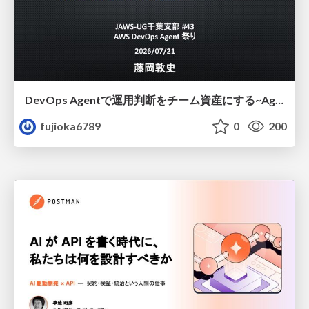
DevOps Agentで運用判断をチーム資産にする ~Agent InstructionsとAgent Skillを継続的に育てる~
fujioka6789
0
200