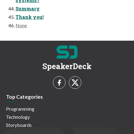
systems?
Summary
Thank you!
None
SpeakerDeck
Top Categories
Programming
Technology
Storyboards