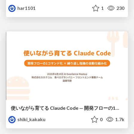
har1101
1
230
使いながら育てる Claude Code — 開発フローの1コマンド化 × 繰り返し指摘の自動仕組み化
shiki_kakaku
0
1.7k