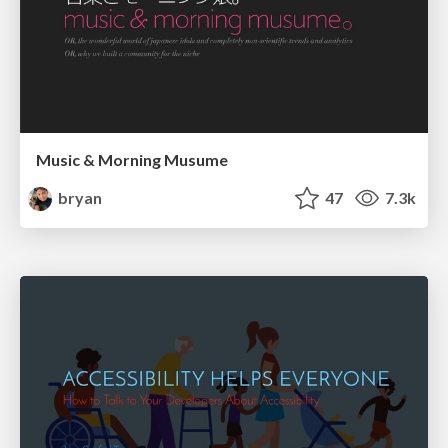
Music & Morning Musume
bryan
47
7.3k