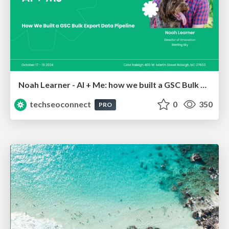
Noah Learner - AI + Me: how we built a GSC Bulk Export data pipeline
techseoconnect
0
350
PRO