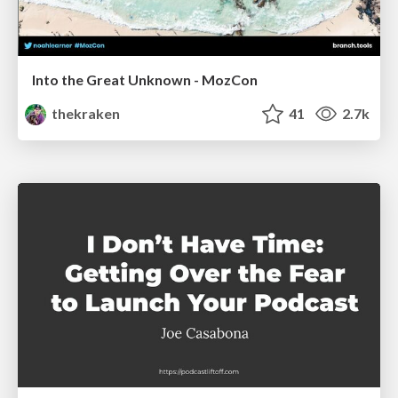
Into the Great Unknown - MozCon
thekraken
41
2.7k