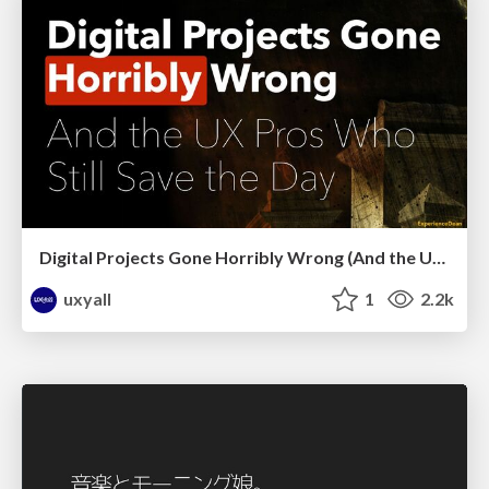
Digital Projects Gone Horribly Wrong (And the UX Pros Who Still Save the Day) - Dean Schuster
uxyall
1
2.2k