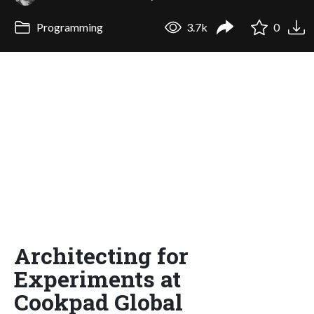
Programming
3.7k
0
Architecting for
Experiments at
Cookpad Global