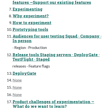
features —Support our existing features
Experimenting
Why experiment?
How to experiment
Prototyping tools
Audiences for user testing Squad · Company ·
In person
· Region · Production
Release tools Staging servers · DeployGate ·
TestFlight · Staged
releases · Feature ﬂags
DeployGate
None
None
None
Product challenges of experimentation —
What do we want to learn?