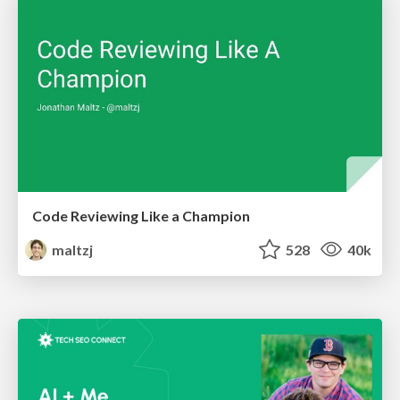
Code Reviewing Like a Champion
maltzj
528
40k