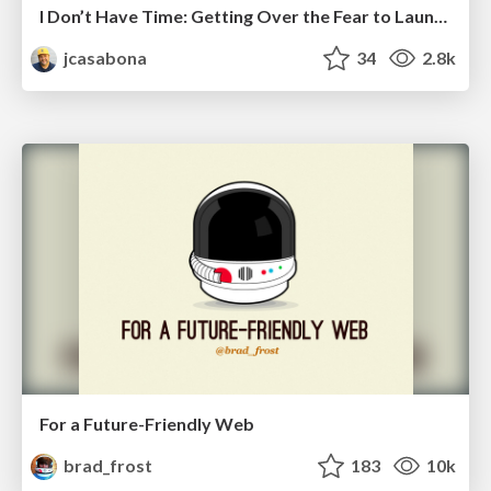
I Don’t Have Time: Getting Over the Fear to Launch Your Podcast
jcasabona
34
2.8k
For a Future-Friendly Web
brad_frost
183
10k