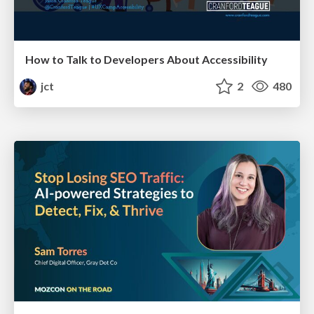
How to Talk to Developers About Accessibility
jct
2
480