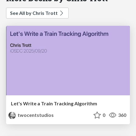
See All by Chris Trott
Let's Write a Train Tracking Algorithm
twocentstudios
0
360