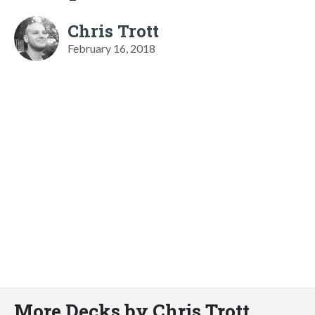
Chris Trott
February 16, 2018
More Decks by Chris Trott