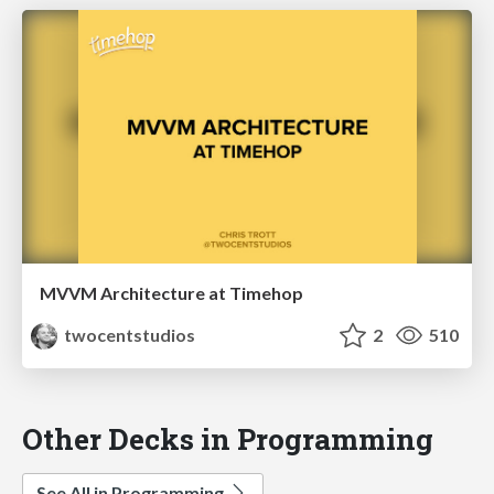
MVVM Architecture at Timehop
twocentstudios
2
510
Other Decks in Programming
See All in Programming