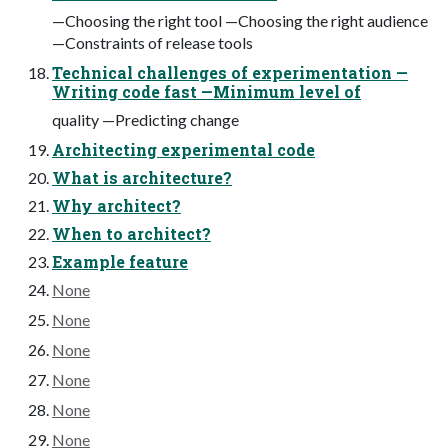
—Choosing the right tool —Choosing the right audience
—Constraints of release tools
Technical challenges of experimentation —
Writing code fast —Minimum level of
quality —Predicting change
Architecting experimental code
What is architecture?
Why architect?
When to architect?
Example feature
None
None
None
None
None
None