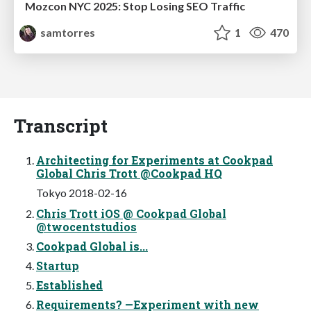
Mozcon NYC 2025: Stop Losing SEO Traffic
samtorres
1
470
Transcript
Architecting for Experiments at Cookpad
Global Chris Trott @Cookpad HQ
Tokyo 2018-02-16
Chris Trott iOS @ Cookpad Global
@twocentstudios
Cookpad Global is...
Startup
Established
Requirements? —Experiment with new