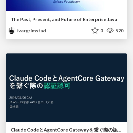
The Past, Present, and Future of Enterprise Java
ivargrimstad
0
520
Claude CodeとAgentCore Gatewayを繋ぐ際の認証認可 / Authentication and authorization when connecting Claude Code with AgentCore Gateway