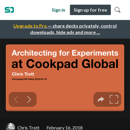
Sign in
Sign up for free
Upgrade to Pro
— share decks privately, control
downloads, hide ads and more …
Chris Trott
February 16, 2018