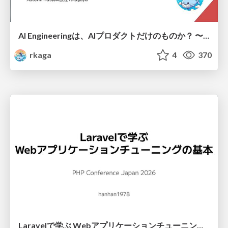
AI Engineeringは、AIプロダクトだけのものか？ 〜AIがソフトウェアを作る時代の新しい当たり前〜 / No AI in your product. AI Engineering in your development.
rkaga
4
370
Laravelで学ぶ Webアプリケーションチューニング入門/web_application_tuning_101