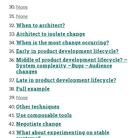
None
None
When to architect?
Architect to isolate change
When is the most change occurring?
Early in product development lifecycle?
Middle of product development lifecycle? —
System complexity —Bugs —Audience
changes
Late in product development lifecycle?
Full example
None
Other techniques
Use composable tools
Negotiate change
What about experimenting on stable