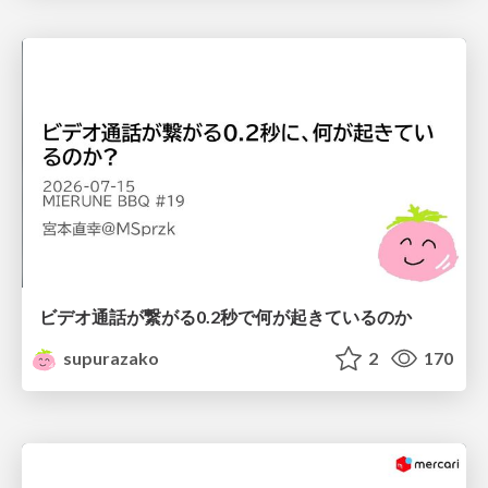
ビデオ通話が繋がる0.2秒で何が起きているのか
supurazako
2
170