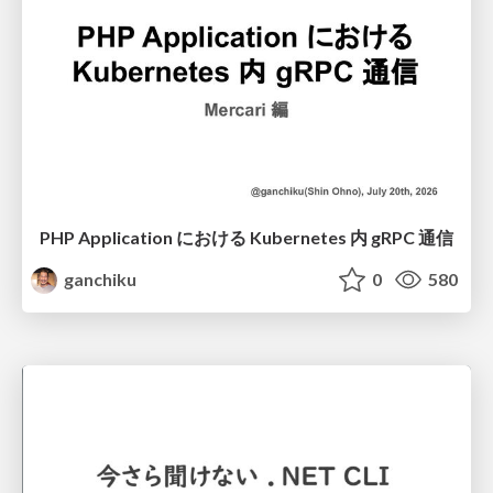
PHP Application における Kubernetes 内 gRPC 通信
ganchiku
0
580