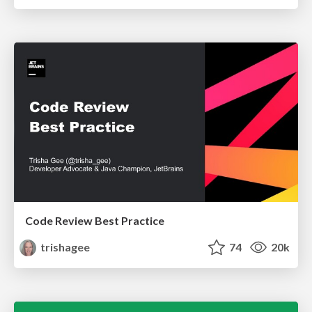
Code Review Best Practice
trishagee
74
20k