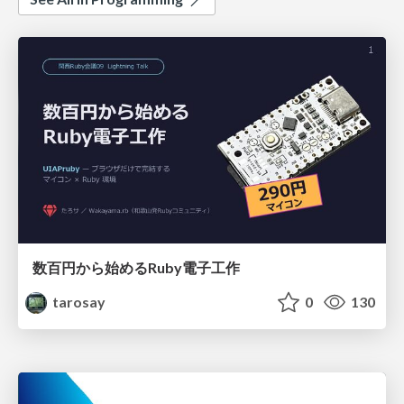
数百円から始めるRuby電子工作
tarosay
0
130