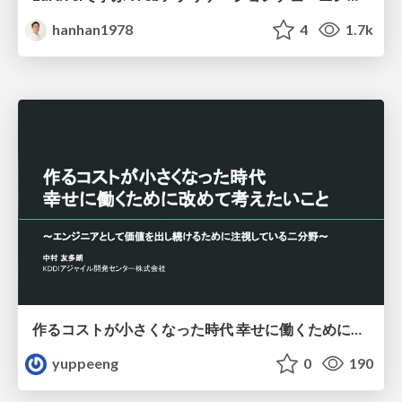
hanhan1978
4
1.7k
作るコストが小さくなった時代 幸せに働くために改めて考えたいこと 〜エンジニアとして価値を出し続けるために注視している二分野〜
yuppeeng
0
190