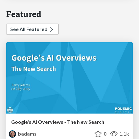
Featured
See All Featured
Google's AI Overviews - The New Search
badams
0
1.1k