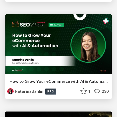
How to Grow Your eCommerce with AI & Automation
katarinadahlin
1
230
PRO