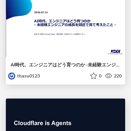
AI時代、エンジニアはどう育つのか -未経験エンジニアの成長を間近で見て考えたこと-
thasu0123
0
220