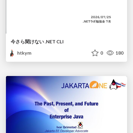
今さら聞けない .NET CLI
htkym
0
180