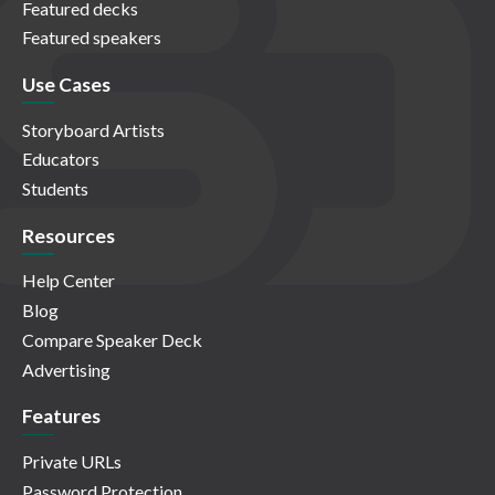
Featured decks
Featured speakers
Use Cases
Storyboard Artists
Educators
Students
Resources
Help Center
Blog
Compare Speaker Deck
Advertising
Features
Private URLs
Password Protection