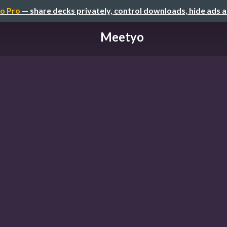
o Pro
— share decks privately, control downloads, hide ads 
Meetyo