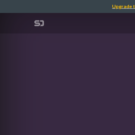
Upgrade t