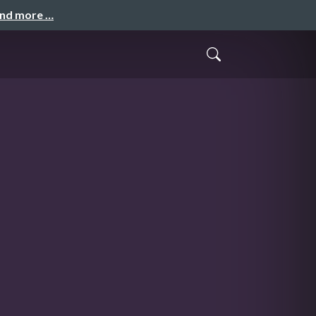
and more …