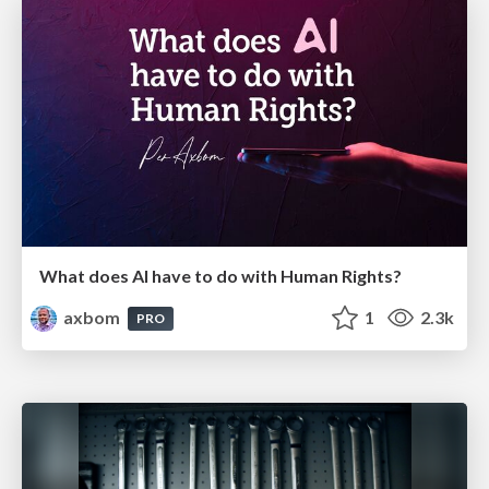
What does AI have to do with Human Rights?
axbom
1
2.3k
PRO