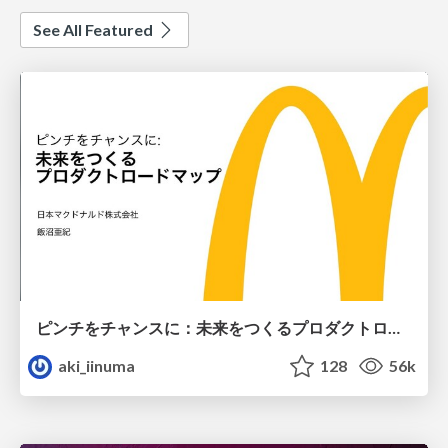
See All Featured
ピンチをチャンスに：未来をつくるプロダクトロードマップ #pmconf2020
aki_iinuma
128
56k