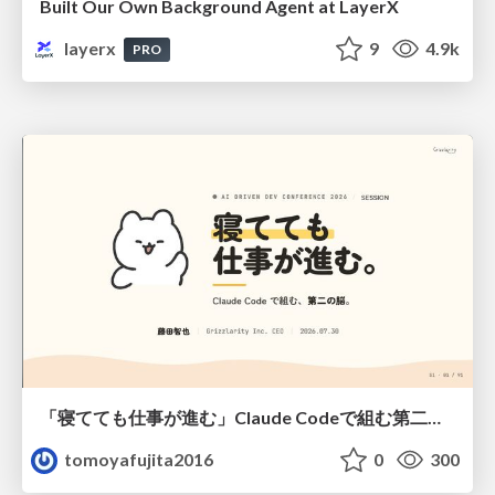
Built Our Own Background Agent at LayerX
layerx
9
4.9k
PRO
「寝てても仕事が進む」Claude Codeで組む第二の脳
tomoyafujita2016
0
300