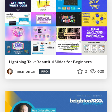
Lightning Talk: Beautiful Slides for Beginners
inesmontani
2
620
PRO