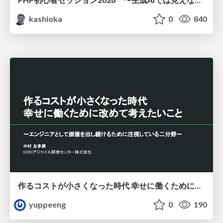
kashioka
0
840
作るコストが小さくなった時代 幸せに働くために改めて考えたいこと 〜エンジニアとして価値を出し続けるために注視している二分野〜
yuppeeng
0
190