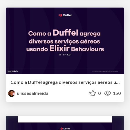
Como a Duffel agrega diversos serviços aéreos usando Elixir
ulissesalmeida
0
150