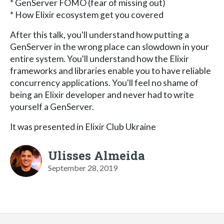
* GenServer FOMO (fear of missing out)
* How Elixir ecosystem get you covered
After this talk, you'll understand how putting a
GenServer in the wrong place can slowdown in your
entire system. You'll understand how the Elixir
frameworks and libraries enable you to have reliable
concurrency applications. You'll feel no shame of
being an Elixir developer and never had to write
yourself a GenServer.
It was presented in Elixir Club Ukraine
Ulisses Almeida
September 28, 2019