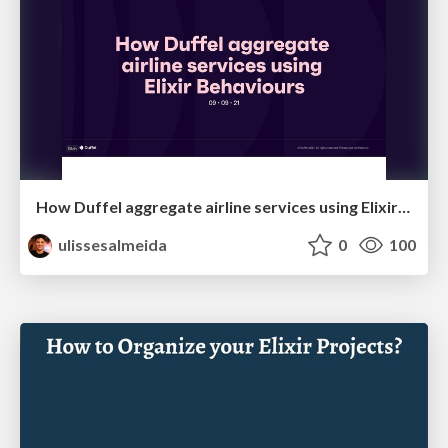
How Duffel aggregate airline services using Elixir Behaviours
ulissesalmeida
0
100