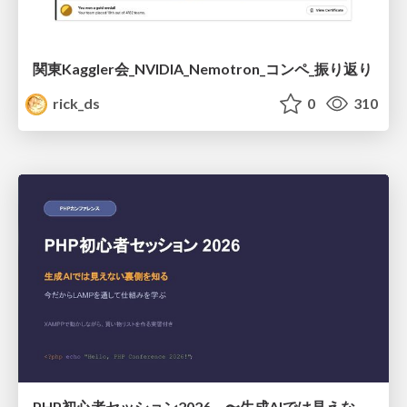
関東Kaggler会_NVIDIA_Nemotron_コンペ_振り返り
rick_ds
0
310
PHP初心者セッション2026 〜生成AIでは見えない裏側を知る：今だからLAMPを通して仕組みを学ぶ〜