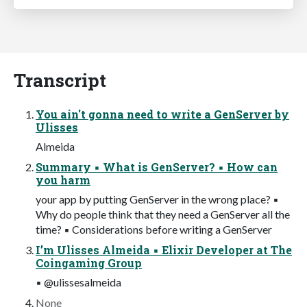
Transcript
You ain't gonna need to write a GenServer by
Ulisses
Almeida
Summary ▪ What is GenServer? ▪ How can
you harm
your app by putting GenServer in the wrong place? ▪
Why do people think that they need a GenServer all the
time? ▪ Considerations before writing a GenServer
I’m Ulisses Almeida ▪ Elixir Developer at The
Coingaming Group
▪ @ulissesalmeida
None