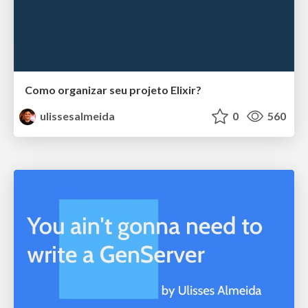
Como organizar seu projeto Elixir?
ulissesalmeida
0
560