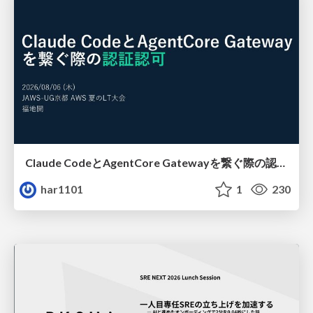
Claude CodeとAgentCore Gatewayを繋ぐ際の認証認可 / Authentication and authorization when connecting Claude Code with AgentCore Gateway
har1101
1
230