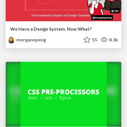
We Have a Design System, Now What?
morganepeng
55
8.3k