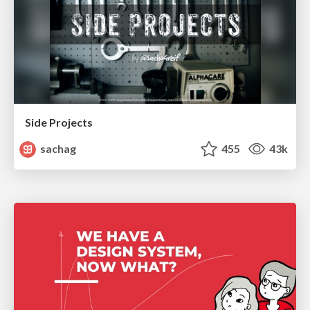
Side Projects
sachag
455
43k