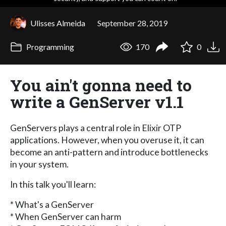
Ulisses Almeida
September 28, 2019
Programming
170
0
You ain't gonna need to
write a GenServer v1.1
GenServers plays a central role in Elixir OTP
applications. However, when you overuse it, it can
become an anti-pattern and introduce bottlenecks
in your system.
In this talk you'll learn:
* What's a GenServer
* When GenServer can harm