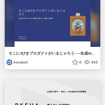
そこに3びきプロダクトがいるじゃろう——生成AI時代における“価値が届かない理由”の構造
kosuket
0
410