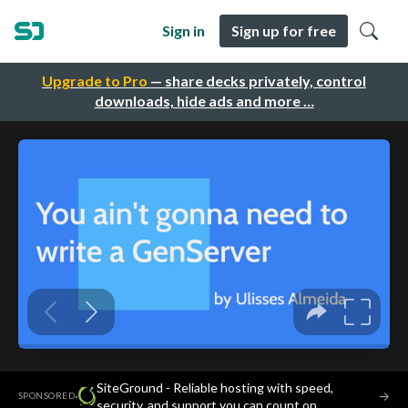
Sign in
Sign up for free
Upgrade to Pro
— share decks privately, control
downloads, hide ads and more …
SiteGround - Reliable hosting with speed,
·
→
SPONSORED
security, and support you can count on.