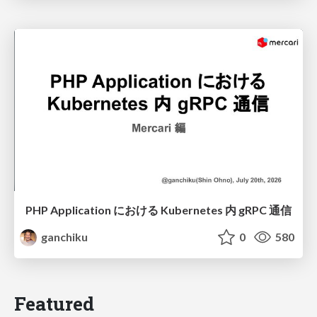
PHP Application における Kubernetes 内 gRPC 通信
ganchiku
0
580
Featured