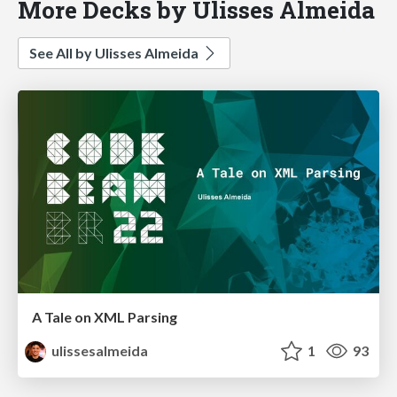
More Decks by Ulisses Almeida
See All by Ulisses Almeida
A Tale on XML Parsing
ulissesalmeida
1
93