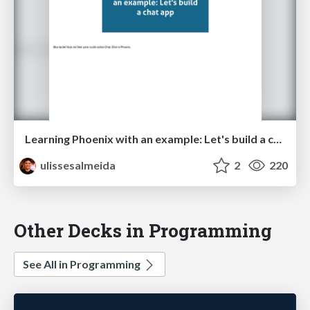
Learning Phoenix with an example: Let's build a chat app
ulissesalmeida
2
220
Other Decks in Programming
See All in Programming