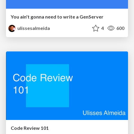
You ain't gonna need to write a GenServer
ulissesalmeida
4
600
Code Review 101