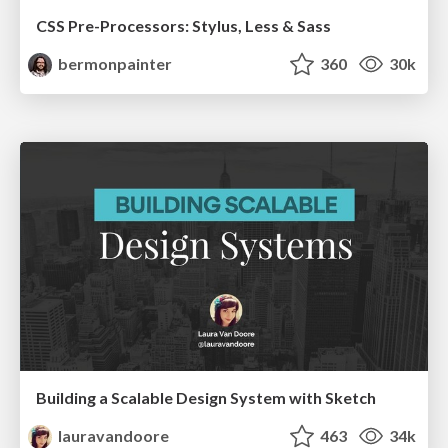
CSS Pre-Processors: Stylus, Less & Sass
bermonpainter
360
30k
Building a Scalable Design System with Sketch
lauravandoore
463
34k