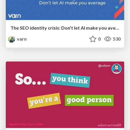
The SEO identity crisis: Don't let AI make you average
varn
0
530