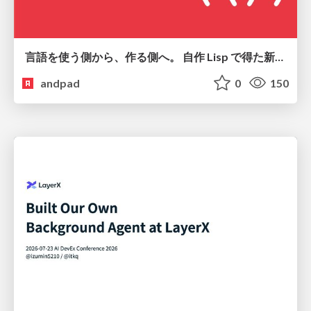
言語を使う側から、作る側へ。 自作 Lisp で得た新たな気づき。
andpad
0
150