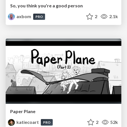
So, you think you're a good person
axbom
2
2.1k
PRO
Paper Plane
katiecoart
2
52k
PRO