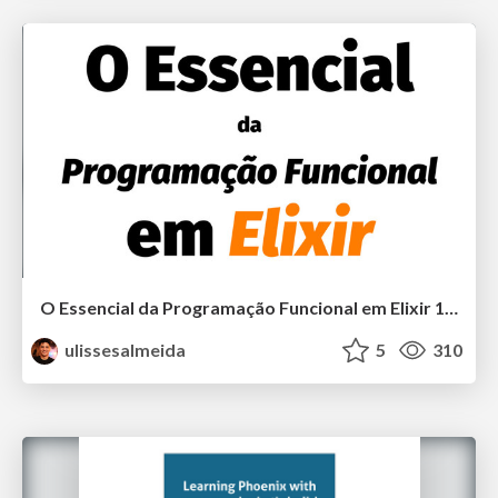
O Essencial da Programação Funcional em Elixir 1.1
ulissesalmeida
5
310