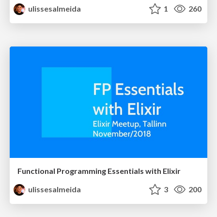
ulissesalmeida
1
260
Functional Programming Essentials with Elixir
ulissesalmeida
3
200