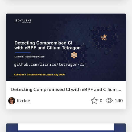
Detecting Compromised CI with eBPF and Cilium Tetragon
lizrice
0
140