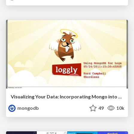
Visualizing Your Data: Incorporating Mongo into Loggly Infrastructure
mongodb
49
10k