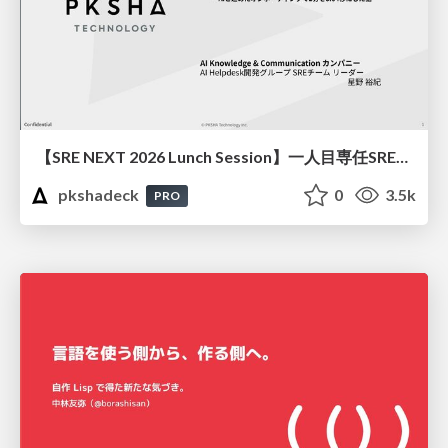
【SRE NEXT 2026 Lunch Session】一人目専任SREの立ち上げを加速する ― AIと進めたオンボーディングで2分を0.04秒にした話
pkshadeck
0
3.5k
PRO