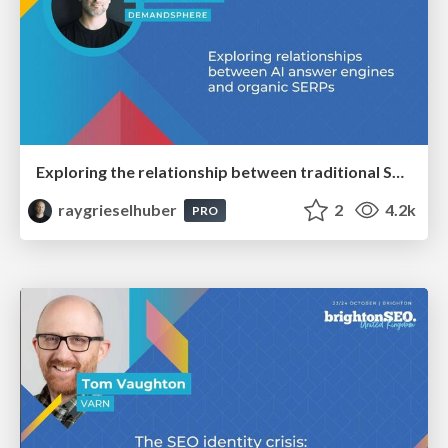
Exploring the relationship between traditional SERPs and Gen AI search
raygrieselhuber
2
4.2k
PRO