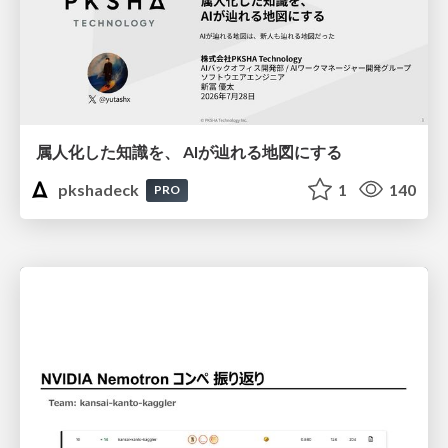
属人化した知識を、 AIが辿れる地図にする
pkshadeck
1
140
PRO