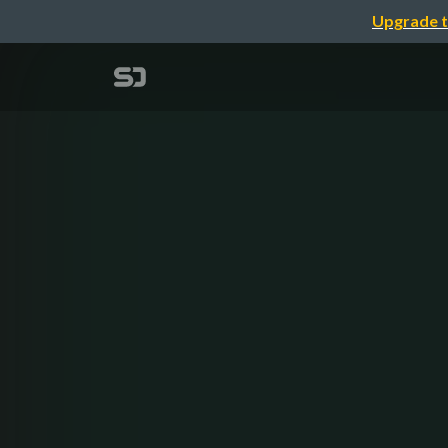
Upgrade t