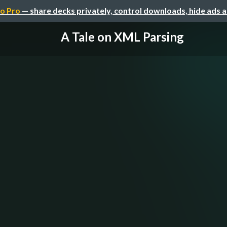
o Pro
— share decks privately, control downloads, hide ads 
A Tale on XML Parsing