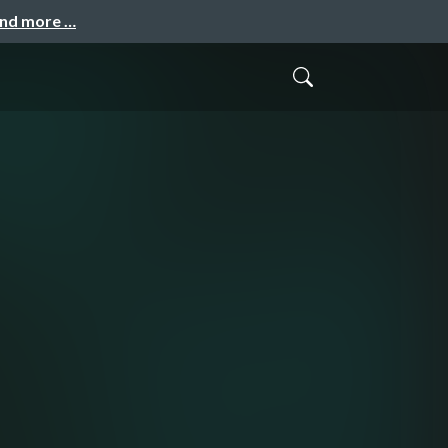
and more …