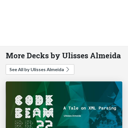
More Decks by Ulisses Almeida
See All by Ulisses Almeida