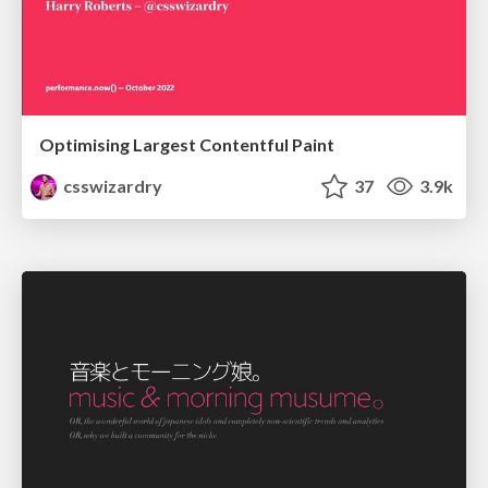
Optimising Largest Contentful Paint
csswizardry
37
3.9k