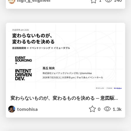
変わらないものが、変わるものを決める — 意図駆動開発 × イベントソーシング × イミュータブル | What Doesn't Change Decides What Can — IDD × Event Sourcing × Immutability
tomohisa
0
1.3k