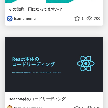
その節約、円になってますか？
isamumumu
1
700
React本体のコードリーディング
high_g_engineer
1
140