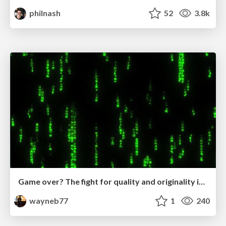
philnash
52
3.8k
Game over? The fight for quality and originality in the time of robots
wayneb77
1
240