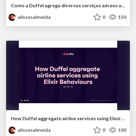
Como a Duffel agrega diversos serviços aéreos usando Elixir
ulissesalmeida
0
150
How Duffel aggregate airline services using Elixir Behaviours
ulissesalmeida
0
100