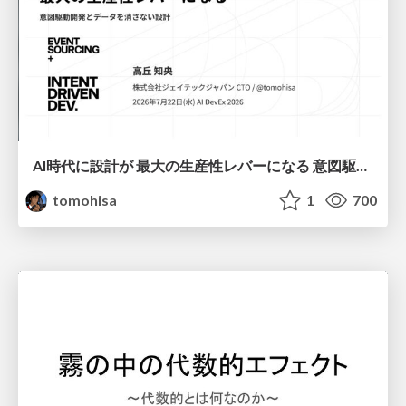
AI時代に設計が 最大の生産性レバーになる 意図駆動開発とデータを消さない設計｜Don't Delete Your Data or Your Intent — Design as the Deepest Lever in the AI Era
tomohisa
1
700