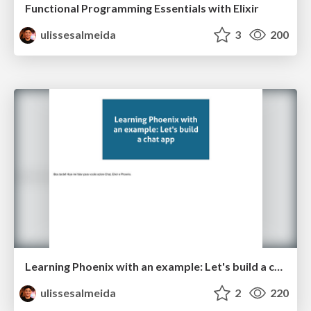
Functional Programming Essentials with Elixir
ulissesalmeida
3
200
Learning Phoenix with an example: Let's build a chat app
ulissesalmeida
2
220