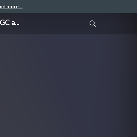
and more …
C a...