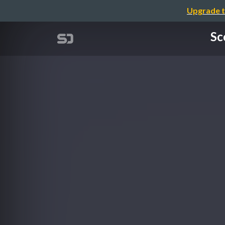
Upgrade t
Sc