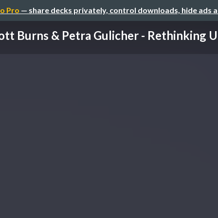
o Pro
— share decks privately, control downloads, hide ads 
ott Burns & Petra Gulicher - Rethinking UG