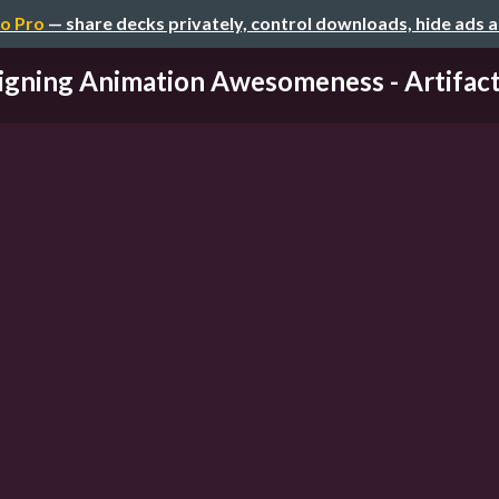
o Pro
— share decks privately, control downloads, hide ads 
igning Animation Awesomeness - Artifact