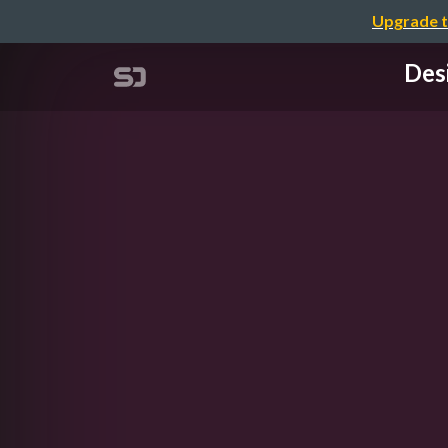
Upgrade t
Des