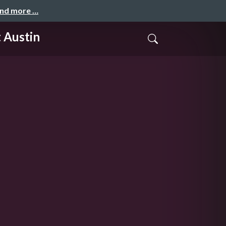
and more …
 Austin