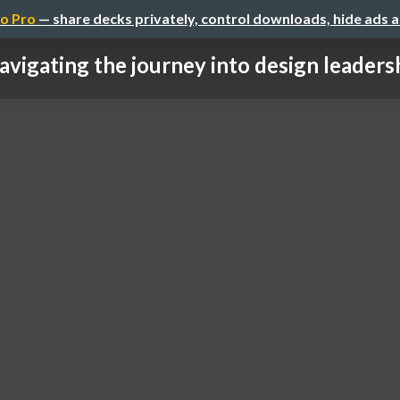
o Pro
— share decks privately, control downloads, hide ads 
avigating the journey into design leadershi