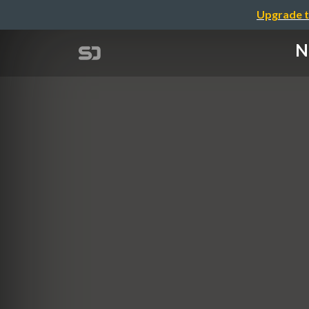
Upgrade t
N