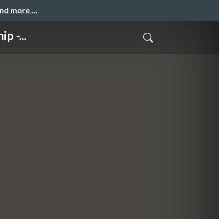
and more …
p -...