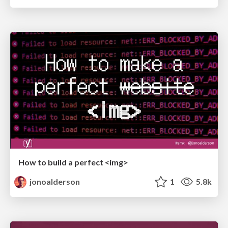
How to build a perfect <img>
jonoalderson
1
5.8k