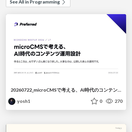
See All in Programming
20260722_microCMSで考える、AI時代のコンテンツ運用設計
yosh1
0
270