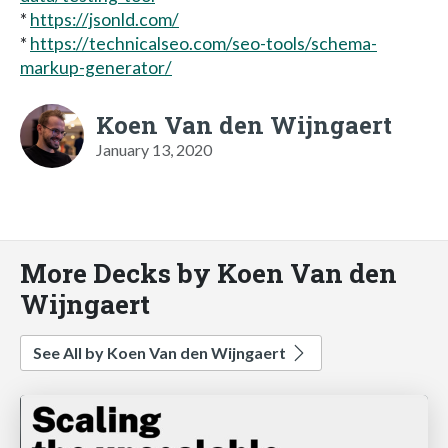
*
https://jsonld.com/
*
https://technicalseo.com/seo-tools/schema-
markup-generator/
Koen Van den Wijngaert
January 13, 2020
More Decks by Koen Van den
Wijngaert
See All by Koen Van den Wijngaert