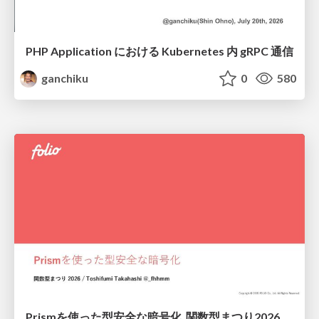
PHP Application における Kubernetes 内 gRPC 通信
ganchiku
0
580
Prismを使った型安全な暗号化_関数型まつり2026