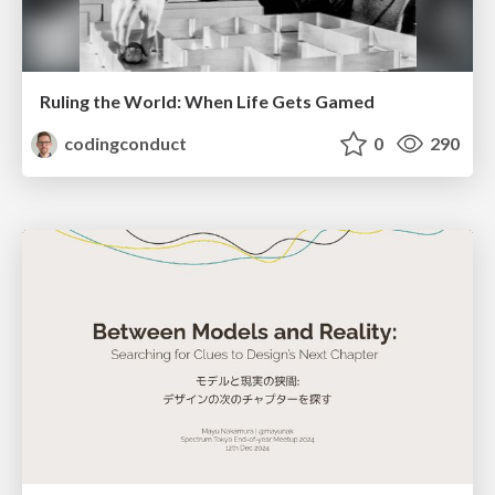
Ruling the World: When Life Gets Gamed
codingconduct
0
290