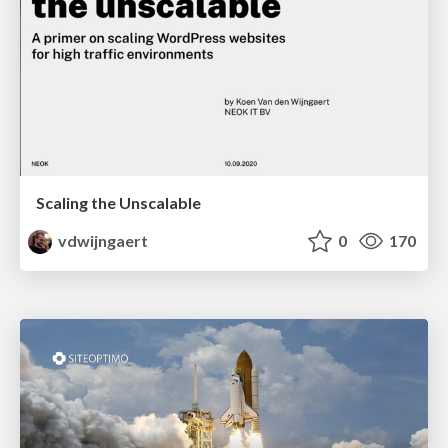
Scaling the Unscalable
vdwijngaert
0
170