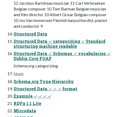
12 Jacobus Barbireau musician 11 Carl Verbraeken
Belgian composer 10 Tom Barman Belgian musician
and film director 10 Albert Grisar Belgian composer
10 Jos Van Immerseel Flemish harpsichordist, pianist
and conductor 9
Structured Data
Structured Data ✓ categorizing ✓ Standard
structuring machine readable
Structured Data ✓ Schemas ✓ vocabularies ✓
Dublin Core FOAF
Schema.org categorizing
None
Schema.org Type Hierarchy
Structured Data ✓ ✓ ✓ format
Example ✓ ✓ ✓ ✓
RDFa 1.1 Lite
Microdata