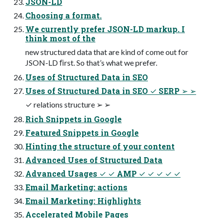
JSON-LD
Choosing a format.
We currently prefer JSON-LD markup. I
think most of the
new structured data that are kind of come out for
JSON-LD ﬁrst. So that’s what we prefer.
Uses of Structured Data in SEO
Uses of Structured Data in SEO ✓ SERP ➢ ➢
✓ relations structure ➢ ➢
Rich Snippets in Google
Featured Snippets in Google
Hinting the structure of your content
Advanced Uses of Structured Data
Advanced Usages ✓ ✓ AMP ✓ ✓ ✓ ✓ ✓
Email Marketing: actions
Email Marketing: Highlights
Accelerated Mobile Pages