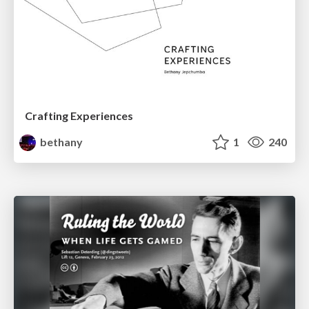
Crafting Experiences
bethany
1
240