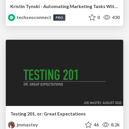
Kristin Tynski - Automating Marketing Tasks With AI
techseoconnect
0
430
PRO
Testing 201, or: Great Expectations
jmmastey
46
8.2k