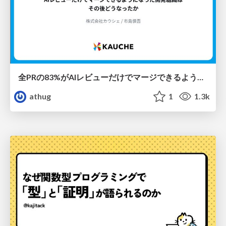
全PRの83%がAIレビューだけでマージできるようになった開発組織はその後どうなったか
athug
1
1.3k