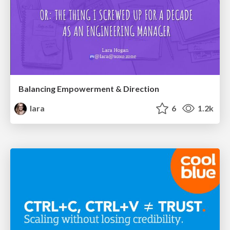
Balancing Empowerment & Direction
lara
6
1.2k