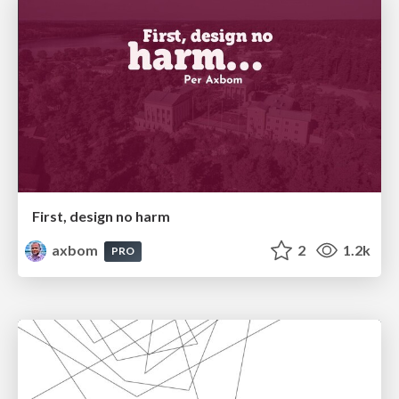
First, design no harm
axbom
2
1.2k
PRO