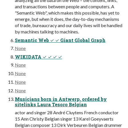
analyzing all the data on the Web – the content, links,
and transactions between people and computers. A
"Semantic Web", which makes this possible, has yet to
emerge, but when it does, the day-to-day mechanisms
of trade, bureaucracy and our daily lives will be handled
by machines talking to machines.
Semantic Web ✓ ✓ Giant Global Graph
None
WIKIDATA ✓ ✓ ✓ ✓
None
None
None
None
Musicians born in Antwerp, ordered by
sitelinks Laura Tesoro Belgian
actor and singer 28 André Cluytens French conductor
15 Ann Christy Belgian singer 13 Karel Goeyvaerts
Belgian composer 13 Dirk Verbeuren Belgian drummer