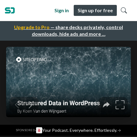
Sign in
Sign up for free
Upgrade to Pro
— share decks privately, control
downloads, hide ads and more …
·
Your Podcast. Everywhere. Effortlessly.
→
SPONSORED