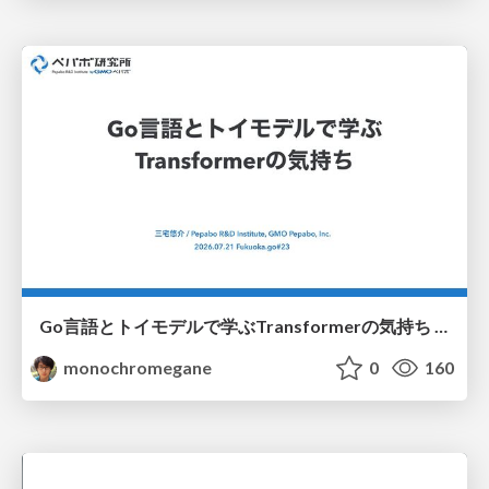
Go言語とトイモデルで学ぶTransformerの気持ち / fukuokago23-transformer
monochromegane
0
160