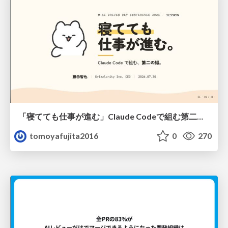
「寝てても仕事が進む」Claude Codeで組む第二の脳
tomoyafujita2016
0
270