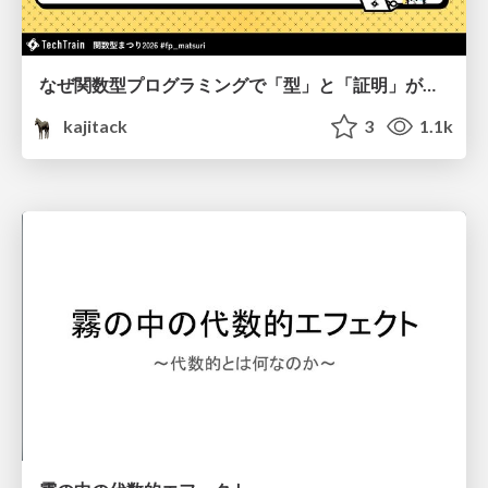
なぜ関数型プログラミングで「型」と「証明」が語られるのか #fp_matsuri
kajitack
3
1.1k