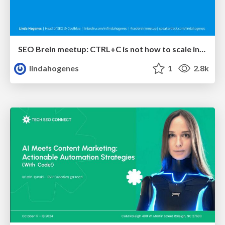
SEO Brein meetup: CTRL+C is not how to scale international SEO
lindahogenes
1
2.8k