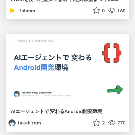
_fhhmm
0
160
AIエージェントで 変わるAndroid開発環境
takahirom
2
770