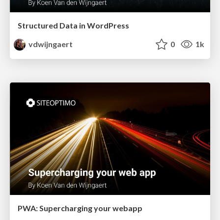
Structured Data in WordPress
vdwijngaert
0
1k
PWA: Supercharging your webapp