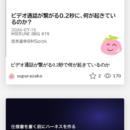
ビデオ通話が繋がる0.2秒で何が起きているのか
supurazako
2
170