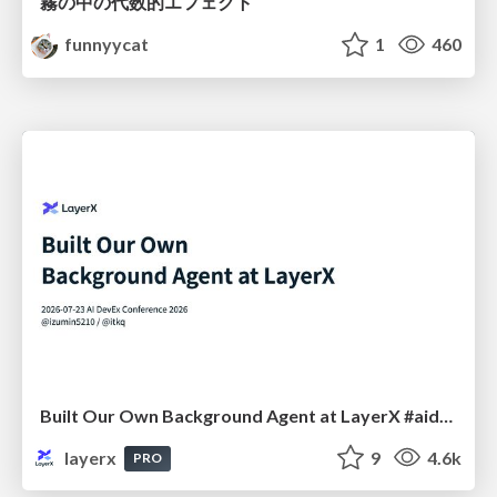
霧の中の代数的エフェクト
funnyycat
1
460
Built Our Own Background Agent at LayerX #aidevex_findy
layerx
9
4.6k
PRO