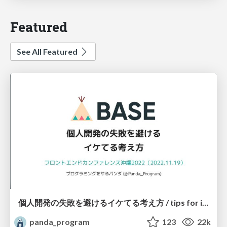
Featured
See All Featured
個人開発の失敗を避けるイケてる考え方 / tips for indie hackers
panda_program
123
22k