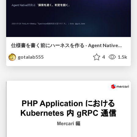
仕様書を書く前にハーネスを作る - Agent Native開発は「探索を速く、判定を固く」
gotalab555
4
1.5k