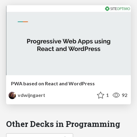
PWA based on React and WordPress
vdwijngaert
1
92
Other Decks in Programming