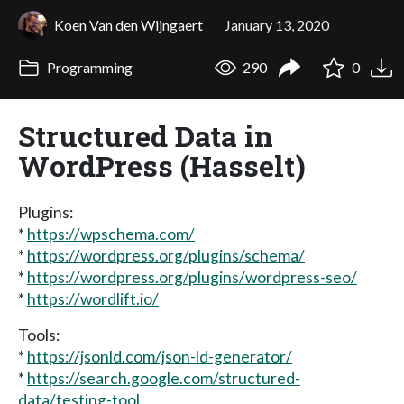
Koen Van den Wijngaert
January 13, 2020
Programming
290
0
Structured Data in
WordPress (Hasselt)
Plugins:
*
https://wpschema.com/
*
https://wordpress.org/plugins/schema/
*
https://wordpress.org/plugins/wordpress-seo/
*
https://wordlift.io/
Tools:
*
https://jsonld.com/json-ld-generator/
*
https://search.google.com/structured-
data/testing-tool