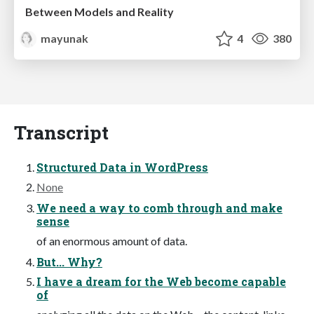
Between Models and Reality
mayunak
4
380
Transcript
Structured Data in WordPress
None
We need a way to comb through and make
sense
of an enormous amount of data.
But... Why?
I have a dream for the Web become capable
of