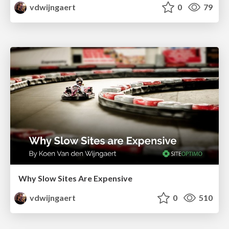
vdwijngaert
0
79
Why Slow Sites Are Expensive
vdwijngaert
0
510