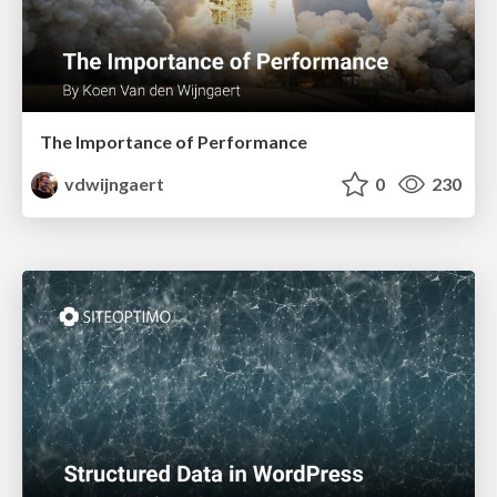
The Importance of Performance
vdwijngaert
0
230