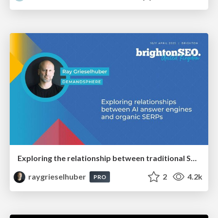
Exploring the relationship between traditional SERPs and Gen AI search
raygrieselhuber
2
4.2k
PRO