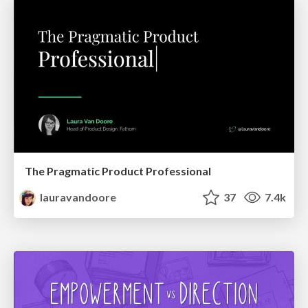
The Pragmatic Product Professional
lauravandoore
37
7.4k