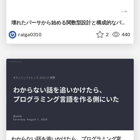
壊れたパーサから始める関数型設計と構成的なパーサ #fp_matsuri
raiga0310
2
440
わからない話を追いかけたら、プログラミング言語を作る側にいた