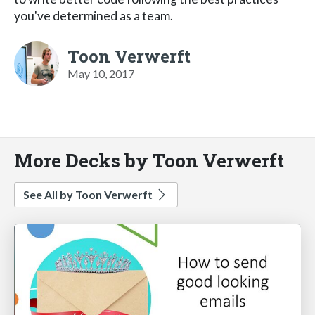
you've determined as a team.
Toon Verwerft
May 10, 2017
More Decks by Toon Verwerft
See All by Toon Verwerft