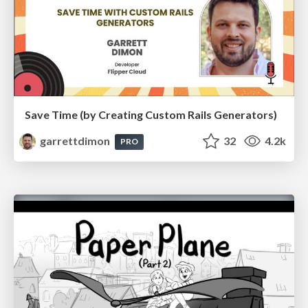
Save Time (by Creating Custom Rails Generators)
garrettdimon
32
4.2k
PRO