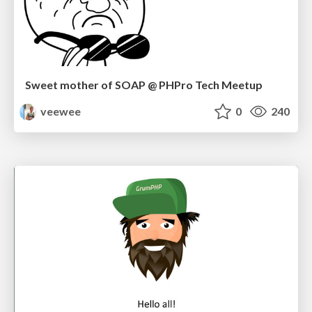
Sweet mother of SOAP @ PHPro Tech Meetup
veewee
0
240