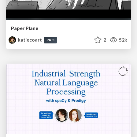
Paper Plane
katiecoart
2
52k
PRO