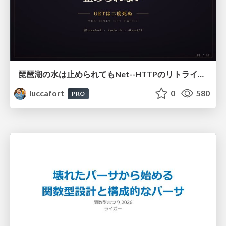
琵琶湖の水は止められてもNet--HTTPのリトライは止められない / You might be able to stop the water flow of Lake Biwa but you can't stop Net::HTTP retries
luccafort
0
580
PRO