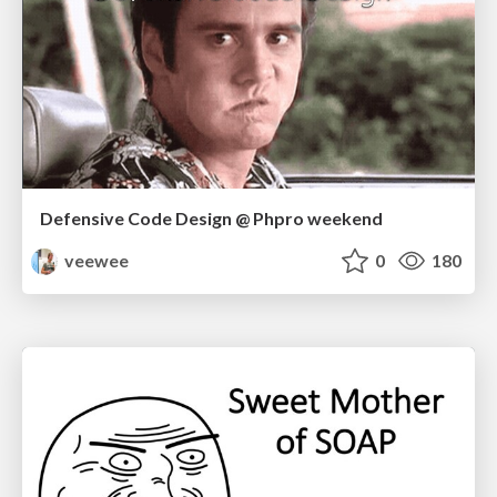
Defensive Code Design @ Phpro weekend
veewee
0
180