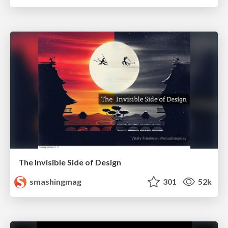
The Invisible Side of Design
smashingmag
301
52k