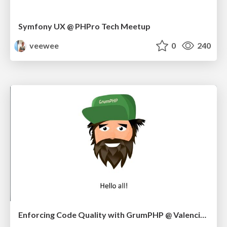
Symfony UX @ PHPro Tech Meetup
veewee
0
240
Enforcing Code Quality with GrumPHP @ Valencia Meetup 10/22