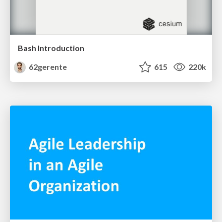
Bash Introduction
62gerente
615
220k