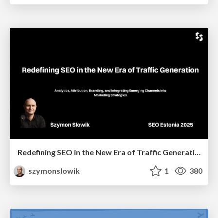
Redefining SEO in the New Era of Traffic Generation
szymonslowik
1
380