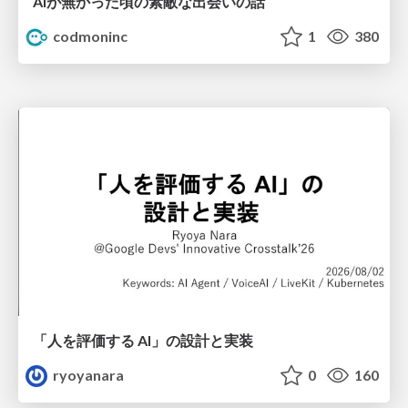
AIが無かった頃の素敵な出会いの話
codmoninc
1
380
「人を評価する AI」の 設計と実装
ryoyanara
0
160