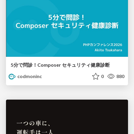
5分で問診！Composer セキュリティ健康診断
codmoninc
0
880