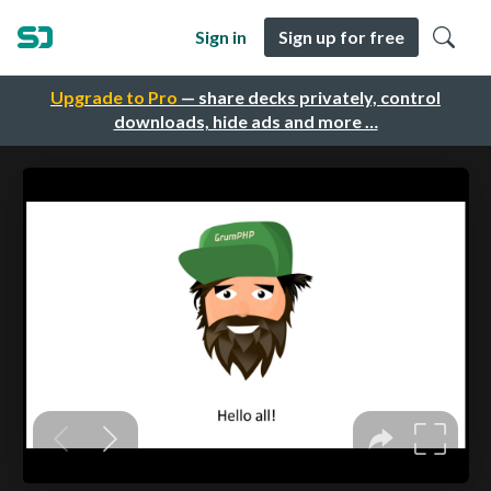
Sign in
Sign up for free
Upgrade to Pro
— share decks privately, control
downloads, hide ads and more …