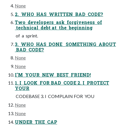
None
2. WHO HAS WRITTEN BAD CODE?
Two developers ask forgiveness of
technical debt at the beginning
of a sprint.
3. WHO HAS DONE SOMETHING ABOUT
BAD CODE?
None
None
I'M YOUR NEW BEST FRIEND!
1. I LOOK FOR BAD CODE 2. I PROTECT
YOUR
CODEBASE 3. I COMPLAIN FOR YOU
None
None
UNDER THE CAP