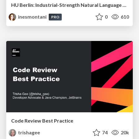
HU Berlin: Industrial-Strength Natural Language Processing with spaCy and Prodigy
inesmontani
0
610
PRO
Code Review Best Practice
trishagee
74
20k