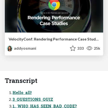
VelocityConf: Rendering Performance Case Studies
addyosmani
333
25k
Transcript
Hello all!
3 QUESTIONS QUIZ
1. WHO HAS SEEN BAD CODE?