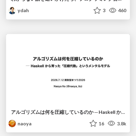
ydah
3
460
アルゴリズムは何を圧縮しているのか ─ Haskell から育った「圧縮代数」というメンタルモデル
naoya
16
3.8k