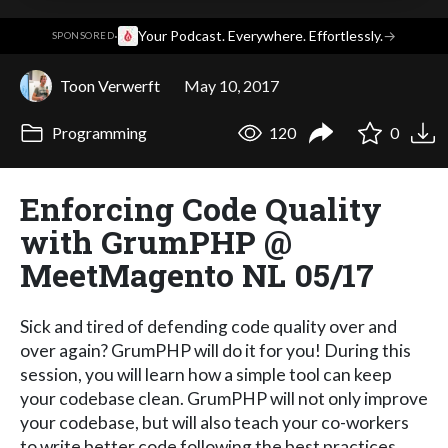
·
Your Podcast. Everywhere. Effortlessly.
→
SPONSORED
Toon Verwerft
May 10, 2017
Programming
120
0
Enforcing Code Quality
with GrumPHP @
MeetMagento NL 05/17
Sick and tired of defending code quality over and
over again? GrumPHP will do it for you! During this
session, you will learn how a simple tool can keep
your codebase clean. GrumPHP will not only improve
your codebase, but will also teach your co-workers
to write better code following the best practices