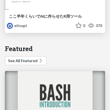
ここ半年くらいでAIに作らせたR用ツール
eitsupi
0
370
Featured
See All Featured