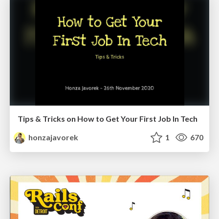
Tips & Tricks on How to Get Your First Job In Tech
honzajavorek
1
670