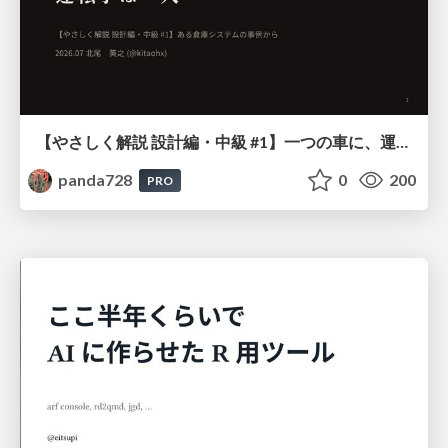
【やさしく解説 設計編・中級 #1】一つの車に、運転手は一人 ～ある倉庫システムの事例から～
panda728
0
200
PRO