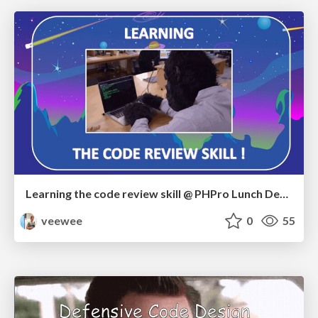
Learning the code review skill @ PHPro Lunch Demo
veewee
0
55