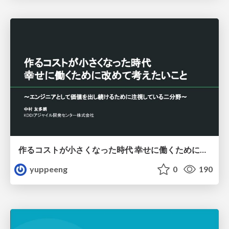
作るコストが小さくなった時代 幸せに働くために改めて考えたいこと 〜エンジニアとして価値を出し続けるために注視している二分野〜
yuppeeng
0
190