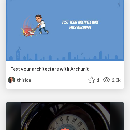
Test your architecture with Archunit
thirion
1
2.3k