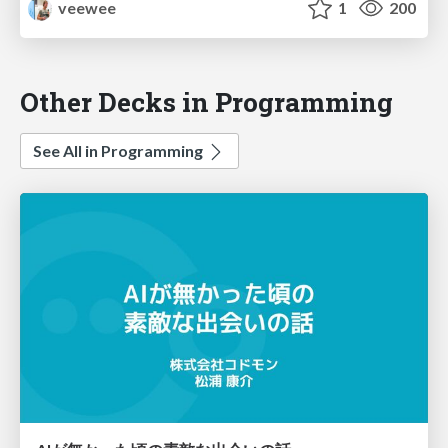
veewee
1
200
Other Decks in Programming
See All in Programming