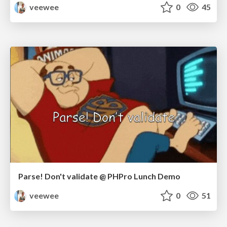
veewee
0
45
Parse! Don't validate @ PHPro Lunch Demo
veewee
0
51