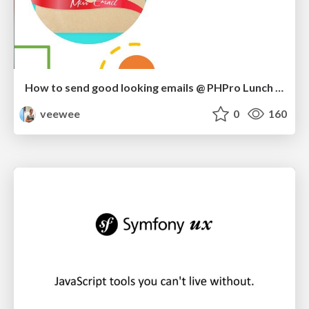
How to send good looking emails @ PHPro Lunch Demo
veewee
0
160