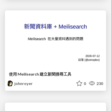
使用 Meilisearch 建立新聞搜尋工具
johnroyer
0
230