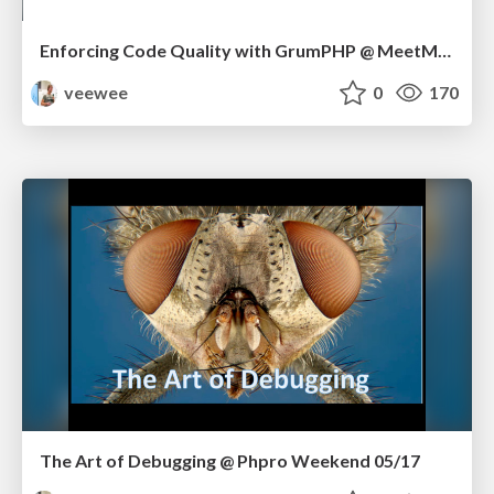
Enforcing Code Quality with GrumPHP @ MeetMagento BE 09/17
veewee
0
170
The Art of Debugging @ Phpro Weekend 05/17