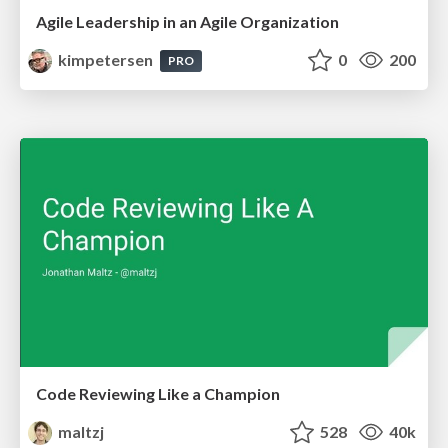
Agile Leadership in an Agile Organization
kimpetersen
0
200
PRO
Code Reviewing Like a Champion
maltzj
528
40k