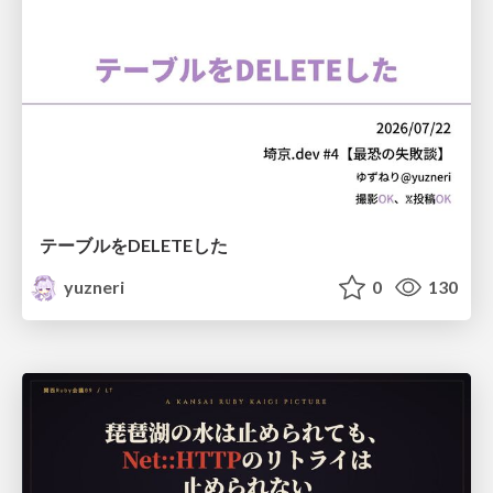
テーブルをDELETEした
yuzneri
0
130