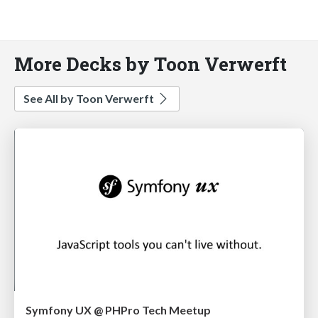
More Decks by Toon Verwerft
See All by Toon Verwerft
Symfony UX @ PHPro Tech Meetup