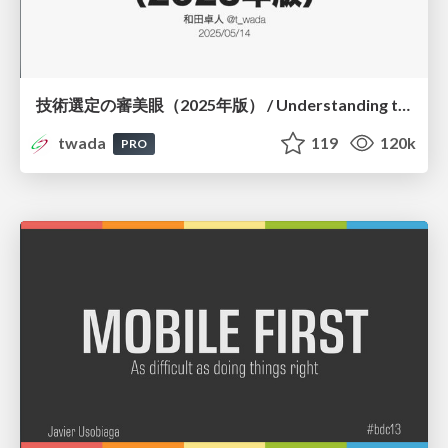
技術選定の審美眼（2025年版） / Understanding the Spiral of Technologies 2025 edition
twada
119
120k
PRO