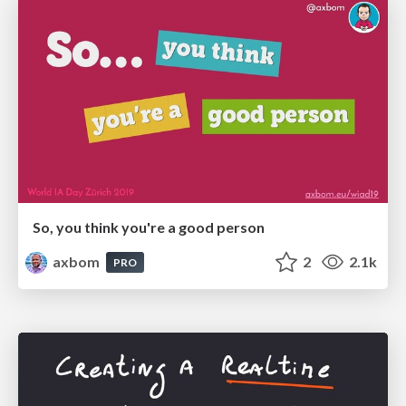
So, you think you're a good person
axbom
2
2.1k
PRO