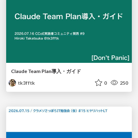
Claude Team Plan導入・ガイド
tk3fftk
0
250