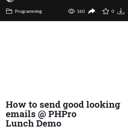
Programming
160
0
How to send good looking
emails @ PHPro
Lunch Demo