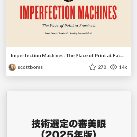
Imperfection Machines: The Place of Print at Facebook
scottboms
270
14k