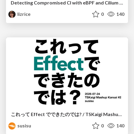
Detecting Compromised CI with eBPF and Cilium Tetragon
lizrice
0
140
これって Effect でできたのでは? / TSKaigi Mashup Kansai #2
susisu
0
140