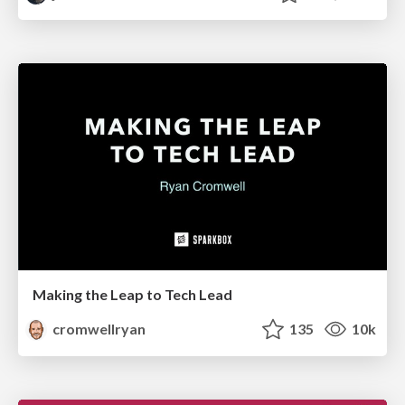
Making the Leap to Tech Lead
cromwellryan
135
10k