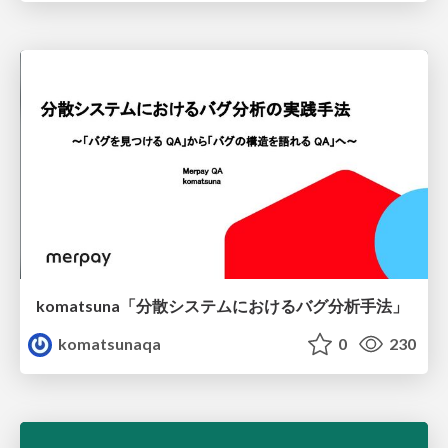
komatsuna「分散システムにおけるバグ分析手法」
komatsunaqa
0
230