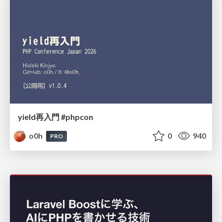
yield再入門 #phpcon
o0h
0
940
PRO