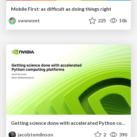
Mobile First: as difficult as doing things right
swwweet
225
10k
Getting science done with accelerated Python computing platforms
jacobtomlinson
2
390