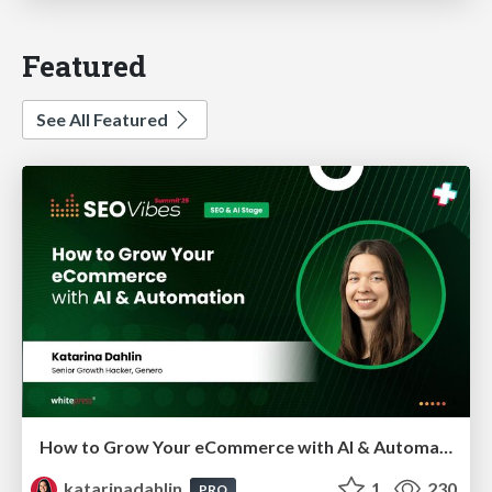
Featured
See All Featured
How to Grow Your eCommerce with AI & Automation
katarinadahlin
1
230
PRO