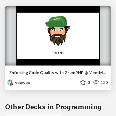
Enforcing Code Quality with GrumPHP @ MeetMagento NL 05/17
veewee
0
120
Other Decks in Programming