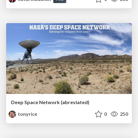
Deep Space Network (abreviated)
tonyrice
0
250