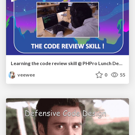
Learning the code review skill @ PHPro Lunch Demo
veewee
0
55