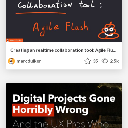
Creating an realtime collaboration tool: Agile Flush - .NET Oxford
marcduiker
35
2.5k