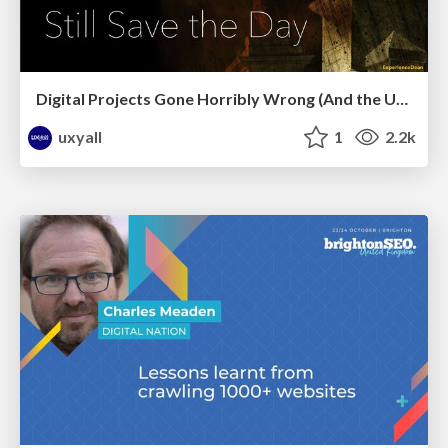
Digital Projects Gone Horribly Wrong (And the UX Pros Who Still Save the Day) - Dean Schuster
uxyall
1
2.2k