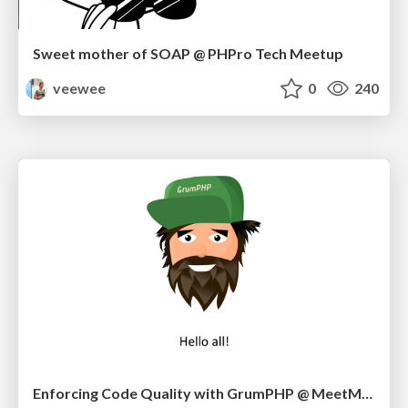
Sweet mother of SOAP @ PHPro Tech Meetup
veewee
0
240
Enforcing Code Quality with GrumPHP @ MeetMagento BE 09/17