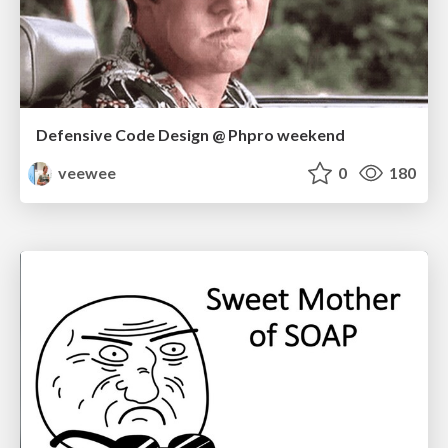
Defensive Code Design @ Phpro weekend
veewee
0
180