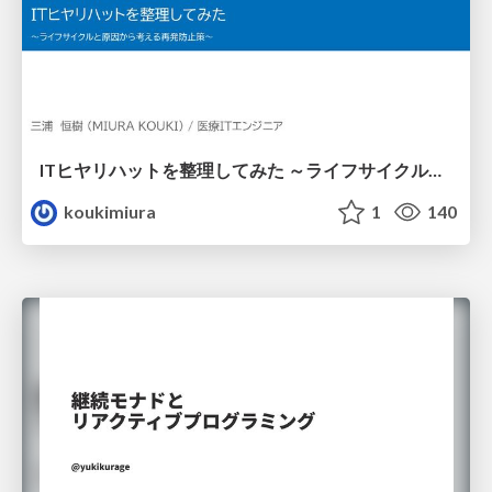
ITヒヤリハットを整理してみた ～ライフサイクルと原因から考える再発防止策～
koukimiura
1
140