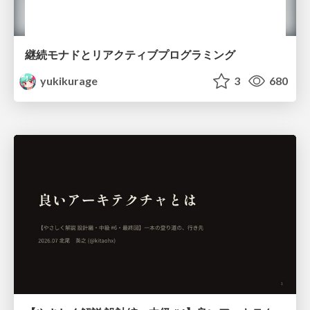
継続モナドとリアクティブプログラミング
yukikurage
3
680