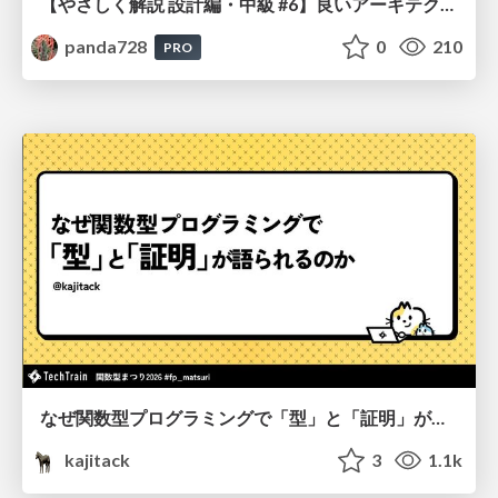
【やさしく解説 設計編・中級 #6】良いアーキテクチャとは ～ 一本の登り道の、行き先 ～
panda728
0
210
PRO
なぜ関数型プログラミングで「型」と「証明」が語られるのか #fp_matsuri
kajitack
3
1.1k