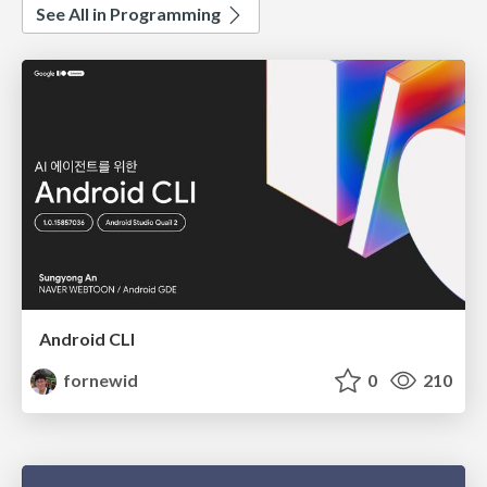
See All in Programming
Android CLI
fornewid
0
210