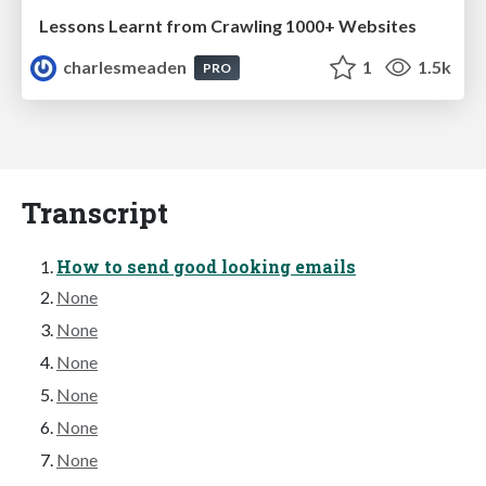
Lessons Learnt from Crawling 1000+ Websites
charlesmeaden
1
1.5k
PRO
Transcript
How to send good looking emails
None
None
None
None
None
None