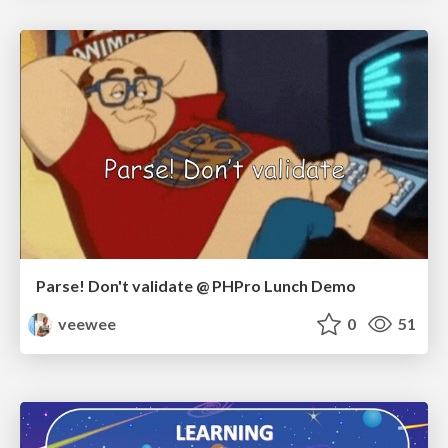
Parse! Don't validate @ PHPro Lunch Demo
veewee
0
51