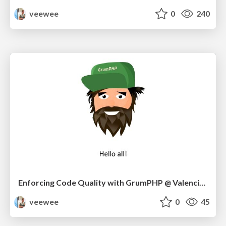
veewee
0
240
Enforcing Code Quality with GrumPHP @ Valencia Meetup 10/22
veewee
0
45