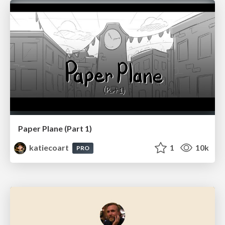
Paper Plane (Part 1)
katiecoart
1
10k
PRO