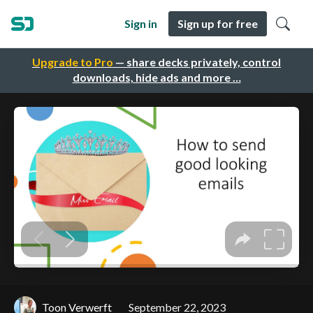
Sign in
Sign up for free
Upgrade to Pro
— share decks privately, control
downloads, hide ads and more …
Toon Verwerft
September 22, 2023