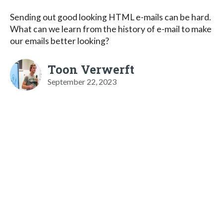
Sending out good looking HTML e-mails can be hard.
What can we learn from the history of e-mail to make
our emails better looking?
Toon Verwerft
September 22, 2023