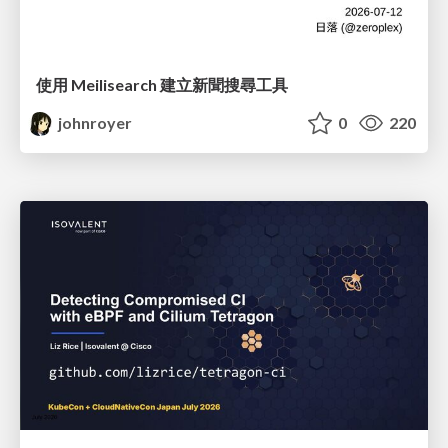
使用 Meilisearch 建立新聞搜尋工具
johnroyer
0
220