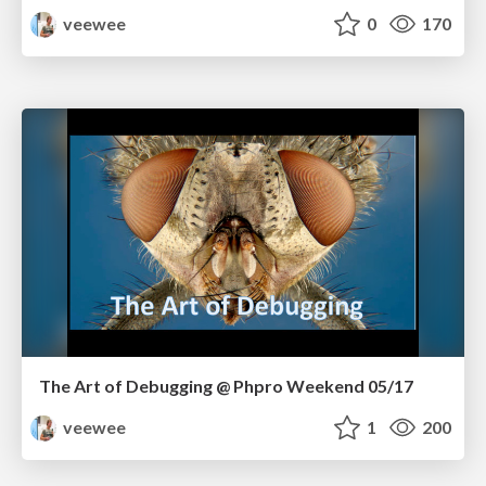
veewee
0
170
The Art of Debugging @ Phpro Weekend 05/17
veewee
1
200