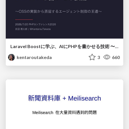
Laravel Boostに学ぶ、AIにPHPを書かせる技術 〜OSSの実装から蒸留するエージェント制御の王道〜
kentaroutakeda
3
660