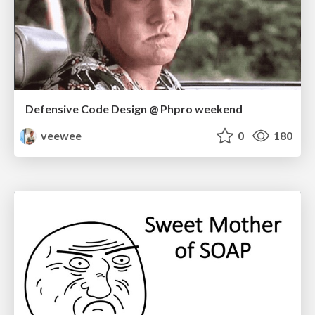
Defensive Code Design @ Phpro weekend
veewee
0
180