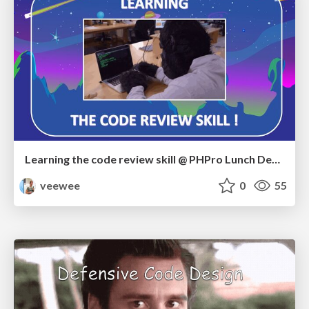
Learning the code review skill @ PHPro Lunch Demo
veewee
0
55