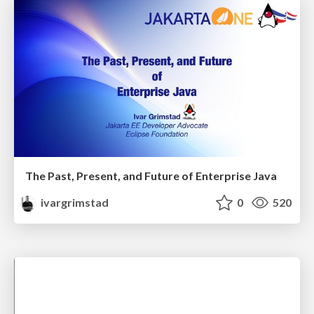
The Past, Present, and Future of Enterprise Java
ivargrimstad
0
520