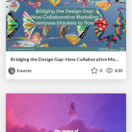
Bridging the Design Gap: How Collaborative Modelling removes blockers to flow between stakeholders and teams @FastFlow conf
baasie
0
630