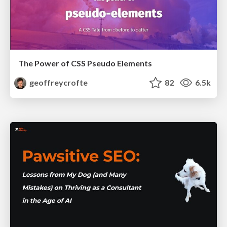
The Power of CSS Pseudo Elements
geoffreycrofte
82
6.5k