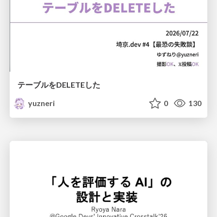
テーブルをDELETEした
yuzneri
0
130