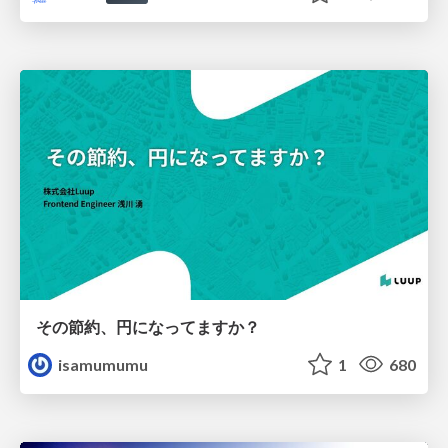
その節約、円になってますか？
isamumumu
1
680