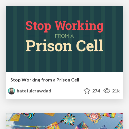
Stop Working from a Prison Cell
hatefulcrawdad
274
21k