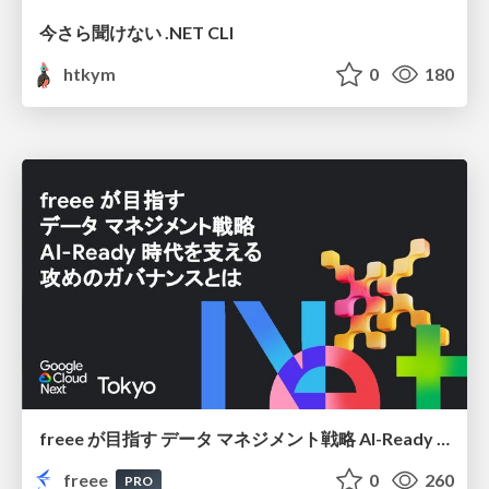
今さら聞けない .NET CLI
htkym
0
180
freee が目指す データ マネジメント戦略 AI-Ready 時代を支える 攻めのガバナンスとは
freee
0
260
PRO