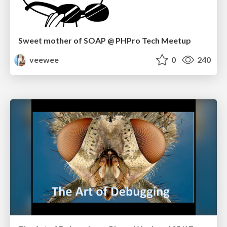
Sweet mother of SOAP @ PHPro Tech Meetup
veewee
0
240