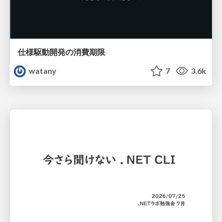
仕様駆動開発の消費期限
watany
7
3.6k