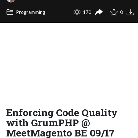
Programming
170
0
Enforcing Code Quality
with GrumPHP @
MeetMagento BE 09/17