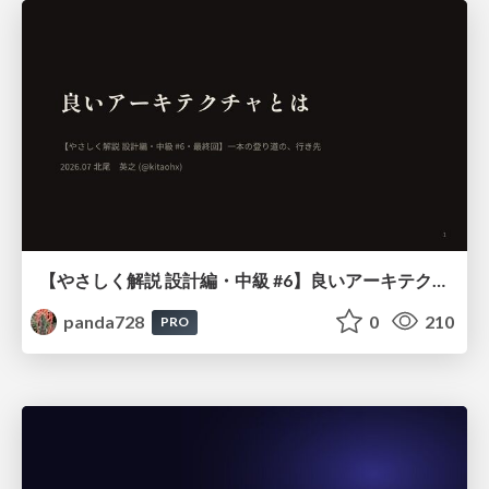
【やさしく解説 設計編・中級 #6】良いアーキテクチャとは ～ 一本の登り道の、行き先 ～
panda728
0
210
PRO