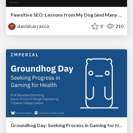
Pawsitive SEO: Lessons from My Dog (and Many Mistakes) on Thriving as a Consultant in the Age of AI
davidcarrasco
0
210
Groundhog Day: Seeking Process in Gaming for Health