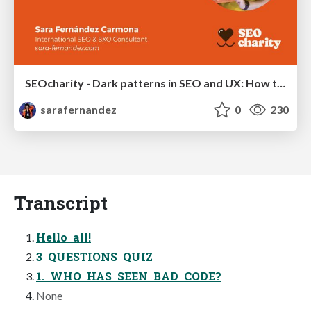
SEOcharity - Dark patterns in SEO and UX: How to avoid them and build a more ethical web
sarafernandez
0
230
Transcript
Hello all!
3 QUESTIONS QUIZ
1. WHO HAS SEEN BAD CODE?
None