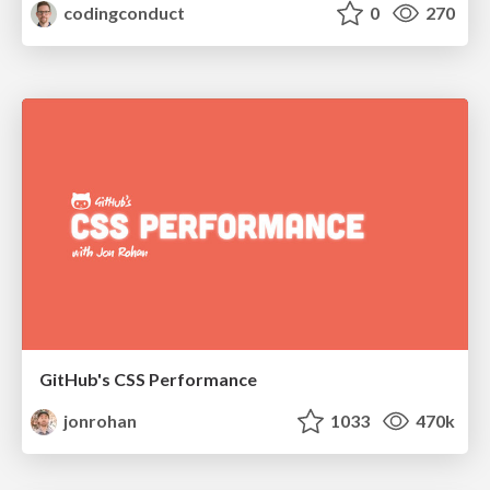
codingconduct
0
270
GitHub's CSS Performance
jonrohan
1033
470k