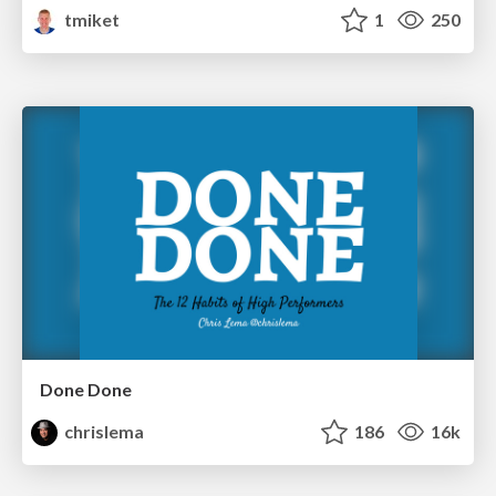
tmiket
1
250
Done Done
chrislema
186
16k