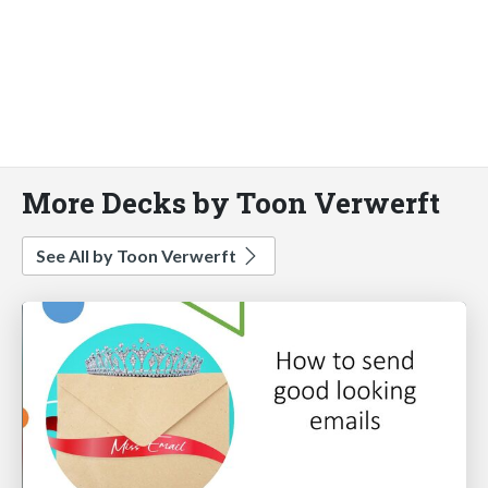
More Decks by Toon Verwerft
See All by Toon Verwerft