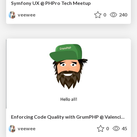
Symfony UX @ PHPro Tech Meetup
veewee
0
240
Enforcing Code Quality with GrumPHP @ Valencia Meetup 10/22
veewee
0
45