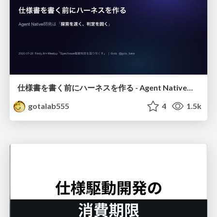
仕様書を書く前にハーネスを作る - Agent Native開発は「探索を速く、判定を固く」
gotalab555
4
1.5k