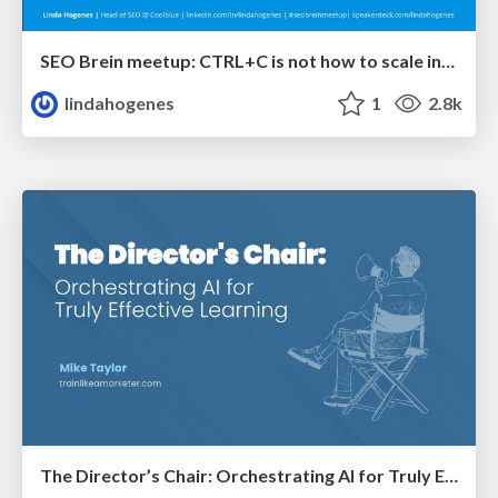
SEO Brein meetup: CTRL+C is not how to scale international SEO
lindahogenes
1
2.8k
The Director’s Chair: Orchestrating AI for Truly Effective Learning