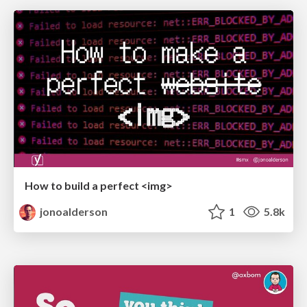
How to build a perfect <img>
jonoalderson
1
5.8k