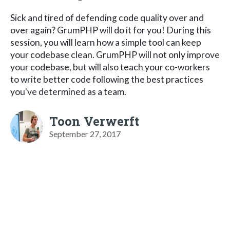
Sick and tired of defending code quality over and
over again? GrumPHP will do it for you! During this
session, you will learn how a simple tool can keep
your codebase clean. GrumPHP will not only improve
your codebase, but will also teach your co-workers
to write better code following the best practices
you've determined as a team.
Toon Verwerft
September 27, 2017