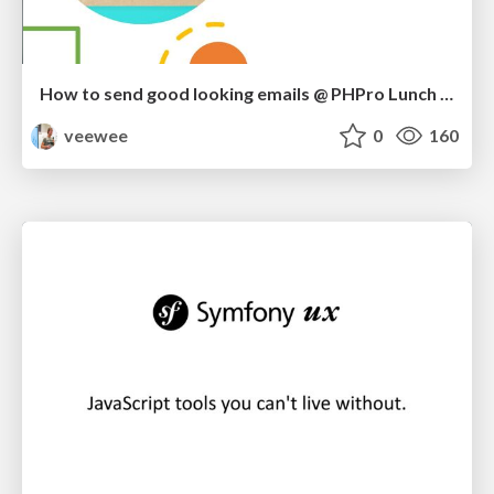
How to send good looking emails @ PHPro Lunch Demo
veewee
0
160