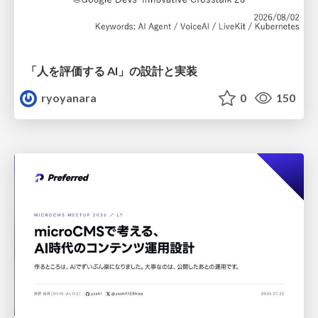
「人を評価する AI」の 設計と実装
ryoyanara
0
150