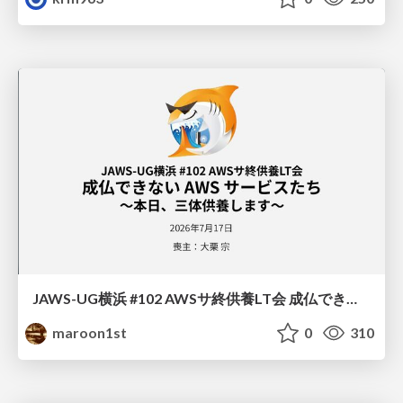
JAWS-UG横浜 #102 AWSサ終供養LT会 成仏できない AWS サービスたち 〜本日、三体供養します〜
maroon1st
0
310