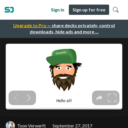
Sign in
Sign up for free
Upgrade to Pro
— share decks privately, control
downloads, hide ads and more …
Toon Verwerft
September 27, 2017