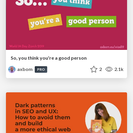
So, you think you're a good person
axbom
2
2.1k
PRO