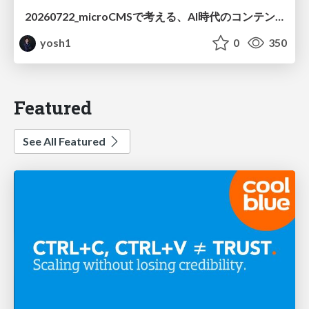
20260722_microCMSで考える、AI時代のコンテンツ運用設計
yosh1
0
350
Featured
See All Featured