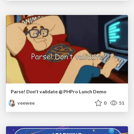
Parse! Don't validate @ PHPro Lunch Demo
veewee
0
51