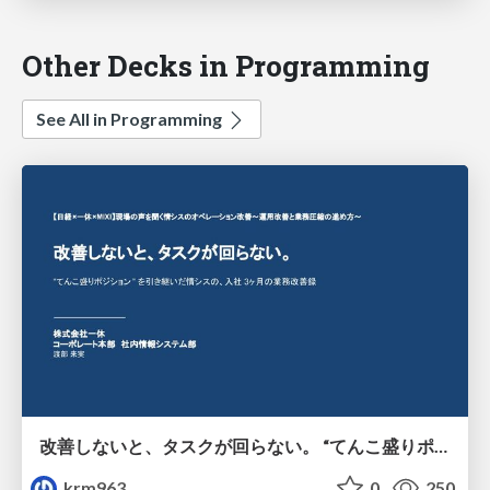
Other Decks in Programming
See All in Programming
改善しないと、タスクが回らない。 “てんこ盛りポジション” を引き継いだ情シスの、入社3ヶ月の業務改善録
krm963
0
250