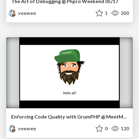
The Art of Debugging @ Phpro Weekend 05/17
veewee
1
200
Enforcing Code Quality with GrumPHP @ MeetMagento NL 05/17
veewee
0
120