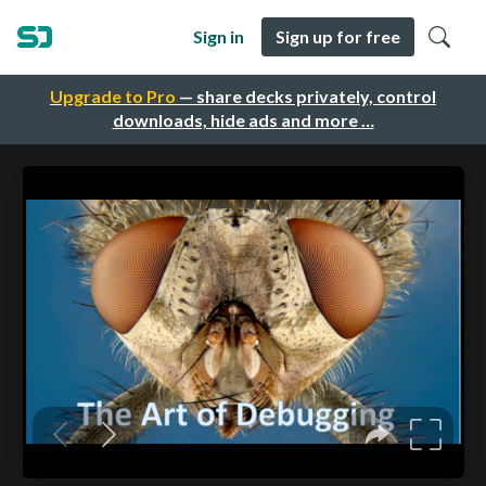
Sign in
Sign up for free
Upgrade to Pro
— share decks privately, control
downloads, hide ads and more …