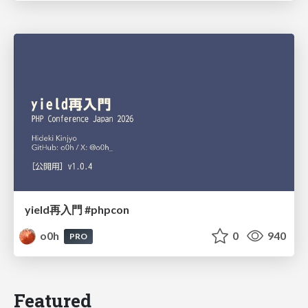
yield再入門 #phpcon
o0h
0
940
PRO
Featured