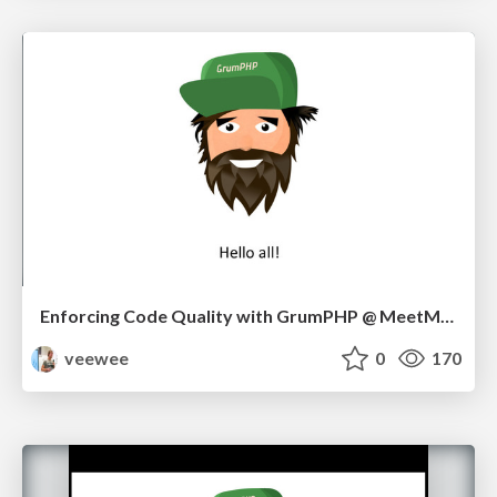
Enforcing Code Quality with GrumPHP @ MeetMagento BE 09/17
veewee
0
170