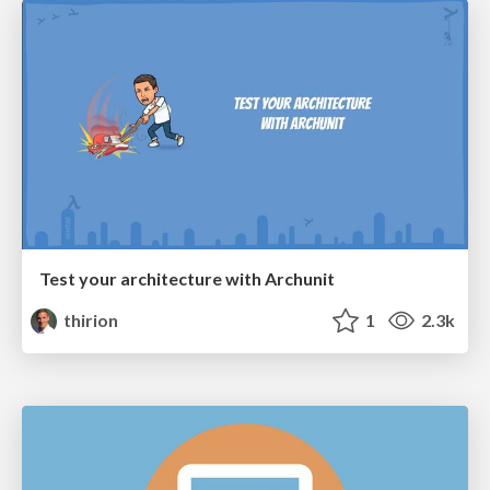
Test your architecture with Archunit
thirion
1
2.3k