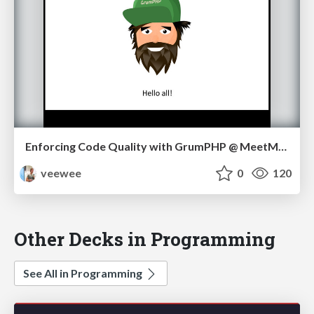
Enforcing Code Quality with GrumPHP @ MeetMagento NL 05/17
veewee
0
120
Other Decks in Programming
See All in Programming