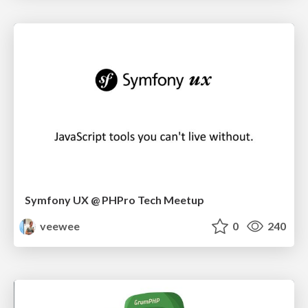
Symfony UX @ PHPro Tech Meetup
veewee
0
240