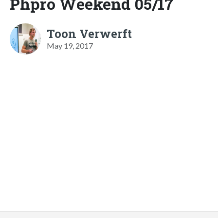
Phpro Weekend 05/17
Toon Verwerft
May 19, 2017