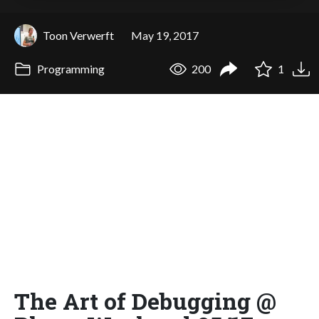
Toon Verwerft
May 19, 2017
Programming
200
1
The Art of Debugging @