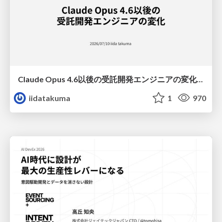
Claude Opus 4.6以後の受託開発エンジニアの変化(Claude Code開発ノウハウ大公開スペシャルbyクラスメソッド)
iidatakuma
1
970