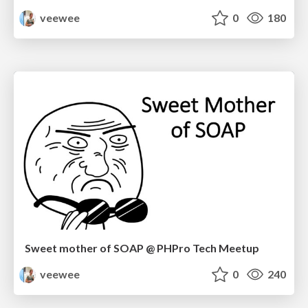
veewee
0
180
Sweet mother of SOAP @ PHPro Tech Meetup
veewee
0
240