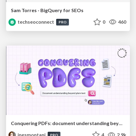
Sam Torres - BigQuery for SEOs
techseoconnect
0
460
PRO
Conquering PDFs: document understanding beyond plain text
inesmontani
4
2.9k
PRO