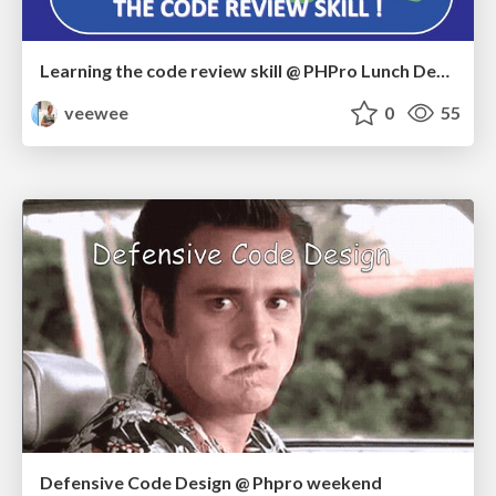
Learning the code review skill @ PHPro Lunch Demo
veewee
0
55
Defensive Code Design @ Phpro weekend