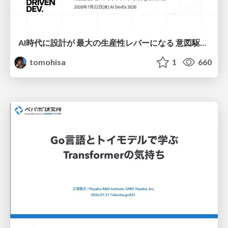
AI時代に設計が 最大の生産性レバーになる 意図駆動開発とデータを消さない設計｜Don't Delete Your Data or Your Intent — Design as the Deepest Lever in the AI Era
tomohisa
1
660