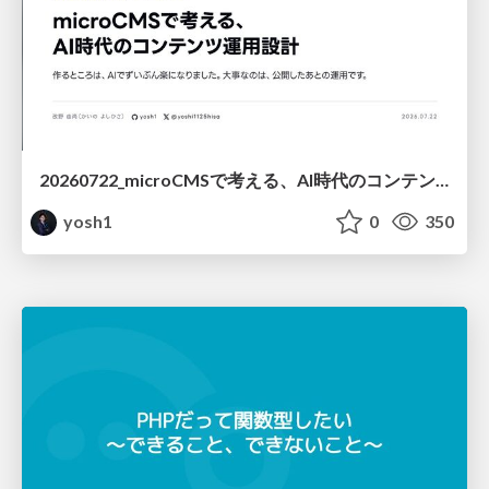
20260722_microCMSで考える、AI時代のコンテンツ運用設計
yosh1
0
350