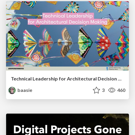
Technical Leadership for Architectural Decision Making
baasie
3
460