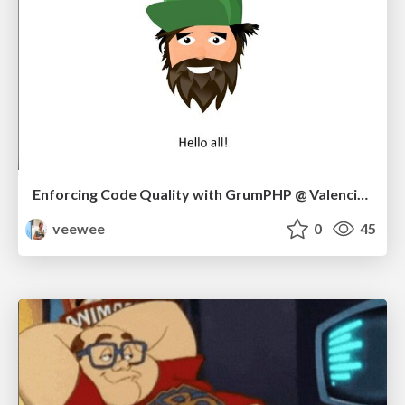
Enforcing Code Quality with GrumPHP @ Valencia Meetup 10/22
veewee
0
45