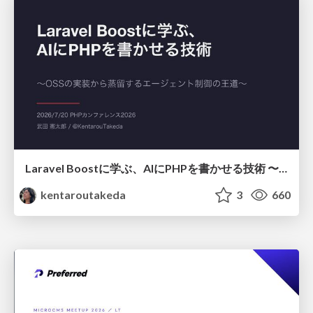
Laravel Boostに学ぶ、AIにPHPを書かせる技術 〜OSSの実装から蒸留するエージェント制御の王道〜
kentaroutakeda
3
660