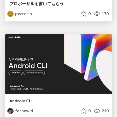
プロポーザルを書いてもらう
pvcresin
0
170
Android CLI
fornewid
0
210