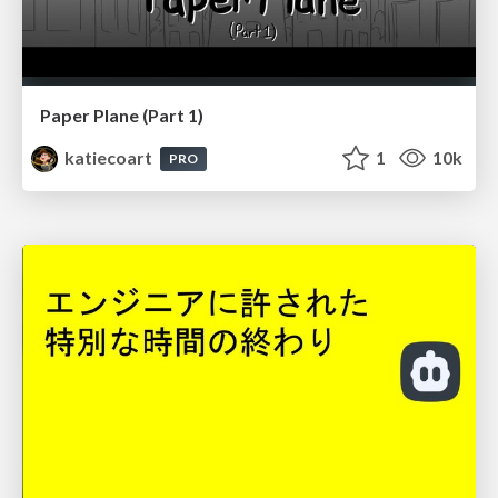
Paper Plane (Part 1)
katiecoart
1
10k
PRO