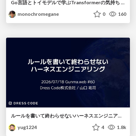
Go言語とトイモデルで学ぶTransformerの気持ち / fukuokago23-transformer
monochromegane
0
160
ルールを書いて終わらせないハーネスエンジニアリング
yug1224
4
1.8k