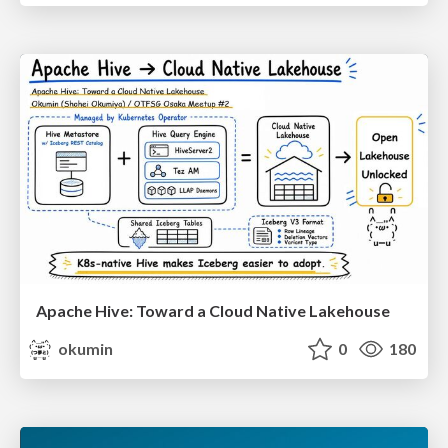
Apache Hive: Toward a Cloud Native Lakehouse
okumin
0
180