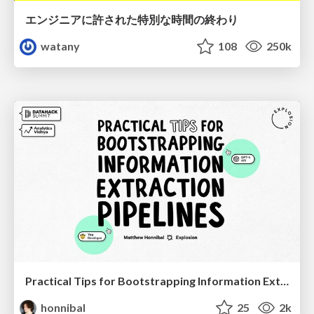
エンジニアに許された特別な時間の終わり
watany
108
250k
Practical Tips for Bootstrapping Information Extraction Pipelines
honnibal
25
2k