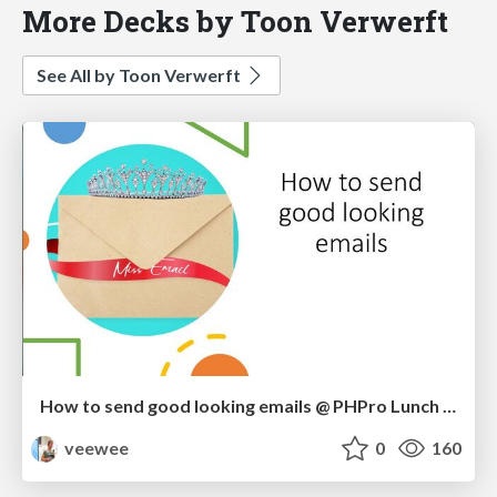
More Decks by Toon Verwerft
See All by Toon Verwerft
How to send good looking emails @ PHPro Lunch Demo
veewee
0
160