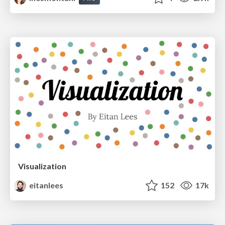
Visualization
eitanlees
152
17k