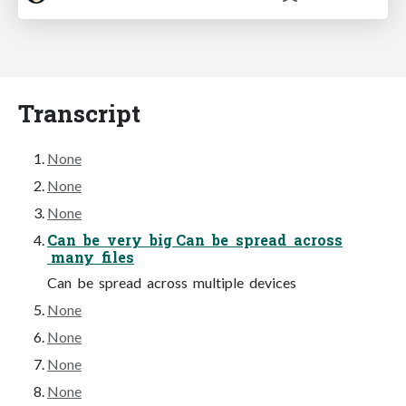
Transcript
None
None
None
Can be very big Can be spread across
many files
Can be spread across multiple devices
None
None
None
None