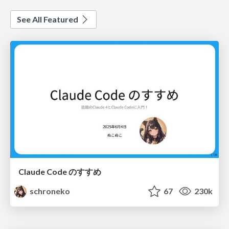
See All Featured
Claude Code のすすめ
schroneko
67
230k