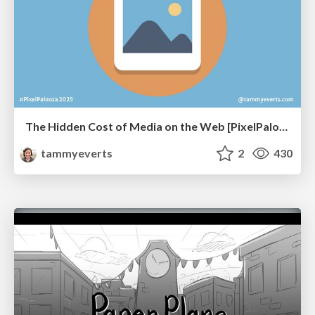
The Hidden Cost of Media on the Web [PixelPalooza 2025]
tammyeverts
2
430