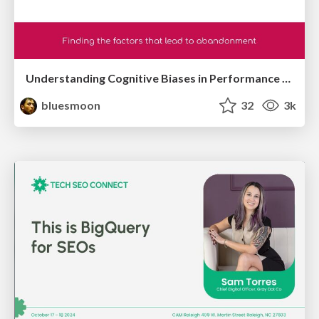
Understanding Cognitive Biases in Performance Measurement
bluesmoon
32
3k