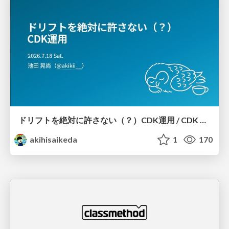
ドリフトを絶対に許さない（？）CDK運用 / CDK Ops with Zero Tolerance for Drifts (?)
akihisaikeda
1
170