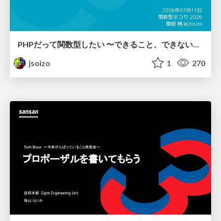
PHPだって関数型したい 〜できること、できないこと〜 / fp-in-php
jsoizo
1
270