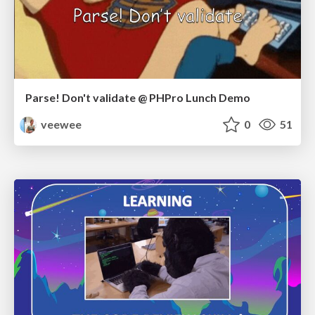
Parse! Don't validate @ PHPro Lunch Demo
veewee
0
51