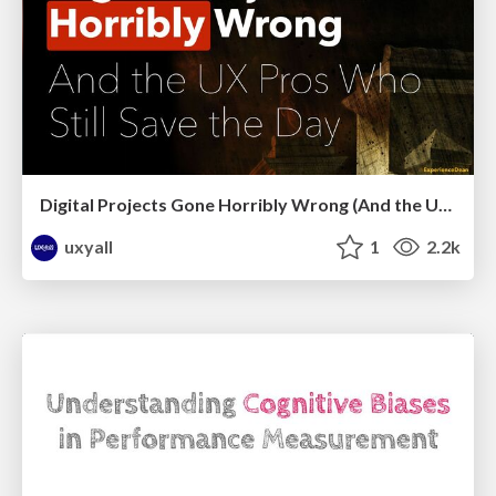
Digital Projects Gone Horribly Wrong (And the UX Pros Who Still Save the Day) - Dean Schuster
uxyall
1
2.2k