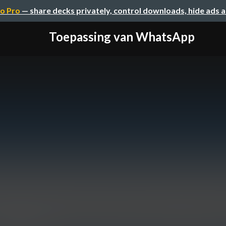
o Pro
— share decks privately, control downloads, hide ads 
Toepassing van WhatsApp