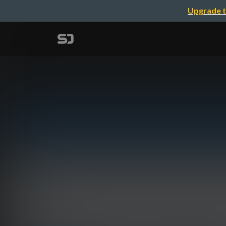
Upgrade t