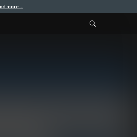
and more …