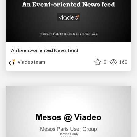
An Event-oriented News feed
viadeoteam
0
160