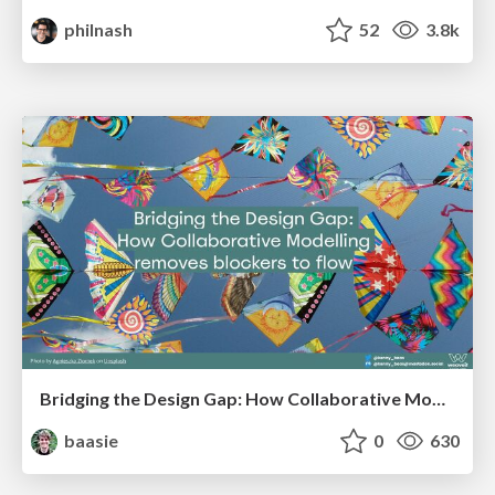
philnash
52
3.8k
Bridging the Design Gap: How Collaborative Modelling removes blockers to flow between stakeholders and teams @FastFlow conf
baasie
0
630