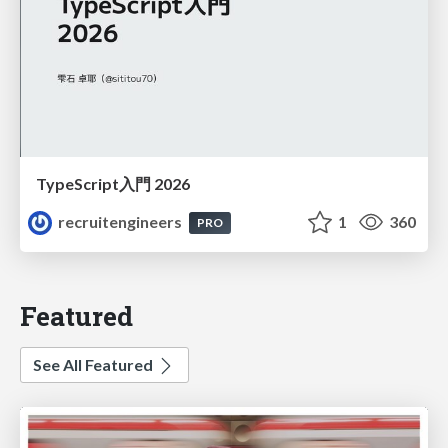
TypeScript入門 2026
recruitengineers
1
360
PRO
Featured
See All Featured