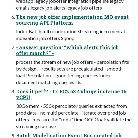
webapp legacy joboffer integration pipeline legacy
emails legacy job alerts legacy job offers
The new job offer implementation MQ event
sourcing API Platform
Index Batch full reindexation Streaming incremental
indexation job offers Sqoop
- answer question: “which alerts this job
offer match?” -
process the stream of new job offers - percolation fits
by design! - results sets are precalculated - smooth
load Percolation = good feeling queries index
document matching queries ids
Does it perf? - 1x EC2 c3.4xlarge instance 16
vCPU,
30Go mem - 550k percolator queries extracted from
prod data - no multi percolate - iterate over prod job
offers - measure the “took” time GO! Goal: validate the
streaming use case
Batch Modelisation Event Bus created job