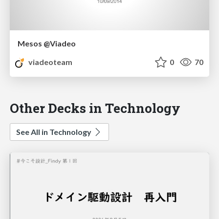
Mesos @Viadeo
viadeoteam
0
70
Other Decks in Technology
See All in Technology