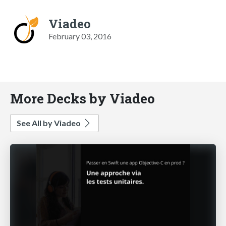
Viadeo
February 03, 2016
More Decks by Viadeo
See All by Viadeo