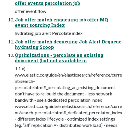
offer events percolation job
offer event flow
Job offer match enqueuing job offer MQ
event sourcing Index
hydrating job alert Percolate index
Job offer match dequeuing Job Alert Dequeue
hydrating Scoop
Optimizations - percolate an existing
document (but not available in
1.1.x)
www.elastic.co/guide/en/elasticsearch/reference/curre
nt/search-
percolate.html#_percolating_an_existing_document -
don’t have to re-build the document - less network
bandwith - use a dedicated percolation index
www.elastic.co/guide/en/elasticsearch/reference/curre
nt/search-percolate.html#_dedicated_percolator_index
- different index lifecycle - optimized index settings
(eg. “all” replication => distributed workload) - needs