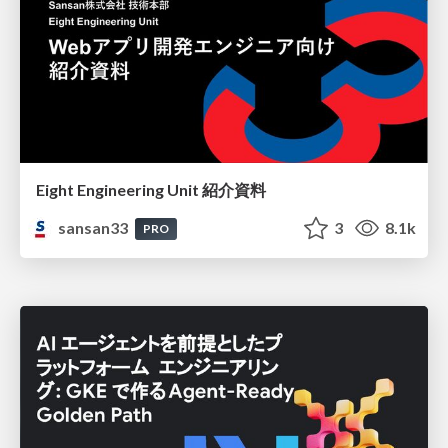
Eight Engineering Unit 紹介資料
sansan33
3
8.1k
PRO