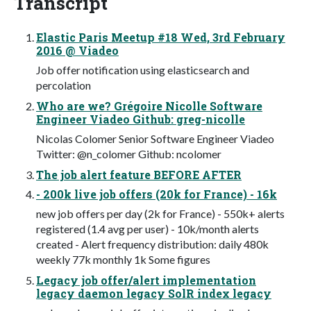
Transcript
Elastic Paris Meetup #18 Wed, 3rd February
2016 @ Viadeo
Job offer notification using elasticsearch and
percolation
Who are we? Grégoire Nicolle Software
Engineer Viadeo Github: greg-nicolle
Nicolas Colomer Senior Software Engineer Viadeo
Twitter: @n_colomer Github: ncolomer
The job alert feature BEFORE AFTER
- 200k live job offers (20k for France) - 16k
new job offers per day (2k for France) - 550k+ alerts
registered (1.4 avg per user) - 10k/month alerts
created - Alert frequency distribution: daily 480k
weekly 77k monthly 1k Some figures
Legacy job offer/alert implementation
legacy daemon legacy SolR index legacy