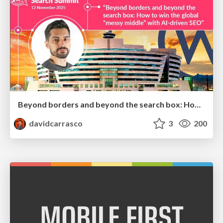
Beyond borders and beyond the search box: How to win the global "messy middle" with AI-driven SEO
davidcarrasco
3
200