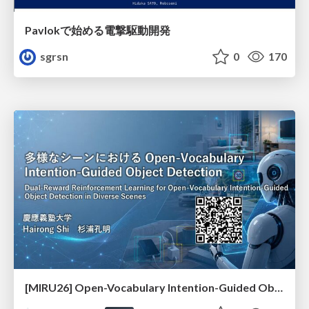
Pavlokで始める電撃駆動開発
sgrsn
0
170
[MIRU26] Open-Vocabulary Intention-Guided Object Detection in Diverse Scenes