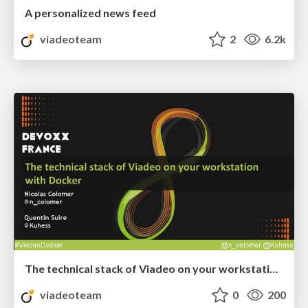
A personalized news feed
viadeoteam
2
6.2k
The technical stack of Viadeo on your workstation with Docker
viadeoteam
0
200