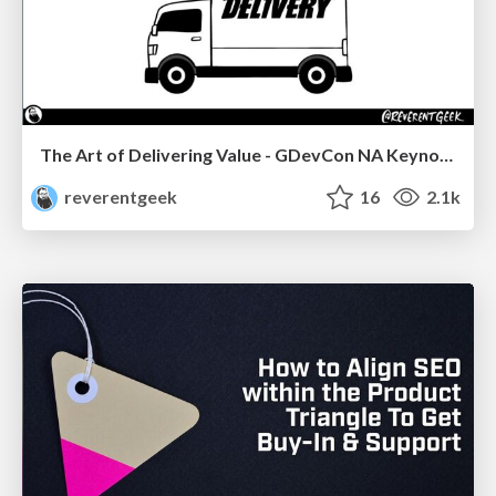
The Art of Delivering Value - GDevCon NA Keynote
reverentgeek
16
2.1k