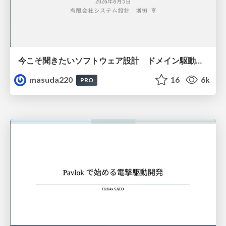
今こそ聞きたいソフトウェア設計 ドメイン駆動設計再入門
masuda220
16
6k
PRO