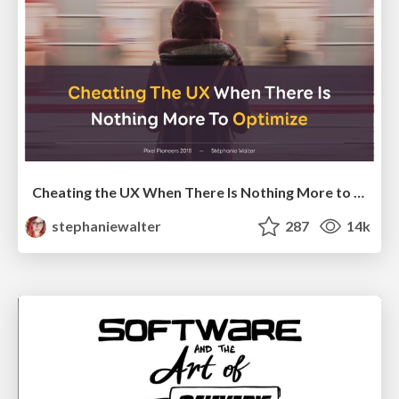
Cheating the UX When There Is Nothing More to Optimize - PixelPioneers
stephaniewalter
287
14k