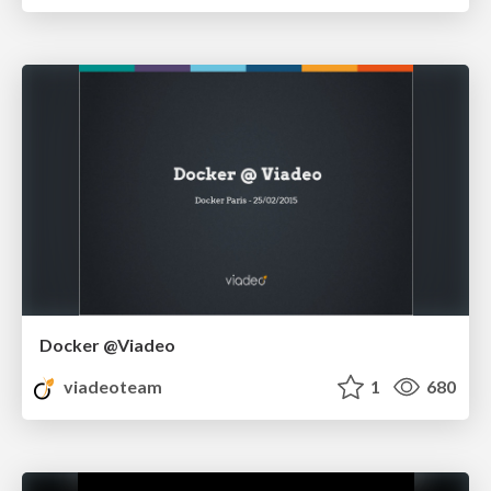
Docker @Viadeo
viadeoteam
1
680