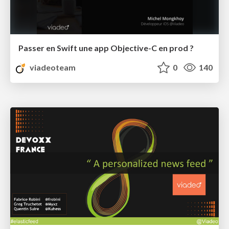
Passer en Swift une app Objective-C en prod ?
viadeoteam
0
140