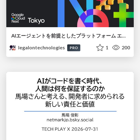
AIエージェントを前提としたプラットフォーム エンジニアリング：GKEで作るAgent-Ready Golden Path
legalontechnologies
1
200
PRO