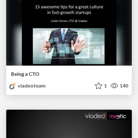
Being a CTO
viadeoteam
1
140