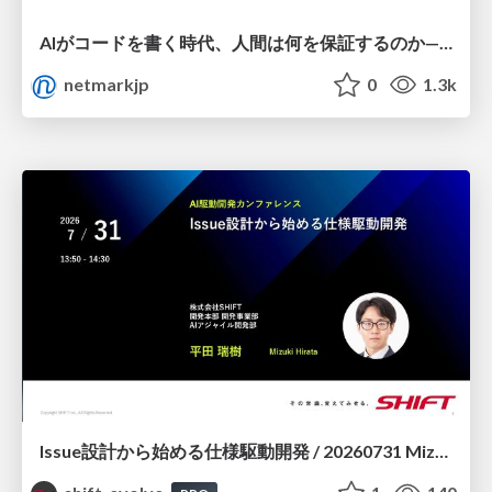
AIがコードを書く時代、人間は何を保証するのか———馬場さんと考える、開発者に求められる新しい責任と価値 - TECH PLAY
netmarkjp
0
1.3k
Issue設計から始める仕様駆動開発 / 20260731 Mizuki Hirata