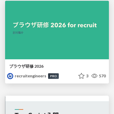
ブラウザ研修 2026
recruitengineers
3
570
PRO