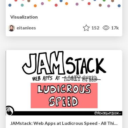
Visualization
eitanlees
152
17k
JAMstack: Web Apps at Ludicrous Speed - All Things Open 2022