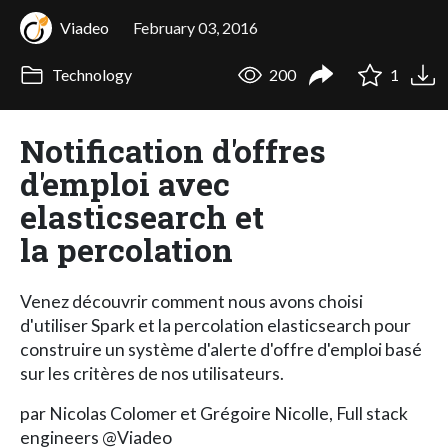
Viadeo
February 03, 2016
Technology
200
1
Notification d'offres
d'emploi avec
elasticsearch et
la percolation
Venez découvrir comment nous avons choisi
d'utiliser Spark et la percolation elasticsearch pour
construire un système d'alerte d'offre d'emploi basé
sur les critères de nos utilisateurs.
par Nicolas Colomer et Grégoire Nicolle, Full stack
engineers @Viadeo