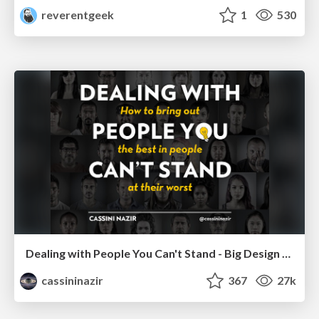
reverentgeek
1
530
Dealing with People You Can't Stand - Big Design 2015
cassininazir
367
27k