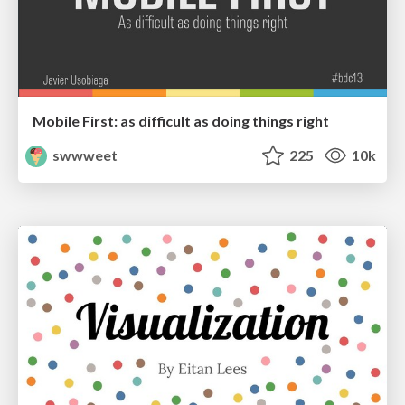
Mobile First: as difficult as doing things right
swwweet
225
10k