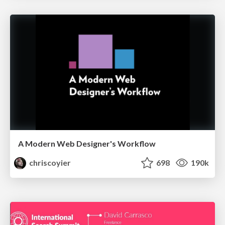
A Modern Web Designer's Workflow
chriscoyier
698
190k