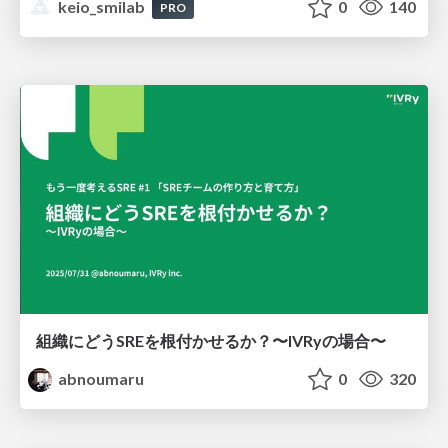
keio_smilab
0
140
PRO
組織にどうSREを根付かせるか？〜IVRyの場合〜
abnoumaru
0
320