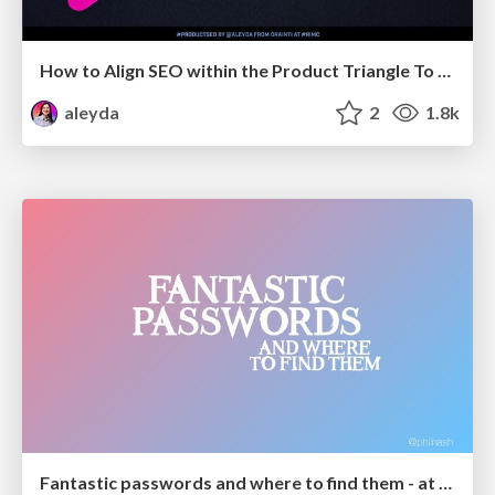
How to Align SEO within the Product Triangle To Get Buy-In & Support - #RIMC
aleyda
2
1.8k
Fantastic passwords and where to find them - at NoRuKo