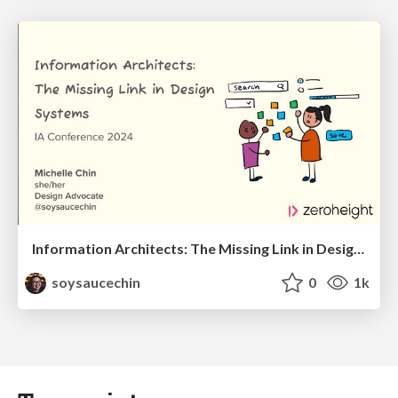
Information Architects: The Missing Link in Design Systems
soysaucechin
0
1k