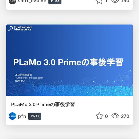
shift_evolve
1
140
PRO
PLaMo 3.0 Primeの事後学習
pfn
0
270
PRO