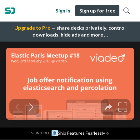
Sign in
Sign up for free
Upgrade to Pro
— share decks privately, control
downloads, hide ads and more …
·
Ship Features Fearlessly
→
SPONSORED