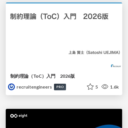
制約理論（ToC）入門 2026版
recruitengineers
5
1.6k
PRO