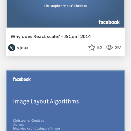
Why does React scale? - JSConf 2014
vjeux
52
2M