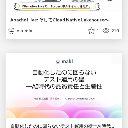
Apache Hive: そしてCloud Native Lakehouseへ
okumin
1
210
自動化したのに回らないテスト運用の壁ーAI時代の品質責任と生産性