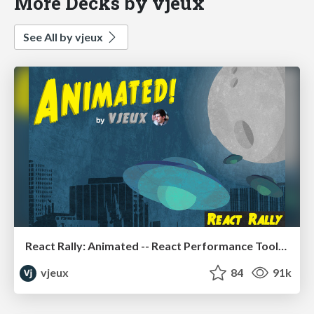
More Decks by vjeux
See All by vjeux
React Rally: Animated -- React Performance Toolbox
vjeux
84
91k