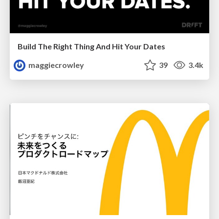
Build The Right Thing And Hit Your Dates
maggiecrowley
39
3.4k