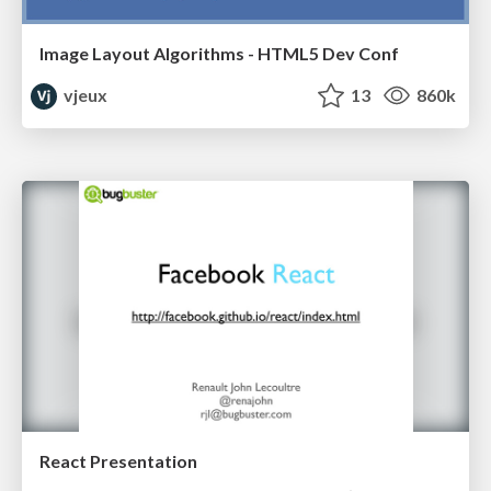
Image Layout Algorithms - HTML5 Dev Conf
vjeux
13
860k
React Presentation