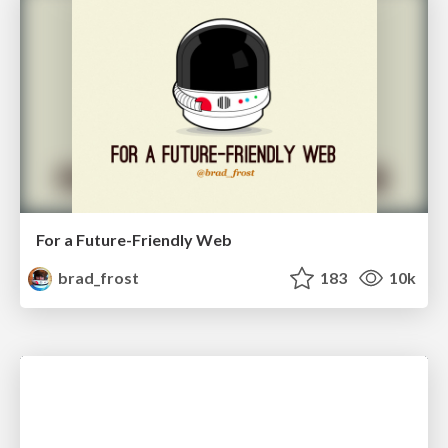
For a Future-Friendly Web
brad_frost
183
10k