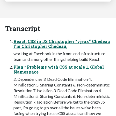
Transcript
React: CSS in JS Christopher “vjeux” Chedeau
I’m Christopher Chedeau,
working at Facebook in the front-end infrastructure
team and among other things helping build React
Plan • Problems with CSS at scale 1. Global
Namespace
2. Dependencies 3. Dead Code Elimination 4.
Miniﬁcation 5. Sharing Constants 6. Non-deterministic
Resolution 7. Isolation 3. Dead Code Elimination 4.
Miniﬁcation 5. Sharing Constants 6. Non-deterministic
Resolution 7. Isolation Before we get to the crazy JS
part, I’m going to go over all the issues we’ve been
facing when trying to use CSS at scale and how we