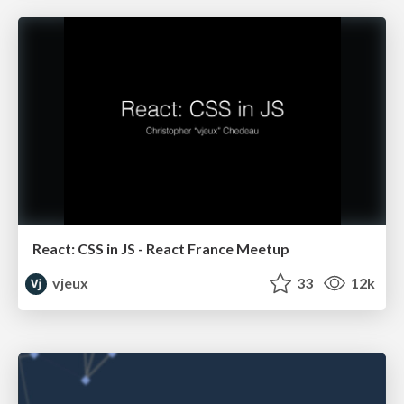
React: CSS in JS - React France Meetup
vjeux
33
12k