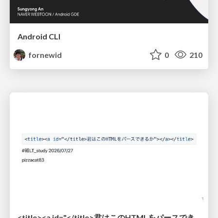
Android CLI
fornewid
0
210
<title><a id="</title>君はこのHTMLをパースできるか"></a></title> #雑LT_study