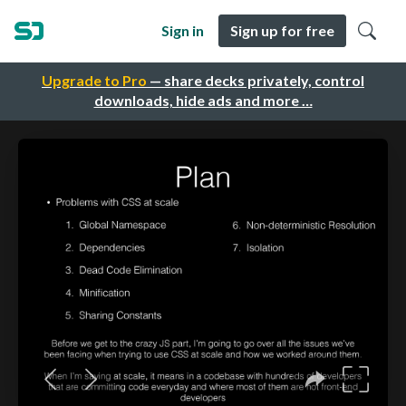
Sign in
Sign up for free
Upgrade to Pro
— share decks privately, control
downloads, hide ads and more …