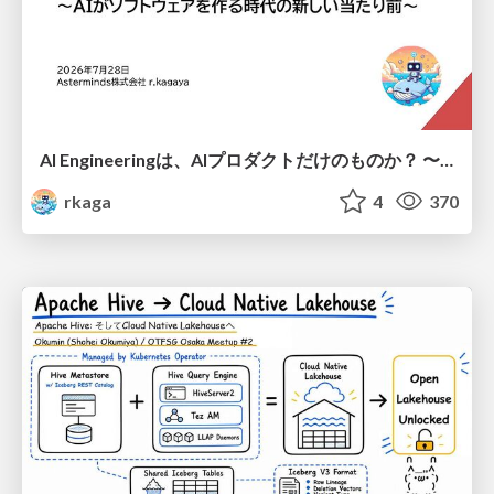
AI Engineeringは、AIプロダクトだけのものか？ 〜AIがソフトウェアを作る時代の新しい当たり前〜 / No AI in your product. AI Engineering in your development.
rkaga
4
370