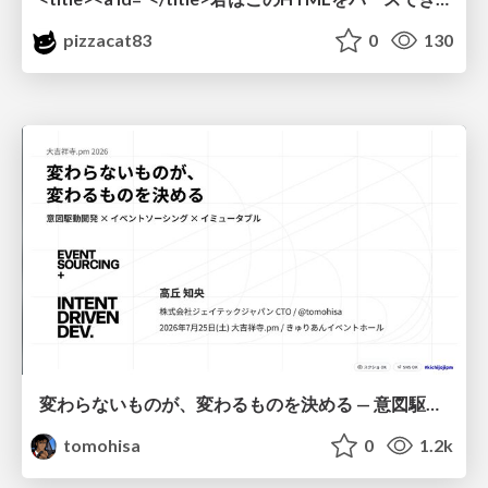
pizzacat83
0
130
変わらないものが、変わるものを決める — 意図駆動開発 × イベントソーシング × イミュータブル | What Doesn't Change Decides What Can — IDD × Event Sourcing × Immutability
tomohisa
0
1.2k