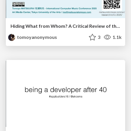
Hiding What from Whom? A Critical Review of the History of Programming languages for Music
tomoyanonymous
3
1.1k