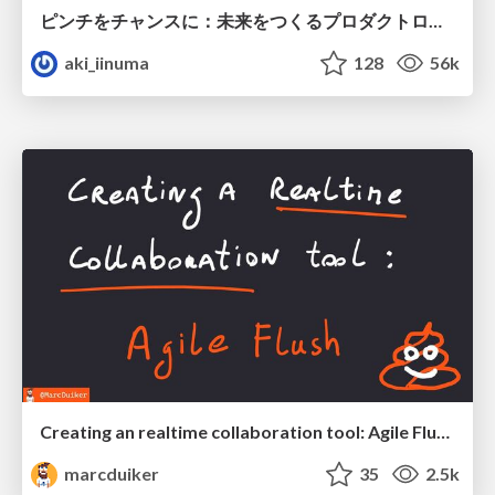
ピンチをチャンスに：未来をつくるプロダクトロードマップ #pmconf2020
aki_iinuma
128
56k
Creating an realtime collaboration tool: Agile Flush - .NET Oxford
marcduiker
35
2.5k