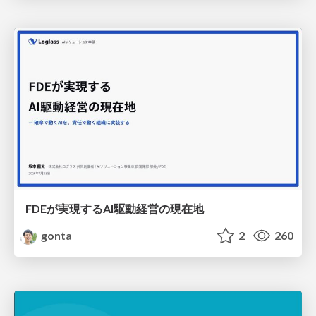
FDEが実現するAI駆動経営の現在地
gonta
2
260