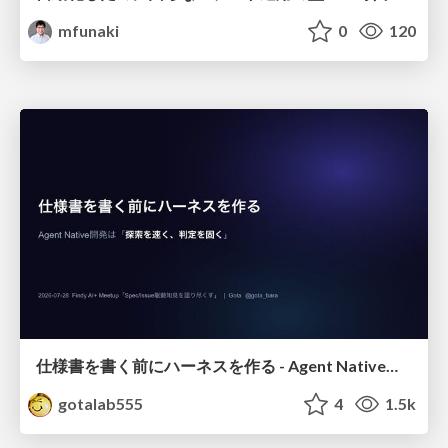
mfunaki
0
120
仕様書を書く前にハーネスを作る - Agent Native開発は「探索を速く、判定を固く」
gotalab555
4
1.5k