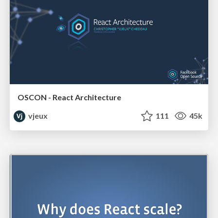
OSCON - React Architecture
vjeux
111
45k