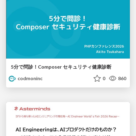
5分で問診！Composer セキュリティ健康診断
codmoninc
0
860