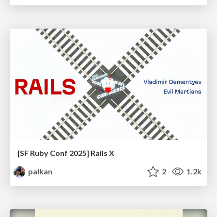
[SF Ruby Conf 2025] Rails X
palkan
2
1.2k