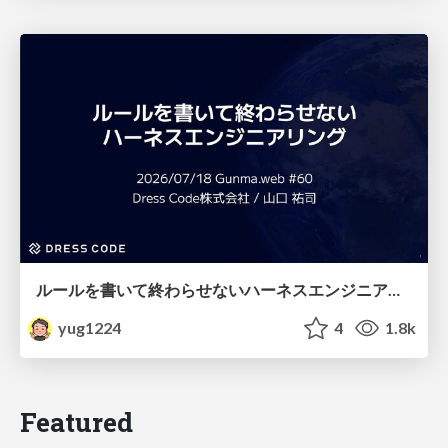
ルールを書いて終わらせないハーネスエンジニアリング
yug1224
4
1.8k
Featured