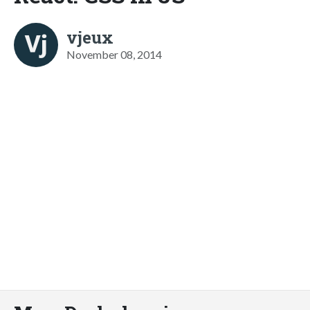
vjeux
November 08, 2014