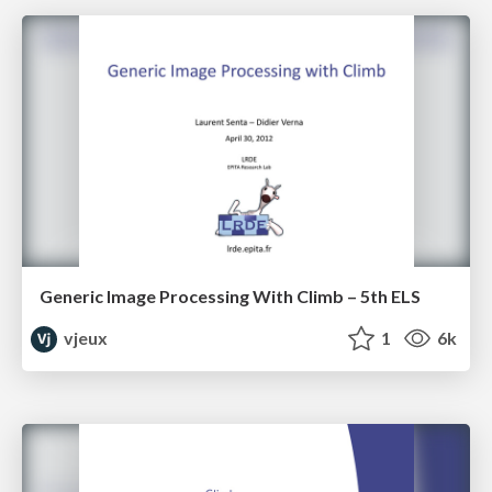
Generic Image Processing With Climb – 5th ELS
vjeux
1
6k