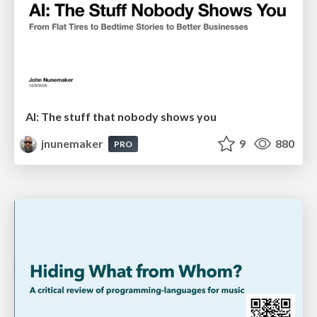
AI: The stuff that nobody shows you
jnunemaker
9
880
PRO