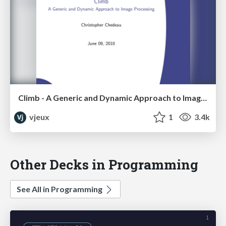
Climb - A Generic and Dynamic Approach to Image Processing
vjeux
1
3.4k
Other Decks in Programming
See All in Programming