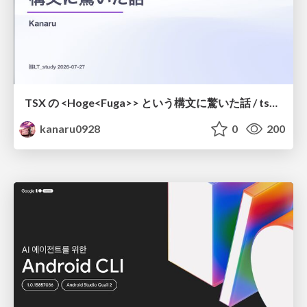
TSX の <Hoge<Fuga>> という構文に驚いた話 / tsx-type-argument-syntax
kanaru0928
0
200