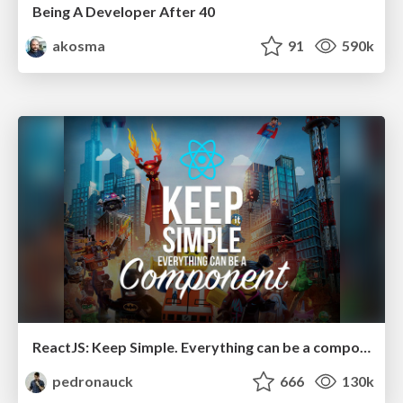
Being A Developer After 40
akosma
91
590k
ReactJS: Keep Simple. Everything can be a component!
pedronauck
666
130k