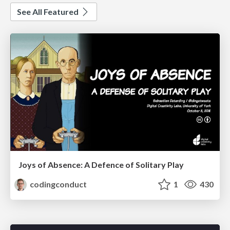
See All Featured
Joys of Absence: A Defence of Solitary Play
codingconduct
1
430