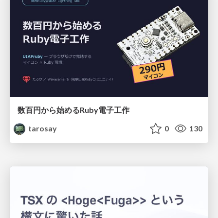
数百円から始めるRuby電子工作
tarosay
0
130