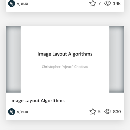
vjeux
7
14k
Image Layout Algorithms
vjeux
5
830