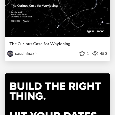
The Curious Case for Waylosing
cassininazir
1
450