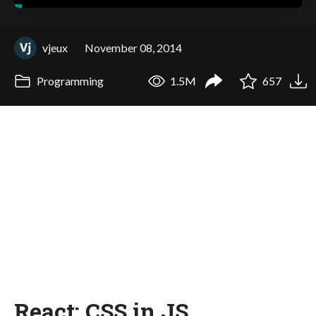
vjeux
November 08, 2014
Programming
1.5M
657
React: CSS in JS