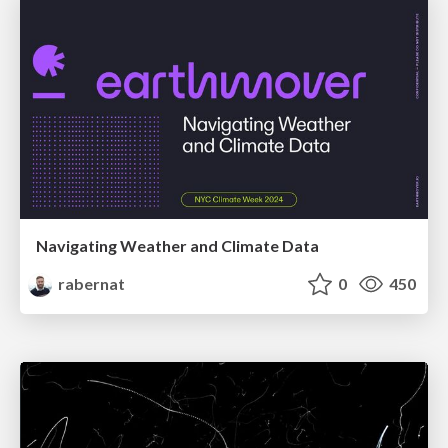
Navigating Weather and Climate Data
rabernat
0
450