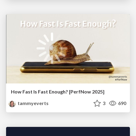
How Fast Is Fast Enough? [PerfNow 2025]
tammyeverts
3
690