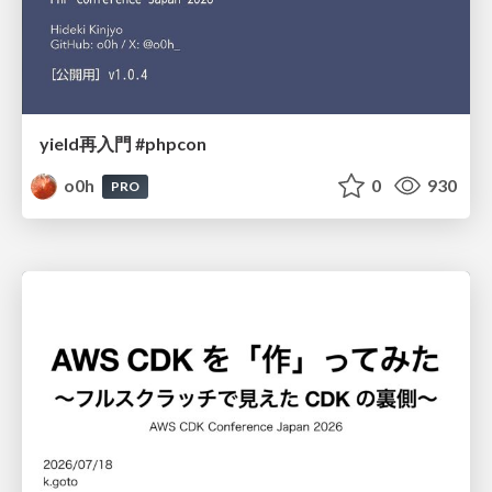
yield再入門 #phpcon
o0h
0
930
PRO