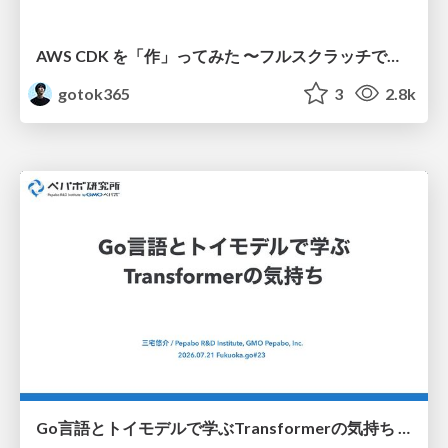
AWS CDK を「作」ってみた 〜フルスクラッチで見えた CDK の裏側〜 / aws-cdk-from-scratch
gotok365
3
2.8k
Go言語とトイモデルで学ぶTransformerの気持ち / fukuokago23-transformer