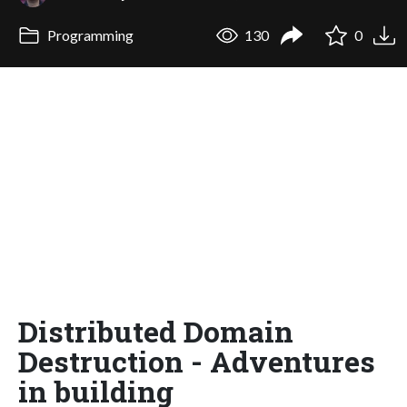
Programming
130
0
Distributed Domain
Destruction - Adventures
in building