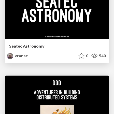
Seatec Astronomy
vranac
0
540