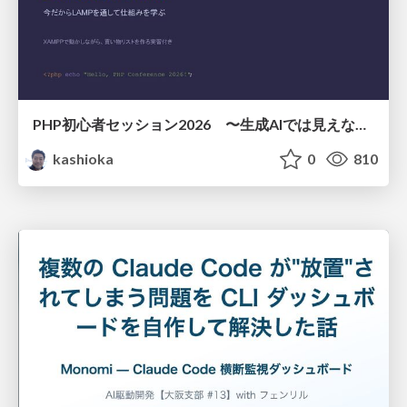
PHP初心者セッション2026 〜生成AIでは見えない裏側を知る：今だからLAMPを通して仕組みを学ぶ〜
kashioka
0
810