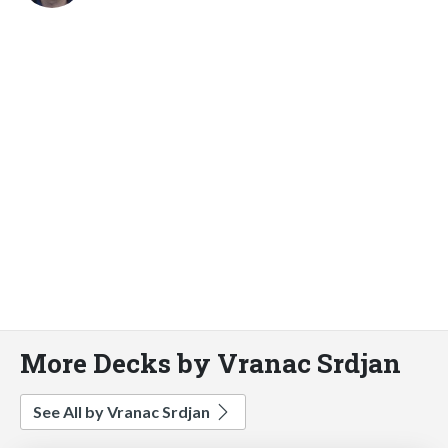
More Decks by Vranac Srdjan
See All by Vranac Srdjan