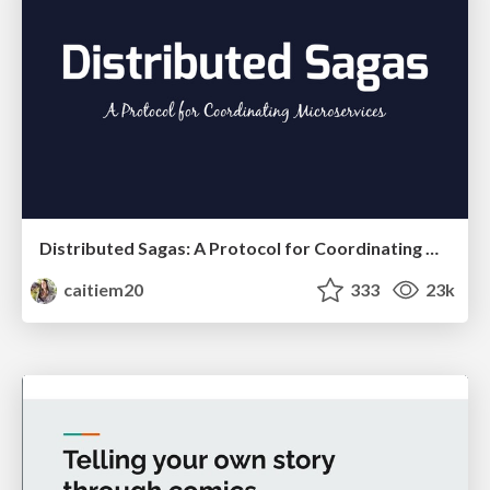
Distributed Sagas: A Protocol for Coordinating Microservices
caitiem20
333
23k