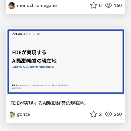
monochromegane
0
160
FDEが実現するAI駆動経営の現在地
gonta
2
260