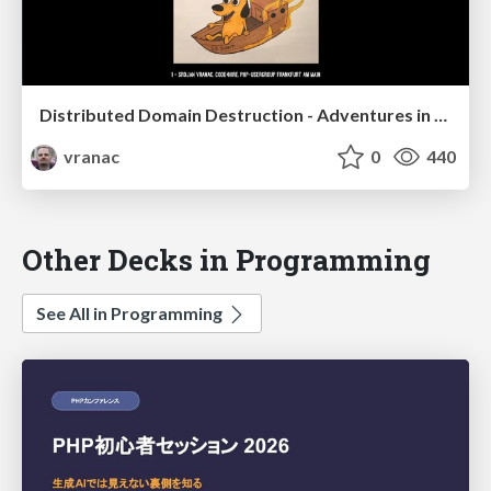
Distributed Domain Destruction - Adventures in building distributed systems
vranac
0
440
Other Decks in Programming
See All in Programming