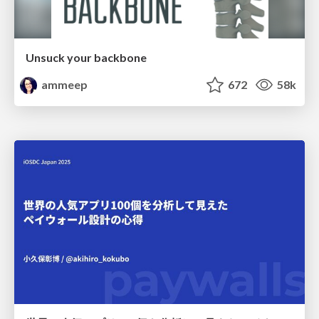
Unsuck your backbone
ammeep
672
58k