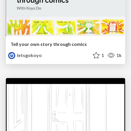
Tell your own story through comics
letsgokoyo
1
1k