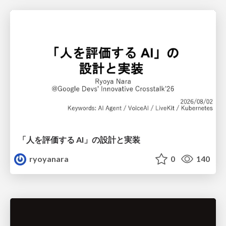
「人を評価する AI」の 設計と実装
ryoyanara
0
140