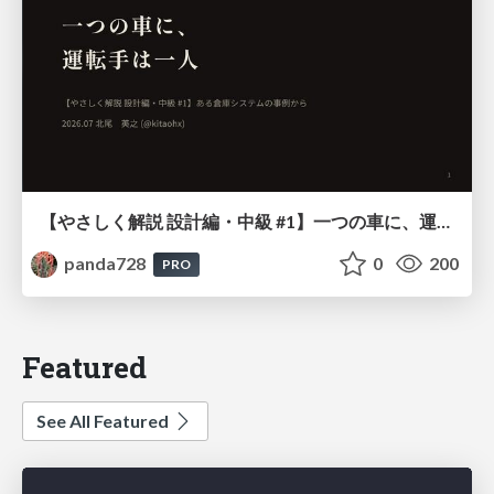
【やさしく解説 設計編・中級 #1】一つの車に、運転手は一人 ～ある倉庫システムの事例から～
panda728
0
200
PRO
Featured
See All Featured