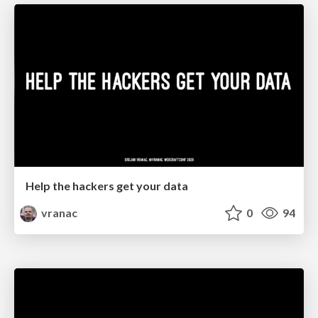
Help the hackers get your data
vranac
0
94