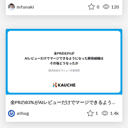
mfunaki
0
120
全PRの83%がAIレビューだけでマージできるようになった開発組織はその後どうなったか
athug
1
1.4k