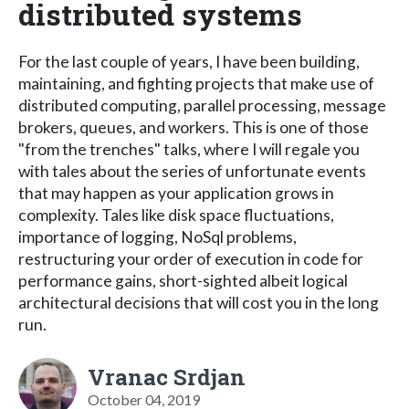
distributed systems
For the last couple of years, I have been building,
maintaining, and fighting projects that make use of
distributed computing, parallel processing, message
brokers, queues, and workers. This is one of those
"from the trenches" talks, where I will regale you
with tales about the series of unfortunate events
that may happen as your application grows in
complexity. Tales like disk space fluctuations,
importance of logging, NoSql problems,
restructuring your order of execution in code for
performance gains, short-sighted albeit logical
architectural decisions that will cost you in the long
run.
Vranac Srdjan
October 04, 2019