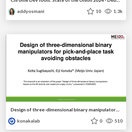
addyosmani
10
1.3k
Design of three-dimensional binary manipulators for pick-and-place task avoiding obstacles (IECON2024)
konakalab
0
510