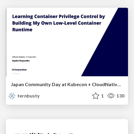
Japan Community Day at Kubecon + CloudNativeCon Japan 2026: Learning Container Privilege Control by Building My Own Low-Level Container Runtime
ternbusty
1
130