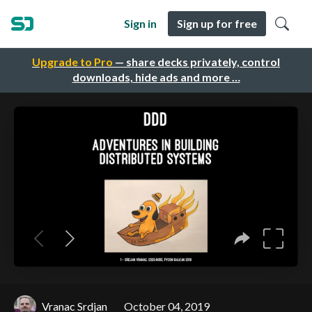
Sign in
Sign up for free
Upgrade to Pro
— share decks privately, control
downloads, hide ads and more …
Vranac Srdjan
October 04, 2019