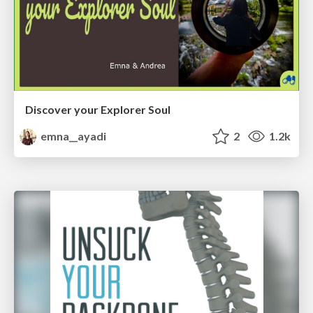
Discover your Explorer Soul
emna__ayadi
2
1.2k