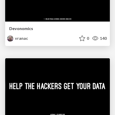
Devonomics
vranac
0
140