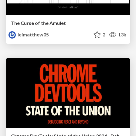
The Curse of the Amulet
leimatthew05
2
13k
Chrome DevTools: State of the Union 2024 - Debugging React & Beyond