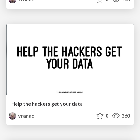
Help the hackers get your data
vranac
0
360