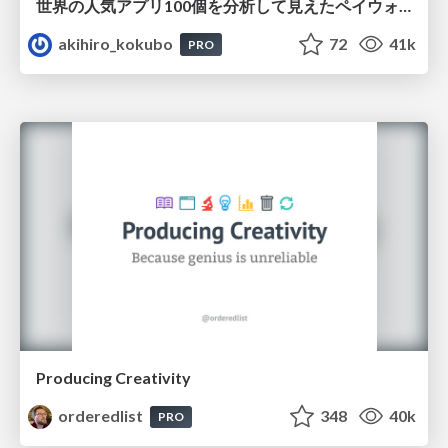
世界の人気アプリ100個を分析して見えたペイウォール設計の心得
akihiro_kokubo
72
41k
PRO
Producing Creativity
orderedlist
348
40k
PRO