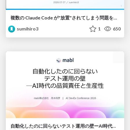
複数の Claude Code が"放置"されてしまう問題をCLI ダッシュボードを自作して解決した話
sumihiro3
1
650
自動化したのに回らないテスト運用の壁ーAI時代の品質責任と生産性