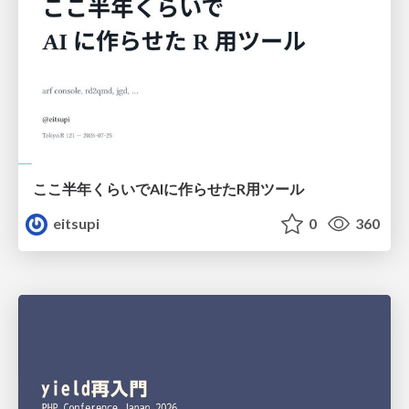
ここ半年くらいでAIに作らせたR用ツール
eitsupi
0
360