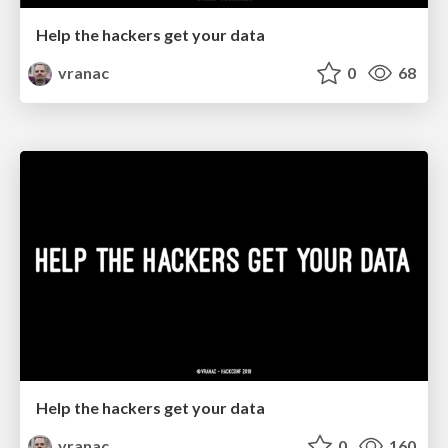
Help the hackers get your data
vranac
0
68
Help the hackers get your data
vranac
0
160