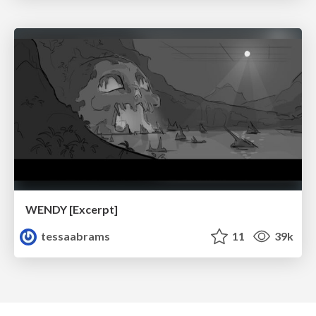
WENDY [Excerpt]
tessaabrams
11
39k