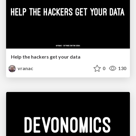
Help the hackers get your data
vranac
0
130