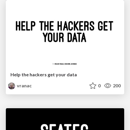
Help the hackers get your data
vranac
0
200