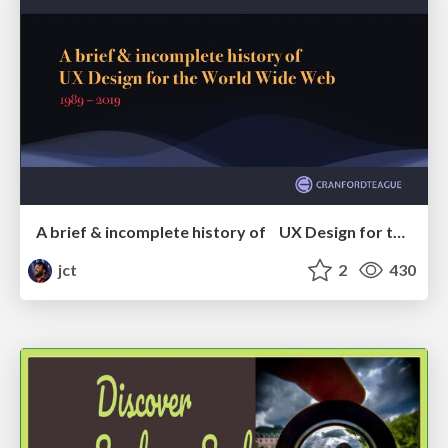
A brief & incomplete history of UX Design for the World Wide Web: 1989–2019
jct
2
430