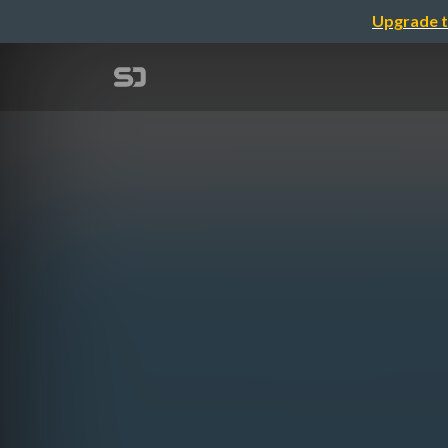
Upgrade t