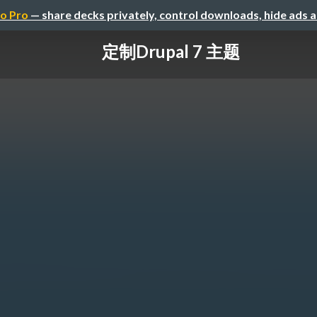
o Pro
— share decks privately, control downloads, hide ads 
定制Drupal 7 主题