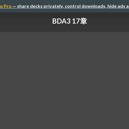
o Pro
— share decks privately, control downloads, hide ads 
BDA3 17章