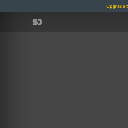
Upgrade t