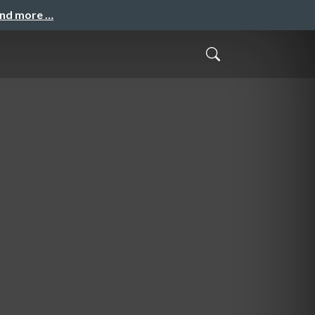
and more …