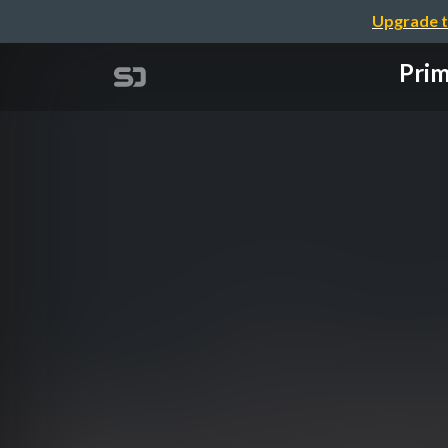
Upgrade t
Prim