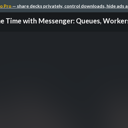
o Pro
— share decks privately, control downloads, hide ads 
e Time with Messenger: Queues, Workers