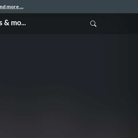
and more …
 & mo...