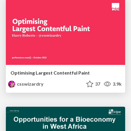
Optimising Largest Contentful Paint
csswizardry
37
3.9k