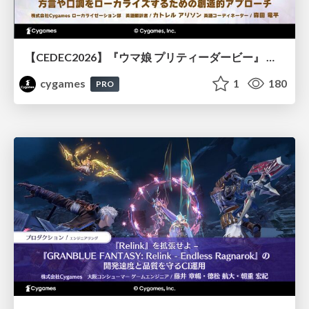
【CEDEC2026】『ウマ娘 プリティーダービー』 英語版のキャラクターの方言や口調をローカライズするための創造的アプローチ
cygames
1
180
PRO