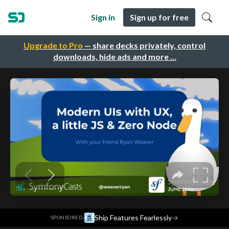
Sign in
Sign up for free
Upgrade to Pro
— share decks privately, control
downloads, hide ads and more …
·
Ship Features Fearlessly
→
SPONSORED