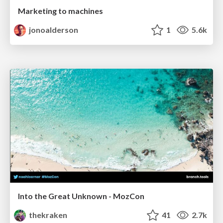
Marketing to machines
jonoalderson
1
5.6k
Into the Great Unknown - MozCon
thekraken
41
2.7k