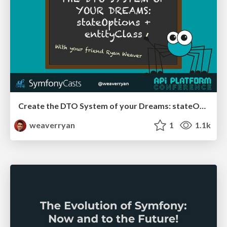
Create the DTO System of your Dreams: stateOptions + entityClass
weaverryan
1
1.1k