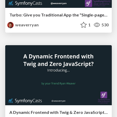
Turbo: Give you Traditional App the "Single-page-app" Feel
weaverryan
1
530
A Dynamic Frontend with Twig & Zero JavaScript? Say Hello to Twig Components!