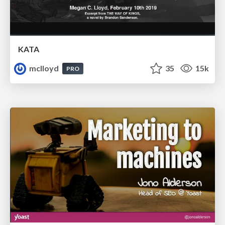
KATA
mclloyd
35
15k
PRO