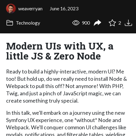
weaverryan
June 16, 2023
Technology
900
2
Modern UIs with UX, a
little JS & Zero Node
Ready to build a highly-interactive, modern UI? Me
too! But hold up, do we really need to install Node &
Webpack to pull this off? Not anymore! With PHP,
Twig, and just a pinch of JavaScript magic, we can
create something truly special.
In this talk, we'll embark on a journey using the new
Symfony UX experience, one *without* Node and
Webpack. We'll conquer common UI challenges like
modals, notifications, and filterable tables, wielding