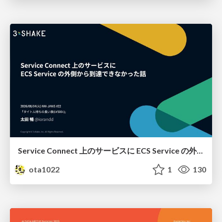
Service Connect 上のサービスに ECS Service の外側から到達できなかった話
ota1022
1
130