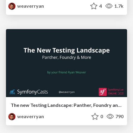
weaverryan
4
1.7k
The new Testing Landscape: Panther, Foundry and More!
weaverryan
0
790