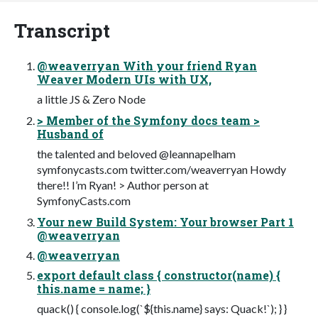
Transcript
@weaverryan With your friend Ryan
Weaver Modern UIs with UX,
a little JS & Zero Node
> Member of the Symfony docs team >
Husband of
the talented and beloved @leannapelham
symfonycasts.com twitter.com/weaverryan Howdy
there!! I’m Ryan! > Author person at
SymfonyCasts.com
Your new Build System: Your browser Part 1
@weaverryan
@weaverryan
export default class { constructor(name) {
this.name = name; }
quack() { console.log(`${this.name} says: Quack!`); } }