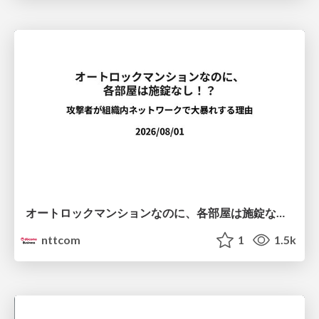
オートロックマンションなのに、各部屋は施錠なし！？ 攻撃者が組織内ネットワークで大暴れする理由 / The Front Door Is Locked, but the Rooms Are Wide Open: Why Attackers Move Freely Inside Enterprise Networks
nttcom
1
1.5k