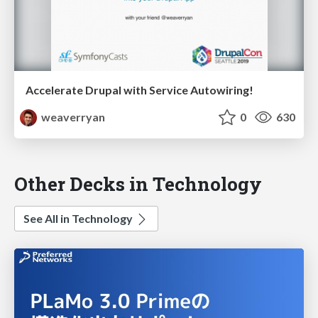
Accelerate Drupal with Service Autowiring!
weaverryan
0
630
Other Decks in Technology
See All in Technology