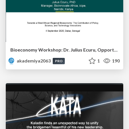
Bioeconomy Workshop: Dr. Julius Ecuru, Opportunities for a Bioeconomy in West Africa
akademiya2063
1
190
PRO