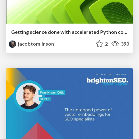
Getting science done with accelerated Python computing platforms
jacobtomlinson
2
390