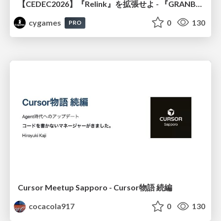
【CEDEC2026】『Relink』を拡張せよ - 『GRANBLUE FANTASY: Relink - Endless Ragnarok』の開発速度と品質を守るCI運用
cygames
0
130
PRO
Cursor Meetup Sapporo - Cursor物語 続編
cocacola917
0
130