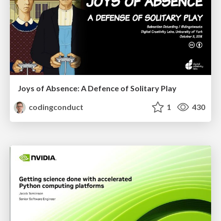
Joys of Absence: A Defence of Solitary Play
codingconduct
1
430