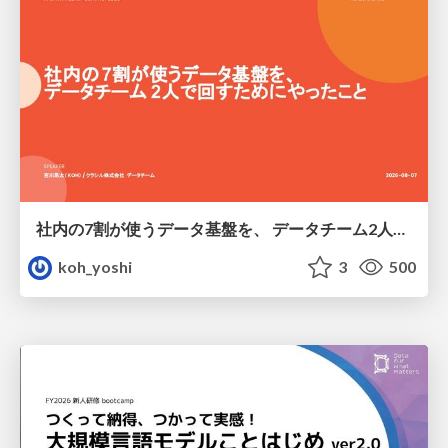
社内の7割が使うデータ基盤を、 データチーム2人で回すためにやったこと
koh_yoshi
3
500