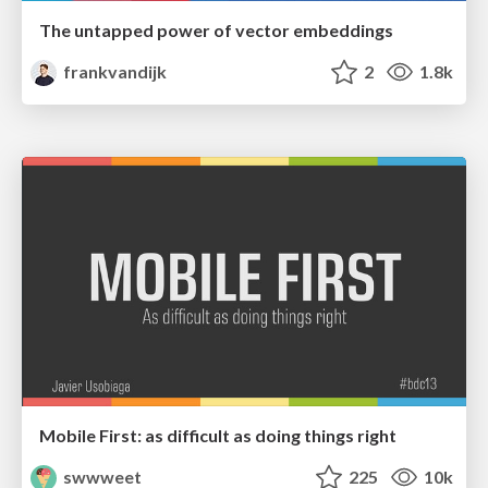
The untapped power of vector embeddings
frankvandijk
2
1.8k
Mobile First: as difficult as doing things right
swwweet
225
10k