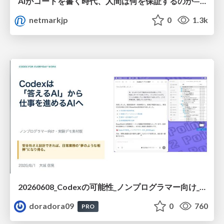
AIがコードを書く時代、人間は何を保証するのか———馬場さんと考える、開発者に求められる新しい責任と価値 - TECH PLAY
netmarkjp
0
1.3k
20260608_Codexの可能性_ノンプログラマー向け_大城追記
doradora09
0
760
PRO