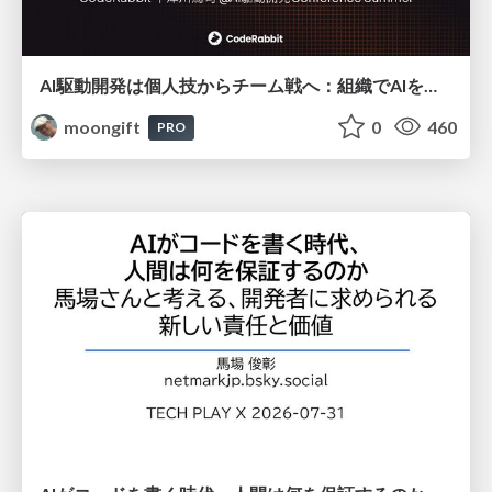
AI駆動開発は個人技からチーム戦へ：組織でAIを使いこなすための実践設計
moongift
0
460
PRO