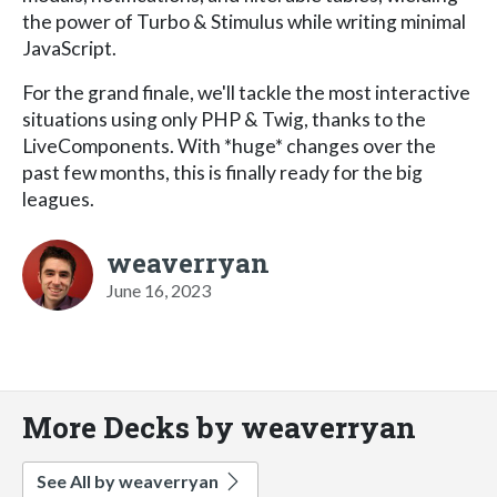
the power of Turbo & Stimulus while writing minimal
JavaScript.
For the grand finale, we'll tackle the most interactive
situations using only PHP & Twig, thanks to the
LiveComponents. With *huge* changes over the
past few months, this is finally ready for the big
leagues.
weaverryan
June 16, 2023
More Decks by weaverryan
See All by weaverryan