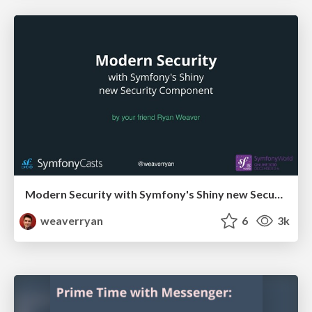
Modern Security with Symfony's Shiny new Security Component
weaverryan
6
3k