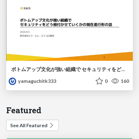
ボトムアップ文化が強い組織で セキュリティをどう根付かせていくかの現在進行形の話 / Making Security Stick in a Bottom-Up Organization
yamaguchitk333
0
160
Featured
See All Featured