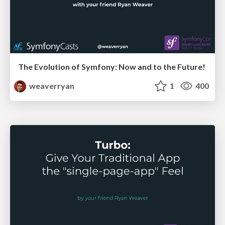
The Evolution of Symfony: Now and to the Future!
weaverryan
1
400