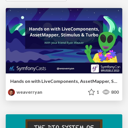
Hands on with LiveComponents, AssetMapper, Stimulus & Turbo
weaverryan
1
800