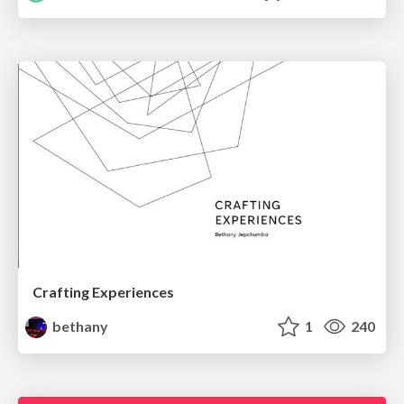
Crafting Experiences
bethany
1
240