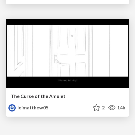
The Curse of the Amulet
leimatthew05
2
14k