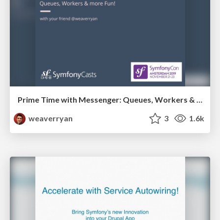
Prime Time with Messenger: Queues, Workers & more Fun!
weaverryan
3
1.6k