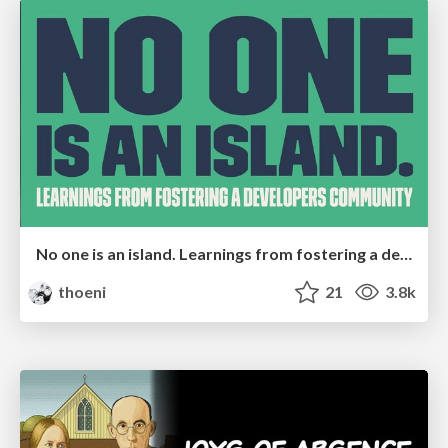
No one is an island. Learnings from fostering a developers community.
thoeni
21
3.8k