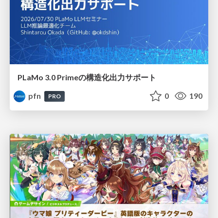
PLaMo 3.0 Primeの構造化出力サポート
pfn
0
190
PRO