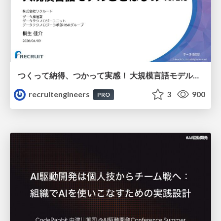
つくって納得、つかって実感！ 大規模言語モデルことはじめ ver2.0
recruitengineers
3
900
PRO