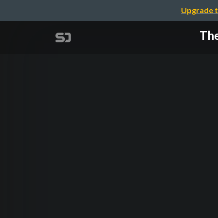
Upgrade t
The