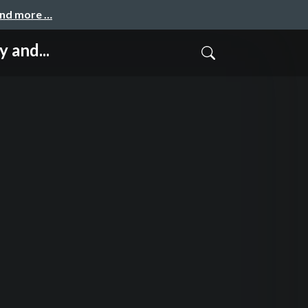
and more …
 and...