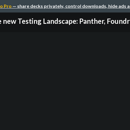
o Pro
— share decks privately, control downloads, hide ads 
 new Testing Landscape: Panther, Foundry