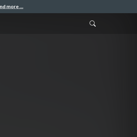
and more …