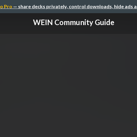
o Pro
— share decks privately, control downloads, hide ads 
WEIN Community Guide