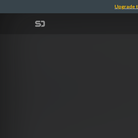
Upgrade t