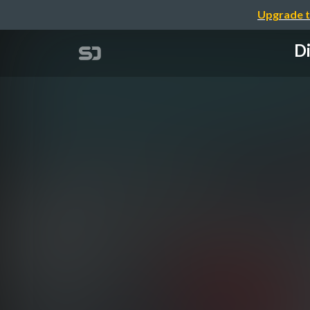
Upgrade t
Di