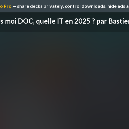
o Pro
— share decks privately, control downloads, hide ads 
s moi DOC, quelle IT en 2025 ? par Bastien