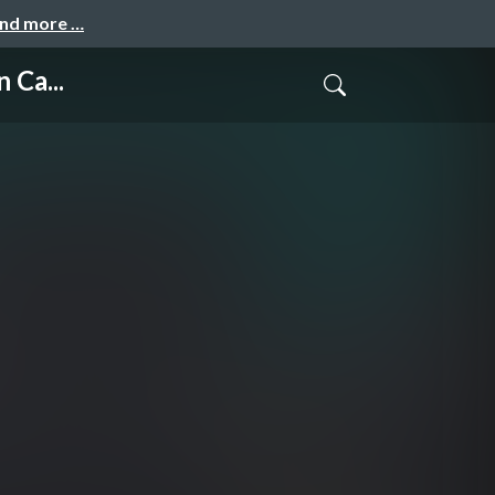
and more …
 Ca...