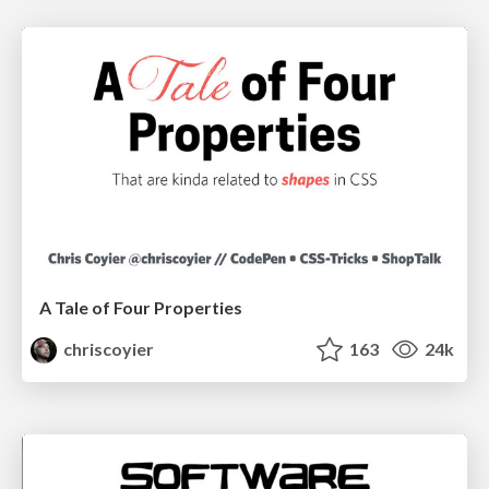
A Tale of Four Properties
chriscoyier
163
24k