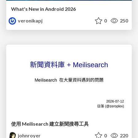
What's New in Android 2026
veronikapj
0
250
使用 Meilisearch 建立新聞搜尋工具
johnroyer
0
220