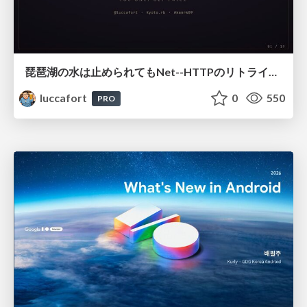
琵琶湖の水は止められてもNet--HTTPのリトライは止められない / You might be able to stop the water flow of Lake Biwa but you can't stop Net::HTTP retries
luccafort
0
550
PRO