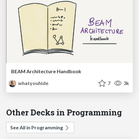
BEAM Architecture Handbook
whatyouhide
7
3k
Other Decks in Programming
See All in Programming