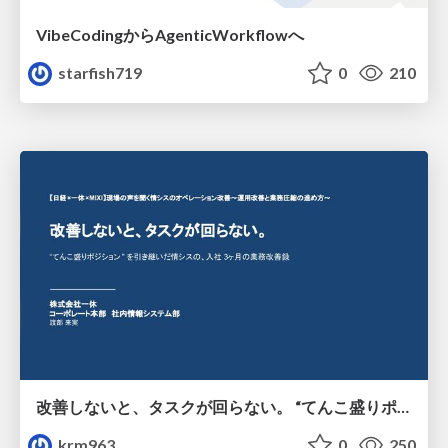
VibeCodingからAgenticWorkflowへ
starfish719
0
210
改善しないと、タスクが回らない。 “てんこ盛りポジション” を引き継いだ情シスの、入社3ヶ月の業務改善録
krm963
0
250