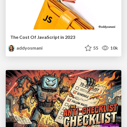
The Cost Of JavaScript in 2023
addyosmani
55
10k