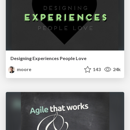
Designing Experiences People Love
moore
143
24k