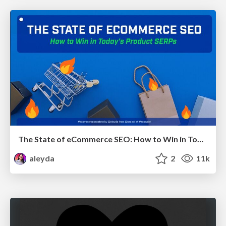
The State of eCommerce SEO: How to Win in Today's Products SERPs - #SEOweek
aleyda
2
11k