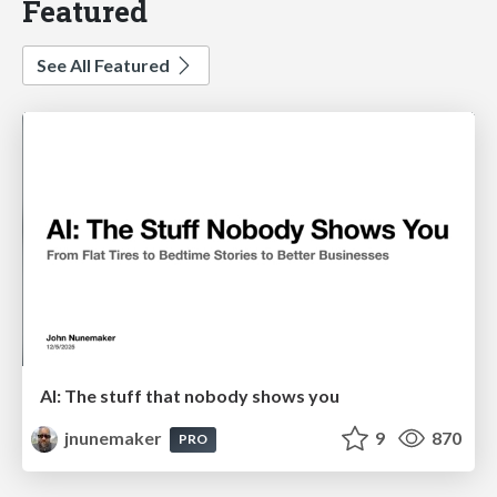
Featured
See All Featured
AI: The stuff that nobody shows you
jnunemaker
9
870
PRO