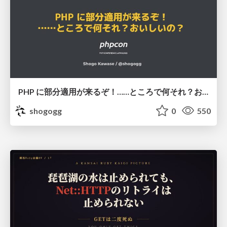
PHP に部分適用が来るぞ！……ところで何それ？おいしいの？ #phpcon / phpcon-2026
shogogg
0
550