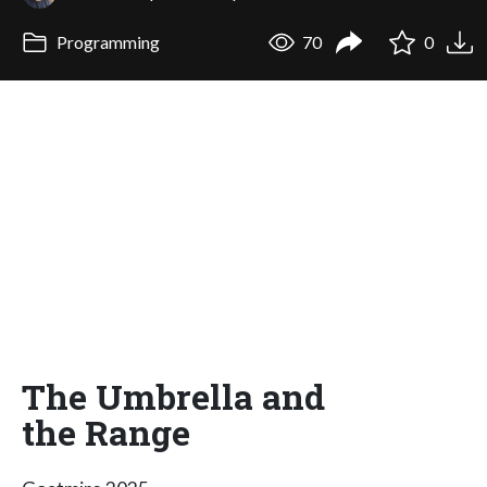
Programming
70
0
The Umbrella and
the Range