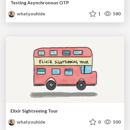
Testing Asynchronous OTP
whatyouhide
1
580
Elixir Sightseeing Tour
whatyouhide
0
500