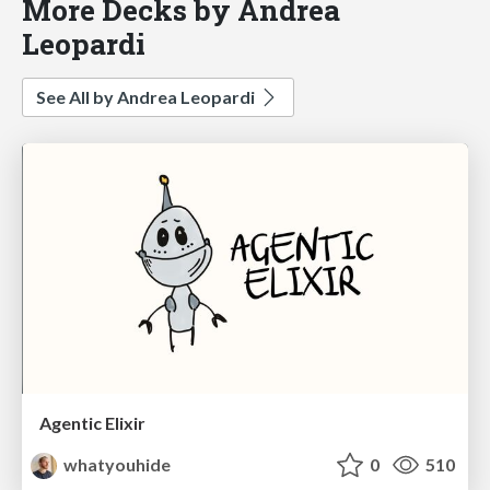
More Decks by Andrea
Leopardi
See All by Andrea Leopardi
Agentic Elixir
whatyouhide
0
510