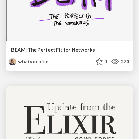
BEAM: The Perfect Fit for Networks
whatyouhide
1
270