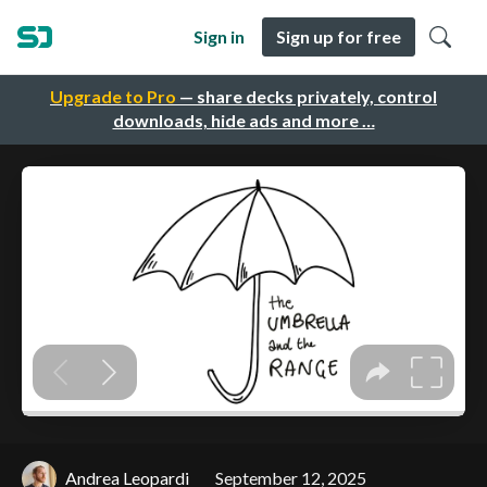
Sign in
Sign up for free
Upgrade to Pro
— share decks privately, control
downloads, hide ads and more …
Andrea Leopardi
September 12, 2025