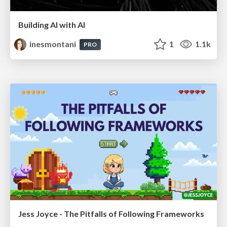
Building AI with AI
inesmontani
1
1.1k
PRO
Jess Joyce - The Pitfalls of Following Frameworks