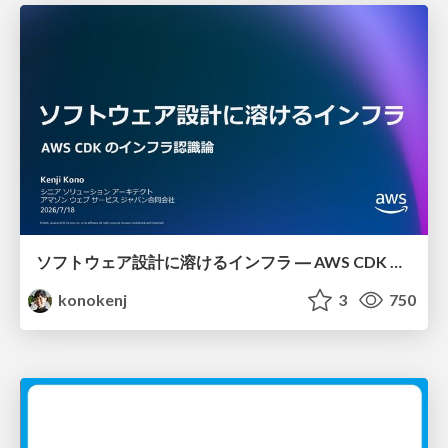
ソフトウェア設計に溶けるインフラ ― AWS CDK のインフラ認識論
konokenj
3
750