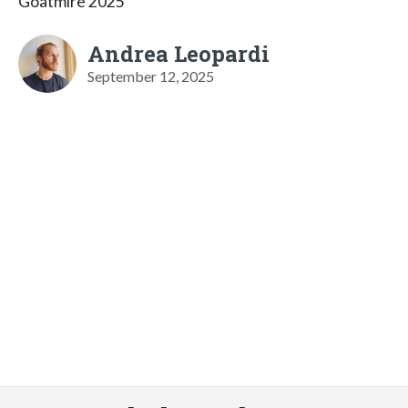
Goatmire 2025
Andrea Leopardi
September 12, 2025