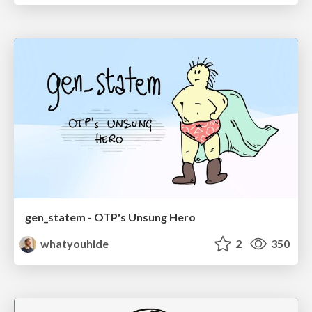
gen_statem - OTP's Unsung Hero
whatyouhide
2
350