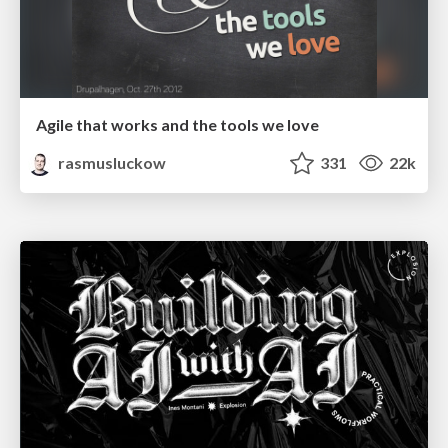
Agile that works and the tools we love
rasmusluckow
331
22k