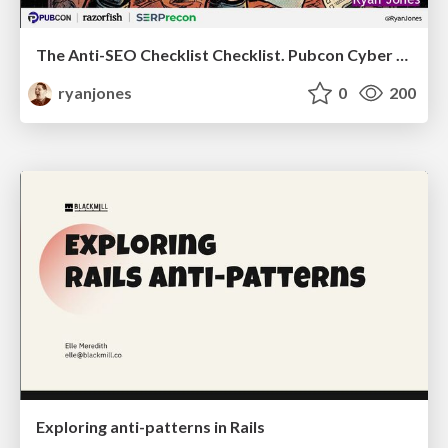
The Anti-SEO Checklist Checklist. Pubcon Cyber Week
ryanjones
0
200
Exploring anti-patterns in Rails