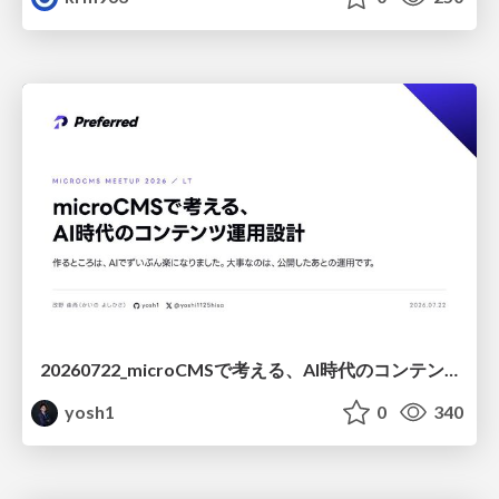
20260722_microCMSで考える、AI時代のコンテンツ運用設計
yosh1
0
340