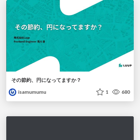
その節約、円になってますか？
isamumumu
1
680