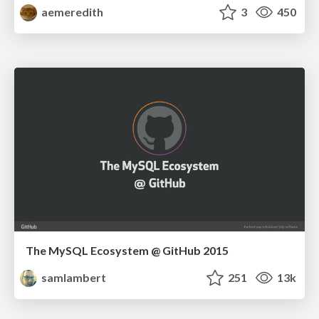
aemeredith
3
450
The MySQL Ecosystem @ GitHub 2015
samlambert
251
13k