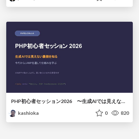
PHP初心者セッション2026 〜生成AIでは見えない裏側を知る：今だからLAMPを通して仕組みを学ぶ〜
kashioka
0
820