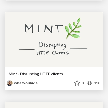
Mint - Disrupting HTTP clients
whatyouhide
0
310