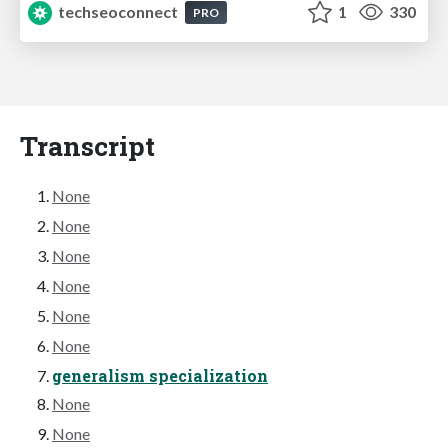
techseoconnect
1
330
PRO
Transcript
None
None
None
None
None
None
generalism specialization
None
None