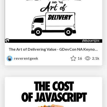
The Art of Delivering Value - GDevCon NA Keynote
reverentgeek
16
2.1k