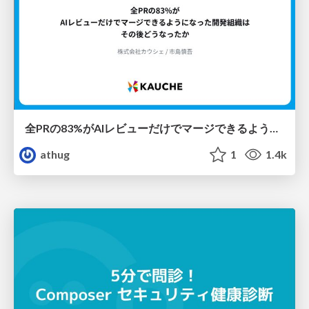
全PRの83%がAIレビューだけでマージできるようになった開発組織はその後どうなったか
athug
1
1.4k