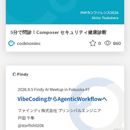
5分で問診！Composer セキュリティ健康診断
codmoninc
0
860