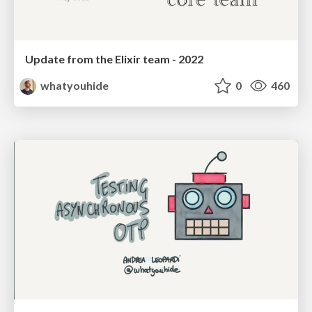
Update from the Elixir team - 2022
whatyouhide
0
460