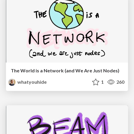
The World is a Network (and We Are Just Nodes)
whatyouhide
1
260