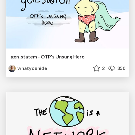
gen_statem - OTP's Unsung Hero
whatyouhide
2
350