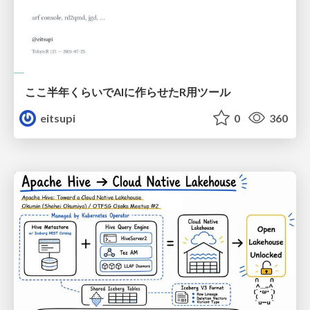
ここ半年くらいでAIに作らせたR用ツール
eitsupi
0
360