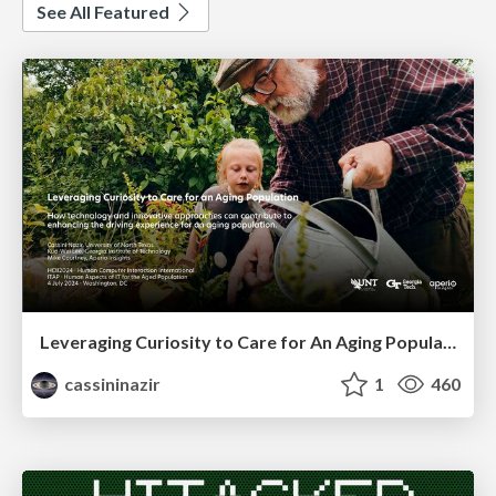
See All Featured
Leveraging Curiosity to Care for An Aging Population
cassininazir
1
460