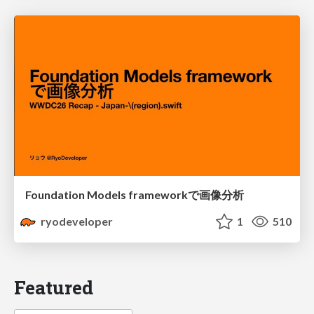
Foundation Models frameworkで画像分析
ryodeveloper
1
510
Featured