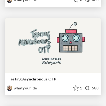
Testing Asynchronous OTP
whatyouhide
1
580