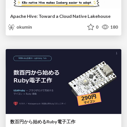
Apache Hive: Toward a Cloud Native Lakehouse
okumin
0
180
数百円から始めるRuby電子工作