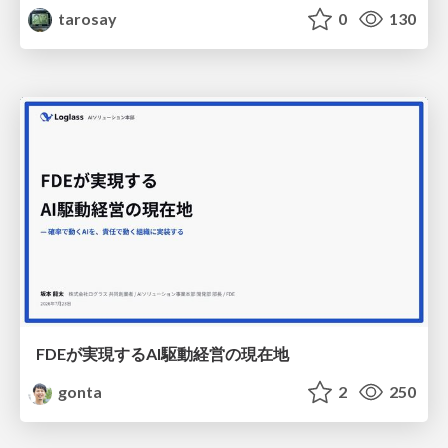
tarosay
0
130
FDEが実現するAI駆動経営の現在地
gonta
2
250