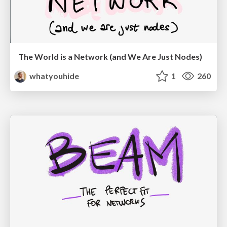
The World is a Network (and We Are Just Nodes)
whatyouhide
1
260