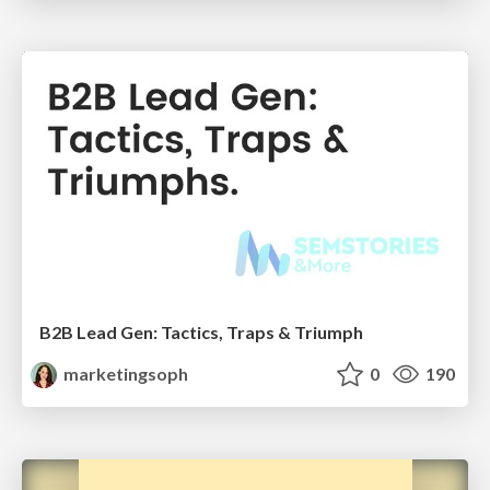
B2B Lead Gen: Tactics, Traps & Triumph
marketingsoph
0
190