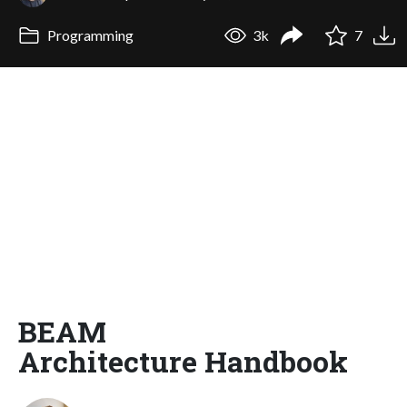
Programming
3k
7
BEAM
Architecture Handbook