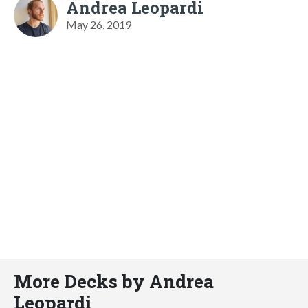
Andrea Leopardi
May 26, 2019
More Decks by Andrea
Leopardi