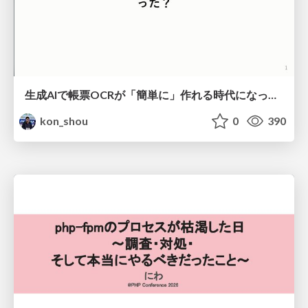
生成AIで帳票OCRが「簡単に」作れる時代になった？
kon_shou
0
390