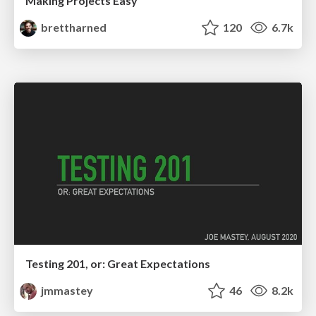
Making Projects Easy
brettharned
120
6.7k
Testing 201, or: Great Expectations
jmmastey
46
8.2k