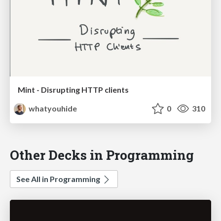
Mint - Disrupting HTTP clients
whatyouhide
0
310
Other Decks in Programming
See All in Programming