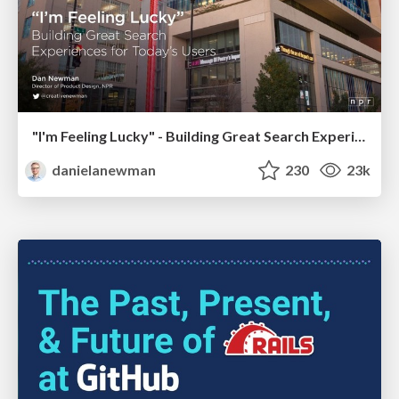
"I'm Feeling Lucky" - Building Great Search Experiences for Today's Users (#IAC19)
danielanewman
230
23k