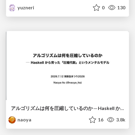
yuzneri
0
130
アルゴリズムは何を圧縮しているのか ─ Haskell から育った「圧縮代数」というメンタルモデル
naoya
16
3.8k