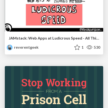
JAMstack: Web Apps at Ludicrous Speed - All Things Open 2022
reverentgeek
1
530