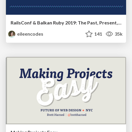
RailsConf & Balkan Ruby 2019: The Past, Present, and Future of Rails at GitHub
eileencodes
141
35k