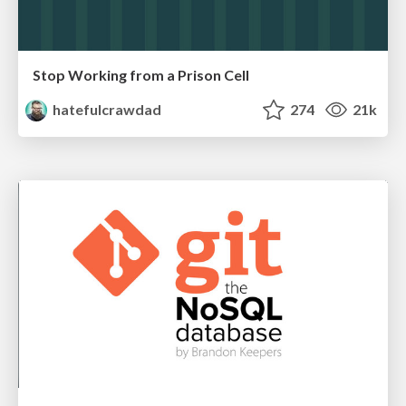
Stop Working from a Prison Cell
hatefulcrawdad
274
21k