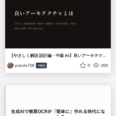
【やさしく解説 設計編・中級 #6】良いアーキテクチャとは ～ 一本の登り道の、行き先 ～
panda728
0
200
PRO