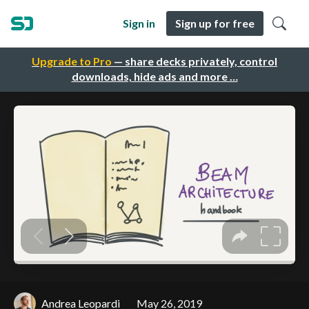
Sign in
Sign up for free
Upgrade to Pro
— share decks privately, control
downloads, hide ads and more …
Andrea Leopardi
May 26, 2019