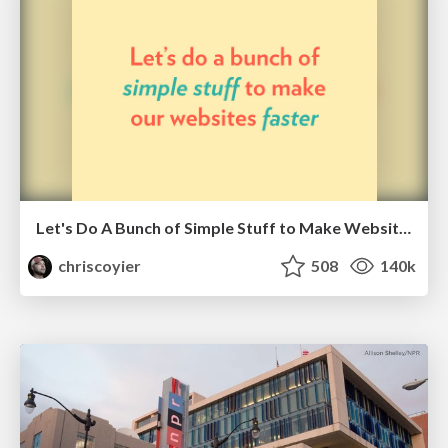
Let's Do A Bunch of Simple Stuff to Make Websites Faster
chriscoyier
508
140k