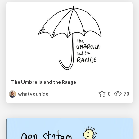
The Umbrella and the Range
whatyouhide
0
70