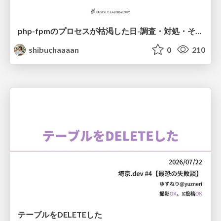
php-fpmのプロセスが枯渇した日-調査・対処・そして本当にやるべきだったこと-
shibuchaaaan
0
210
テーブルをDELETEした