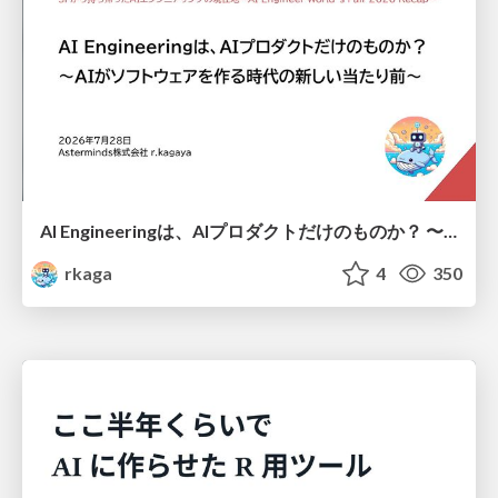
AI Engineeringは、AIプロダクトだけのものか？ 〜AIがソフトウェアを作る時代の新しい当たり前〜 / No AI in your product. AI Engineering in your development.
rkaga
4
350