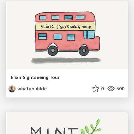
Elixir Sightseeing Tour
whatyouhide
0
500