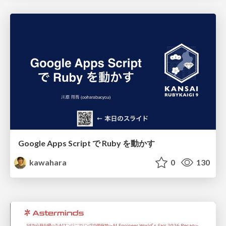
Google Apps Script で Ruby を動かす
kawahara
0
130