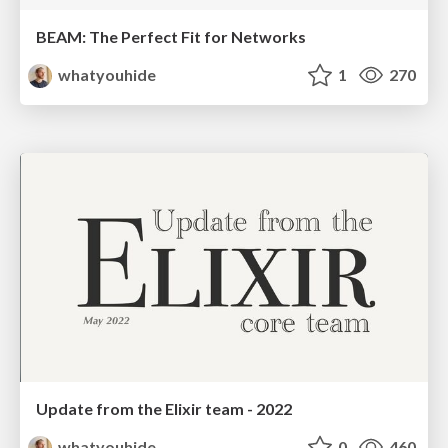
BEAM: The Perfect Fit for Networks
whatyouhide
1
270
Update from the Elixir team - 2022
whatyouhide
0
460