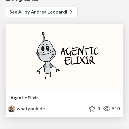
See All by Andrea Leopardi
Agentic Elixir
whatyouhide
0
510