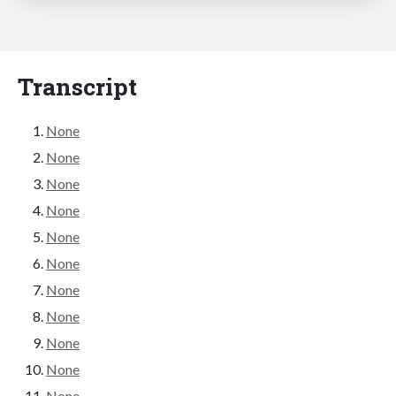
Transcript
None
None
None
None
None
None
None
None
None
None
None