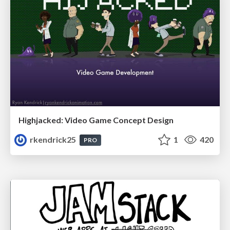
Highjacked: Video Game Concept Design
rkendrick25
1
420
PRO