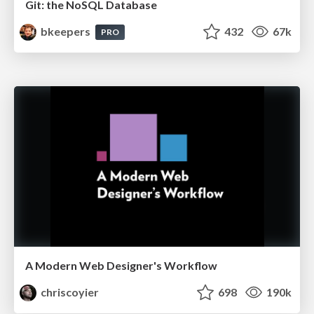
Git: the NoSQL Database
bkeepers
432
67k
PRO
A Modern Web Designer's Workflow
chriscoyier
698
190k