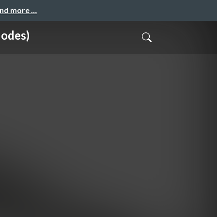
and more …
Nodes)