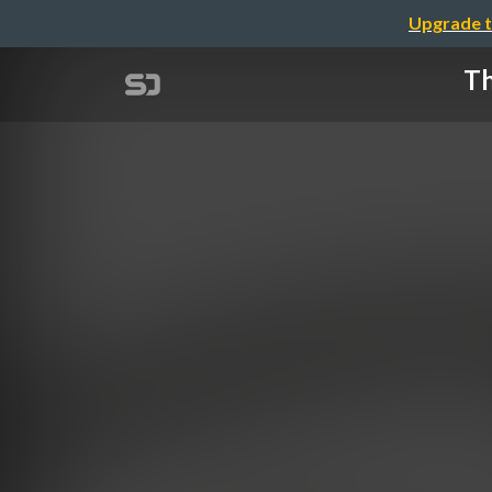
Upgrade t
Th