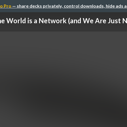
o Pro
— share decks privately, control downloads, hide ads 
e World is a Network (and We Are Just 