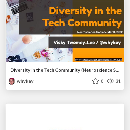
Diversity in the Tech Community (Neuroscience Society TCD, Mar 3, 2022)
whykay
0
31