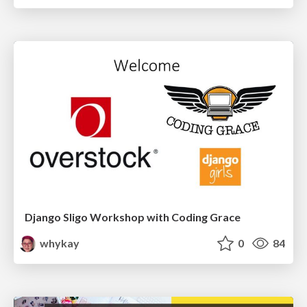
Django Sligo Workshop with Coding Grace
whykay
0
84