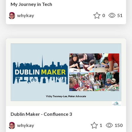
My Journey in Tech
whykay
0
51
Dublin Maker - Confluence 3
whykay
1
150