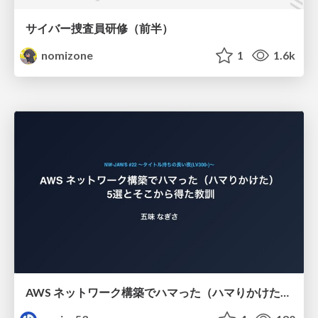
サイバー捜査員研修（前半）
nomizone
1
1.6k
AWS ネットワーク構築でハマった（ハマりかけた） 5選とそこから得た教訓