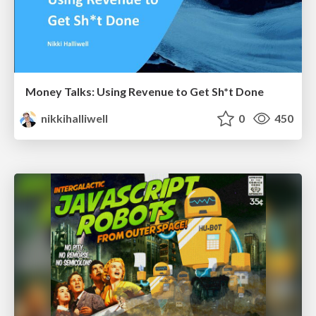
Money Talks: Using Revenue to Get Sh*t Done
nikkihalliwell
0
450