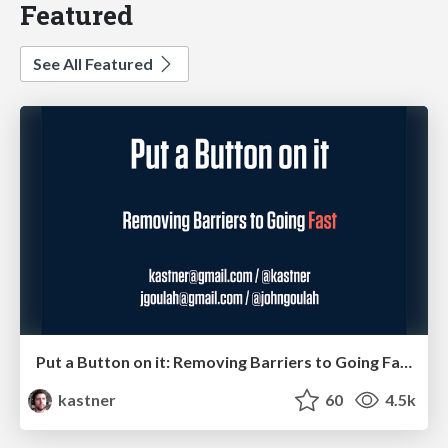
Featured
See All Featured
Put a Button on it: Removing Barriers to Going Fast.
kastner
60
4.5k