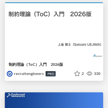
制約理論（ToC）入門 2026版
recruitengineers
2
330
PRO