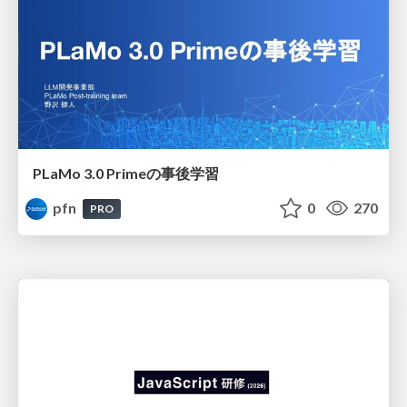
PLaMo 3.0 Primeの事後学習
pfn
0
270
PRO