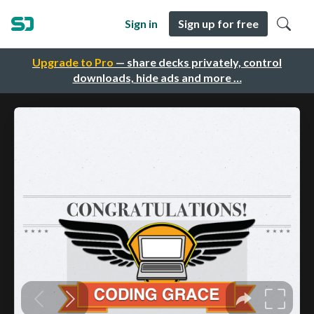
Sign in
Sign up for free
Upgrade to Pro
— share decks privately, control
downloads, hide ads and more …