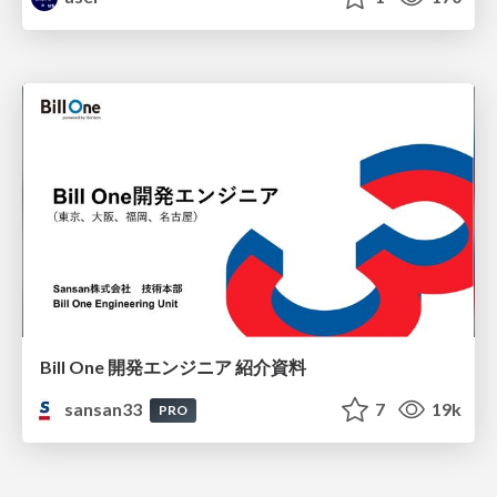
Bill One 開発エンジニア 紹介資料
sansan33
7
19k
PRO