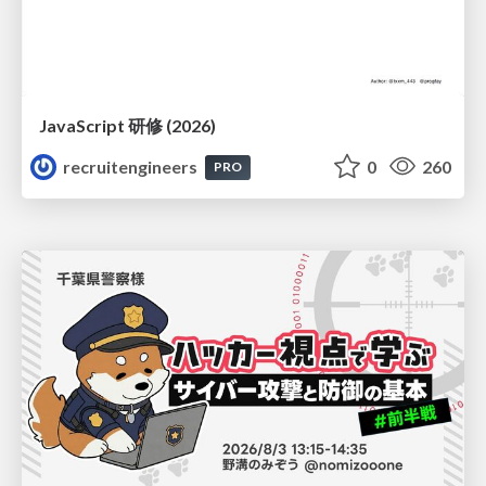
JavaScript 研修 (2026)
recruitengineers
0
260
PRO