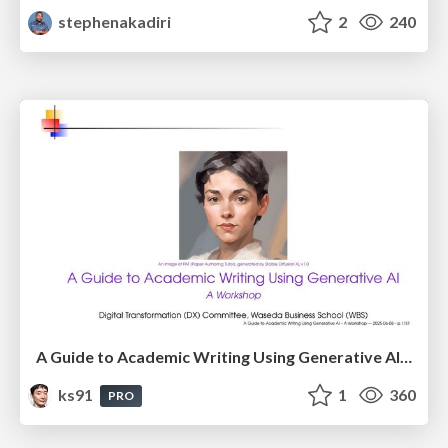
stephenakadiri
2
240
A Guide to Academic Writing Using Generative AI - A Workshop
ks91
1
360
PRO