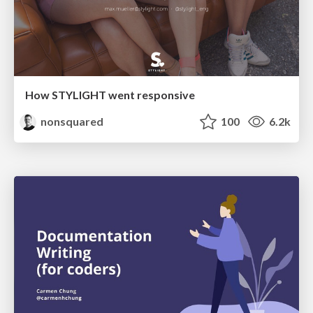
How STYLIGHT went responsive
nonsquared
100
6.2k