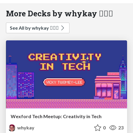
More Decks by whykay 🏳️‍🌈🦄
See All by whykay 🏳️‍🌈🦄
Wexford Tech Meetup: Creativity in Tech
whykay
0
23