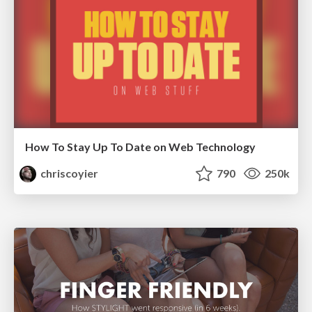
How To Stay Up To Date on Web Technology
chriscoyier
790
250k