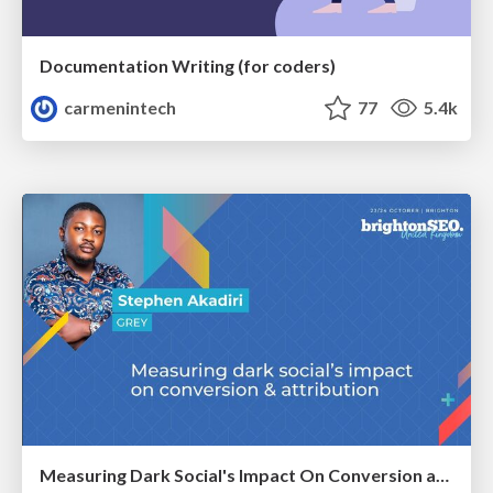
Documentation Writing (for coders)
carmenintech
77
5.4k
Measuring Dark Social's Impact On Conversion and Attribution