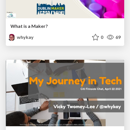
What is a Maker?
whykay
0
69