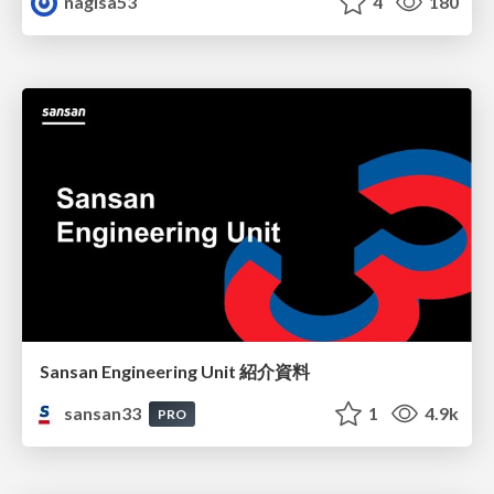
nagisa53
4
180
Sansan Engineering Unit 紹介資料
sansan33
1
4.9k
PRO