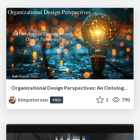
Organizational Design Perspectives: An Ontology of Organizational Design Elements
kimpetersen
1
790
PRO