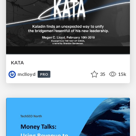
KATA
mclloyd
35
15k
PRO