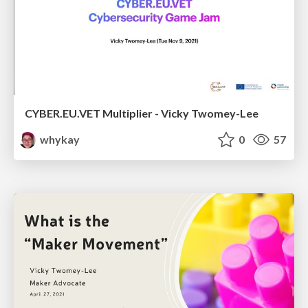
CYBER.EU.VET Multiplier - Vicky Twomey-Lee
whykay
0
57