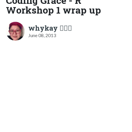
Coding Grace - R
Workshop 1 wrap up
whykay 🏳️‍🌈🦄
June 08, 2013