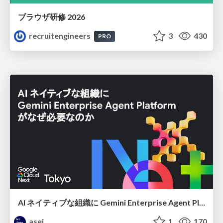
ブラウザ研修 2026
recruitengineers
3
430
PRO
AI ネイティブな組織に Gemini Enterprise Agent Platform がなぜ必要なのか
asei
1
170