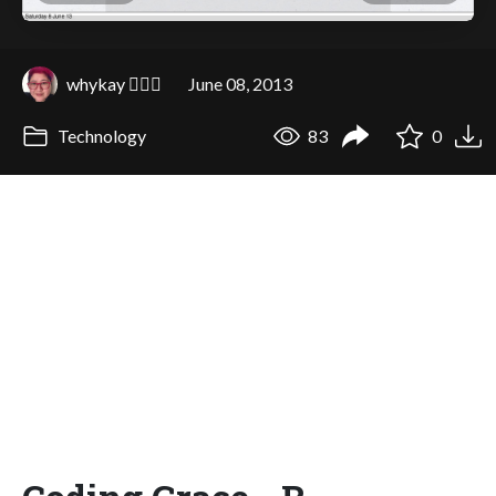
whykay 🏳️‍🌈🦄
June 08, 2013
Technology
83
0