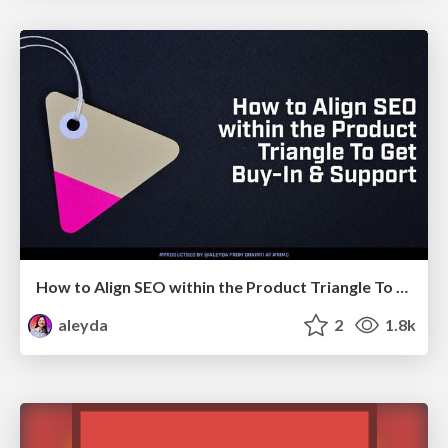
How to Align SEO within the Product Triangle To Get Buy-In & Support - #RIMC
aleyda
2
1.8k