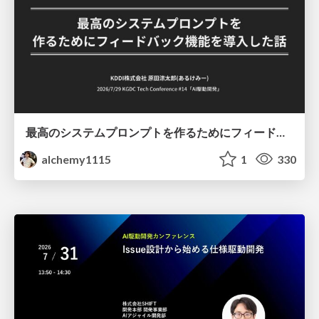
最高のシステムプロンプトを作るためにフィードバック機能を導入した話
alchemy1115
1
330