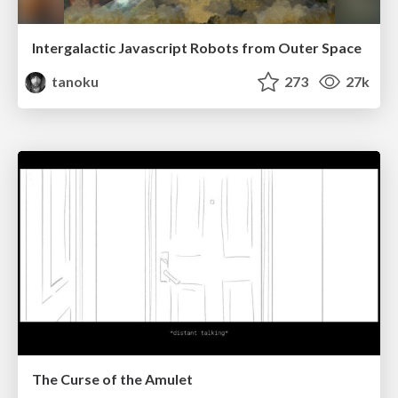
Intergalactic Javascript Robots from Outer Space
tanoku
273
27k
The Curse of the Amulet