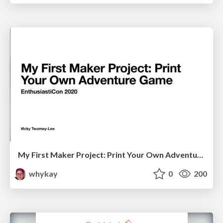
My First Maker Project: Print Your Own Adventure Game
whykay
0
200