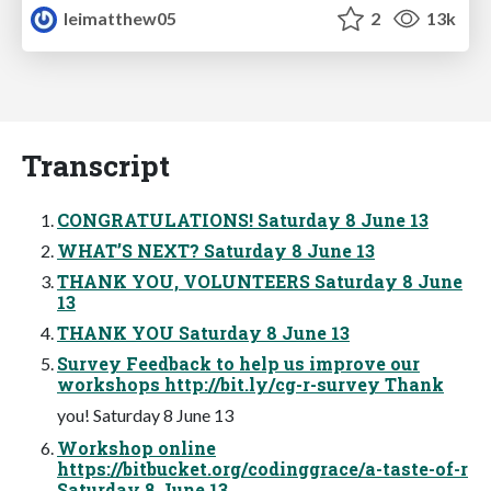
leimatthew05
2
13k
Transcript
CONGRATULATIONS! Saturday 8 June 13
WHAT’S NEXT? Saturday 8 June 13
THANK YOU, VOLUNTEERS Saturday 8 June
13
THANK YOU Saturday 8 June 13
Survey Feedback to help us improve our
workshops http://bit.ly/cg-r-survey Thank
you! Saturday 8 June 13
Workshop online
https://bitbucket.org/codinggrace/a-taste-of-r
Saturday 8 June 13