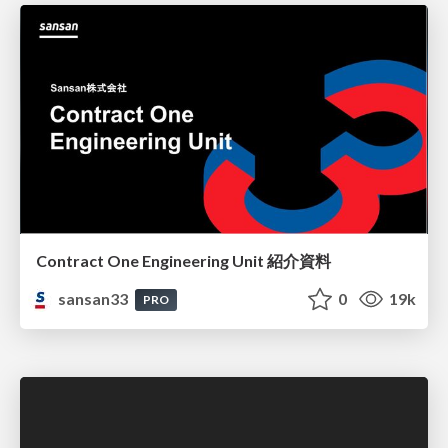
Contract One Engineering Unit 紹介資料
sansan33
0
19k
PRO