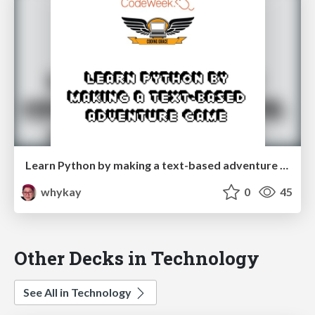
Learn Python by making a text-based adventure game
whykay
0
45
Other Decks in Technology
See All in Technology