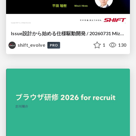
Issue設計から始める仕様駆動開発 / 20260731 Mizuki Hirata
shift_evolve
1
130
PRO