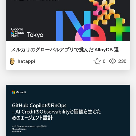
メルカリのグローバルアプリで挑んだ AlloyDB 運用と課題解決の実践記
hatappi
0
230