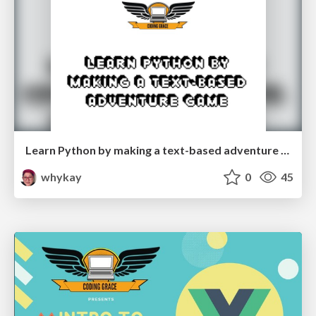
Learn Python by making a text-based adventure game
whykay
0
45