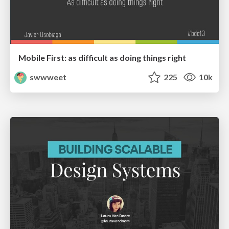
Mobile First: as difficult as doing things right
swwweet
225
10k