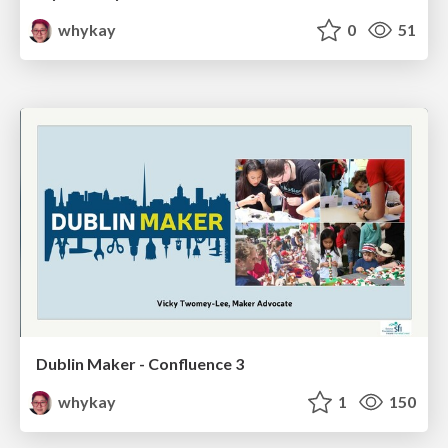
whykay
0
51
Dublin Maker - Confluence 3
whykay
1
150