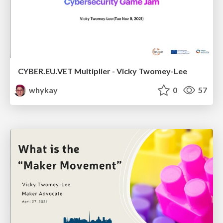
CYBER.EU.VET Multiplier - Vicky Twomey-Lee
whykay
0
57