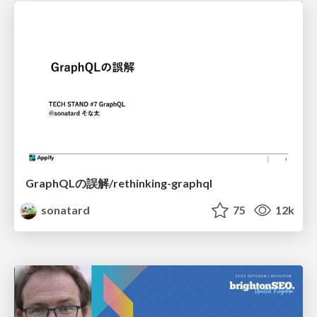
GraphQLの誤解/rethinking-graphql
sonatard
75
12k