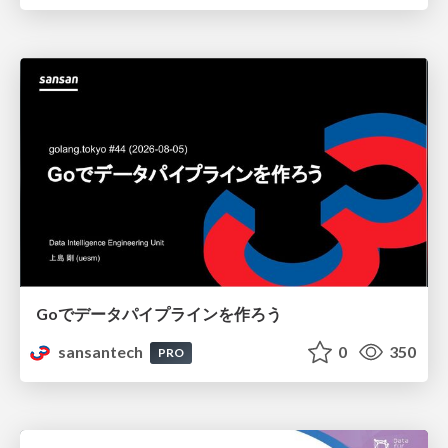
Goでデータパイプラインを作ろう
sansantech
0
350
PRO