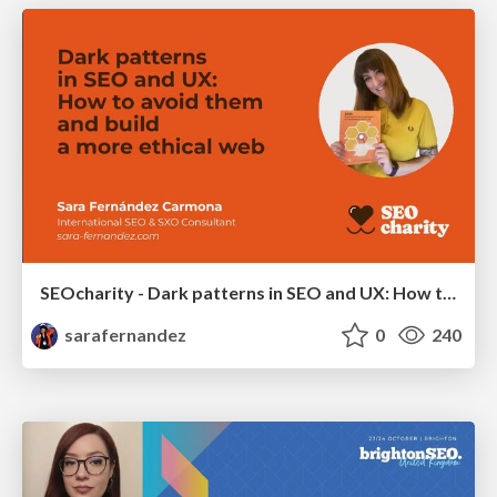
SEOcharity - Dark patterns in SEO and UX: How to avoid them and build a more ethical web
sarafernandez
0
240