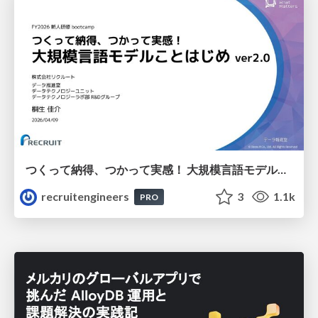
つくって納得、つかって実感！ 大規模言語モデルことはじめ ver2.0
recruitengineers
3
1.1k
PRO