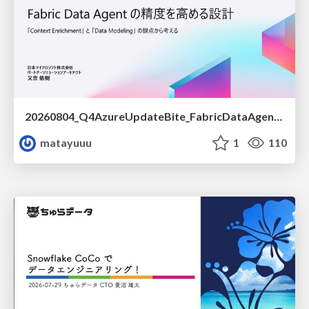
20260804_Q4AzureUpdateBite_FabricDataAgentの精度を高める設計.pdf
matayuuu
1
110