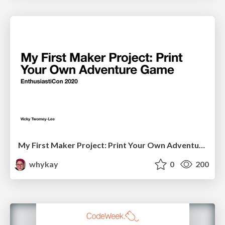
My First Maker Project: Print Your Own Adventure Game
whykay
0
200