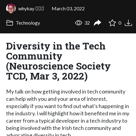
whykay 🏳️‍🌈🦄
March 03, 2022
Technology
32
0
Diversity in the Tech
Community
(Neuroscience Society
TCD, Mar 3, 2022)
My talk on how getting involved in tech community
can help with you and your area of interest,
especially if you want to find out what's happening in
the industry. I will highlight how it benefited me in my
career from a typical developer in a tech industry to
being involved with the Irish tech community and
advocating diversity in tech.