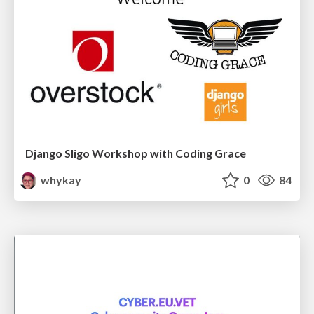
Django Sligo Workshop with Coding Grace
whykay
0
84