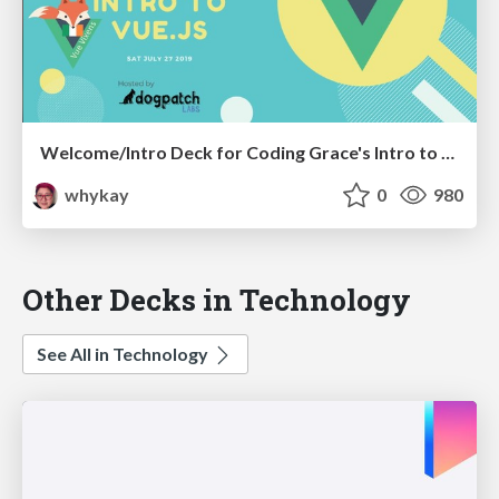
Welcome/Intro Deck for Coding Grace's Intro to VueJS Workshop.
whykay
0
980
Other Decks in Technology
See All in Technology