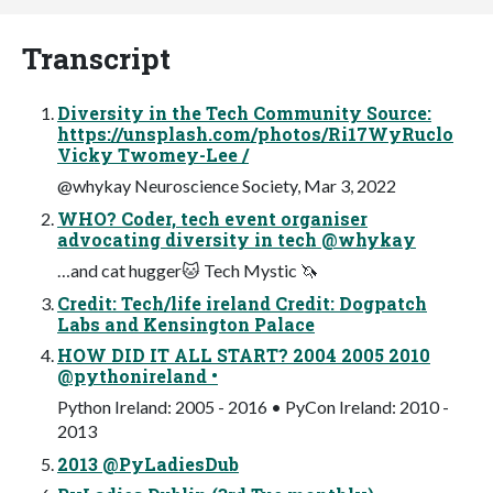
Transcript
Diversity in the Tech Community Source:
https://unsplash.com/photos/Ri17WyRuclo
Vicky Twomey-Lee /
@whykay Neuroscience Society, Mar 3, 2022
WHO? Coder, tech event organiser
advocating diversity in tech @whykay
…and cat hugger🐱 Tech Mystic 🦄
Credit: Tech/life ireland Credit: Dogpatch
Labs and Kensington Palace
HOW DID IT ALL START? 2004 2005 2010
@pythonireland •
Python Ireland: 2005 - 2016 • PyCon Ireland: 2010 -
2013
2013 @PyLadiesDub