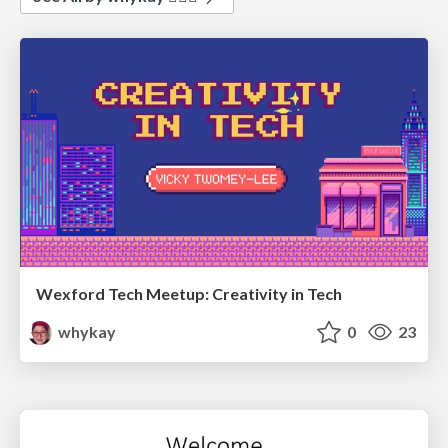
Wexford Tech Meetup: Creativity in Tech
whykay
0
23