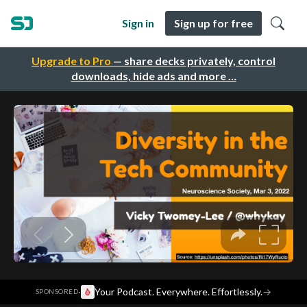
Sign in
Sign up for free
Upgrade to Pro
— share decks privately, control
downloads, hide ads and more …
·
Your Podcast. Everywhere. Effortlessly.
→
SPONSORED