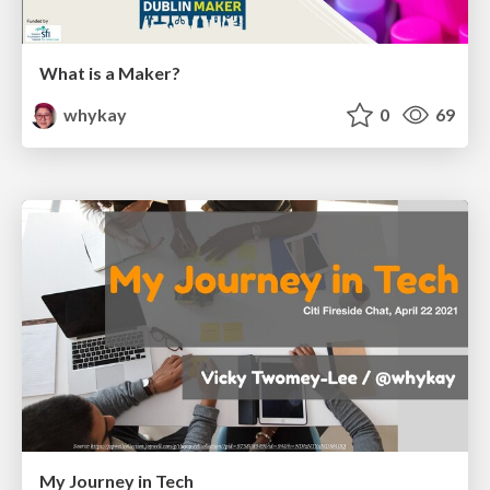
What is a Maker?
whykay
0
69
My Journey in Tech