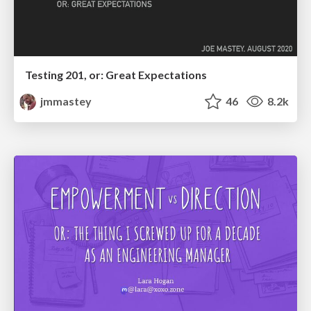
Testing 201, or: Great Expectations
jmmastey
46
8.2k