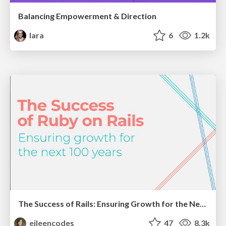
Balancing Empowerment & Direction
lara
6
1.2k
The Success of Rails: Ensuring Growth for the Next 100 Years
eileencodes
47
8.3k