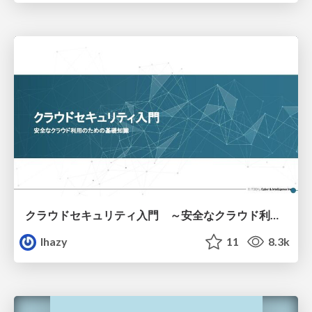
クラウドセキュリティ入門 ～安全なクラウド利用のための基礎知識～
lhazy
11
8.3k