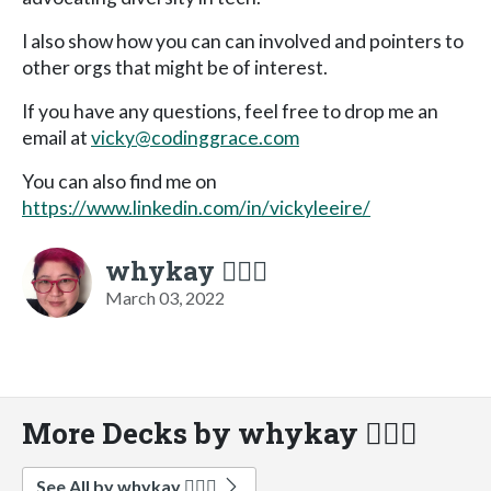
I also show how you can can involved and pointers to
other orgs that might be of interest.
If you have any questions, feel free to drop me an
email at
vicky@codinggrace.com
You can also find me on
https://www.linkedin.com/in/vickyleeire/
whykay 🏳️‍🌈🦄
March 03, 2022
More Decks by whykay 🏳️‍🌈🦄
See All by whykay 🏳️‍🌈🦄