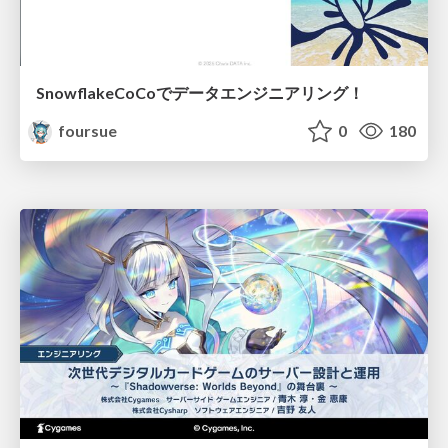
SnowflakeCoCoでデータエンジニアリング！
foursue
0
180