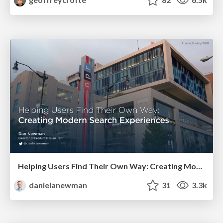
Helping Users Find Their Own Way: Creating Modern Search Experiences
danielanewman
31
3.3k