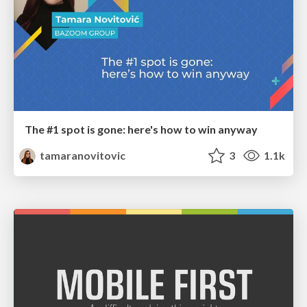
The #1 spot is gone: here's how to win anyway
tamaranovitovic
3
1.1k