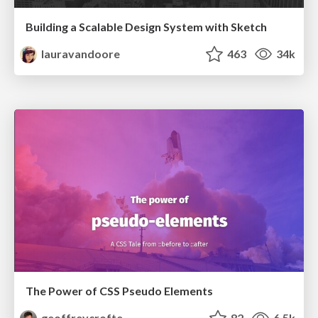
Building a Scalable Design System with Sketch
lauravandoore
463
34k
The Power of CSS Pseudo Elements
geoffreycrofte
82
6.5k