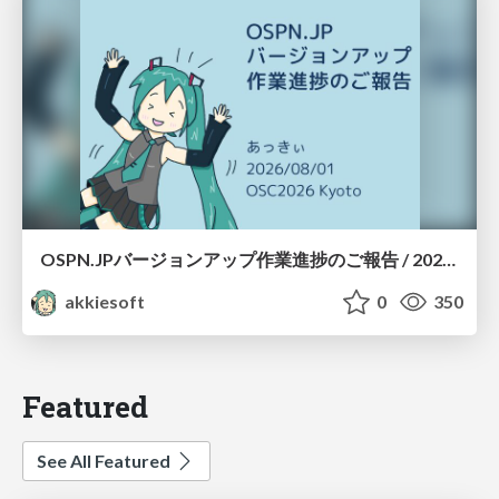
OSPN.JPバージョンアップ作業進捗のご報告 / 20260801-osc26kyoto
akkiesoft
0
350
Featured
See All Featured