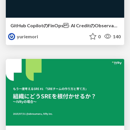
GitHub CopilotのFinOps - AI CreditのObservabilityと価値を生むためのエージェント設計
yuriemori
0
140