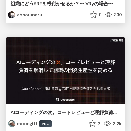
組織にどうSREを根付かせるか？〜IVRyの場合〜
abnoumaru
0
330
AIコーディングの次。コードレビューと理解負荷を解消して組織の開発生産性を高める
moongift
2
2.2k
PRO