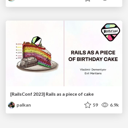
[RailsConf 2023] Rails as a piece of cake
palkan
59
6.9k