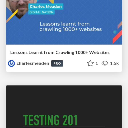
Lessons Learnt from Crawling 1000+ Websites
charlesmeaden
1
1.5k
PRO