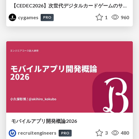
【CEDEC2026】次世代デジタルカードゲームのサーバー設計と運用 〜『Shadowverse: Worlds Beyond』の舞台裏～
cygames
1
960
PRO
モバイルアプリ開発概論2026
recruitengineers
3
480
PRO