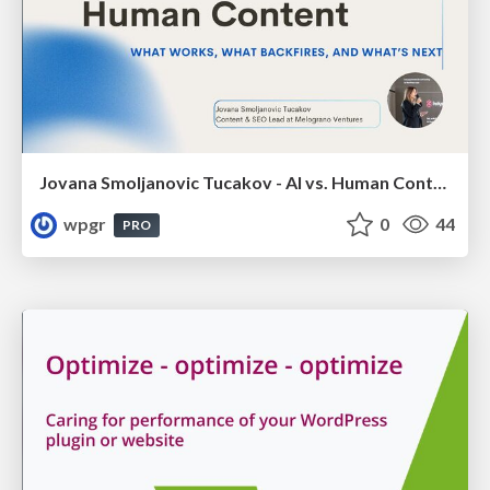
Jovana Smoljanovic Tucakov - AI vs. Human Content: What Works, What Backfires, and What’s Next
wpgr
0
44
PRO