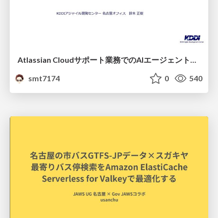
Atlassian Cloudサポート業務でのAIエージェント活用事例
smt7174
0
540