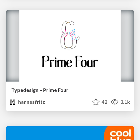
Typedesign – Prime Four
hannesfritz
42
3.1k