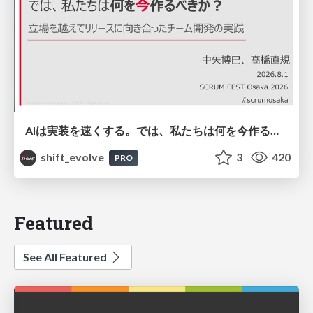
AIは実装を速くする。では、私たちは何を今作るべきか？－立場を越えてリリースに向き合ったチーム開発の実践 / 20260801 Hiromi Nakaya and Naoki Takahashi
shift_evolve
3
420
PRO
Featured
See All Featured