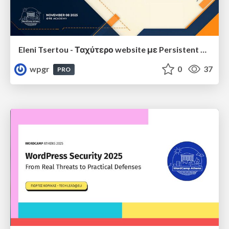
Eleni Tsertou - Ταχύτερο website με Persistent Object Cache: Μύθος ή Αλήθεια;
wpgr
0
37
PRO