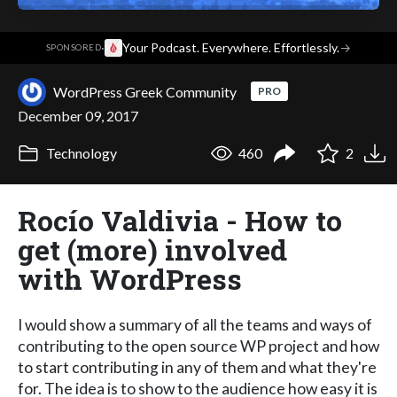
·
Your Podcast. Everywhere. Effortlessly.
→
SPONSORED
WordPress Greek Community
PRO
December 09, 2017
Technology
460
2
Rocío Valdivia - How to
get (more) involved
with WordPress
I would show a summary of all the teams and ways of
contributing to the open source WP project and how
to start contributing in any of them and what they're
for. The idea is to show to the audience how easy it is