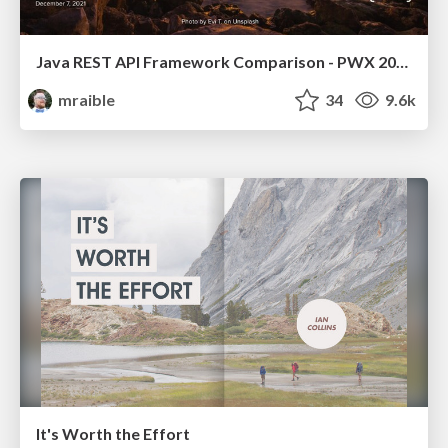
Java REST API Framework Comparison - PWX 2021
mraible
34
9.6k
It's Worth the Effort