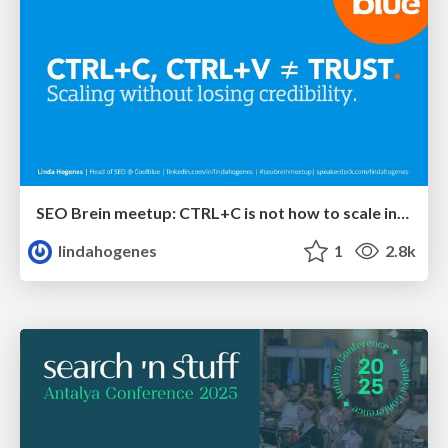
SEO Brein meetup: CTRL+C is not how to scale international SEO
lindahogenes
1
2.8k