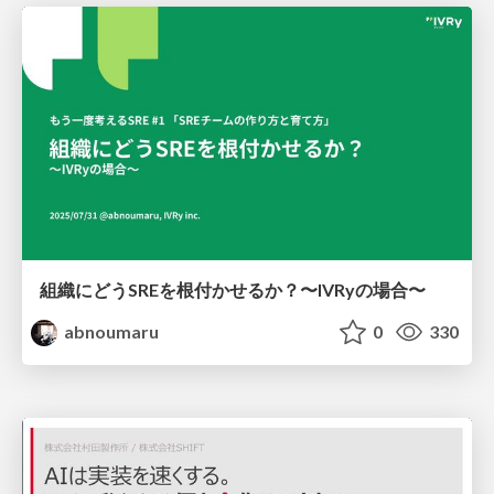
組織にどうSREを根付かせるか？〜IVRyの場合〜
abnoumaru
0
330