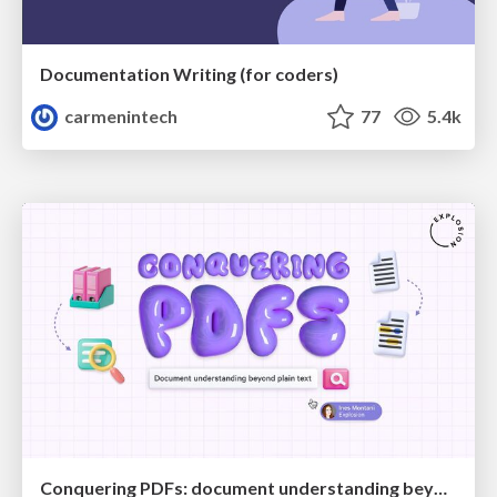
Documentation Writing (for coders)
carmenintech
77
5.4k
Conquering PDFs: document understanding beyond plain text