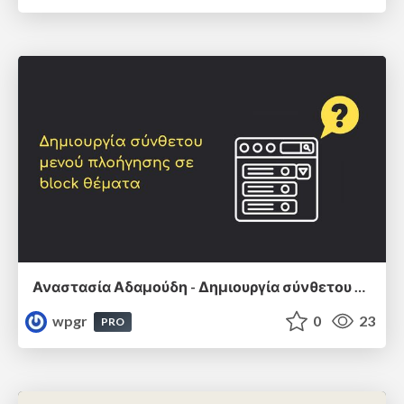
Αναστασία Αδαμούδη - Δημιουργία σύνθετου μενού πλοήγησης σε block θέματα
wpgr
0
23
PRO