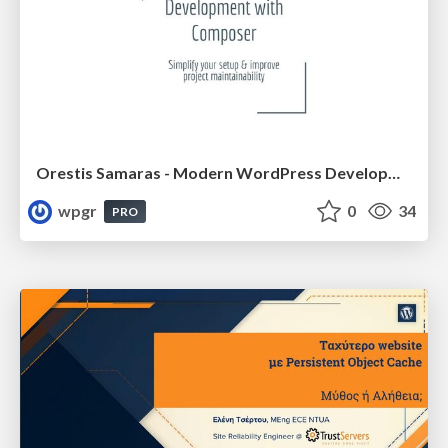
Orestis Samaras - Modern WordPress Development with Composer
wpgr
0
34
PRO