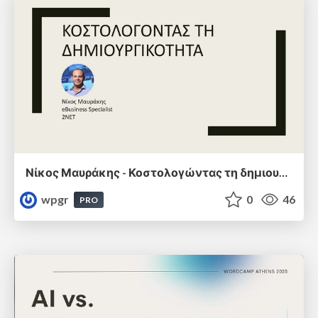
Νίκος Μαυράκης - Κοστολογώντας τη δημιουργικότητα
wpgr
0
46
PRO