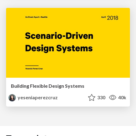
Building Flexible Design Systems
yeseniaperezcruz
330
40k