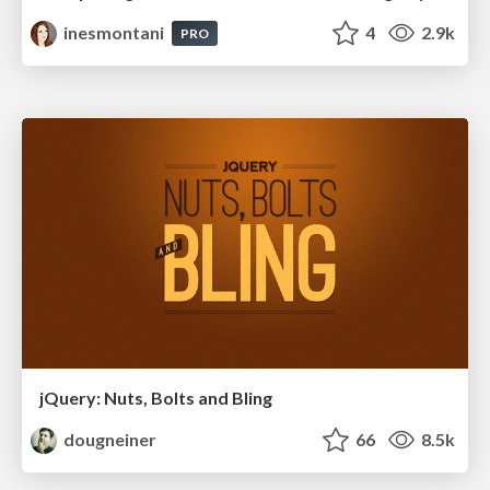
inesmontani
4
2.9k
PRO
jQuery: Nuts, Bolts and Bling
dougneiner
66
8.5k