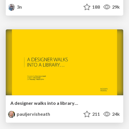
3n
188
29k
A designer walks into a library…
pauljervisheath
211
24k