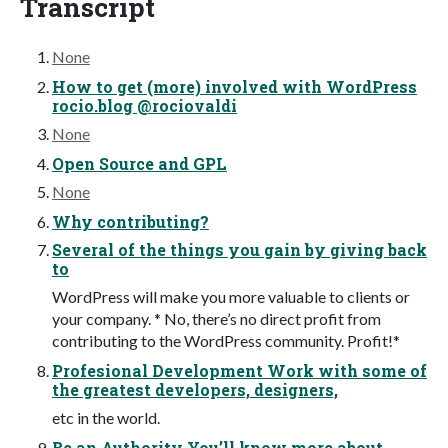
Transcript
None
How to get (more) involved with WordPress
rocio.blog @rociovaldi
None
Open Source and GPL
None
Why contributing?
Several of the things you gain by giving back
to
WordPress will make you more valuable to clients or
your company. * No, there’s no direct profit from
contributing to the WordPress community. Profit!*
Profesional Development Work with some of
the greatest developers, designers,
etc in the world.
Be an Authority You’ll know more about