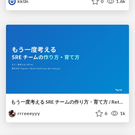
kk0n
0
1.6k
もう一度考える SRE チームの作り方・育て方 / Rethinking SRE #1: Building and Growing SRE Teams
rrreeeyyy
6
1k