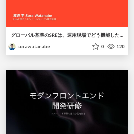
グローバル基準のSREは、運用現場でどう機能したか：成熟度アセスメントの実践 ／ SRE NEXT 2026
sorawatanabe
0
120