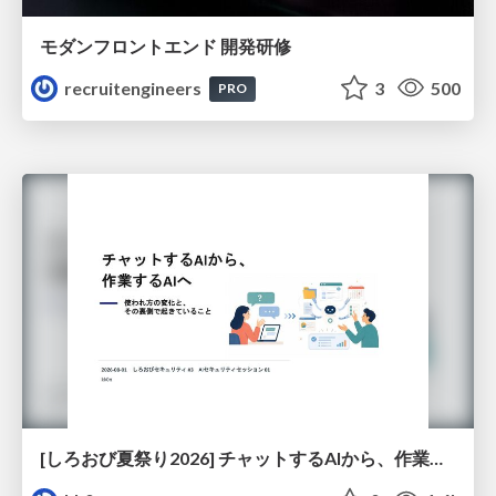
モダンフロントエンド 開発研修
recruitengineers
3
500
PRO
[しろおび夏祭り2026] チャットするAIから、作業するAIへ - 使われ方の変化と、その裏側で起きていること