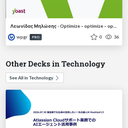
Λεωνίδας Μηλώσης - Optimize – optimize – optimize: Caring for performance of your WordPress plugin or website
wpgr
0
36
PRO
Other Decks in Technology
See All in Technology