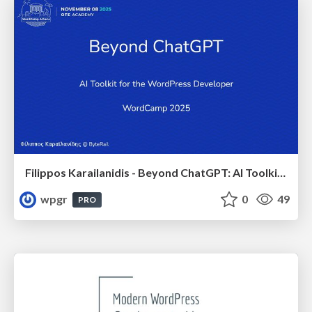
Filippos Karailanidis - Beyond ChatGPT: AI Toolkit for the WordPress Developer
wpgr
0
49
PRO