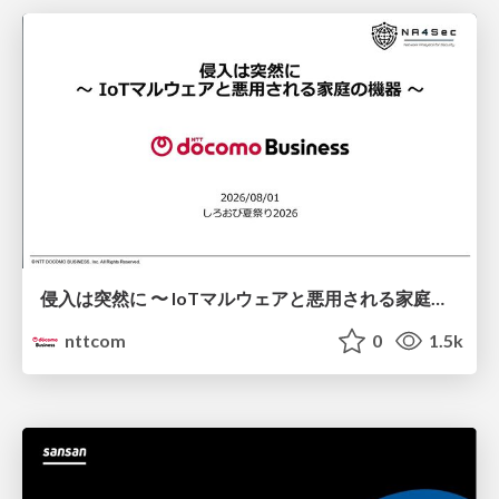
侵入は突然に 〜 IoTマルウェアと悪用される家庭の機器 ～ / When Intrusion Strikes: IoT Malware and the Abuse of Home Devices
nttcom
0
1.5k