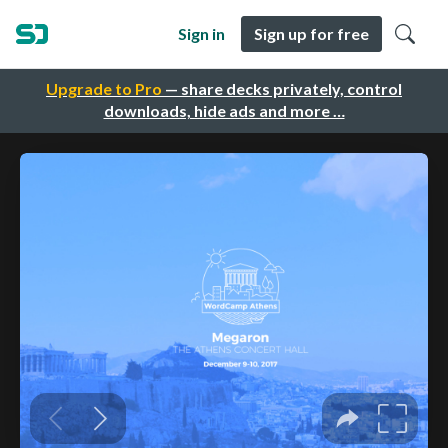
Sign in
Sign up for free
Upgrade to Pro
— share decks privately, control
downloads, hide ads and more …