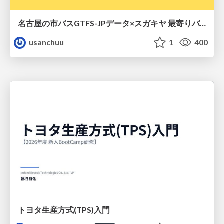
名古屋の市バスGTFS-JPデータ×スガキヤ 最寄りバス停検索をAmazon ElastiCache Serverless for Valkeyで最適化する
usanchuu
1
400
トヨタ⽣産⽅式(TPS)⼊⾨