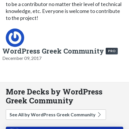
to be a contributor no matter their level of technical
knowledge, etc. Everyone is welcome to contribute
to the project!
WordPress Greek Community
PRO
December 09, 2017
More Decks by WordPress
Greek Community
See All by WordPress Greek Community