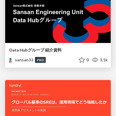
Data Hubグループ 紹介資料
sansan33
0
3.1k
PRO