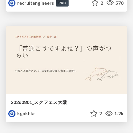
recruitengineers
2
570
PRO
20260801_スクフェス大阪
kgnkhkr
2
1.2k