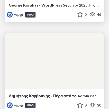
George Korakas - WordPress Security 2025: From Real Threats to Practical Defenses
wpgr
0
46
PRO
Δημήτρης Καρβούνης - Πέρα από το Admin Panel: Πώς να μιλήσεις στο WordPress σαν Developer μέσω REST API
wpgr
0
30
PRO