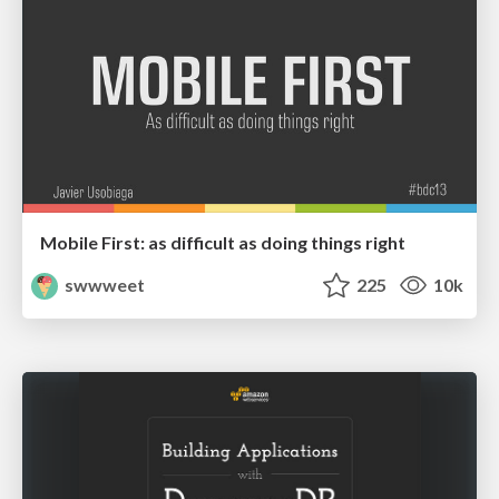
Mobile First: as difficult as doing things right
swwweet
225
10k