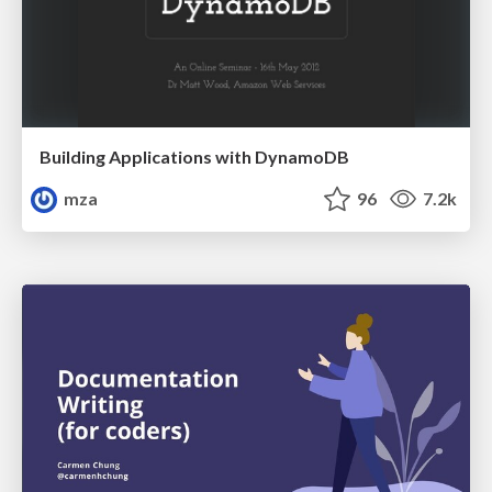
Building Applications with DynamoDB
mza
96
7.2k