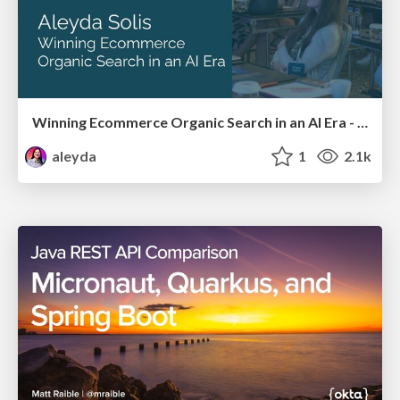
Winning Ecommerce Organic Search in an AI Era - #searchnstuff2025
aleyda
1
2.1k