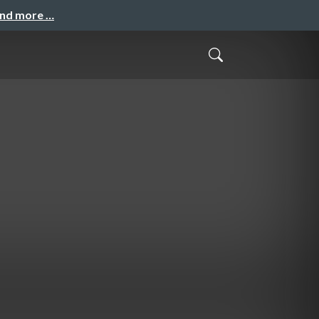
and more …