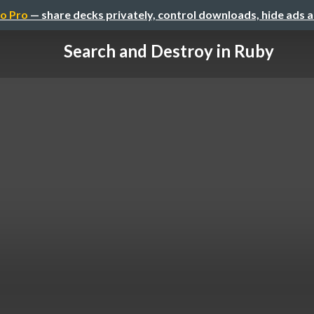
o Pro
— share decks privately, control downloads, hide ads 
Search and Destroy in Ruby