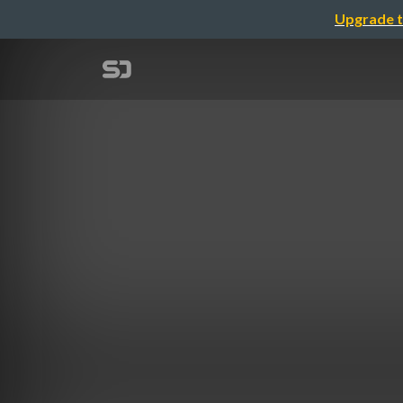
Upgrade t