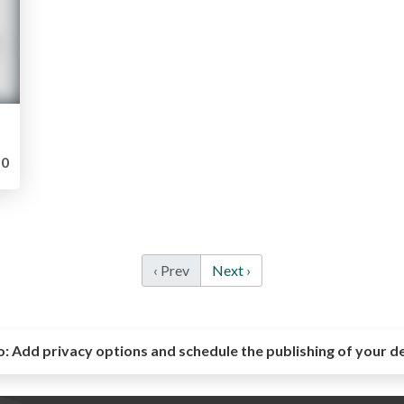
0
‹ Prev
Next ›
o:
Add privacy options and schedule the publishing of your d