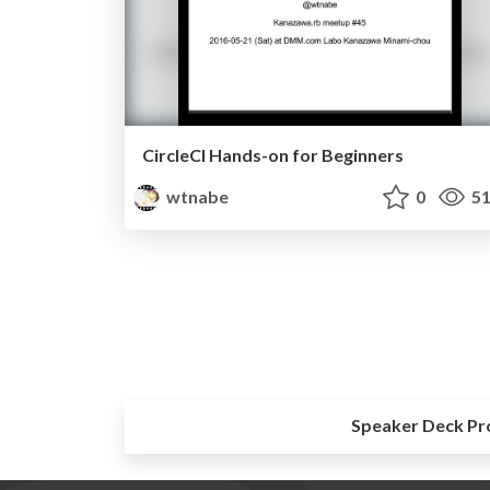
CircleCI Hands-on for Beginners
wtnabe
0
51
Speaker Deck Pr