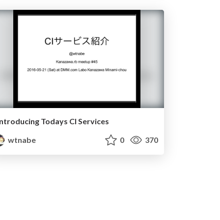
Introducing Todays CI Services
wtnabe
0
370