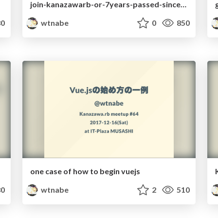
join-kanazawarb-or-7years-passed-since-it-was-borned
0
wtnabe
0
850
one case of how to begin vuejs
0
wtnabe
2
510