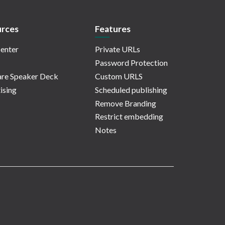
rces
Features
enter
Private URLs
Password Protection
re Speaker Deck
Custom URLS
ising
Scheduled publishing
Remove Branding
Restrict embedding
Notes