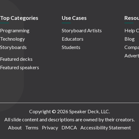
Top Categories
Use Cases
Resou
Programming
Storyboard Artists
Help C
Technology
Educators
Blog
Storyboards
Students
Compa
Advert
Featured decks
Featured speakers
Copyright © 2026 Speaker Deck, LLC.
All slide content and descriptions are owned by their creators.
About
Terms
Privacy
DMCA
Accessibility Statement