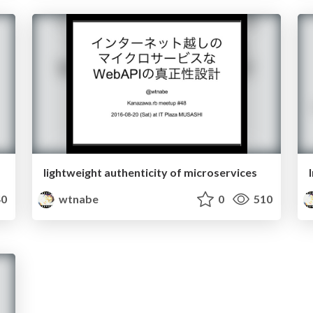
lightweight authenticity of microservices
0
wtnabe
0
510