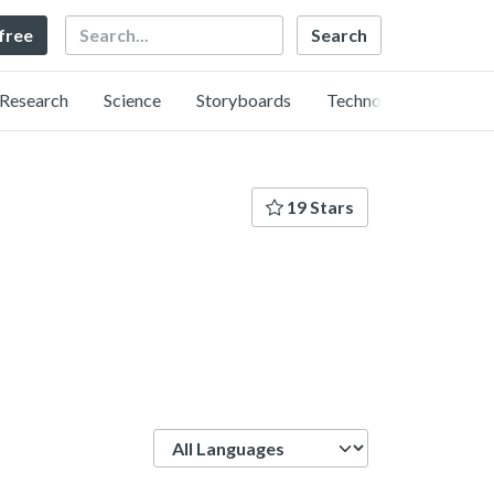
Search
 free
Research
Science
Storyboards
Technology
19 Stars
Language