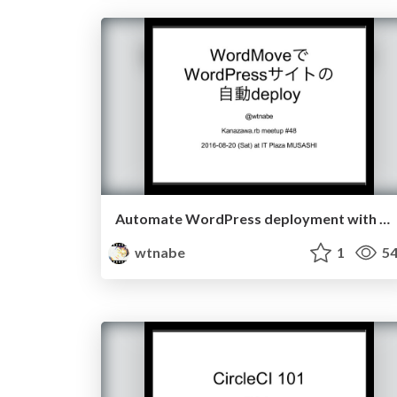
Automate WordPress deployment with WordMove
wtnabe
1
54