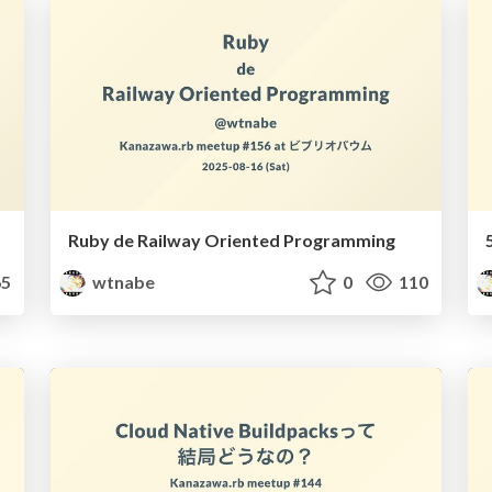
Ruby de Railway Oriented Programming
5
wtnabe
0
110