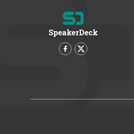
SpeakerDeck