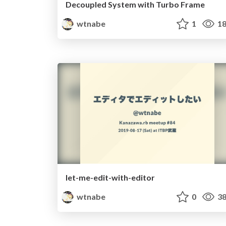
Decoupled System with Turbo Frame
wtnabe
1
18
let-me-edit-with-editor
wtnabe
0
38