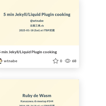
5 min Jekyll/Liquid Plugin cooking
wtnabe
0
68