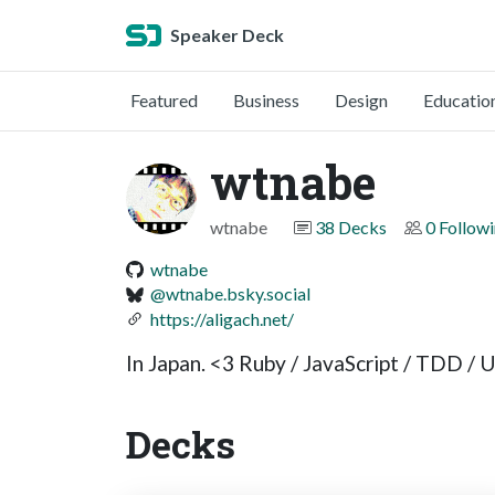
Speaker Deck
Featured
Business
Design
Educatio
wtnabe
wtnabe
38 Decks
0 Follow
wtnabe
@wtnabe.bsky.social
https://aligach.net/
In Japan. <3 Ruby / JavaScript / TDD / 
Decks