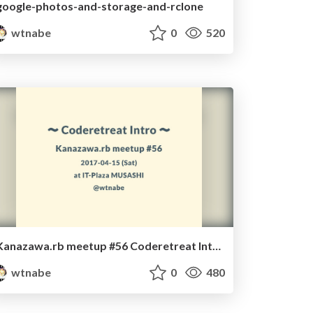
google-photos-and-storage-and-rclone
wtnabe
0
520
Kanazawa.rb meetup #56 Coderetreat Intro
wtnabe
0
480