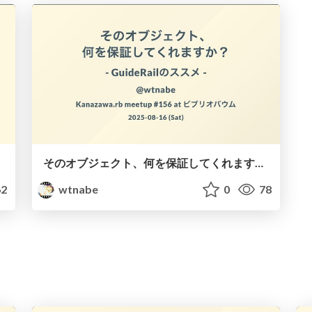
そのオブジェクト、何を保証してくれますか？ - GuideRailのススメ -
2
wtnabe
0
78