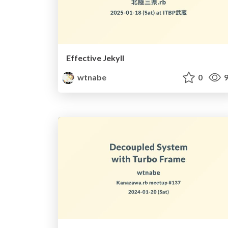
Effective Jekyll
wtnabe
0
9