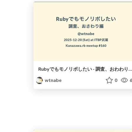
Rubyでもモノリポしたい - 調査、おわわり編 -
wtnabe
0
6