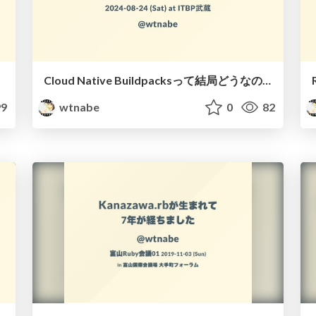
Cloud Native Buildpacksって結局どうなの？
9
wtnabe
0
82