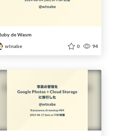
Ruby de Wasm
wtnabe
0
94