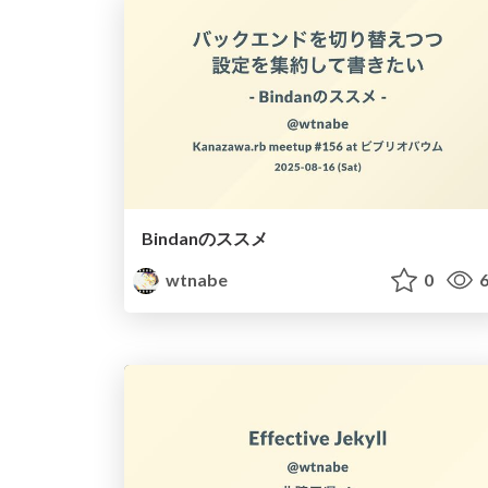
Bindanのススメ
wtnabe
0
6