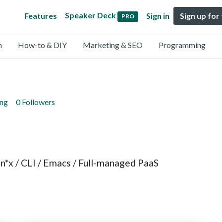
Speaker Deck
Features
Sign in
Sign up for
PRO
n
How-to & DIY
Marketing & SEO
Programming
ing
0 Followers
Un*x / CLI / Emacs / Full-managed PaaS