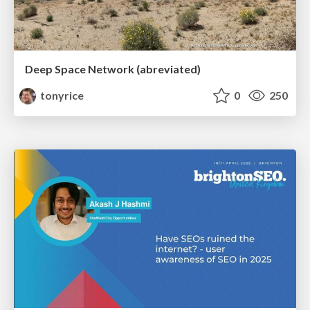
Deep Space Network (abreviated)
tonyrice
0
250