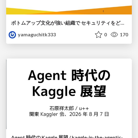
ボトムアップ文化が強い組織で セキュリティをどう根付かせていくかの現在進行形の話 / Making Security Stick in a Bottom-Up Organization
yamaguchitk333
0
170
Agent 時代の Kaggle 展望 / kaggle-in-the-agentic-era