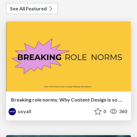
See All Featured
Breaking role norms: Why Content Design is so much more than writing copy - Taylor Woolridge
uxyall
0
360