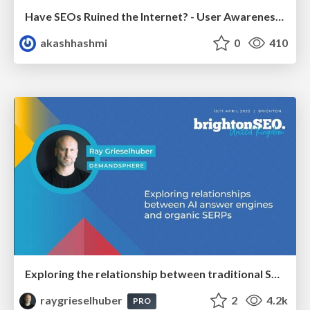
Have SEOs Ruined the Internet? - User Awareness of SEO in 2025
akashhashmi
0
410
Exploring the relationship between traditional SERPs and Gen AI search
raygrieselhuber
2
4.2k
PRO