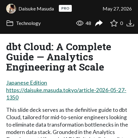
Daisuke Masuda
May 27, 2026
PRO
Technology
48
0
dbt Cloud: A Complete
Guide — Analytics
Engineering at Scale
Japanese Edition
https://daisuke.masuda.tokyo/article-2026-05-27-
1350
This slide deck serves as the definitive guide to dbt
Cloud, tailored for mid-to-senior engineers looking
to eliminate data transformation bottlenecks in the
modern data stack. Grounded in the Analytics