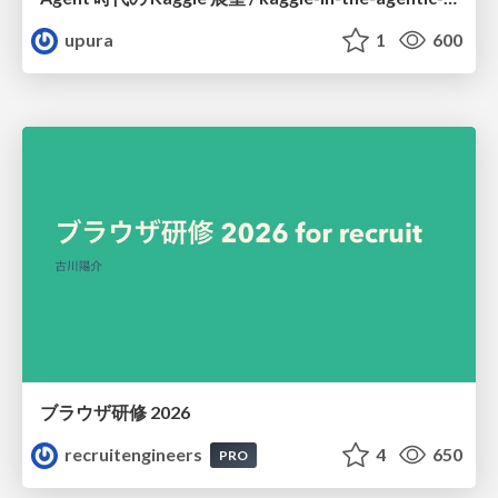
upura
1
600
ブラウザ研修 2026
recruitengineers
4
650
PRO