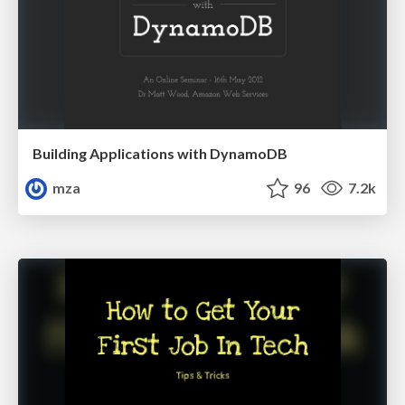
Building Applications with DynamoDB
mza
96
7.2k