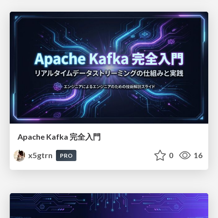
Apache Kafka 完全入門
x5gtrn
0
16
PRO