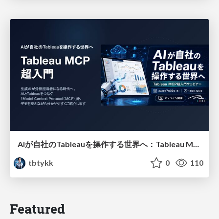
AIが自社のTableauを操作する世界へ：Tableau MCP超入門
tbtykk
0
110
Featured