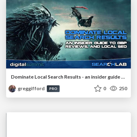
Dominate Local Search Results - an insider guide to GBP, reviews, and Local SEO
greggifford
0
250
PRO