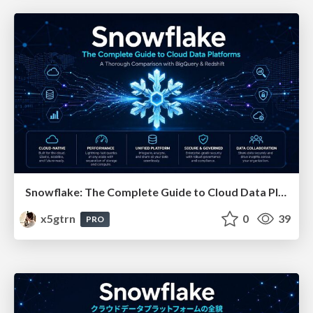
Snowflake: The Complete Guide to Cloud Data Platforms
x5gtrn
0
39
PRO