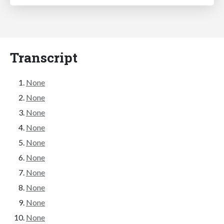
Transcript
None
None
None
None
None
None
None
None
None
None