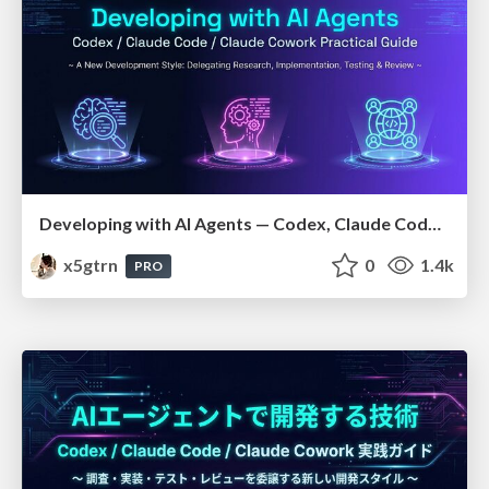
Developing with AI Agents — Codex, Claude Code & Cowork Practical Guide
x5gtrn
0
1.4k
PRO