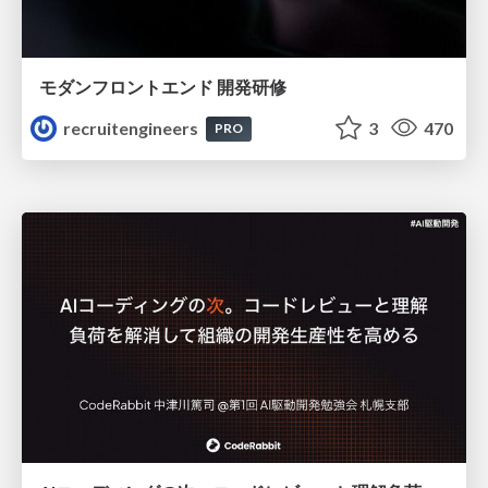
モダンフロントエンド 開発研修
recruitengineers
3
470
PRO