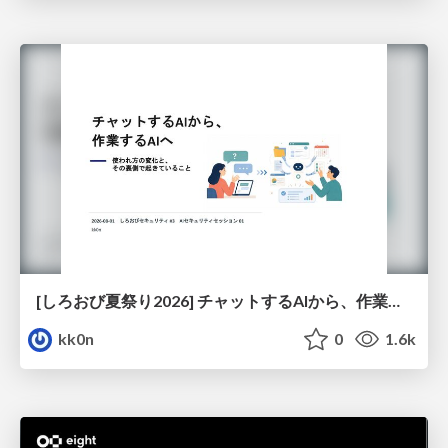
[しろおび夏祭り2026] チャットするAIから、作業するAIへ - 使われ方の変化と、その裏側で起きていること
kk0n
0
1.6k