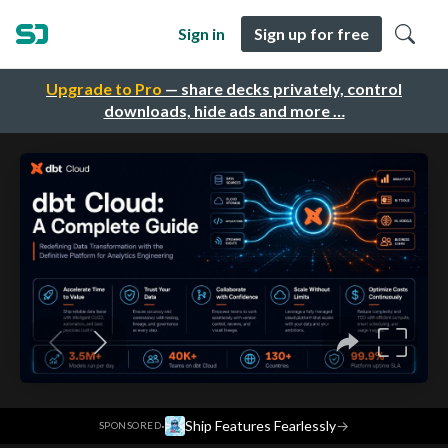
Sign in
Sign up for free
Upgrade to Pro
— share decks privately, control
downloads, hide ads and more …
·
Ship Features Fearlessly
→
SPONSORED