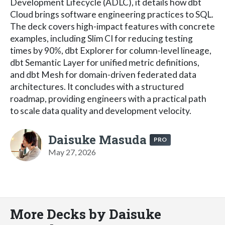
Development Lifecycle (ADLC), it details how dbt
Cloud brings software engineering practices to SQL.
The deck covers high-impact features with concrete
examples, including Slim CI for reducing testing
times by 90%, dbt Explorer for column-level lineage,
dbt Semantic Layer for unified metric definitions,
and dbt Mesh for domain-driven federated data
architectures. It concludes with a structured
roadmap, providing engineers with a practical path
to scale data quality and development velocity.
Daisuke Masuda
PRO
May 27, 2026
More Decks by Daisuke