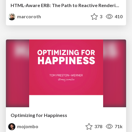
HTML-Aware ERB: The Path to Reactive Rendering @ RubyCon 2026, Rimini, Italy
marcoroth
3
410
Optimizing for Happiness
mojombo
378
71k