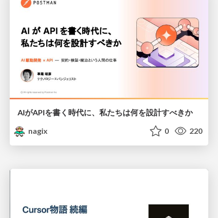
AIがAPIを書く時代に、私たちは何を設計すべきか
nagix
0
220