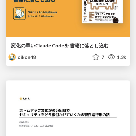
変化の早いClaude Codeを 書籍に落とし込む
oikon48
7
1.3k