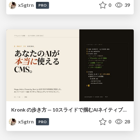
x5gtrn
0
39
PRO
Kronk の歩き方 — 10スライドで掴むAIネイティブCMS
x5gtrn
0
28
PRO