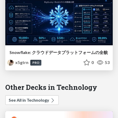
Snowflake: クラウドデータプラットフォームの全貌
x5gtrn
0
53
PRO
Other Decks in Technology
See All in Technology