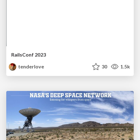
RailsConf 2023
tenderlove
30
1.5k