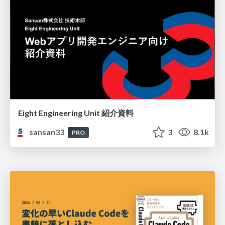
Eight Engineering Unit 紹介資料
sansan33
3
8.1k
PRO