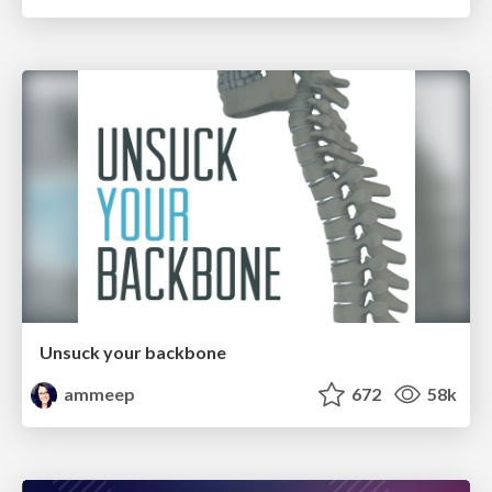
Unsuck your backbone
ammeep
672
58k