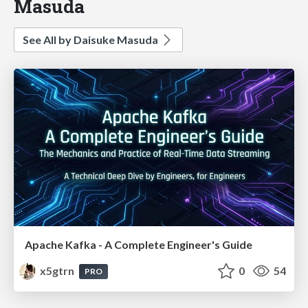
Masuda
See All by Daisuke Masuda
Apache Kafka - A Complete Engineer's Guide
x5gtrn
0
54
PRO