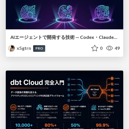
AIエージェントで開発する技術 — Codex・Claude_Code・Cowork 実践ガイド
x5gtrn
0
49
PRO