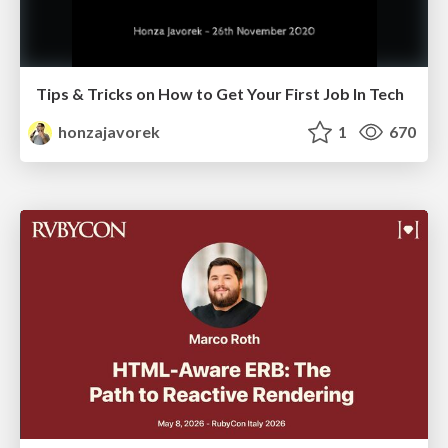
Tips & Tricks on How to Get Your First Job In Tech
honzajavorek
1
670