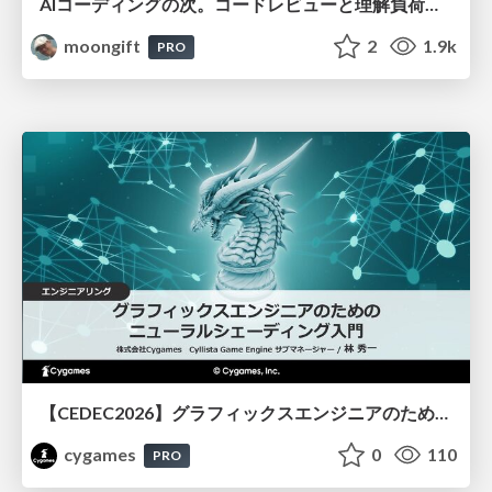
AIコーディングの次。コードレビューと理解負荷を解消して組織の開発生産性を高める
moongift
2
1.9k
PRO
【CEDEC2026】グラフィックスエンジニアのためのニューラルシェーディング入門
cygames
0
110
PRO