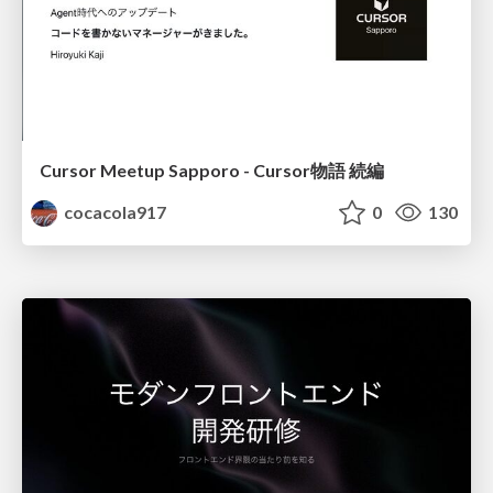
Cursor Meetup Sapporo - Cursor物語 続編
cocacola917
0
130