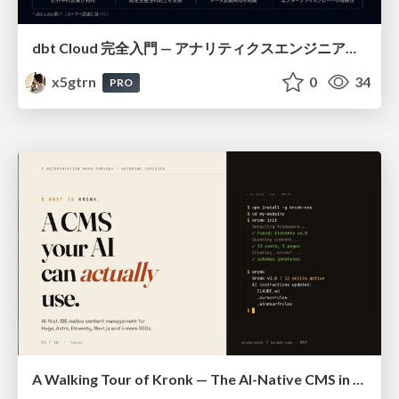
dbt Cloud 完全入門 — アナリティクスエンジニアリングの決定版
x5gtrn
0
34
PRO
A Walking Tour of Kronk — The AI-Native CMS in 10 Slides