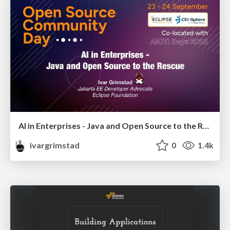
AI in Enterprises - Java and Open Source to the Rescue
ivargrimstad
0
1.4k